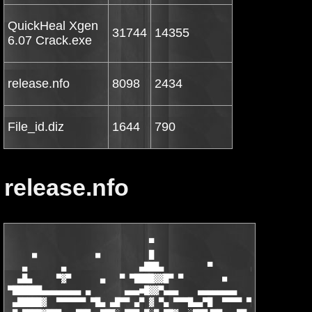
QuickHeal Xgen
31744
14355
6.07 Crack.exe
release.nfo
8098
2434
File_id.diz
1644
790
release.nfo
                             ▀

     ■            ■          █                               ■
   ▄       ▄               ▄███▄         ▀        ▄█▄          
  ▄█▄     ▀▓▀      ▄   ▀ ▀████▓▓█▀ ▀        ■      ▀  
       ▀ 
▀██████▄▄▄▄▄▄▄▄ ▄       ▄▄▄■█▓▓▀▄▄▄    ▄▄▄▄▄▄▄▄        ▄▄▄▄▄▄▄ 
 ▄█████▓  ▀▀▀▀▀▀ ▀█▄ ▄█▀▀ ▄▀ ▓ ▀▄ ▀▀▀█▄▄▀█  ▀▀▀▀ ▀█▄▄ █▓▓  ▀▀▀▀