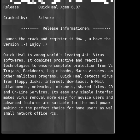
   ▀ ▄▄▄▀▀▀█▄▓▄ ▀▓▄   ▄█▀▀    ▀  ▀▀▀    ▀▀▀▀▀▀█▄ ▀▀  ▀▀▓▄▀▀▀▀▓▄
Release:        QuickHeal Xgen 6.07

Cracked by:     Silvere

        ----====  Release Informationen: ====----

Launch the crack and register it.Now , u have the full 

version :-) Enjoy ;)

Quick Heal is among world's leading Anti-Virus 

softwares. It combines proactive and reactive 

technologies to ensure complete protection from Viruses, 

Trojans, Backdoors, Logic bombs, Macro viruses, and 

other malicious programs. Quick Heal detects viruses 

from floppy disks, Internet, downloads, E-Mail 

attachments, networks, intranets, shared files, CD-Roms 

and On-Line Services. Its easy any simple interface 

makes virus removal more easy for novice users and its 

advanced features are suitable for the most power users 

making it the perfect choice for home users as well as 
