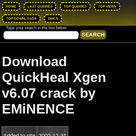
HOME
LAST QUERIES
TOP QUERIES
TOP VIEWS
TOP DOWNLOADS
DMCA
Type your search in the box below.
Download
QuickHeal Xgen
v6.07 crack by
EMiNENCE
Added to site
2002-12-31