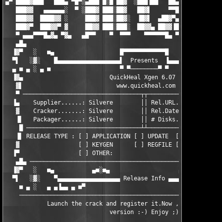
▄▀ ████▓███   ███▄ ▀█▀░▄███ █░█ ██▓  ░███▐██   ██▄  ██▄▀▓      
   ███▓▓   ▄▄▄▄▄▄░  ▀ ░███▓ ███░██▓   ██▓▌     ▀▀█  ▐█▓▌▓   ▄▄▄
   ███▓▓  ████▓▓ ░     ███▓ ███░██▓░  ▐█▓▌  ▄██▓▀▄  ▐█▓▓▐  ██▓▓
   ███▓▀  ███▓▓▀ ▓     ██▓▓ ███░███░  ██▓▓▄ ██▓▓▐█▓ ██▓▓▐  ██▓▓
   ▀ ▄▄▄▀▀▀█▄▓▄ ▀▓▄   ▄█▀▀    ▀  ▀▀▀    ▀▀▀▀▀▀█▄ ▀▀  ▀▀▓▄▀▀▀▀▓▄
   ▄█▄                                                         
  ▐▓▀   ░   ■▄                   █▀▀▀▀▀▀▀▀▀▀▀▀█                
  ▀▌   ░▓░    █▄▄▄▄▄▄▄▄▄▄▄▄▄▄▄▄▄▄▌  Presents  ▐▄▄▄▄▄▄▄▄▄▄▄▄▄▄▄▄
  ▄ ■ ▄ ░ ▄ ■                    ▀ ▀────────▀ ▀                
  ▐▓▄                         QuickHeal Xgen 6.07              
   ▓▌                           www.quickheal.com              
   ▀ ──────────────────────────────────┬┬──────────────────────
  ▐▄    Supplier......: Silvere        ││ Rel.URL..: www.the-em
   ▓    Cracker.......: Silvere        ││ Rel.Date.: 27/09/02  
   ▐▌   Packager......: Silvere        ││ # Disks..: 1         
    █ ─────────────────────────────────┴┴──────────────────────
   ▐▌ RELEASE TYPE : [ ] APPLICATION [ ] UPDATE  [X] CRACK    [
   ▓                 [ ] KEYGEN      [ ] REGFILE [ ] TXT FILE [
  ▐▀                 [ ] OTHER:                                
   ▄█▄ ────────────────────────────────────────────────────────
  ▐▓▀   ░   ■▄           ▄■░■▄                    ▄■░■▄        
  ▀▌   ░▓░    ▀▄▄▄▄▄▄▄▄▄▄▄▄▄▄▄▄▄▄ Release Info ▄▄▄▄▄▄▄▄▄▄▄▄▄▄▄▄
    ■ ▄ ░   ▄ ▄▐▄▄ ▄ ■▀                                  ▀■ ▄ ▄
    ───────────────────────────────────────────────────────────
            Launch the crack and register it.Now , u have the f
                              version :-) Enjoy ;)
