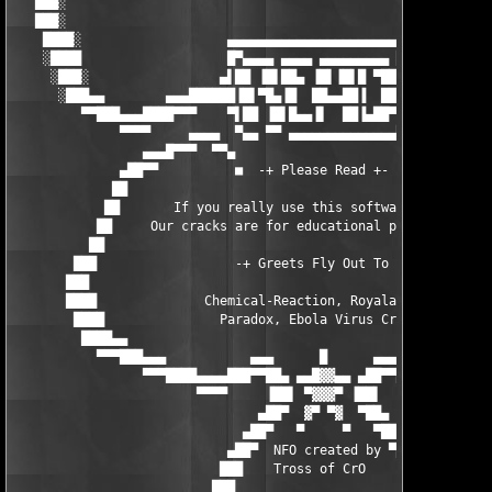
   ███░                                                        
   ███░                                                        
    ████░                   ▄▄▄▄▄▄▄▄▄▄▄▄▄▄▄▄▄▄▄▄▄▄▄            
    ░████                   █▀▄▄▄▄ ▄▄▄▄ ▄▄▄▄▄▄▄▄▄ █            
     ░███░                 ▄▌██ ▐█▌██▄ ▐█▌▐█▌█ ▀██▐▄▄          
      ░███▄▄        ▄▄▄██████▐█▌▀█▄▐█  ██▄▄██▐  ██▐█████▄▄▄    
         ▀▀███▄▄▄████▀▀▀    ▀▌██ ▐█▌█▄▄▐▌  ██▐▄██▀▐▀   ▀▀▀████▄
              ▀▀▀▀     ▄▄▄▄  ▀▄▄ ▀▀ ▄▄▄▄▄▄▄▄▄▄▄▄▄▄█   ▄▄▄▄   ▀▀
                 ▄▄▄█▀▀▀  ▀▀▄                       ▄▀▀  ▀▀▀█▄▄
              ▄██▀▀          ■  -+ Please Read +-  ■          ▀
             ██                                                
            ██       If you really use this software buy it !! 
           ██     Our cracks are for educational purpose only !
          ██                                                   
        ███                  -+ Greets Fly Out To +-           
       ███                                                     
       ████              Chemical-Reaction, Royalaccezz        
        ████               Paradox, Ebola Virus Crew           
         ████▄▄                                                
           ▀▀▀███▄▄▄           ▄▄▄      █      ▄▄▄           ▄▄
                 ▀▀▀████▄▄▄▄███▀▀██▄ ▄▄█▓▓▄▄ ▄██▀▀███▄▄▄▄████▀▀
                        ▀▀▀▀     ▐██▌ ▀▓▓▓▀ ▐██▌     ▀▀▀▀

                                ▄██▀  ▓▀ ▀▓  ▀██▄

                              ▄██▀   ▀     ▀   ▀██▄

                            ▄██▀  NFO created by ▀██▄

                           ███    Tross of CrO     ███

                          ███                       ███
