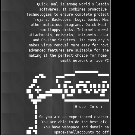
                Quick Heal is among world's leading Anti-Virus 
                 softwares. It combines proactive and reactive 
           technologies to ensure complete protection from Viru
              Trojans, Backdoors, Logic bombs, Macro viruses, a
             other malicious programs. Quick Heal detects virus
                from floppy disks, Internet, downloads, E-Mail 
            attachments, networks, intranets, shared files, CD-
              and On-Line Services. Its easy any simple interfa
            makes virus removal more easy for novice users and 
            advanced features are suitable for the most power u
            making it the perfect choice for home users as well
                           small network office PCs.

                                  ▄▄▄▄▄▄▄▄▄▄▄                  
               ▄▄▀█▄     ▄▄▄▄▀▀▀▀▀           ▀▀▀▀▀▄▄▄▄     ▄█▀▄
              ██         █   ▄▄▄    ▄▄ ▄▄      ▄▄    █         
            ▄█▀ ▄         █ ▐█ ▄▄ ▐█▀▀█▌ █▐█ █ █ █  █         ▄
           ██  ▀▓▀  ▄▄██████ █▌ ██ ▐█ ▀█▄▀ █▄▀▐█▀  ██████▄▄  ▀▓
            ██  ▄███▀▀▀     █ ▀▀▀             ▀▀  █     ▀▀▀███▄
             ▀██▀▀           ▀▀▀▀▀▀▀▀▀▀▀▀▀▀▀▀▀▀▀▀▀           ▀▀
               █               -+ Group  Info +-               
               █                                               
               █ So you are an experienced cracker or coder ?  
               █  You are able to do the best gfx ever seen ?  
            ▄▄ █   You have webspace and domain names or ftp   
           ██ ▀█        space/shellaccounts to offer ?         