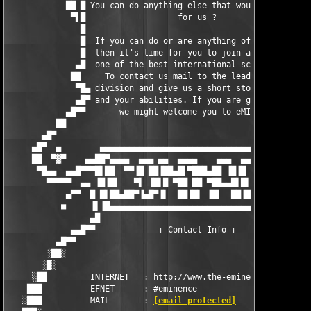
            ██ █ You can do anything else that would be useful 
             ▀▌█                   for us ?                    
               █                                               
               █  If you can do or are anything of the above   
               █  then it's time for you to join at eMINENCE,  
              ▄█  one of the best international scene groups.  
             ██     To contact us mail to the leadingship      
              ▀█▄ division and give us a short story about you 
              ▄█▀ and your abilities. If you are good enough  ▀
            ▄█▀▀       we might welcome you to eMINENCE !      
          ██                                                   
       ▄█▀                                                     
     ▄█▀  ▄        ▄▄▄▄▄▄▄▄▄▄▄▄▄▄▄▄▄▄▄▄▄▄▄▄▄▄▄▄▄▄▄▄▄▄▄▄▄▄▄▄    
     ██  ▀▓▀    ▄▄██▀▄▄▄▄  ▄▄▄ ▄▄  ▄▄▄▄    ▄▄▄  ▄▄▄▄ ▄▄▄ ▀██▄▄▄
      ▀█▄▄  ▄▄█▀▀▀█▌██  ▀▀▐█ ██▐██▄█▌▀███▄██ ▐█▐█  ▀▀ ▀███▐█▀ ▀
        ▀▀▀▀▀  ▄▄ ▐█▐█▌   ▀▌ ▐█▌█ ▀██ ██ ▀██▄▄█▌█▌    ▐█▌ █▌  ▄
            ▄▀▀  █ █▌██▄██▀▐▄█▀▐▌  ██▐█▌ ▐█▌  ██▐█▄██▀██ ▐█  █ 
           ■     ▐▌▐█▄▄▄▄▄▄▄▄▄▄▄▄▄▄▄▄▄▄▄▄▄▄▄▄▄▄▄▄▄▄▄▄▄▄▄▄█▌ ▐▌ 
                 ▄█                                         █▄

             ▄▄█▀▀            -+ Contact Info +-             ▀▀
          ▄█▀▀                                                 
        ░██░                                                   
       ░█░                                                     
     ░██         INTERNET   : http://www.the-eminence.com      
    ███          EFNET      : #eminence                        
   ░███          MAIL       : 
[email protected]
                