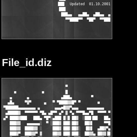
                         ▐██▌  Updated  01.10.2001  ▐██▌

                          ███                       ███

                           ███▄▄   ▄▄██▄  ▄██▄▄  ▄▄███

File_id.diz
                             ▀

     ■            ■          █                               ■
   ▄       ▄               ▄███▄         ▀        ▄█▄          
  ▄█▄     ▀▓▀      ▄   ▀ ▀████▓▓█▀ ▀        ■      ▀  
       ▀ 
▀██████▄▄▄▄▄▄▄▄ ▄       ▄▄▄■█▓▓▀▄▄▄    ▄▄▄▄▄▄▄▄        ▄▄▄▄▄▄▄ 
 ▄█████▓  ▀▀▀▀▀▀ ▀█▄ ▄█▀▀ ▄▀ ▓ ▀▄ ▀▀▀█▄▄▀█  ▀▀▀▀ ▀█▄▄ █▓▓  ▀▀▀▀
▄▀ ████▓███   ███▄ ▀█▀░▄███ █░█ ██▓  ░███▐██   ██▄  ██▄▀▓      
   ███▓▓   ▄▄▄▄▄▄░  ▀ ░███▓ ███░██▓   ██▓▌     ▀▀█  ▐█▓▌▓   ▄▄▄
   ███▓▓  ████▓▓ ░     ███▓ ███░██▓░  ▐█▓▌  ▄██▓▀▄  ▐█▓▓▐  ██▓▓
   ███▓▀  ███▓▓▀ ▓     ██▓▓ ███░███░  ██▓▓▄ ██▓▓▐█▓ ██▓▓▐  ██▓▓