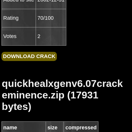
Rating
70/100
Votes
2
quickhealxgenv6.07crack
eminence.zip (17931
bytes)
name
size
compressed