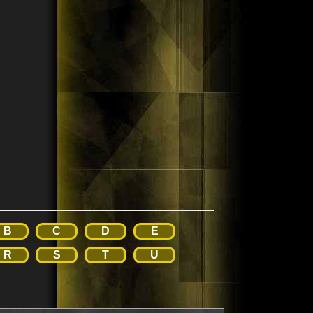
B
C
D
E
R
S
T
U