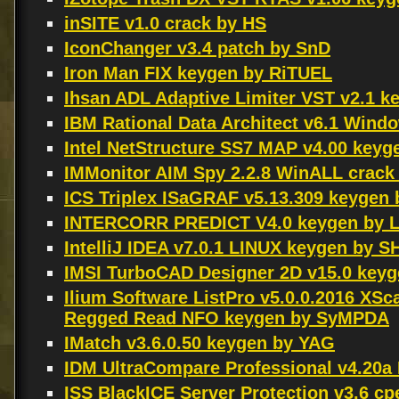
inSITE v1.0 crack by HS
IconChanger v3.4 patch by SnD
Iron Man FIX keygen by RiTUEL
Ihsan ADL Adaptive Limiter VST v2.1 
IBM Rational Data Architect v6.1 Win
Intel NetStructure SS7 MAP v4.00 key
IMMonitor AIM Spy 2.2.8 WinALL crack
ICS Triplex ISaGRAF v5.13.309 keygen
INTERCORR PREDICT V4.0 keygen by L
IntelliJ IDEA v7.0.1 LINUX keygen by 
IMSI TurboCAD Designer 2D v15.0 keyg
Ilium Software ListPro v5.0.0.2016 
Regged Read NFO keygen by SyMPDA
IMatch v3.6.0.50 keygen by YAG
IDM UltraCompare Professional v4.20a
ISS BlackICE Server Protection v3.6 c