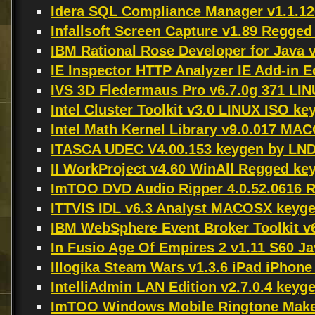
Idera SQL Compliance Manager v1.1.1
Infallsoft Screen Capture v1.89 Regg
IBM Rational Rose Developer for Java 
IE Inspector HTTP Analyzer IE Add-in E
IVS 3D Fledermaus Pro v6.7.0g 371 LI
Intel Cluster Toolkit v3.0 LINUX ISO k
Intel Math Kernel Library v9.0.017 M
ITASCA UDEC V4.00.153 keygen by LN
II WorkProject v4.60 WinAll Regged ke
ImTOO DVD Audio Ripper 4.0.52.0616 
ITTVIS IDL v6.3 Analyst MACOSX keyg
IBM WebSphere Event Broker Toolkit v
In Fusio Age Of Empires 2 v1.11 S60 J
Illogika Steam Wars v1.3.6 iPad iPhon
IntelliAdmin LAN Edition v2.7.0.4 key
ImTOO Windows Mobile Ringtone Maker