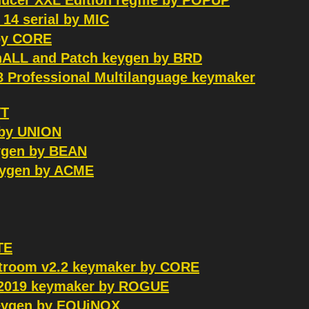
ducer XXL Edition regfile by POPUP
14 serial by MIC
 by CORE
inALL and Patch keygen by BRD
8 Professional Multilanguage keymaker
VT
 by UNION
eygen by BEAN
keygen by ACME
TE
htroom v2.2 keymaker by CORE
0.2019 keymaker by ROGUE
 keygen by EQUiNOX