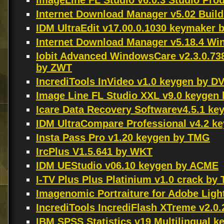
ImageLine FL Studio v6.0.3 Studio Pro
Internet Download Manager v5.02 Build 
IDM UltraEdit v17.00.0.1030 keymaker
Internet Download Manager v5.18.4 W
Iobit Advanced WindowsCare v2.3.0.73
by ZWT
IncrediTools InVideo v1.0 keygen by D
Image Line FL Studio XXL v9.0 keygen
Icare Data Recovery Softwarev4.5.1 k
IDM UltraCompare Professional v4.2 
Insta Pass Pro v1.20 keygen by TMG
IrcPlus V1.5.641 by WKT
IDM UEStudio v06.10 keygen by ACME
I-TV Plus Plus Platinium v1.0 crack by 
Imagenomic Portraiture for Adobe Lig
IncrediTools IncrediFlash XTreme v2.
IBM SPSS Statistics v19 Multilingual