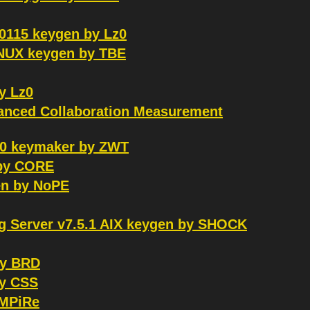
0115 keygen by Lz0
LINUX keygen by TBE
y Lz0
nced Collaboration Measurement
220 keymaker by ZWT
 by CORE
en by NoPE
g Server v7.5.1 AIX keygen by SHOCK
by BRD
by CSS
eMPiRe