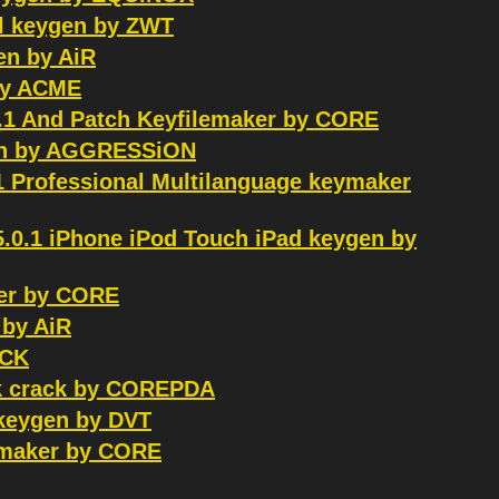
ail keygen by ZWT
en by AiR
 by ACME
.1 And Patch Keyfilemaker by CORE
tch by AGGRESSiON
1 Professional Multilanguage keymaker
5.0.1 iPhone iPod Touch iPad keygen by
er by CORE
 by AiR
OCK
ck crack by COREPDA
1 keygen by DVT
ymaker by CORE