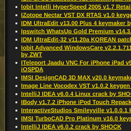
Iobit Intelli HyperSpeed 2005 v1.7 Ret
IZotope Nectar VST DX RTAS v1.0 keyg
IDM UltraEdit v13.00 Plus 4 keymaker
Ipswitch WhatsUp Gold Premium v14.3
IDM UltraEdit-32 v11.20a KOREAN pa
Iobit Advanced WindowsCare v2.2.1.71
by ZWT
ITeleport Jaadu VNC For iPhone iPad v
iOSPDA
IMSI DesignCAD 3D MAX v20.0 keymak
Image Line Vocodex VST v1.0.2 keygen
IntelliJ IDEA v6.0.4 Linux crack by SH
IBody v1.7.2 iPhone iPod Touch Repa
InteractiveStudios Smileyville v1.0.0.
IMSI TurboCAD Pro Platinum v16.0 ke
IntelliJ IDEA v6.0.2 crack by SHOCK