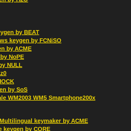
keygen by BEAT
dows keygen by FCNiSO
gen by ACME
 by NoPE
 by NULL
z0
SHOCK
en by SoS
XScale WM2003 WM5 Smartphone200x
 Multilingual keymaker by ACME
pe keygen by CORE