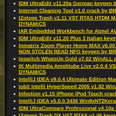
IDM UltraEdit v11.20a German keygen 
Internet Cleaning Tool v1.0 crack by B
IZotope Trash v1.11 VST RTAS HTDM 
DYNAMiCS
IAR Embedded Workbench for Atmel AV
IDM UltraEdit v11.20 Plus 3 Italian ke
Inmatrix Zoom Player Home MAX v6.0
NON STOLEN READ NFO keygen by B
Ipswitch WhatsUp Gold v7.02 WinALL 
IK Multimedia Amplitube Live v2.0.4
DYNAMiCS
IntelliJ IDEA v9.0.4 Ultimate Edition 
Iobit Intelli HyperSpeed 2005 v1.82 W
Infection v1.15 iPhone iPod Touch cr
IntelliJ IDEA v5.0.0.3436 Win9xNT2Ker
IDM UltraCompare Professional v4.10
IZotope Trash DX VST RTAS v1.06 key