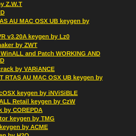
by Z.W.T
RD
MAS AU MAC OSX UB keygen by
R v3.20A keygen by Lz0
ymaker by ZWT
0 WinALL and Patch WORKING AND
RD
crack by VARiANCE
 VST RTAS AU MAC OSX UB keygen by
MacOSX keygen by iNViSiBLE
inALL Retail keygen by CzW
ack by COREPDA
ator keygen by TMG
a keygen by ACME
gen by H2O