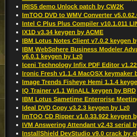
IRIS5 demo Unlock patch by CW2K
ImTOO DVD to WMV Converter v5.0.62.
Intel C Plus Plus Compiler v10.1.011 
IX1D v3.34 keygen by ACME
IBM Lotus Notes Client v7.0.2 keygen b
IBM WebSphere Business Modeler Adva
v6.0.1 keygen by Lz0
Iceni Technology Infix PDF Editor v1.
Ironic Fresh v1.1.4 MacOSX keymaker
Image Trends Fisheye Hemi 1.1.4 keyg
IQ Trainer v1.1 WinALL keygen by BRD
IBM Lotus Sametime Enterprise Meetin
Ideal DVD Copy v3.2.3 keygen by Lz0
ImTOO CD Ripper v1.0.33.922 keygen 
IVM Answering Attendant v2.43 serial 
InstallShield DevStudio v9.0 crack by 