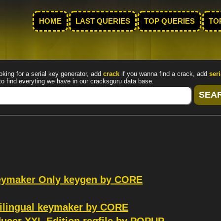
HOME
LAST QUERIES
TOP QUERIES
TO
oking for a serial key generator, add
crack
if you wanna find a crack, add
seri
to find everyting we have in our cracksguru data base.
Keymaker Only keygen by CORE
ilingual keymaker by CORE