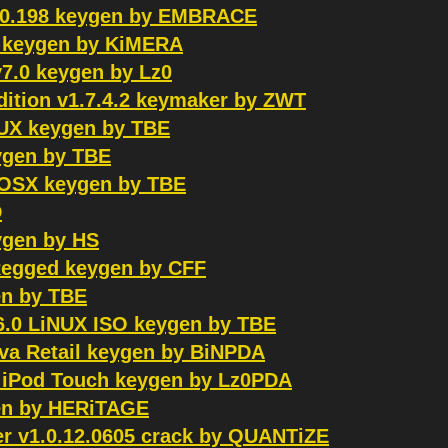
20.198 keygen by EMBRACE
ed keygen by KiMERA
v7.0 keygen by Lz0
dition v1.7.4.2 keymaker by ZWT
NUX keygen by TBE
eygen by TBE
ACOSX keygen by TBE
D
ygen by HS
Regged keygen by CFF
en by TBE
6.0 LiNUX ISO keygen by TBE
ava Retail keygen by BiNPDA
e iPod Touch keygen by Lz0PDA
gen by HERiTAGE
 v1.0.12.0605 crack by QUANTiZE