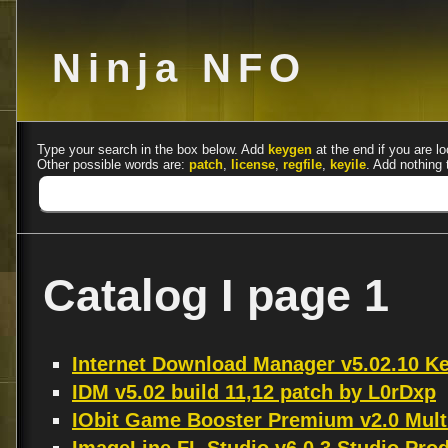
Ninja NFO
Type your search in the box below. Add
keygen
at the end if you are lo
Other possible words are:
patch
,
license
,
regfile
,
keyile
. Add nothing 
Catalog I page 1
Internet Download Manager v5.02.10 
IDM v5.02 build 11,12 patch by L0rDxp
IObit Game Booster Premium v2.0 Mult