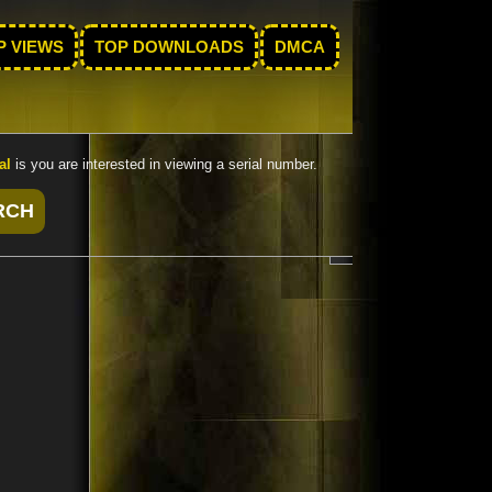
P VIEWS
TOP DOWNLOADS
DMCA
al
is you are interested in viewing a serial number.