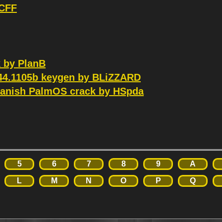
 CFF
k by PlanB
.44.1105b keygen by BLiZZARD
panish PalmOS crack by HSpda
5
6
7
8
9
A
L
M
N
O
P
Q