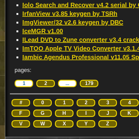
Iolo Search and Recover v4.2 serial by
IrfanView v3.85 keygen by TSRh
ImgViewer/32 v2.6 keygen by DBC
IceMGR v1.00
ILead DVD to Zune converter v3.4 crac
ImTOO Apple TV Video Converter v3.1
Iambic Agendus Professional v11.05 S
pages:
1
2
...
179
#
0
1
2
3
4
F
G
H
I
J
K
V
W
X
Y
Z