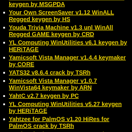
keygen by MSGPDA
Your Own ScreenSaver v1.12 WinALL
Regged keygen by HS
Youda Trivia Machine v1.3 unl WinAll
Regged GAME keygen by CRD
YL Computing WinUtilities v6.1 keygen by
HERiTAGE
Yamicsoft Vista Manager v1.4.4 keymaker
by CORE
YATS32 v8.6.4 crack by TSRh
Yamicsoft Vista Manager v1.0.7
WinVista64 keymaker by ARN
YahtC v2.7 keygen by PC
YL Computing WinUtilities v5.27 keygen
by HERiTAGE
Yahtzee for PalmOS v1.20 HiRes for
PalmOS crack by TSRh