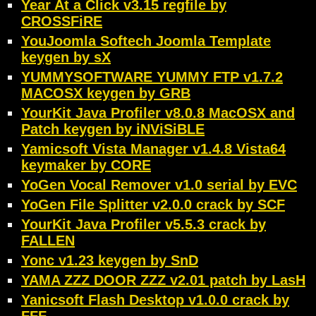
Year At a Click v3.15 regfile by
CROSSFiRE
YouJoomla Softech Joomla Template
keygen by sX
YUMMYSOFTWARE YUMMY FTP v1.7.2
MACOSX keygen by GRB
YourKit Java Profiler v8.0.8 MacOSX and
Patch keygen by iNViSiBLE
Yamicsoft Vista Manager v1.4.8 Vista64
keymaker by CORE
YoGen Vocal Remover v1.0 serial by EVC
YoGen File Splitter v2.0.0 crack by SCF
YourKit Java Profiler v5.5.3 crack by
FALLEN
Yonc v1.23 keygen by SnD
YAMA ZZZ DOOR ZZZ v2.01 patch by LasH
Yanicsoft Flash Desktop v1.0.0 crack by