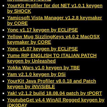
YourKit Profiler for dot NET v1.0.1 keygen
by SHOCK
Yamicsoft Vista Manager v1.2.8 keymaker
by CORE
Yonc v1.17 keygen by ECLiPSE
Yellow Mug SizzlingKeys v4.0.2 MacOSX
keymaker by CORE
Yonc v1.07 keygen by ECLiPSE
Yume RIP ENGLISH TO ITALIAN PATCH
keygen by Unleashed
Yokka Wars v1.0 keygen by TBE
Yam v2.1.0 keygen by DSi
YourKit Java Profiler v8.0.18 and Patch
keygen by iNViSiBLE
Yak! v2.1.2 build 18.08.04 patch by tPORT
YoutubeGet v4.4 WinAll Regged keygen by
iDK0DAY