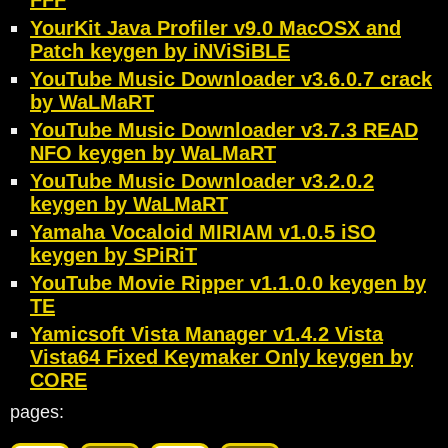
FFF
YourKit Java Profiler v9.0 MacOSX and
Patch keygen by iNViSiBLE
YouTube Music Downloader v3.6.0.7 crack
by WaLMaRT
YouTube Music Downloader v3.7.3 READ
NFO keygen by WaLMaRT
YouTube Music Downloader v3.2.0.2
keygen by WaLMaRT
Yamaha Vocaloid MIRIAM v1.0.5 iSO
keygen by SPiRiT
YouTube Movie Ripper v1.1.0.0 keygen by
TE
Yamicsoft Vista Manager v1.4.2 Vista
Vista64 Fixed Keymaker Only keygen by
CORE
pages: