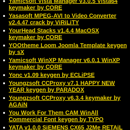
Yamicsoft Vista Manager v3.0.5 Vista64
keymaker by CORE
Yasasoft MPEG-AVI to Video Converter
v2.4.47 crack by ViRiLiTY
YourHead Stacks v1.4.4 MacOSX
keymaker by CORE
YOOtheme Loom Joomla Template keygen
by sX
Yamicsoft WinXP Manager v6.0.1 WinXP
keymaker by CORE
Yonc v1.09 keygen by ECLiPSE
Youngzsoft CCProxy v7.1 HAPPY NEW
YEAR keygen by PARADOX
Youngzsoft CCProxy v6.3.4 keymaker by
AGAiN
You Work For Them CAM WinAll
Commercial Font keygen by TYPO
YATA v1.0.0 SiEMENS CX65 J2Me RETAiL