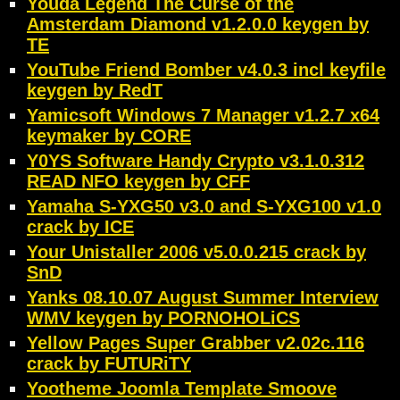
Youda Legend The Curse of the
Amsterdam Diamond v1.2.0.0 keygen by
TE
YouTube Friend Bomber v4.0.3 incl keyfile
keygen by RedT
Yamicsoft Windows 7 Manager v1.2.7 x64
keymaker by CORE
Y0YS Software Handy Crypto v3.1.0.312
READ NFO keygen by CFF
Yamaha S-YXG50 v3.0 and S-YXG100 v1.0
crack by ICE
Your Unistaller 2006 v5.0.0.215 crack by
SnD
Yanks 08.10.07 August Summer Interview
WMV keygen by PORNOHOLiCS
Yellow Pages Super Grabber v2.02c.116
crack by FUTURiTY
Yootheme Joomla Template Smoove