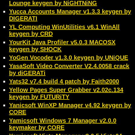
Lounge keygen by NiGHTNiNG
Yucca Accounts Manager v1.3.3 keygen by
DIGERATI
YL Computing WinUtilities v6.1 WinAll
keygen by CRD
YourKit Java Profiler v5.0.3 MACOSX
keygen by SHOCK
YoGen Vocoder v1.3.0 keygen by UNiQUE
YasaSoft Video Converter V2.4.0058 crack
by diGERATi
Yats32 v7.4 build 4 patch by Faith2000
Yellow Pages Super Grabber v2.02c.134
keygen by FUTURiTY
Yanicsoft WinXP Manager v4.92 keygen by
CORE
Yamicsoft Windows 7 Manager v2.0.0
keymaker by CORE