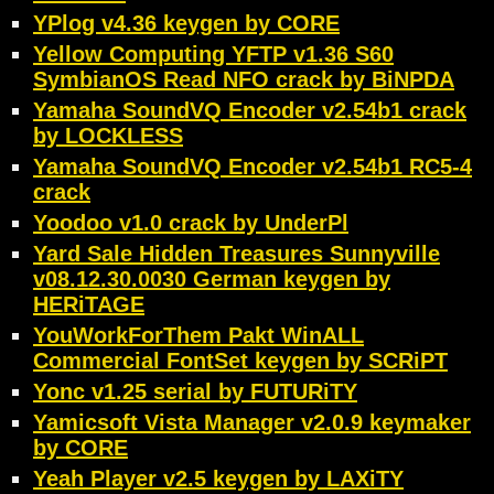
YPlog v4.36 keygen by CORE
Yellow Computing YFTP v1.36 S60
SymbianOS Read NFO crack by BiNPDA
Yamaha SoundVQ Encoder v2.54b1 crack
by LOCKLESS
Yamaha SoundVQ Encoder v2.54b1 RC5-4
crack
Yoodoo v1.0 crack by UnderPl
Yard Sale Hidden Treasures Sunnyville
v08.12.30.0030 German keygen by
HERiTAGE
YouWorkForThem Pakt WinALL
Commercial FontSet keygen by SCRiPT
Yonc v1.25 serial by FUTURiTY
Yamicsoft Vista Manager v2.0.9 keymaker
by CORE
Yeah Player v2.5 keygen by LAXiTY