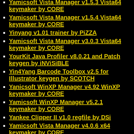
Yamicsoft Vista Manager v1.5.3 Vista64
keymaker by CORE
Yamicsoft Vista Manager v1.5.4 Vista64
keymaker by CORE
Yinyang v1.01 trainer by PiZZA
Yamicsoft Vista Manager v3.0.3 Vista64
keymaker by CORE
YourKit Java Profiler v8.0.21 and Patch
keygen by iNViSiBLE
Yin4Yang Barcode Toolbox v2.5 for
Illustrator keygen by SCOTCH
Yanicsoft WinXP Manager v4.92 WinXP
keymaker by CORE
Yamicsoft WinXP Manager v5.2.1
keymaker by CORE
Yankee Clipper II v1.0 regfile by DSi
Yamicsoft Vista Manager v4.0.6 x64
keymaker by CORE