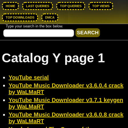
HOME
LAST QUERIES
TOP QUERIES
TOP VIEWS
TOP DOWNLOADS
DMCA
Type your search in the box below.
Catalog Y page 1
YouTube serial
YouTube Music Downloader v3.6.0.4 crack
by WaLMaRT
YouTube Music Downloader v3.7.1 keygen
by WaLMaRT
YouTube Music Downloader v3.6.0.8 crack
by WaLMaRT