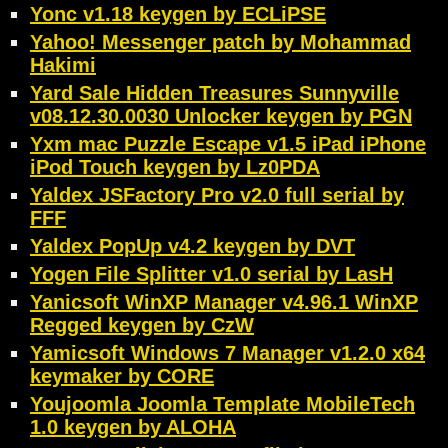
Yonc v1.18 keygen by ECLiPSE
Yahoo! Messenger patch by Mohammad
Hakimi
Yard Sale Hidden Treasures Sunnyville
v08.12.30.0030 Unlocker keygen by PGN
Yxm mac Puzzle Escape v1.5 iPad iPhone
iPod Touch keygen by Lz0PDA
Yaldex JSFactory Pro v2.0 full serial by
FFF
Yaldex PopUp v4.2 keygen by DVT
Yogen File Splitter v1.0 serial by LasH
Yanicsoft WinXP Manager v4.96.1 WinXP
Regged keygen by CzW
Yamicsoft Windows 7 Manager v1.2.0 x64
keymaker by CORE
Youjoomla Joomla Template MobileTech
1.0 keygen by ALOHA