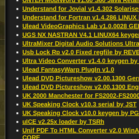
UNTEH MobiWord v1.60 S60 Java Retai
Understand for Jovial v1.4.302 Solari
Understand for Fortran v1.4.286 LIN
Ulead VideoGraphics Lab v1.0.0028 G
UGS NX NASTRAN V4.1 LINUX64 keyge
UltraMixer Digital Audio Solutions Ultr
Usb Lock Rp v2.0 Fixed regfile by RE
Ultra Video Converter v1.4.0 keygen by
Ulead FantasyWarp PlugIn v1.0
Ulead DVD Pictureshow v2.00.1300 Germ
Ulead DVD Pictureshow v2.00.1300 Engli
UK 2000 Manchester for FS2002-FS2000
UK Speaking Clock v10.3 serial by JST
UK Speaking Clock v10.0 keygen by P
uICE v2.25x loader by TSRh
Unif PDF To HTML Converter v2.0 Win
CORE