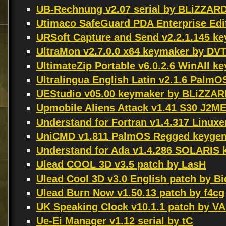
UB-Rechnung v2.07 serial by BLiZZAR
Utimaco SafeGuard PDA Enterprise Edit
URSoft Capture and Send v2.2.1.145 
UltraMon v2.7.0.0 x64 keymaker by DV
UltimateZip Portable v6.0.2.6 WinAll 
Ultralingua English Latin v2.1.6 Palm
UEStudio v05.00 keymaker by BLiZZA
Upmobile Aliens Attack v1.41 S30 J2M
Understand for Fortran v1.4.317 Linux
UniCMD v1.811 PalmOS Regged keyge
Understand for Ada v1.4.286 SOLARI
Ulead COOL 3D v3.5 patch by LasH
Ulead Cool 3D v3.0 English patch by Bi
Ulead Burn Now v1.50.13 patch by f4cg
UK Speaking Clock v10.1.1 patch by 
Ue-Ei Manager v1.12 serial by tC