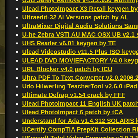
USB Safely Remove v4.3.2.950 Multili
Ulead PhotoImpact X3 Retail keygen b
Ultraedit-32 Al Versions patch by AL
UltraMixer Digital Audio Solutions Sa
U-he Zebra VSTi AU MAC OSX UB v2.1 
UHS Reader v6.01 keygen by TE
Ulead Videostudio v11.5 Plus ISO keyg
ULEAD DVD MOVIEFACTORY V4.0 keyg
URL Blocker v4.0 patch by ICU
Ultra PDF To Text Converter v2.0.2006.
Udo Hilwerling TeacherTool v2.6.0 iPa
Ultimate Defrag v1.54 crack by FFF
Ulead PhotoImpact 11 English UK patch
Ulead PhotoImpact 6 patch by tCA
Understand for Ada v1.4.312 SOLARI
UCertify CompTIA PrepKit Collection