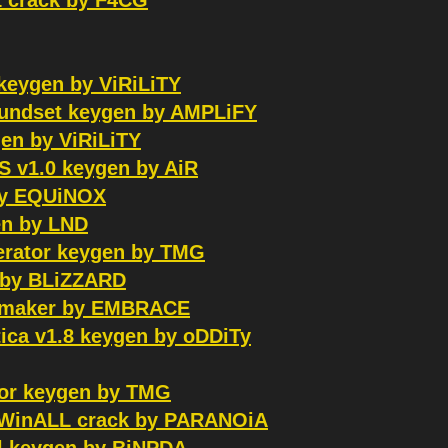
1 crack by F4CG
keygen by ViRiLiTY
oundset keygen by AMPLiFY
gen by ViRiLiTY
 v1.0 keygen by AiR
by EQUiNOX
n by LND
Xerator keygen by TMG
r by BLiZZARD
eymaker by EMBRACE
ca v1.8 keygen by oDDiTy
tor keygen by TMG
e WinALL crack by PARANOiA