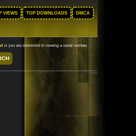
P VIEWS
TOP DOWNLOADS
DMCA
al
is you are interested in viewing a serial number.