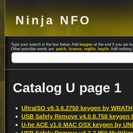
Ninja NFO
Type your search in the box below. Add
keygen
at the end if you are lo
Other possible words are:
patch
,
license
,
regfile
,
keyile
. Add nothing 
Catalog U page 1
UltraISO v9.3.6.2750 keygen by WRATH
USB Safely Remove v4.0.8.758 keygen
U-he ACE v1.0 MAC OSX keygen by UN