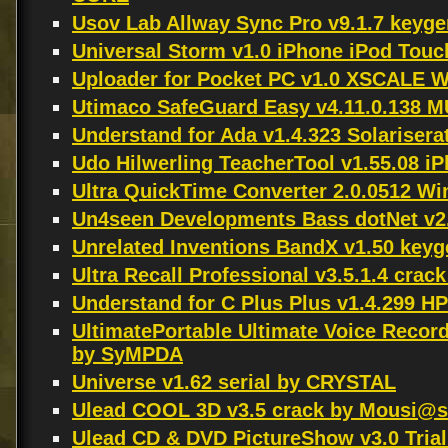
Usov Lab Allway Sync Pro v9.1.7 keyge
Universal Storm v1.0 iPhone iPod To
Uploader for Pocket PC v1.0 XSCALE
Utimaco SafeGuard Easy v4.11.0.13
Understand for Ada v1.4.323 Solariser
Udo Hilwerling TeacherTool v1.55.08 
Ultra QuickTime Converter 2.0.0512 W
Un4seen Developments Bass dotNet v2.
Unrelated Inventions BandX v1.50 key
Ultra Recall Professional v3.5.1.4 crac
Understand for C Plus Plus v1.4.299 
UltimatePortable Ultimate Voice Recor
by SyMPDA
Universe v1.62 serial by CRYSTAL
Ulead COOL 3D v3.5 crack by Mousi@s
Ulead CD & DVD PictureShow v3.0 Trial