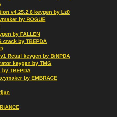
D
ion v4.25.2.6 keygen by Lz0
keymaker by ROGUE
T
keygen by FALLEN
OS crack by TBEPDA
RD
Ev1 Retail keygen by BiNPDA
erator keygen by TMG
n by TBEPDA
S keymaker by EMBRACE
djan
VARiANCE