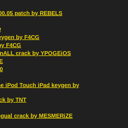
.00.05 patch by REBELS
D
keygen by F4CG
 by F4CG
WinALL crack by YPOGEiOS
E
0
ne iPod Touch iPad keygen by
ck by TNT
ingual crack by MESMERiZE