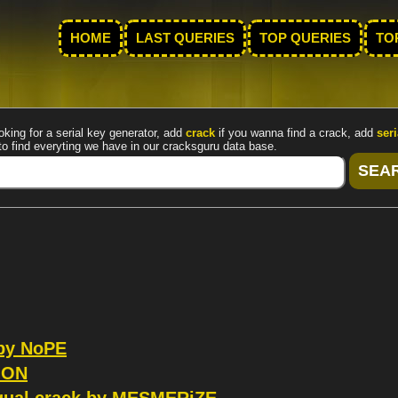
HOME
LAST QUERIES
TOP QUERIES
TO
oking for a serial key generator, add
crack
if you wanna find a crack, add
seri
to find everyting we have in our cracksguru data base.
 by NoPE
ION