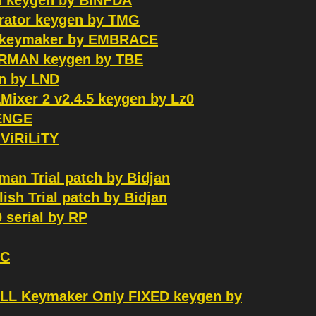
l keygen by BiNPDA
serator keygen by TMG
UX keymaker by EMBRACE
ERMAN keygen by TBE
n by LND
aMixer 2 v2.4.5 keygen by Lz0
VENGE
 ViRiLiTY
an Trial patch by Bidjan
sh Trial patch by Bidjan
 serial by RP
GC
ALL Keymaker Only FIXED keygen by