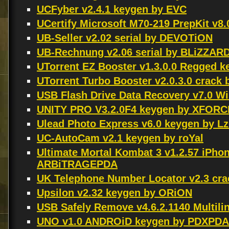
UCFyber v2.4.1 keygen by EVC
UCertify Microsoft M70-219 PrepKit v8
UB-Seller v2.02 serial by DEVOTiON
UB-Rechnung v2.06 serial by BLiZZAR
UTorrent EZ Booster v1.3.0.0 Regged 
UTorrent Turbo Booster v2.0.3.0 crack
USB Flash Drive Data Recovery v7.0 
UNITY PRO V3.2.0F4 keygen by XFORC
Ulead Photo Express v6.0 keygen by Lz
UC-AutoCam v2.1 keygen by roYal
Ultimate Mortal Kombat 3 v1.2.57 iPho
ARBiTRAGEPDA
UK Telephone Number Locator v2.3 cra
Upsilon v2.32 keygen by ORiON
USB Safely Remove v4.6.2.1140 Multil
UNO v1.0 ANDROiD keygen by PDXPDA