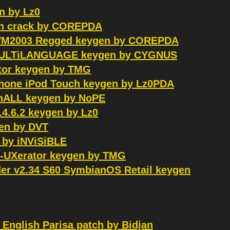
n by Lz0
uch crack by COREPDA
 WM2003 Regged keygen by COREPDA
8 MULTiLANGUAGE keygen by CYGNUS
ator keygen by TMG
iPhone iPod Touch keygen by Lz0PDA
inALL keygen by NoPE
4.6.2 keygen by Lz0
gen by DVT
k by iNViSiBLE
HP-UXerator keygen by TMG
der v2.34 S60 SymbianOS Retail keygen
 English Parisa patch by Bidjan