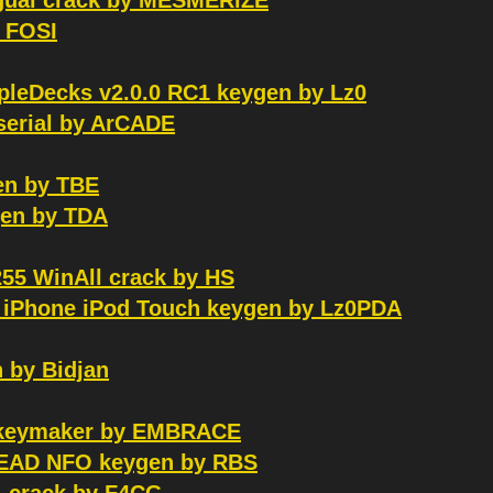
ngual crack by MESMERiZE
y FOSI
mpleDecks v2.0.0 RC1 keygen by Lz0
serial by ArCADE
en by TBE
en by TDA
255 WinAll crack by HS
d iPhone iPod Touch keygen by Lz0PDA
 by Bidjan
S keymaker by EMBRACE
 READ NFO keygen by RBS