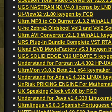
USeesoft Total Video Converter v2.0.3.
UGS NASTRAN NX V4.0 license by LND
UI-View32 v1.80 keygen by FCB
Ultra MP3 to CD Burner v1.3.2 WinALL 
U-he Zebra2 Oldskool Vol1 and Vol2 S
Ultra AVI Converter v2.1.0 WinALL key
URS Plug-In Bundle Complete VST RTAS
Ulead DVD MovieFactory v5.3 keygen 
UGS SOLID EDGE V16 UPDATE 5 keyge
Understand for Fortran v1.4.302 HP-U
UltraMon v3.0.2 Beta 2.1 x64 keymake
Understand for Ada v1.4.312 LINUX k
UnRisk PRICING ENGINE For Mathemati
UK Speaking Clock v9.08 by PGC
Understand for Java v1.4.330 Linuxera
Ultralingua v5.0.3 Spanish-Portugues