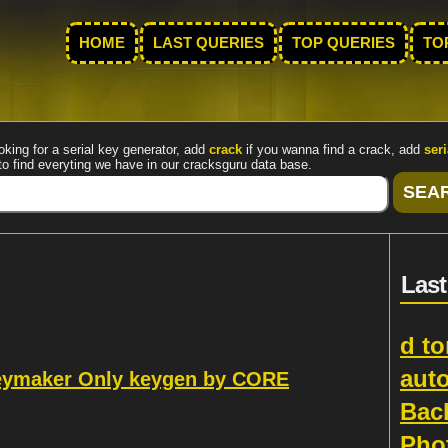
HOME
LAST QUERIES
TOP QUERIES
TO
oking for a serial key generator, add
crack
if you wanna find a crack, add
seri
to find everyting we have in our cracksguru data base.
Last
d to
aut
Keymaker Only keygen by CORE
Bac
Pho