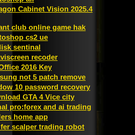
agon Cabinet Vision 2025.4
ant club online game hak
toshop cs2 ue
isk sentinal
viscreen recoder
Office 2016 Key
sung not 5 patch remove
dow 10 password recovery
nload GTA 4 Vice city
al pro:forex and ai trading
ders home app
fer scalper trading robot