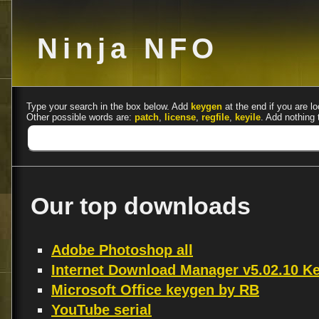
Ninja NFO
Type your search in the box below. Add
keygen
at the end if you are lo
Other possible words are:
patch
,
license
,
regfile
,
keyile
. Add nothing 
Our top downloads
Adobe Photoshop all
Internet Download Manager v5.02.10 
Microsoft Office keygen by RB
YouTube serial