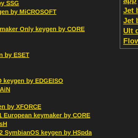
app
by SSG
Jet
eygen by MiCROSOFT
Jet
ymaker Only keygen by CORE
Ult 
Flo
en by ESET
 keygen by EDGEISO
GAiN
en by XFORCE
.1 European keymaker by CORE
asH
v2 SymbianOS keygen by HSpda