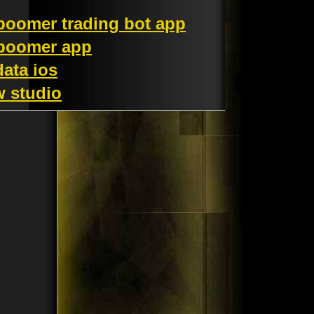
 boomer trading bot app
 boomer app
data ios
w studio