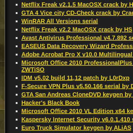
Netflix Freak v2.1.5 MacOSX crack by 
GTA 4 Vice city CD-Check crack by Cr
WinRAR All Versions serial
Netflix Freak v2.2 MacOSX crack by HS
Avast Antivirus Professional v4.7.892 s
EASEUS Data Recovery Wizard Professio
Adobe Acrobat Pro X v10.0 Multilingu
Microsoft Office 2010 ProfessionalPlus
ZWTiSO
IDM v5.02 build 11,12 patch by L0rDxp
F-Secure VPN Plus v5.50.166 serial by
GTA San Andreas CloneDVD keygen by
Hacker's Black Book
Microsoft Office 2010 VL Edition x64 
Kaspersky Internet Security v6.0.1.410 
Euro Truck Simulator keygen by ALiAS