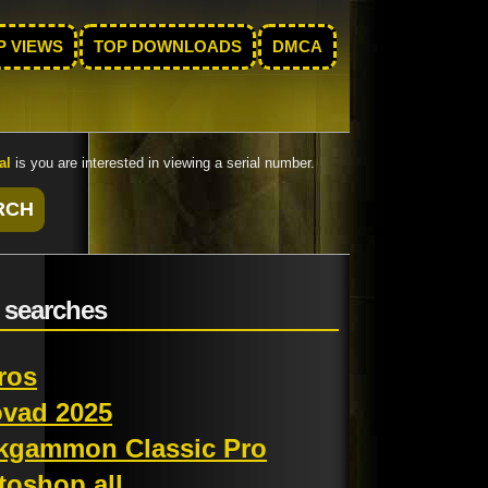
P VIEWS
TOP DOWNLOADS
DMCA
al
is you are interested in viewing a serial number.
 searches
ros
ovad 2025
kgammon Classic Pro
toshop all