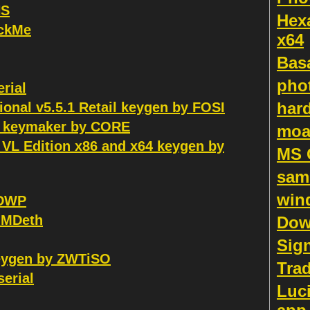
HS
Hex
ackMe
x64
Bas
pho
erial
hard
nal v5.5.1 Retail keygen by FOSI
al keymaker by CORE
moa
 VL Edition x86 and x64 keygen by
MS 
sam
win
 DWP
 MDeth
Dow
Sign
keygen by ZWTiSO
Tra
serial
Luci