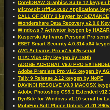
CorelDRAW Graphics Suite 12 keygen 
Microsoft Office 2007 Applications k
CALL OF DUTY 2 keygen by DEViANCE
Wondershare Data Recovery v2.0.0 Ke
Windows 7 Activator keygen by HAZAR
Kasperski Antivirus Personal Pro serial
ESET Smart Security 4.0.314 x64 keyg
AVG Antivirus Pro v7.5.425 serial
GTA: Vice City keygen by TSRh
ADOBE ACROBAT V9.0 PRO EXTENDED
Adobe Premiere Pro v1.5 keygen by A
Tally 9 Release 2.12 keygen by NoPE
DAVINCI RESOLVE V8.0 MACOSX keyg
Adobe Photoshop CS5.1 Extended v12
DynSite for Windows v1.10 serial by L
MobiFun Soft Phone Unlock v1.01 S60