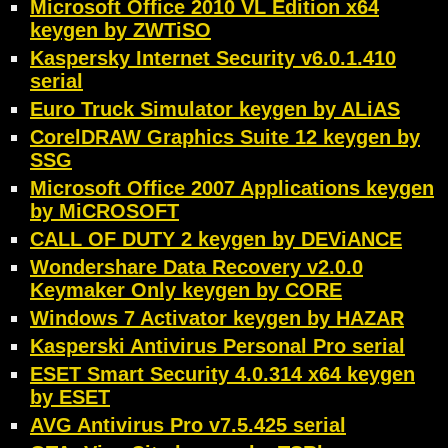
Microsoft Office 2010 VL Edition x64
keygen by ZWTiSO
Kaspersky Internet Security v6.0.1.410
serial
Euro Truck Simulator keygen by ALiAS
CorelDRAW Graphics Suite 12 keygen by
SSG
Microsoft Office 2007 Applications keygen
by MiCROSOFT
CALL OF DUTY 2 keygen by DEViANCE
Wondershare Data Recovery v2.0.0
Keymaker Only keygen by CORE
Windows 7 Activator keygen by HAZAR
Kasperski Antivirus Personal Pro serial
ESET Smart Security 4.0.314 x64 keygen
by ESET
AVG Antivirus Pro v7.5.425 serial