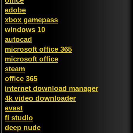
office
adobe
xbox gamepass
windows 10
autocad
microsoft office 365
microsoft office
steam
office 365
internet download manager
4k video downloader
avast
fl studio
deep nude