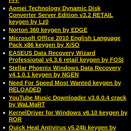
FFF
Aomei Technology Dynamic Disk
Converter Server Edition v3.2 RETAIL
keygen by Lz0
Norton 360 keygen by EDGE
Microsoft Office 2010 English Language
Pack x86 keygen by XiSO
EASEUS Data Recovery Wizard
Professional v4.3.6 retail keygen by FOSI
Stellar Phoenix Windows Data Recovery
v4.1.0.1 keygen by NGEN
Need For Speed Most Wanted keygen by
RELOADED
YouTube Music Downloader v3.6.0.4 crack
by WaLMaRT
KernelDriver for Windows v6.10 keygen by
ROR
Quick Heal Antivirus v5.24b keygen by