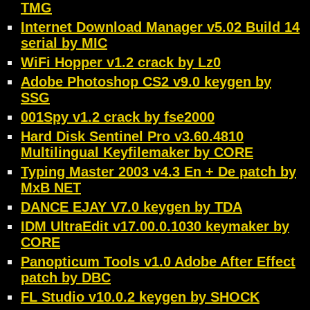
TMG
Internet Download Manager v5.02 Build 14
serial by MIC
WiFi Hopper v1.2 crack by Lz0
Adobe Photoshop CS2 v9.0 keygen by
SSG
001Spy v1.2 crack by fse2000
Hard Disk Sentinel Pro v3.60.4810
Multilingual Keyfilemaker by CORE
Typing Master 2003 v4.3 En + De patch by
MxB NET
DANCE EJAY V7.0 keygen by TDA
IDM UltraEdit v17.00.0.1030 keymaker by
CORE
Panopticum Tools v1.0 Adobe After Effect
patch by DBC
FL Studio v10.0.2 keygen by SHOCK