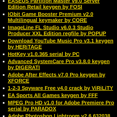
EASEUS Partition Master v9.0 Server
Edition Retail keygen by FOSI
IObit Game Booster Premium v2.0
Multilingual keymaker by CORE
ImageLine FL Studio v6.0.3 Studio
Producer XXL Edition regfile by POPUP
Download YouTube Music Pro v3.1 keygen
by HERiTAGE
HotKey v1.0.365 serial by PC
Advanced SystemCare Pro v3.8.0 keygen
by DIGERATI
Adobe After Effects v7.0 Pro keygen by
XFORCE
1-2-3 Spyware Free v4.0 crack by ViRiLiTY
EA Sports All Games keygen by FFF
MPEG Pro HD v1.0 for Adobe Premiere Pro
serial by PARADOX
Adobe Photoshop Lightroom v2.6.632038