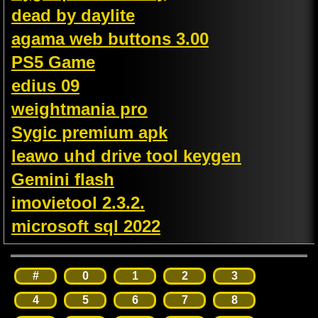
dead by daylite
agama web buttons 3.00
PS5 Game
edius 09
weightmania pro
Sygic premium apk
leawo uhd drive tool keygen
Gemini flash
imovietool 2.3.2.
microsoft sql 2022
#
0
1
2
3
4
5
6
7
8