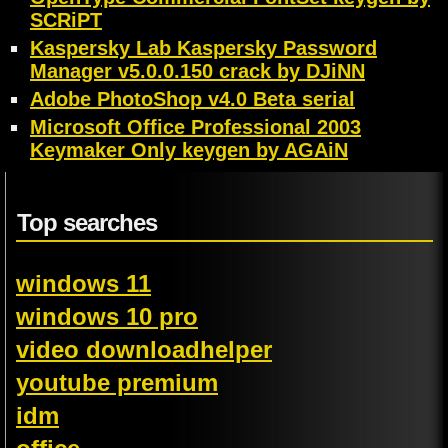
SCRiPT
Kaspersky Lab Kaspersky Password
Manager v5.0.0.150 crack by DJiNN
Adobe PhotoShop v4.0 Beta serial
Microsoft Office Professional 2003
Keymaker Only keygen by AGAiN
Top searches
windows 11
windows 10 pro
video downloadhelper
youtube premium
idm