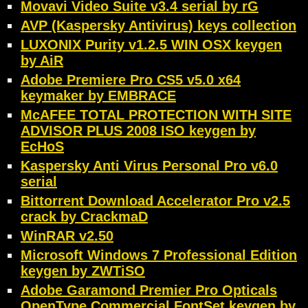
Movavi Video Suite v3.4 serial by rG
AVP (Kaspersky Antivirus) keys collection
LUXONIX Purity v1.2.5 WIN OSX keygen
by AiR
Adobe Premiere Pro CS5 v5.0 x64
keymaker by EMBRACE
McAFEE TOTAL PROTECTION WITH SITE
ADVISOR PLUS 2008 ISO keygen by
EcHoS
Kaspersky Anti Virus Personal Pro v6.0
serial
Bittorrent Download Accelerator Pro v2.5
crack by CrackmaD
WinRAR v2.50
Microsoft Windows 7 Professional Edition
keygen by ZWTiSO
Adobe Garamond Premier Pro Opticals
OpenType Commercial FontSet keygen by