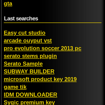
gta
Last searches
Easy cut studio
arcade ouyput vst
pro evolution soccer 2013 pc
serato stems plugin
Serato Sample
SUBWAY BUILDER
microsoft product key 2019
game tik
IDM DOWNLOADER
Sygic premium key