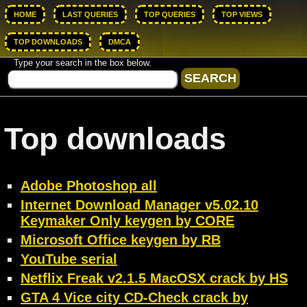
HOME
LAST QUERIES
TOP QUERIES
TOP VIEWS
TOP DOWNLOADS
DMCA
Type your search in the box below.
Top downloads
Adobe Photoshop all
Internet Download Manager v5.02.10
Keymaker Only keygen by CORE
Microsoft Office keygen by RB
YouTube serial
Netflix Freak v2.1.5 MacOSX crack by HS
GTA 4 Vice city CD-Check crack by