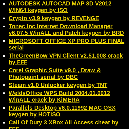
AUTODESK AUTOCAD MAP 3D V2012
WIN64 keygen by ISO
Crypto v3.9 keygen by REVENGE
Tonec Inc Internet Download Manager
v6.07.5 WinALL and Patch keygen by BRD
MICROSOFT OFFICE XP PRO PLUS FINAL
serial
TheGreenBow VPN Client v2.51.008 crack
by FFF
Corel Graphic Suite v9.0 , Draw &
Photopaint serial by DBC
Steam v1.0 Unlocker keygen by TNT
WeldsOffice WPS Build 2004.01.0012
WinALL crack by KiMERA
Parallels Desktop v6.0.11992 MAC OSX
keygen by HOTiSO
Call Of Duty 3 XBox All Access cheat by