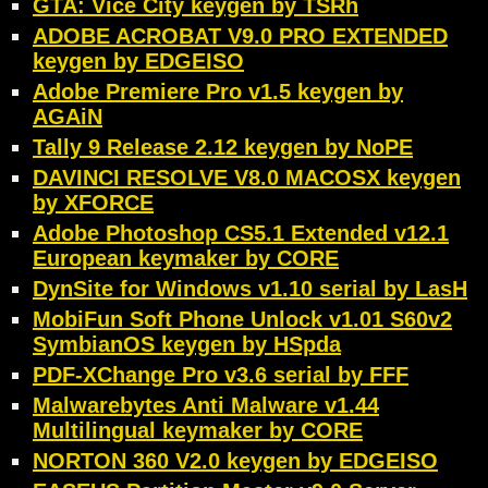
GTA: Vice City keygen by TSRh
ADOBE ACROBAT V9.0 PRO EXTENDED
keygen by EDGEISO
Adobe Premiere Pro v1.5 keygen by
AGAiN
Tally 9 Release 2.12 keygen by NoPE
DAVINCI RESOLVE V8.0 MACOSX keygen
by XFORCE
Adobe Photoshop CS5.1 Extended v12.1
European keymaker by CORE
DynSite for Windows v1.10 serial by LasH
MobiFun Soft Phone Unlock v1.01 S60v2
SymbianOS keygen by HSpda
PDF-XChange Pro v3.6 serial by FFF
Malwarebytes Anti Malware v1.44
Multilingual keymaker by CORE
NORTON 360 V2.0 keygen by EDGEISO