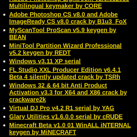
Multilingual keymaker by CORE
Adobe Photoshop CS v8.0 and Adobe
ImageReady CS v8.0 crack by B1u3_FoX
MyScanTool ProScan v5.9 keygen by
BEAN
MiniTool Partition Wizard Professional
v5.2 keygen by REDT
Windows v3.11 XP serial
FL Studio XXL Producer Edition v6.4.1
Beta 4 silently updated crack by TSRh
Windows 32 & 64 bit Anti Product
Activation v3.3 for X64 and X86 crack by
crackware2k
Virtual DJ Pro v4.2 R1 serial by YAG
Glary Utilities v1.6.0.0 serial by cRUDE
Minecraft Beta v1.0 01 WinALL iNTERNAL
keygen by MiNECRAFT