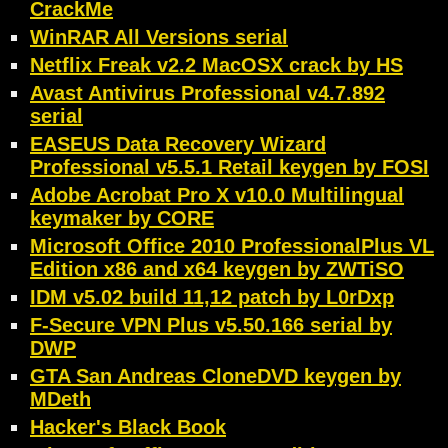
CrackMe
WinRAR All Versions serial
Netflix Freak v2.2 MacOSX crack by HS
Avast Antivirus Professional v4.7.892
serial
EASEUS Data Recovery Wizard
Professional v5.5.1 Retail keygen by FOSI
Adobe Acrobat Pro X v10.0 Multilingual
keymaker by CORE
Microsoft Office 2010 ProfessionalPlus VL
Edition x86 and x64 keygen by ZWTiSO
IDM v5.02 build 11,12 patch by L0rDxp
F-Secure VPN Plus v5.50.166 serial by
DWP
GTA San Andreas CloneDVD keygen by
MDeth
Hacker's Black Book