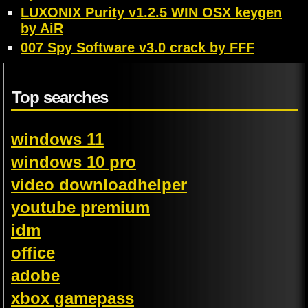
LUXONIX Purity v1.2.5 WIN OSX keygen
by AiR
007 Spy Software v3.0 crack by FFF
Top searches
windows 11
windows 10 pro
video downloadhelper
youtube premium
idm
office
adobe
xbox gamepass