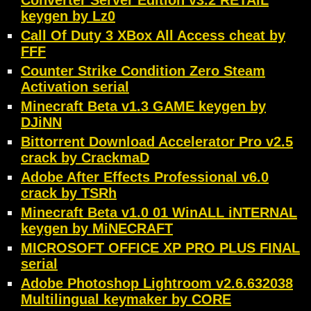
Converter Server Edition v3.2 RETAIL
keygen by Lz0
Call Of Duty 3 XBox All Access cheat by
FFF
Counter Strike Condition Zero Steam
Activation serial
Minecraft Beta v1.3 GAME keygen by
DJiNN
Bittorrent Download Accelerator Pro v2.5
crack by CrackmaD
Adobe After Effects Professional v6.0
crack by TSRh
Minecraft Beta v1.0 01 WinALL iNTERNAL
keygen by MiNECRAFT
MICROSOFT OFFICE XP PRO PLUS FINAL
serial
Adobe Photoshop Lightroom v2.6.632038
Multilingual keymaker by CORE