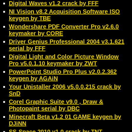
Digital Waves v1.2 crack by FFF
NI Vision v8.2 Acquisition Software ISO
keygen by TBE
Wondershare PDF Converter Pro v2.6.0
keymaker by CORE
Driver Genius Professional 2004 v3.1.621
serial by FFF
Digital Light and Color Picture Window
Pro v5.0.1.10 keymaker by ZWT
PowerPoint Studio Pro Plus v2.0.2.362
keygen by AGAiN
Your Unistaller 2006 v5.0.0.215 crack by
SnD
Corel Graphic Suite v9.0 , Draw &
Photopaint serial by DBC
Minecraft Beta v1.2 01 GAME keygen by
DJiNN
SS-Space 2010 v1.0 crack by TNT