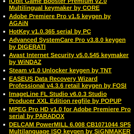
IObit Game Booster Premium v2.0
Multilingual keymaker by CORE
Adobe Premiere Pro v1.5 keygen by
AGAiN
HotKey v1.0.365 serial by PC
Advanced SystemCare Pro v3.8.0 keygen
by DIGERATI
Avast Internet Security v5.0.545 keymaker
by WiNDAZ
Steam v1.0 Unlocker keygen by TNT
EASEUS Data Recovery Wizard
Professional v4.3.6 retail keygen by FOSI
ImageLine FL Studio v6.0.3 Studio
Producer XXL Edition regfile by POPUP
MPEG Pro HD v1.0 for Adobe Premiere Pro
serial by PARADOX
DELCAM PowerMILL 6.008 CB1071044 SP5
Multilanguage ISO keygen by SiGNMAKER