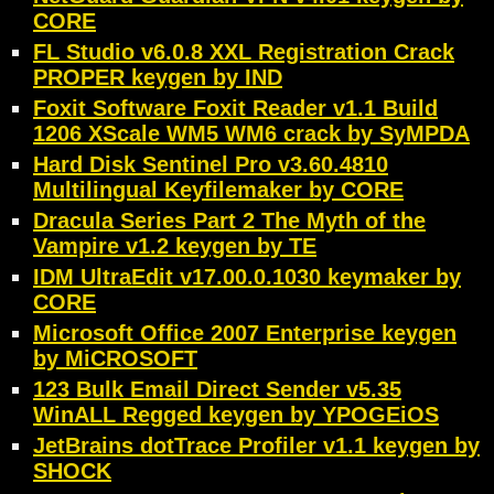
CORE
FL Studio v6.0.8 XXL Registration Crack
PROPER keygen by IND
Foxit Software Foxit Reader v1.1 Build
1206 XScale WM5 WM6 crack by SyMPDA
Hard Disk Sentinel Pro v3.60.4810
Multilingual Keyfilemaker by CORE
Dracula Series Part 2 The Myth of the
Vampire v1.2 keygen by TE
IDM UltraEdit v17.00.0.1030 keymaker by
CORE
Microsoft Office 2007 Enterprise keygen
by MiCROSOFT
123 Bulk Email Direct Sender v5.35
WinALL Regged keygen by YPOGEiOS
JetBrains dotTrace Profiler v1.1 keygen by
SHOCK