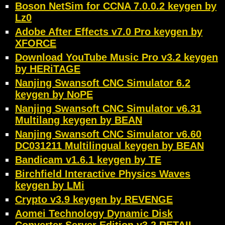
Boson NetSim for CCNA 7.0.0.2 keygen by
Lz0
Adobe After Effects v7.0 Pro keygen by
XFORCE
Download YouTube Music Pro v3.2 keygen
by HERiTAGE
Nanjing Swansoft CNC Simulator 6.2
keygen by NoPE
Nanjing Swansoft CNC Simulator v6.31
Multilang keygen by BEAN
Nanjing Swansoft CNC Simulator v6.60
DC031211 Multilingual keygen by BEAN
Bandicam v1.6.1 keygen by TE
Birchfield Interactive Physics Waves
keygen by LMi
Crypto v3.9 keygen by REVENGE
Aomei Technology Dynamic Disk