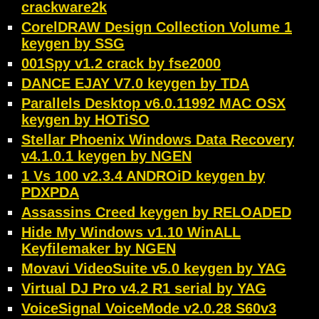
crackware2k
CorelDRAW Design Collection Volume 1
keygen by SSG
001Spy v1.2 crack by fse2000
DANCE EJAY V7.0 keygen by TDA
Parallels Desktop v6.0.11992 MAC OSX
keygen by HOTiSO
Stellar Phoenix Windows Data Recovery
v4.1.0.1 keygen by NGEN
1 Vs 100 v2.3.4 ANDROiD keygen by
PDXPDA
Assassins Creed keygen by RELOADED
Hide My Windows v1.10 WinALL
Keyfilemaker by NGEN
Movavi VideoSuite v5.0 keygen by YAG
Virtual DJ Pro v4.2 R1 serial by YAG
VoiceSignal VoiceMode v2.0.28 S60v3