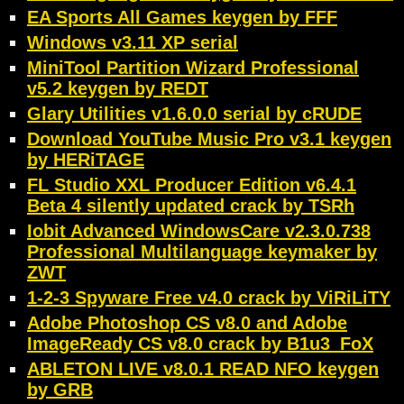
EA Sports All Games keygen by FFF
Windows v3.11 XP serial
MiniTool Partition Wizard Professional
v5.2 keygen by REDT
Glary Utilities v1.6.0.0 serial by cRUDE
Download YouTube Music Pro v3.1 keygen
by HERiTAGE
FL Studio XXL Producer Edition v6.4.1
Beta 4 silently updated crack by TSRh
Iobit Advanced WindowsCare v2.3.0.738
Professional Multilanguage keymaker by
ZWT
1-2-3 Spyware Free v4.0 crack by ViRiLiTY
Adobe Photoshop CS v8.0 and Adobe
ImageReady CS v8.0 crack by B1u3_FoX
ABLETON LIVE v8.0.1 READ NFO keygen
by GRB