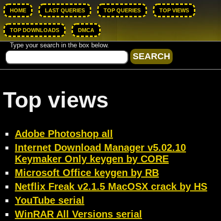
HOME
LAST QUERIES
TOP QUERIES
TOP VIEWS
TOP DOWNLOADS
DMCA
Type your search in the box below.
Top views
Adobe Photoshop all
Internet Download Manager v5.02.10
Keymaker Only keygen by CORE
Microsoft Office keygen by RB
Netflix Freak v2.1.5 MacOSX crack by HS
YouTube serial
WinRAR All Versions serial