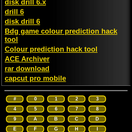
disk drill 6.x
drill 6
disk drill 6
Bdg game colour prediction hack
tool
Colour prediction hack tool
ACE Archiver
rar download
capcut pro mobile
#
0
1
2
3
4
5
6
7
8
9
A
B
C
D
E
F
G
H
I