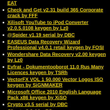
EAT
Check and Get v2.31 build 365 Corporate
crack by FFF
Xilisoft YouTube to iPod Converter
v2.0.5.0108 keygen by Lz0
@Spider v1.19 serial by DBC
EASEUS Data Recovery Wizard
Professional v4.0.1 retail keygen by FOSI
Wondershare Data Recovery v2.00 keygen
by Lz0
Evfrat - Dokumentooborot 11.0 Rus Many
Licences keygen by TSRh
VectorFX VOL 1 50.000 Vector Logos ISO
keygen by SiGNMAKER
Microsoft Office 2010 English Language
Pack x86 keygen by XiSO
Crypto v3.5 serial by DBC