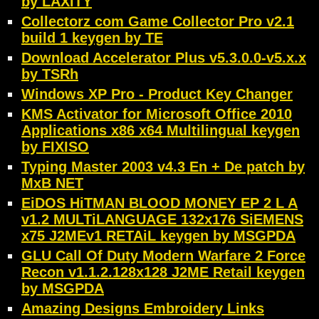
by LAXiTY
Collectorz com Game Collector Pro v2.1
build 1 keygen by TE
Download Accelerator Plus v5.3.0.0-v5.x.x
by TSRh
Windows XP Pro - Product Key Changer
KMS Activator for Microsoft Office 2010
Applications x86 x64 Multilingual keygen
by FIXISO
Typing Master 2003 v4.3 En + De patch by
MxB NET
EiDOS HiTMAN BLOOD MONEY EP 2 L A
v1.2 MULTiLANGUAGE 132x176 SiEMENS
x75 J2MEv1 RETAiL keygen by MSGPDA
GLU Call Of Duty Modern Warfare 2 Force
Recon v1.1.2.128x128 J2ME Retail keygen
by MSGPDA
Amazing Designs Embroidery Links