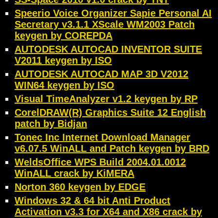
Speerio Voice Organizer Sapie Personal AI
Secretary v3.1.1 XScale WM2003 Patch
keygen by COREPDA
AUTODESK AUTOCAD INVENTOR SUITE
V2011 keygen by ISO
AUTODESK AUTOCAD MAP 3D V2012
WIN64 keygen by ISO
Visual TimeAnalyzer v1.2 keygen by RP
CorelDRAW(R) Graphics Suite 12 English
patch by Bidjan
Tonec Inc Internet Download Manager
v6.07.5 WinALL and Patch keygen by BRD
WeldsOffice WPS Build 2004.01.0012
WinALL crack by KiMERA
Norton 360 keygen by EDGE
Windows 32 & 64 bit Anti Product
Activation v3.3 for X64 and X86 crack by