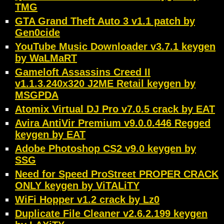
TMG
GTA Grand Theft Auto 3 v1.1 patch by
Gen0cide
YouTube Music Downloader v3.7.1 keygen
by WaLMaRT
Gameloft Assassins Creed II
v1.1.3.240x320 J2ME Retail keygen by
MSGPDA
Atomix Virtual DJ Pro v7.0.5 crack by EAT
Avira AntiVir Premium v9.0.0.446 Regged
keygen by EAT
Adobe Photoshop CS2 v9.0 keygen by
SSG
Need for Speed ProStreet PROPER CRACK
ONLY keygen by ViTALiTY
WiFi Hopper v1.2 crack by Lz0
Duplicate File Cleaner v2.6.2.199 keygen