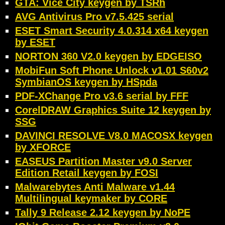
GTA: Vice City keygen by TSRh
AVG Antivirus Pro v7.5.425 serial
ESET Smart Security 4.0.314 x64 keygen
by ESET
NORTON 360 V2.0 keygen by EDGEISO
MobiFun Soft Phone Unlock v1.01 S60v2
SymbianOS keygen by HSpda
PDF-XChange Pro v3.6 serial by FFF
CorelDRAW Graphics Suite 12 keygen by
SSG
DAVINCI RESOLVE V8.0 MACOSX keygen
by XFORCE
EASEUS Partition Master v9.0 Server
Edition Retail keygen by FOSI
Malwarebytes Anti Malware v1.44
Multilingual keymaker by CORE
Tally 9 Release 2.12 keygen by NoPE