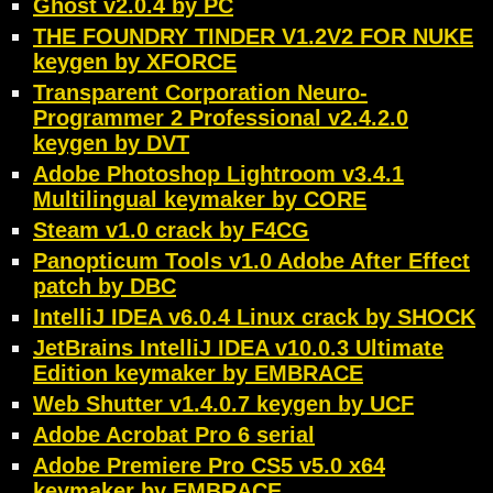
Ghost v2.0.4 by PC
THE FOUNDRY TINDER V1.2V2 FOR NUKE
keygen by XFORCE
Transparent Corporation Neuro-
Programmer 2 Professional v2.4.2.0
keygen by DVT
Adobe Photoshop Lightroom v3.4.1
Multilingual keymaker by CORE
Steam v1.0 crack by F4CG
Panopticum Tools v1.0 Adobe After Effect
patch by DBC
IntelliJ IDEA v6.0.4 Linux crack by SHOCK
JetBrains IntelliJ IDEA v10.0.3 Ultimate
Edition keymaker by EMBRACE
Web Shutter v1.4.0.7 keygen by UCF
Adobe Acrobat Pro 6 serial
Adobe Premiere Pro CS5 v5.0 x64
keymaker by EMBRACE