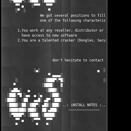
   ░▀████▀░ ░▓███░ ░█████░                            █████░ ░█
      ▀▀ ▄    ░▀▀▀   ▀▀▀                               ▀▀▀ ▄ ▀▀
      ░▀  ░           ▀                                 ▀  ░  ▀
                  We got several positions to fill, if at least
                  one of the following characteristics fits to 
       1.You work at any reseller, distributor or software comp
         have access to new software

       2.You are a talented cracker (Dongles, SecuROM, VOB/Prot
                        don't hesitate to contact us 

               ░▄░                            ▄  ░

                      ▀ ▄▄▄▄░                     ░▄▄▄▄ ▀      
      ░             ░▓███▀░▀█░                   ░█▀░▀███▓░

     ▀             ░▓███░   ▓                     ▓   ░███▓░   
   ░▄██▄░   ▄        ░▓██▓░ ░                     ░ ░▓██▓░    ▄
  ░███░▀█ ░▄▄  ▄ ░▄    ░███░                       ░███░   ░▄  
 ░███▓░  ░██   ▄▄█░ ▄█▀ ░███░                      ███▓ ▀█▄ ░█▄
  ░███▓░░██░░▓██▀░ ▄█▓░░███░ ..: iNSTALL NOTES :.. ░███ ░▓█▄░ ▀
   ▓███▓██▓░▓██▓░  ██░▄███░     ~~~~~~~~~~~~~~~     ░███▄░██░ ░
   ░▀████▀░ ░▓███░ ░█████░                            █████░ ░█
      ▀▀ ▄    ░▀▀▀   ▀▀▀                               ▀▀▀   ▀▀
      ▀         ▀    ▀                                  ▀     ▀