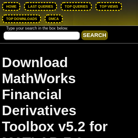
HOME
LAST QUERIES
TOP QUERIES
TOP VIEWS
TOP DOWNLOADS
DMCA
Type your search in the box below.
Download
MathWorks
Financial
Derivatives
Toolbox v5.2 for