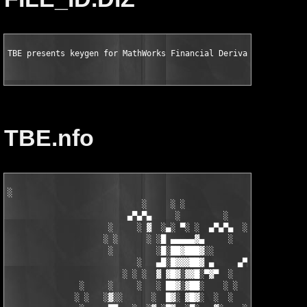
TBE presents keygen for MathWorks Financial Derivatives Toolbo
TBE.nfo
░

                            ░     ░ ░

                         ▄▀▄▀▄     ░         ░    ░

                     ░     ░ ▓  ░▄░ ▀░ ░  ▄▀▄▀▄  ░ ░

                    ░ ░      ░ ░█ ▄▄▄▄▄▓▄     ░   ░

                     ░         ░█░██▓███▓░░

                           ░   ▄█░█▓▓▓██▓ ▄     ▄▀▄▀▄░

                        ░ ░ ░  ▓ ▓█▓░▓▓█░▀▓▀  ░   ░     ░

               ░     ░     ░   ░ ██▓░▓██░    ░ ░       ░ ░  ░

              ░ ░   ░▓░░      ░  █▓░ ▓█▓░  ░  ░         ░
