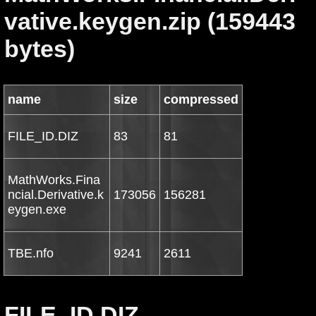
vative.keygen.zip (159443
bytes)
name
size
compressed
FILE_ID.DIZ
83
81
MathWorks.Fina
ncial.Derivative.k
173056
156281
eygen.exe
TBE.nfo
9241
2611
FILE_ID.DIZ