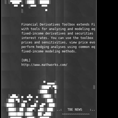
 ░ ░▀████▀░ ░▓███░ ░█████░                           ░█████░ ░█
      ▀▀  ▀   ░▀▀▀   ▀▀▀                               ▀▀▀   ▀▀
          ░            ▀                                ▀      
          Financial Derivatives Toolbox extends Financial Toolb
          with tools for analyzing and modeling equity and 

          fixed-income derivatives and securities contingent on
          interest rates. You can use the toolbox to compute 

          prices and sensitivities, view price evolutions, and 
          perform hedging analyses using common equity and 

          fixed-income modeling methods.

          [URL]

          http://www.mathworks.com/

                      ▀ ▄▄▄▄░                     ░▄▄▄▄ ▀      
                    ░▓███▀░▀█░                   ░█▀░▀███▓░

                   ░▓███░   ▓                     ▓   ░███▓░   
   ░▄██▄░ ▄  ▄▓▄  ▄  ░▓██▓░ ░                     ░ ░▓██▓░    ▄
  ░███░▀█ ░▄▄ ▀  ░▄    ░███░                       ░███░   ░▄  
 ░███▓░  ░██ ░ ▄▄█░ ▄█▀ ░███░                      ███▓ ▀█▄ ░█▄
  ░███▓░░██░░▓██▀░ ▄█▓░░███░ ..:   TBE NEWS    :.. ░███ ░▓█▄░ ▀
   ▓███▓██▓░▓██▓░  ██░▄███░     ~~~~~~~~~~~~~~~     ░███▄░██░ ░