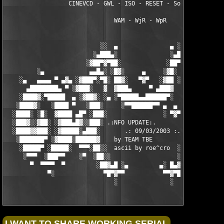
                  CINEVCD - GWL - ISO - RESET - Souldrinker  

                               WAM - WjR - WpR

                           ░░  ▄               ▄ ░░ 

                         ░▄███▄░               ░▄███▄░

                       ░▓██▀▓▀██░             ░██▀▓▀██▓░

         ░▄             ▄▄█▄░ ░█▓░     ▄     ░▓█░ ░▄█▄▄  ▀     
    ░▄   ▄▄▄▄ ▀ ▄▓▄ ░▓███▀░▀█░ ██▓░   ▀▓▀   ░▓██ ░█▀░▀███▓░ ▄▓▄
      ▄████████▄ ▀ ░▓███░   ▓  ▓███▄     ▀ ▄███▓  ▓   ░███▓░ ▀ 
    ░████▓░▀█████  ▄ ░▓██▓░ ░▄ ░▀█████▄▄██████▀░  ░ ░▓██▓░ ▄  █
   ░████▓░   ░████ ▀   ░███░     ░▀▀██████▀▀ ▄  ▄  ░███░   ▀ ██
  ░████░ ░█░  ▓████ ▄█▀ ░███░                ░ ▀▓▀ ███▓ ▀█▄ ███
  ░███▓░░▓██░ ░▓███▄█▓░░███░ .:NFO UPDATE:.        ░███ ░▓█▄███
  ░████▓▓███░ ░▓█████░▄███░       .: 09/03/2003 :.  ░███▄░█████
   ░███████▀ ░▓████░██████▓    by TEAM TBE          ▓██████░███
    ░█████▀ ░█████░  ▀▀▀░██░░  ascii by roe^cro  ░ ░██░▀▀▀ ▄ ██
     ░▀▀▀  ░███▀▀    ░▀  ░██░░                   ░░██░        ▀
       ▀  ▀▀▀▀  ▀         ░██▓▄█ ░▄         ▄░ █▄▓██░          
            ▀░              ▀█▀▓▀▀           ▀▀▓▀█▀░           
                               ░               ░