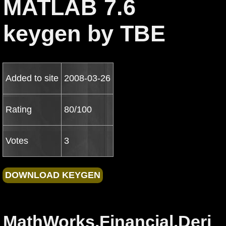
MATLAB 7.6
keygen by TBE
Added to site
2008-03-26
Rating
80/100
Votes
3
MathWorks.Financial.Deri