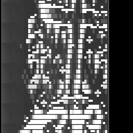
               ░ ▄▄▄ ▀▀   ░▄ ░▓ ░█▓  ░█░   ▓░    ░░░  ░   ░▄▄

                ░▓█████▄█▄▄▄▄ ▀ ░█░  ░█▓░░ ▀   ▄     ░▓░  ▀ ▄▄▄
                 ░██▓▓░░░   ▀▀█▀▀▀░  ░██▀▀▀█▄▄ ▄▄▄ ▀ ▀▀▀▄ ░█▓░▓
             ▄▄▀ ░███▓▓░░░ ░  ░  ░    ░    ░▀░▀ ░▀▀████▄▓ █▓░ ░
            █▓▓░  ░▀████▄▄▄▄░  ▄░   ░░▓░ ░  ░▄ ░░░░▓▓▓██░ █▄ ▄▄
            █▓░ ░ ▀ ░█▓░▓██▀▀▀▀██░  ░███▀▀█▄▄▀▄▄██▓▓████░ ▓▓░▄ 
            █░░▄▄▓░  ▓░ ░█▓ ▄▄░▓█░  ░█▓░   ░  ▄▄ ▀▀████▀      ░
            ███░ ▀█░ ░ ▄ █░ ▓█ ░█░  ░█▓  ▄   ░░▓▀░ ░█▓ ▀  ░▓░  
           █▓░  ░▄▄    ░ ▓  ░▓ ▓█░  ▓█░ ▀▓▀    ░  ▄ █░ ░░ ▓▓░ ░
        ░   ░ ▄░█░█░ ▄   ░   ░ ▓█▀░ ▓█░       ▄  ▓░ ▓ ▀ ░    ░█
            ▀ ▄▄█░▓█▀░█        █▓░ ░██  ▄█▄ ░▄▄▄▀▀░ ░ ▀██▓░  ▓█
            █▀▓░░ ▄▄▄▀▓  ▄▓░  ░█▓  ░█▓ ▄ ▓ ░█▓░▀ ░    ░▄▄█░ ░█▓
           ░██▀▀█░█▓░ ░ ▓░░▓░ ░█░  ░█░  ░▓ ░██▄▀▀█ ▓█▀▀▓░▄  ░█░
            ░▓  ▓░█░      ░ ▄ ▓█░  ░█░   ░  █▓░▄░▓░░█░ ░    ░▓█
          ░  ░ ░█ ▓░ ▄ ░ ░ ▀▓▀▓█░  ▓█░ ░  ░ ▓░  ░█░ █░    ▄▀▀▓▀
         ░ ░  ▄█▓▓░█▄▄        █▓░ ░▓█░ ░░   ░   ▓█▓ ▓     ▓█▓░░
          ░ ░▓▀▓▓░░▓▓▀▄ ░ ░▓▄░█▓  ▓██░▄▓░  ░    ▄▓▄░█░▄▓▄  ▓░ ░
           ░▓▓▓▓░░ ░░░▓░  ░▓█░█░ ░▓█▓ █▓▓░     ▀▓▓▓▓▀▄ ▀     ░ 
            ░▓░░   ▄░ ░  ░▓█░░▓▓ ░▓█░ ▀██▓░ ▄▓▄  ░░░▓▓▀▄   ░

             ░░  ░▀  ░ ░▄ ▀░▄██▄▄▄▓██▓▄▄▄    ▀     ░ ░░▓     ░

              ░ ▀ ▄▓▄  ▄▄▄█▀▀▓▓░░░▀▄░░▓░░▀▀    ▄  ░   ░ ▄ ░    
               █▄  ▀ ░▀░▄▄▄▄▄ ░ ░░█▄░░  ▄█████░ ▀  ▀ █▄░ ▀ ░▄██
             ▀░███▓░░▄████████▓ █▓███▓░████░▓██░ ▄▓▄░███▓░▄████
          ░▄ ░▓██████████▓░░▓██░█████████▓░ ░██▓░ ▀ ▓███████▓░▓
          ▀░▄████████▀▀░  ░▓██░ ░██████░▄░░▓███░▄ ░▄██████▀░ ▄█
         ░▄████████▀░   ▀▄██▀░ ▄ ▓████░░▀█████▓  ░███████▓░▄▄░▀
       ░▓███▓░█████░ ▀   ▀▓█░   ░▓████░█░ ▀▀░█░ ░██▀░████▄████▄