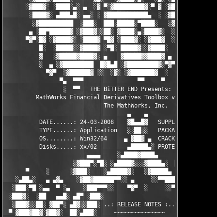
      ░▓███▓░ ░████░▄░ ▄  ░▓ ▀░▓█████████▓░▀ ▓ ░▓██▓███████▀░░▀
       ░████▓░ ▄███▄█░ ▄▄░ ░ ▓████████████▄  ░ ░▓█████████▓░█▄░
        ░▓██████████  ░███░  ███░█████░▀████░   ░▓█▀▓████▓░ ███
       ▄ ░██▀██████▓ ░▓███▓░░██░ ▓████░▄░████▓░  ░█░░████░▄ ▀██
      ▀▓▀░█▓ ░▓████▓░ ░████▓ ▀█▓ ░████▓░ ░▓███▓  ░█ ░████▓░ ░▓█
          █░  ░█████░░▓████▓ ░▀█░ █████▓░░▓████░  ▓  ████▓░ ░▓█
          ▓   ░▓█████▓████▓░ ▄    ▓█████▓▓████▓ ▄ ░  ▓████▓░▓██
          ░  ▄ ░▓█████████  █▓█▄█ ░▓█████████▓░▀▓▀ ▄ ░▓████████
            ▀▓▀  ░▓██████▓ ░░  ░▓░ ░▓███████▓  ░  ░▓█▄ ▓███████
                ▀▄  ▀▀▀                ▀▀     ▀     ░▓  ░ ▀▀▀  
                 ░  ▀▀   THE BiTTER END Presents:    ░     ▀▀░ 
         MathWorks Financial Derivatives Toolbox v5.2 for MATLA
                             The MathWorks, Inc.

                                    ▄    ▄   

          DATE......: 24-03-2008    ▓█▄▄█▓   SUPPLiER...: TEAM 
          TYPE......: Application   ░░██░░   PACKAGER...: TEAM 
          OS........: Win32/64     ▄ ▓██▓ ▄  CRACKER....: TEAM 
          Disks.....: xx/02         ▄█████▄░ PROTECTION.: Custo
                        ▄▄▄▄     ░▄████▓████▄      ▄▄▄▄        
                    ░▓███▀░▀█░ ░▄████▓░░░▓████▄░  █▀░▀███▓░

      ▀     ░      ░▓███░    ░▄█████▓░   ░▓█████▄ ░   ░███▓░   
   ░▄██▄░   ▄ ▄▓▄    ░▓██▓██████▀▀░░ ▄     ░░▀▀██████▓██▓░     
  ░███░▀█ ░▄▄  ▀ ░▄    ░███▀▀▀░░    ▀▓▀  ░     ░░▀▀░███░   ░▄ ▀
 ░███▓░  ░██   ▄▄█░ ▄█▀ ░███░                     ░███▓ ▀█▄ ░█▄
  ░███▓░░██░ ▓██▀░ ▄█▓░░███░ ..: RELEASE NOTES :.. ░███ ░▓█▄░ ▀
 ▀ ▓███▓██▓░▓██▓░  ██░▄███░     ~~~~~~~~~~~~~~~     ░███▄░██░ ░