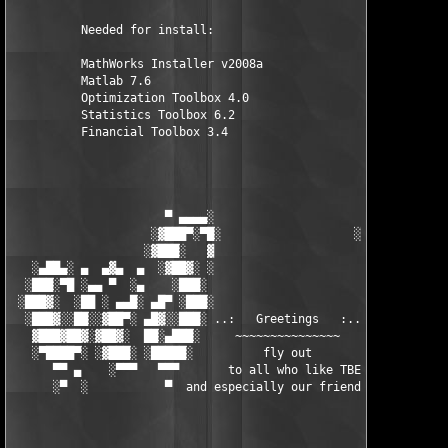
          Needed for install:

          MathWorks Installer v2008a

          Matlab 7.6

          Optimization Toolbox 4.0

          Statistics Toolbox 6.2

          Financial Toolbox 3.4

                      ▀ ▄▄▄▄░                     ░▄▄▄▄ ▀      
                    ░▓███▀░▀█░                   ░█▀░▀███▓░

                   ░▓███░   ▓                     ▓   ░███▓░   
   ░▄██▄░ ▄  ▄▓▄  ▄  ░▓██▓░ ░                     ░ ░▓██▓░    ▄
  ░███░▀█ ░▄▄ ▀  ░▄    ░███░                       ░███░   ░▄  
 ░███▓░  ░██ ░ ▄▄█░ ▄█▀ ░███░                      ███▓ ▀█▄ ░█▄
  ░███▓░░██░░▓██▀░ ▄█▓░░███░ ..:   Greetings   :.. ░███ ░▓█▄░ ▀
   ▓███▓██▓░▓██▓░  ██░▄███░     ~~~~~~~~~~~~~~~     ░███▄░██░ ░
   ░▀████▀░ ░▓███░ ░█████░          fly out           █████░ ░█
      ▀▀ ▄    ░▀▀▀   ▀▀▀       to all who like TBE     ▀▀▀ ▄ ▀▀
      ░▀  ░           ▀  and especially our friends from ▀  ░  