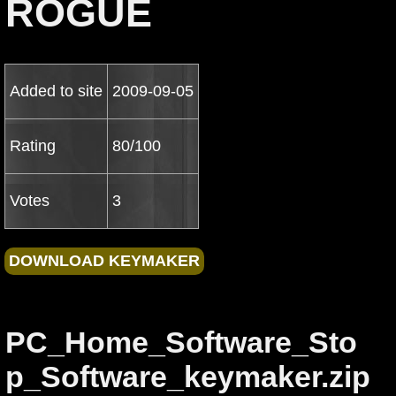
ROGUE
Added to site
2009-09-05
Rating
80/100
Votes
3
PC_Home_Software_Sto
p_Software_keymaker.zip