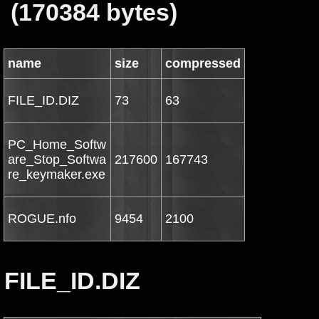
(170384 bytes)
name
size
compressed
FILE_ID.DIZ
73
63
PC_Home_Softw
are_Stop_Softwa
217600
167743
re_keymaker.exe
ROGUE.nfo
9454
2100
FILE_ID.DIZ