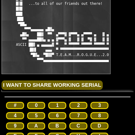
      █▒█   ...to all of our friends out there!                
      █▓█                                                      
      ███                                                      
      ▐██▌                                                     
       ▀██▄                                                    
          ▀▀▀▄▄▄▄▄▄ ▄█▓▄                               ▄█▓▄ ▄▄▄
        ▄█▓▄    ██▓  ▀▀  ▄▀▀▀▓ ▓▀▀▀▄ ▄▀▀▀▀ ▄   ▓ ▄▀▀▀▀  ▀▀  ██▓
         ▀▀ ▄▄▄▄██▓▄ ▄ ▄ ▓▀▀▀▄ ▓   ▓ ▓  ▀▓ ▓   ▓ ▓▀▀▀  ▄ ▄ ▄██▓
      ASCII ██▓ ▄ ▄▄▄▄▄▓ ▀   ▀ ▀▀▀▀▀ ▀▀▀▀▀ ▀▀▀▀▀ ▀▀▀▀▀ ▓▄▄▄▄▄ ▄
            ▐█▓▌    ▄▄▄  ▀ ▀▀▀▀▀▀▀▀▀▀▀▀▀▀▀▀▀▀▀▀▀▀▀▀▀ ▀  ▄▄▄    
             ▀█▓▄  ▀█▓▓▀ T.E.A.M...R.O.G.U.E...2.0.0.9 ▀█▓▓▀  ▄
                ▀▀▀▄▄▄▄▄▄▄▄▄▄▄▄▄▄▄▄▄▄▄▄▄▄▄▄▄▄▄▄▄▄▄▄▄▄▄▄▄▄▄▄▄▀▀
#
0
1
2
3
4
5
6
7
8
9
A
B
C
D