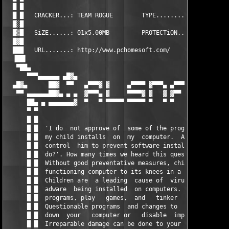
  █ █                                                          
  █ █   CRACKER...: TEAM ROGUE        TYPE........: Keygen     
  █░█                                                          
  █▒█   SiZE......: 01x5.00MB         PROTECTiON..: MD5        
  █▓█                                                          
  ███   URL.......: http://www.pchomesoft.com/                 
  ▐██▌                                                         
   ▀██▄                                                        
      ▀▀▀▄▄▄▄▄▄ ▄█▓▄                                       ▄█▓▄
  ▄█▓▄      ██▓  ▀▀   ▄▀▀▀▓ ▓     ▄▀▀▀▀ ▓▀▀▀▄ ▄▀▀▀▀ ▓▀▀▀▄   ▀▀ 
   ▀▀ ▄▄▄▄▄▄██▓▄ ▄ ▄  ▓▀▀▀▄ ▓     ▀▀▀▀▓ ▓   ▓ ▓▀▀   ▓   ▓  ▄ ▄ 
      ██▄ ▄ ▄▄▄▄▄▄▄▓  ▀   ▀ ▀▀▀▀▀ ▀▀▀▀▀ ▀   ▀ ▀     ▀▀▀▀▀  ▓▄▄▄
      ▀ ▀                                                      
      █ █                                                      
      █ █  'I do  not approve of  some of the programs or games
      █ █  my child installs  on  my  computer.  Also I can not
      █ █  control  him to prevent software installation. What 
      █ █  do?'. How many times we heard this question from par
      █ █  Without good preventative measures, children  can br
      █ █  functioning computer to its knees in a matter of min
      █ █  Children are  a leading  cause of  viruses,  spyware
      █ █  adware  being installed  on computers. Children  dow
      █ █  programs, play   games,  and   tinker   with   compu
      █ █  Questionable programs  and changes to  settings can 
      █ █  down  your   computer or   disable  important  funct
      █ █  Irreparable damage can be done to your  operating sy