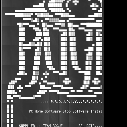
                    ▄  ▄██▓▓▓▓▀ ▄▀ ▄▓▄     ▀    ▀██▓▓▓▓▄  ▄

               ▄▄▄▓▓▌ ▐██▓▓▓▓▌ ▐▌   ▀       ▄█▓▄ ▐██▓▓▓▓▌ ▐▓▓▄▄
      ▄▄▄▄▄████████▓▓▄ ▀██▓▓▓▓▄ ▀▄           ▀▀ ▄██▓▓▓▓▀ ▄██▓▓▓
 ▀▀▀▀▀████▓▓▓▓▀ ▀▓▓█▓▓▓▄▄ ▀▀▀█▓▓▓▄▄▄       ▄▄▄██▓▓▀▀▀ ▄▄██████▀
          ▀▀▀▀▓▄█▓ ▄ ▀▀▓▓▓▓▓▄▄▄ ▄▀▀▀▀▀▀▀▀▀▀▀▀▀ ▄▄▄▄██▓▓▓▀▀ ▄ █▓
       ▀█▓▀▀▀▄▄▄ ▀ ▐█▓▄▄▄ ▀▀▀▓▓ ▐█▓▄▄▄ ▀▀▀███████▓▓▓▓▓ ▄▄█▓▌ ▀ 
        ██▓    ▀▓▓▄ █▓▄  ▀▀▀▄▄▄▄ █▓▄  ▀▀▀▄▄▄▄  ▄▄▄▄     ▄█▓ ▄▓▓
        ██▓     ▐▓▓▌█▓▓      ▄█▓ █▓▓      ▄█▓  █▓▄      █▓▓▐▓▓▌
        ██▓    ▄▓▓▀▄▐█▓▌     ██▓ ▐█▓▌     ██▓  ██▓     ▐█▓▌▄▀▓▓
        █▓▄▄▄█▓▓▄█▓▌▐█▓▌     ██▓ ▐█▓▌        ▄ ██▓     ▐█▓▌▐█▓▄
        █▓▀▀▀▀  ▄█▓ ▐█▓▌     ██▓ ▐█▓▌    ▄▄█▓▌ ██▓     ▐█▓▌ █▓▄
        ██▓     █▓▓  █▓▓     ██▓  █▓▓     ▄█▓  ██▓     ██▓  █▓▓
        ██▓    ▐█▓▌  ██▓     ██▓  ██▓     █▓▓  ██▓     ██▓  ▐█▓
        ██▓    ▐█▓▌  ▐█▓▌    ██▓  ▐█▓▌   ▐█▓▌  ██▓    ▐█▓▌  ▐█▓
        ██▓    ██▓    ▀█▓▄   ██▓   ▀█▓▄  ▐█▓▌  ██▓   ▄█▓▀    █▓
       ▄██▓▄   █▓▓  ▄▓▄  ▀▀▀▄▄█▓      ▀▀▀██▓   █▓▄▄▀▀▀  ▄▓▄  ██
      ▄▄▄     ▐█▓▌ ▄ ▀         ▄▄        █▓▓  ▄▄         ▀ ▄ ▐█
   ▄▓▓▀      ▄█▓▀ ▄ ▀▀▄▄▄▄    ▀█▓▀      ▐█▓▌ ▀█▓▀    ▄▄▄▄▀▀ ▄ ▀
  ▐▓▓▌ ▄▓▄ ▀▀▀    ▐█▓▄▄▄ ▀▀▀▀▓▄▄▄▄▄    ▄█▓▀ ▄▄▄▄▄▓▀▀▀▀ ▄▄▄▓▓▌  
  ██▓▓▄ ▀        ▄█▓▓▀ ▀▀▀▀▓▄▄▄▄▄ ▀▀ ▀▀▀   ▀▀ ▄▄▄▄▄▓▀▀▀▀ ▀█▓▓▄ 
  ██▄▀▀▀▓▄▄▄▄▄▄▓▀▀▀             ▀▀▀▀▀▀▀▀▀▀▀▀▀▀▀             ▀▀▀
  ▀ ▀              ..:: P.R.O.U.D.L.Y...P.R.E.S.E.N.T.S ::..   
  █ █                                                          
  █ █        PC Home Software Stop Software Installation v3.1.1
  █ █                                                          
  █ █                                                          
  █ █   SUPPLiER..: TEAM ROGUE        REL-DATE....: 05/09/2009 