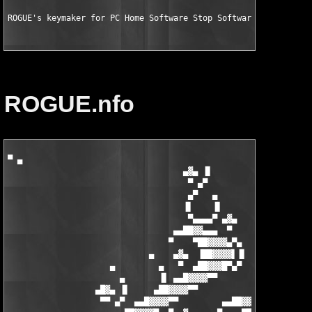
ROGUE's keymaker for PC Home Software Stop Software Installati
ROGUE.nfo
▀ ▄

                                    ▄▓▄ ▐▌

                                     ▀ ▄▀

                                     ▄▀   ▄

                                    ▐▌    ▐▌

                                     ▀▄▄▄▄▀ ▄▓▄

                                  ▄▄██▓▓▄▄▄  ▀

                                 ▀    ▀██▓▓▓▓▄▀▄

                             ▄    ▄▓▄  ▐██▓▓▓▓▌▐▌    ▄

                     ▄         ▄   ▀  ▄██▓▓▓█▀▄▀   ▄     ▄

                       ▄       ▐▌ ▄▄█▓▓▓▓▀▀       ▐▌   ▄

                  ▄█▓▄ ▐▌     ▄██▓▓▓▓▀▀            ▀▄ ▐▌ ▄▓▄

                   ▀▀ ▄▀  ▄▄█▓▓▓▓▀▀         ▄▄██▓▓▓▄▄  ▀▄ ▀
