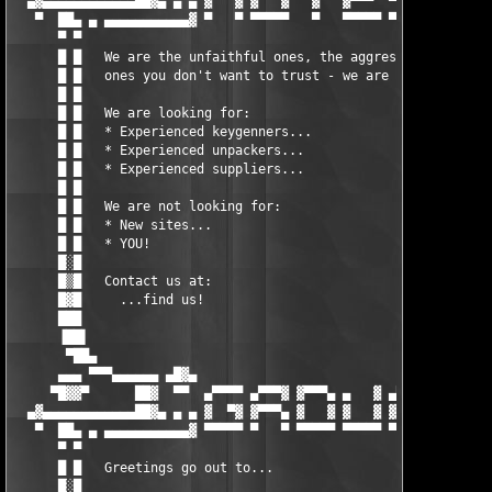
  ▄▓▄▄▄▄▄▄▄▄▄▄▄▄██▓▄ ▄ ▄ ▓   ▓ ▓   ▓   ▓   ▓▀▀▀  ▀▀▀▀▓ ▄ ▄ ▄██▓
   ▀  ██▄ ▄ ▄▄▄▄▄▄▄▄▄▄▄▓ ▀   ▀ ▀▀▀▀▀   ▀   ▀▀▀▀▀ ▀▀▀▀▀ ▓▄▄▄▄▄▄▄
      ▀ ▀                                                      
      █ █   We are the unfaithful ones, the aggressive ones, th
      █ █   ones you don't want to trust - we are ROGUE!       
      █ █                                                      
      █ █   We are looking for:                                
      █ █   * Experienced keygenners...                        
      █ █   * Experienced unpackers...                         
      █ █   * Experienced suppliers...                         
      █ █                                                      
      █ █   We are not looking for:                            
      █ █   * New sites...                                     
      █ █   * YOU!                                             
      █░█                                                      
      █▒█   Contact us at:                                     
      █▓█     ...find us!                                      
      ███                                                      
      ▐██▌                                                     
       ▀██▄                                                    
      ▄▄▄ ▀▀▀▄▄▄▄▄▄ ▄█▓▄                               ▄█▓▄ ▄▄▄
     ▀█▓▓▀      ██▓  ▀▀  ▄▀▀▀▀ ▄▀▀▀▓ ▓▀▀▀▄ ▄   ▓ ▄▀▀▀▓  ▀▀  ██▓
  ▄▓▄▄▄▄▄▄▄▄▄▄▄▄██▓▄ ▄ ▄ ▓  ▀▓ ▓▀▀▀▄ ▓   ▓ ▓   ▓ ▓▀▀▀  ▄ ▄ ▄██▓
   ▀  ██▄ ▄ ▄▄▄▄▄▄▄▄▄▄▄▓ ▀▀▀▀▀ ▀   ▀ ▀▀▀▀▀ ▀▀▀▀▀ ▀     ▓▄▄▄▄▄▄▄
      ▀ ▀                                                      
      █ █   Greetings go out to...                             
      █░█                                                      