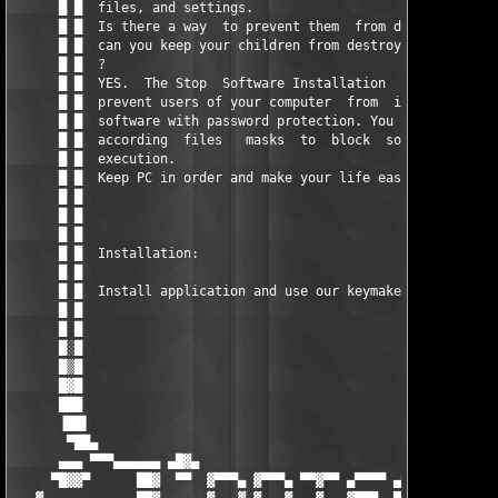
      █ █  files, and settings.                                
      █ █  Is there a way  to prevent them  from doing  this an
      █ █  can you keep your children from destroying  your com
      █ █  ?                                                   
      █ █  YES.  The Stop  Software Installation  Tool allows y
      █ █  prevent users of your computer  from  installing unw
      █ █  software with password protection. You can  specify 
      █ █  according  files   masks  to  block  software  insta
      █ █  execution.                                          
      █ █  Keep PC in order and make your life easy with this t
      █ █                                                      
      █ █                                                      
      █ █                                                      
      █ █  Installation:                                       
      █ █                                                      
      █ █  Install application and use our keymaker to register
      █ █                                                      
      █ █                                                      
      █░█                                                      
      █▒█                                                      
      █▓█                                                      
      ███                                                      
      ▐██▌                                                     
       ▀██▄                                                    
      ▄▄▄ ▀▀▀▄▄▄▄▄▄ ▄█▓▄                               ▄█▓▄ ▄▄▄
     ▀█▓▓▀      ██▓  ▀▀  ▓▀▀▀▄ ▓▀▀▀▄ ▀▀▓▀▀ ▄▀▀▀▀ ▄▀▀▀▀  ▀▀  ██▓