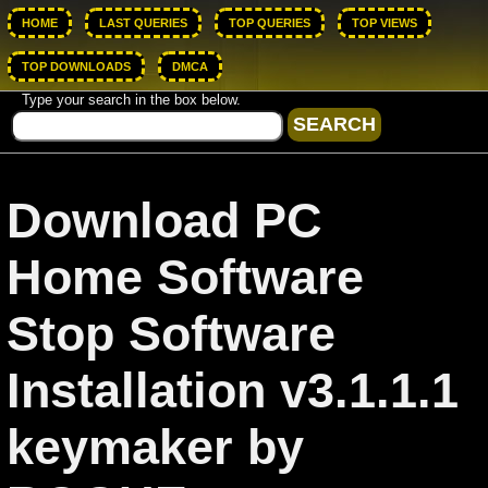
HOME
LAST QUERIES
TOP QUERIES
TOP VIEWS
TOP DOWNLOADS
DMCA
Type your search in the box below.
Download PC
Home Software
Stop Software
Installation v3.1.1.1
keymaker by