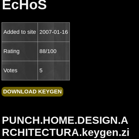
EcHoS
Added to site
2007-01-16
Rating
88/100
Votes
5
PUNCH.HOME.DESIGN.A
RCHITECTURA.keygen.zi