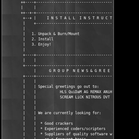
        ++----+------------------------------------------------
        |     |                                                
        ++--+-+------------------------------------------------
         +--+ |     I N S T A L L  I N S T R U C T I O N S     
         |    +------------------------------------------------
         |                                                     
         |   1. Unpack & Burn/Mount                            
         |   2. Install                                        
         |   3. Enjoy!                                         
         |                                                     
         +----+------------------------------------------------
         |    |                                                
         +----+------------------------------------------------
              |      G R O U P  N E W S & G R E E T I N G S    
         +----+------------------------------------------------
         |    |                                                
         |    | Special greetings go out to:                   
         |    |           HLS QuiDaM AG REMAX ANiHLS           
         |    |           SCREAM LiCK NITROUS DVT BRD          
         |    |                                                
         |    |                                                
         |    | We are currently looking for:                  
         |    |                                                
         |    |  * Good crackers                               
         |    |  * Experienced coders/scripters                
         |    |  * Suppliers of quality software who can do so 