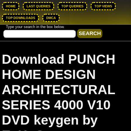
HOME
LAST QUERIES
TOP QUERIES
TOP VIEWS
TOP DOWNLOADS
DMCA
Type your search in the box below.
Download PUNCH
HOME DESIGN
ARCHITECTURAL
SERIES 4000 V10
DVD keygen by