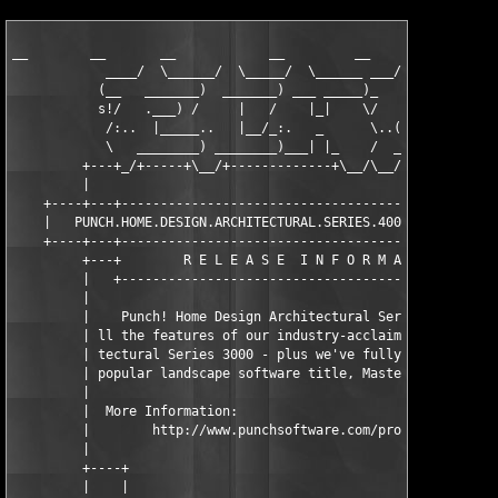
__        __       __            __         __

            ____/  \______/  \_____/  \______ ___/  \____   /  
           (__   _______)  _______) ___ _____)_        __) /   
           s!/   .___) /     |   /    |_|    \/   __   \___\   
            /:..  |_____..   |__/_:.   _      \..(__)     \ \ :
            \   ________) ________)___| |_    /  _________/___ 
         +---+_/+-----+\__/+-------------+\__/\__/+----------+\
         |                                                     
    +----+---+-------------------------------------------------
    |   PUNCH.HOME.DESIGN.ARCHITECTURAL.SERIES.4000.V10.DVD-EcH
    +----+---+-------------------------------------------------
         +---+        R E L E A S E  I N F O R M A T I O N     
         |   +-------------------------------------------------
         |                                                     
         |    Punch! Home Design Architectural Series 4000 brin
         | ll the features of our industry-acclaimed Punch! Arc
         | tectural Series 3000 - plus we've fully integrated o
         | popular landscape software title, Master Landscape P
         |                                                     
         |  More Information:                                  
         |        http://www.punchsoftware.com/products/as4000.
         |                                                     
         +----+                                                
         |    |                                                