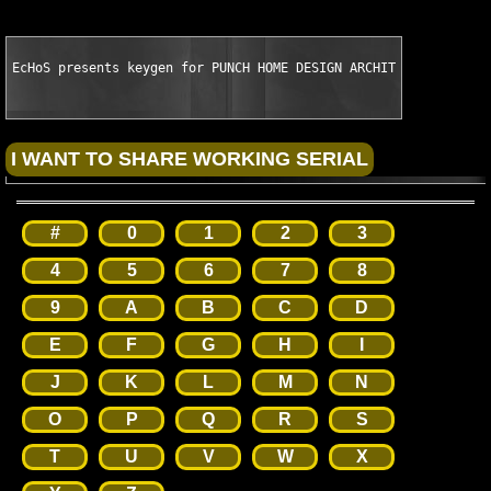
EcHoS presents keygen for PUNCH HOME DESIGN ARCHITECTURAL SERI
#
0
1
2
3
4
5
6
7
8
9
A
B
C
D
E
F
G
H
I
J
K
L
M
N
O
P
Q
R
S
T
U
V
W
X