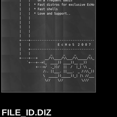
         |    |    on a frequent basis                         
         |    |  * Fast distros for exclusive EcHoS usage      
         |    |  * Fast shells                                 
         |    |  * Love and Support..                          
         |    |                                                
         |    |                                                
         |    |                                                
         |    |                                                
         |    |                                                
         +----+------------------------------------------------
         |    |               E c H o S  2 0 0 7               
         |    +------------------------------------------------
         |    |           _      _     _       _      _        
         +----+---+    __/\\____/\\___/\\_____/\\___ /\\__   +-
             `+---+--+(_  ____)) ____))__ __))    _))    \\+-+-
                  +---+/  ._))/  ||  /  |_| \\ _  \\\  \_//+-+

                      /:. ||___. ||___.  _ /:\\_))/\\\:.\s!

                      \  _____))_____))_| |\ //____//_  /

                       \//    \//          \///      \\/
FILE_ID.DIZ