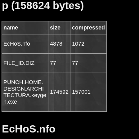
p (158624 bytes)
name
size
compressed
EcHoS.nfo
4878
1072
FILE_ID.DIZ
77
77
PUNCH.HOME.
DESIGN.ARCHI
174592
157001
TECTURA.keyge
n.exe
EcHoS.nfo