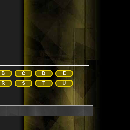
B
C
D
E
R
S
T
U