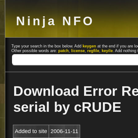
Ninja NFO
Type your search in the box below. Add
keygen
at the end if you are lo
Other possible words are:
patch
,
license
,
regfile
,
keyile
. Add nothing 
Download Error Rep
serial by cRUDE
Added to site
2006-11-11