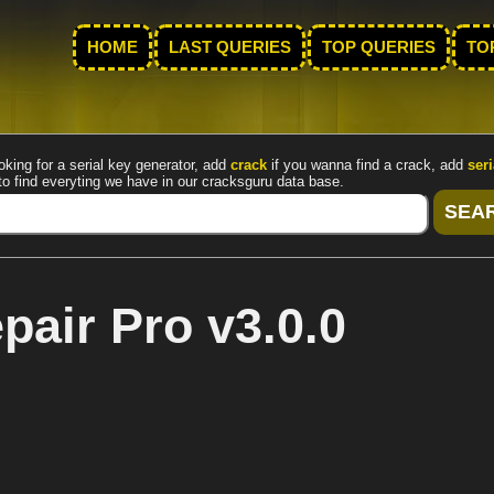
HOME
LAST QUERIES
TOP QUERIES
TO
oking for a serial key generator, add
crack
if you wanna find a crack, add
seri
to find everyting we have in our cracksguru data base.
air Pro v3.0.0