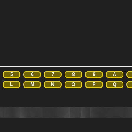
5
6
7
8
9
A
L
M
N
O
P
Q