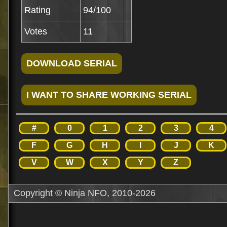
Rating
94/100
Votes
11
#
0
1
2
3
4
F
G
H
I
J
K
V
W
X
Y
Z
Copyright © Ninja NFO, 2010-2026