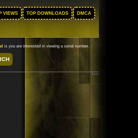
P VIEWS
TOP DOWNLOADS
DMCA
al
is you are interested in viewing a serial number.