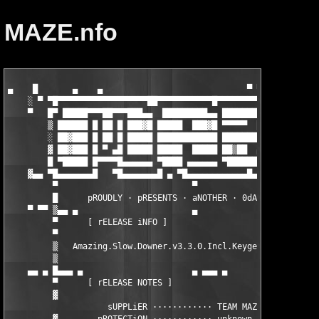
MAZE.nfo
▄    █       ▄    ▄                             ▀ ▀▀▀▀ ▀       
    ░ ▀ ▀█▀▀▀▀▀▀▀▀▀▀▀▀▀▀▀▀▀▀██▀▀▀▀▀▀▀▀▀▀▀█▀▀▀▀▀▀▀▀▀▀▀▀██▀▀▀▀▀▀▀
    ▀   █▀ █████▀▀▀██▀▀▀███▄▄  █████████▄▄ ██████████▄▄ ▄████▀█
        ▒ ██████ █ ██ █ ███▓█ █████  ███▓█ ▀▀▀▀▀  ██▓██ █████ █
        ░ ██▓███ █ ██ █ █████ ████████████ ████████████ █████▄█
        ▓ ██▓███ █ ▀ ▄█ █████ █████  █████ ██▒██  ▄▄▄▄▄ █████ ▄
        █ ▀█████ █▀▀▀▀█▄▄▄▄▄▄ ▀████ ▄▄▄▄▄▄ ▀██████████▀ ▀██████
    ▓▄▄ ▀█▄▄▄▄▄▄▄█ 
  ▀█▄▄▄▄▄▄▄█ ▄ ▀█▄▄▄▄▄▄▄▄▄▄▄▄█▄▄▄▄▄▄▄▄▄▄▄█▄ 
         ▀                           ▀                         
         █      pROUDLY · pRESENTS · aNOTHER · 0dAY · rELEASE  
    ▀ ▀▀ ▒▄▄ ▄                       ▄                 ▄ ▄▄▄▄ ▄
         ▀      [ rELEASE iNFO ]                               
         ▀                                                     
         ▒   Amazing.Slow.Downer.v3.3.0.Incl.Keygen-MAZE       
         ▒                                                     
    ▄▄ ▄ █▄▄▄ ▄                      ▄ ▄▄▄ ▄               ▄   
         ▀      [ rELEASE NOTES ]                              
         ▓                                                     
                    sUPPLiER ············ TEAM MAZE            