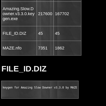
Amazing.Slow.D
owner.v3.3.0.key
217600
167702
gen.exe
FILE_ID.DIZ
45
45
MAZE.nfo
7351
1862
FILE_ID.DIZ
keygen for Amazing Slow Downer v3.3.0 by MAZE