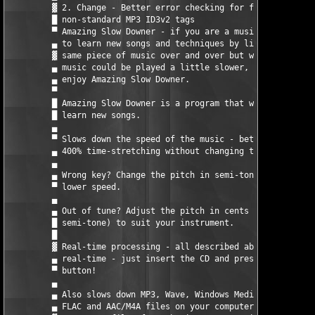
         ▓ 2. Change - Better error checking for files with    
         █ non-standard MP3 ID3v2 tags                         
         ▀ Amazing Slow Downer - if you are a musician who like
         ▄ to learn new songs and techniques by listening to th
         ▓ same piece of music over and over but wish that the 
         ▄ music could be played a little slower, then you will
         ▄ enjoy Amazing Slow Downer.                          
         ▀                                                     
         █ Amazing Slow Downer is a program that will help you 
         █ learn new songs.                                    
         ▄                                                     
         ▀ Slows down the speed of the music - between -50% and
         ▄ 400% time-stretching without changing the pitch.    
         ▄                                                     
         ▄ Wrong key? Change the pitch in semi-tones - at full 
         ▀ lower speed.                                        
         ▄                                                     
         ▄ Out of tune? Adjust the pitch in cents (100ths of a 
         █ semi-tone) to suit your instrument.                 
         █                                                     
         ▓ Real-time processing - all described above is done i
         ▄ real-time - just insert the CD and press the play   
         ▀ button!                                             
         ▄                                                     
         ▄ Also slows down MP3, Wave, Windows Media Audio, Ogg,
         ▄ FLAC and AAC/M4A files on your computer in real-time