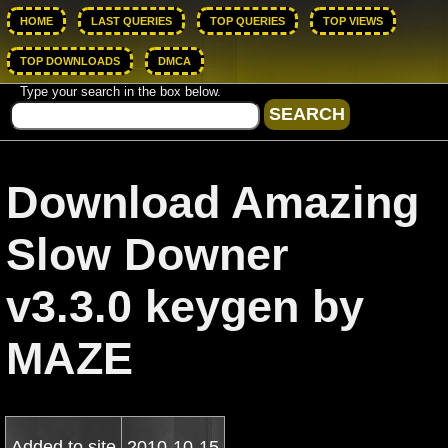
HOME
LAST QUERIES
TOP QUERIES
TOP VIEWS
TOP DOWNLOADS
DMCA
Type your search in the box below.
Download Amazing
Slow Downer
v3.3.0 keygen by
MAZE
Added to site
2010-10-15