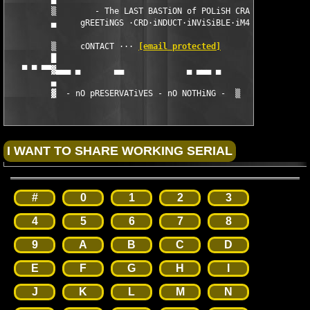
         ▒        - The LAST BASTiON of POLiSH CRACKiNG -      
         ▄     gREETiNGS ·CRD·iNDUCT·iNViSiBLE·iM4GES·UNiON·   
                                                               
         ▒     cONTACT ··· 
[email protected]
         █                                                     
   ▀ ▀ ▀▀▓▄▄▄ ▄       ▄▄             ▄ ▄▄▄ ▄               ▄   
         ▄                                                     
         ▓ 
 - nO pRESERVATiVES - nO NOTHiNG - 
 ▒
#
0
1
2
3
4
5
6
7
8
9
A
B
C
D
E
F
G
H
I
J
K
L
M
N