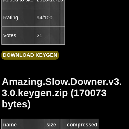
Rating
94/100
Votes
21
Amazing.Slow.Downer.v3.
3.0.keygen.zip (170073
bytes)
name
size
compressed