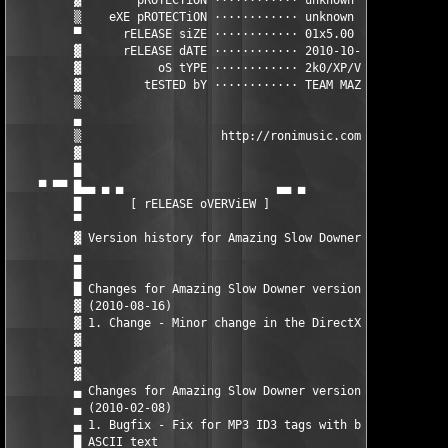
         ▓        pROTECTiON ············ unknown              
         ▒    eXE pROTECTiON ············ unknown              
         ▀      rELEASE siZE ············ 01x5.00 MB           
         ▓      rELEASE dATE ············ 2010-10-15           
         ▓           oS tYPE ············ 2k0/XP/Vista/w7      
         ▓         tESTED bY ············ TEAM MAZE

         ▒                                                     
         ▄                                                     
         ▒                    http://ronimusic.com/            
         ▓                                                     
         █                                                     
    ▀ ▀▀ █▄▄ ▄ ▄                      ▄▄ ▄         ▄        ▄ ▄
         █       [ rELEASE oVERViEW ]                          
         ▀                                                     
         ▓ Version history for Amazing Slow Downer for Windows 
         ▄                                                     
         █                                                     
         █ Changes for Amazing Slow Downer version 3.3.0       
         ▓ (2010-08-16)                                        
         ▓ 1. Change - Minor change in the DirectX playback eng
         ▓                                                     
         ▓                                                     
         ▓                                                     
         ▄ Changes for Amazing Slow Downer version 3.2.9       
         ▄ (2010-02-08)                                        
         ▄ 1. Bugfix - Fix for MP3 ID3 tags with both Unicode  
         █ ASCII text                                          