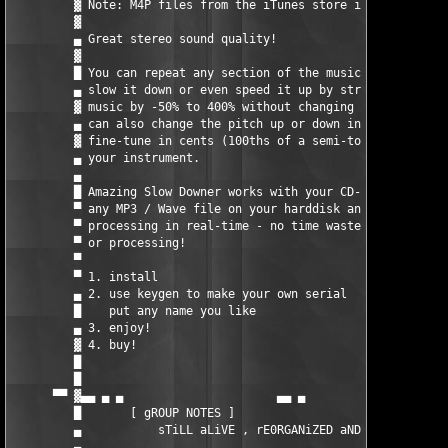
         ▓ Note: M4P files from the iTunes store is not support
         ▓                                                     
         ▄ Great stereo sound quality!                         
         ▓                                                     
         █ You can repeat any section of the music at full     
         ▄ slow it down or even speed it up by stretching the  
         ▓ music by -50% to 400% without changing the pitch! Yo
         ▄ can also change the pitch up or down in semi-tones o
         ▓ fine-tune in cents (100ths of a semi-tone) to suit  
         ▄ your instrument.                                    
         ▄                                                     
         █ Amazing Slow Downer works with your CD-ROM drive or 
         ▀ any MP3 / Wave file on your harddisk and does all   
         ▀ processing in real-time - no time wasted on recordin
         ▀ or processing!                                      
         ▀                                                     
         ▀ 1. install                                          
         ▄ 2. use keygen to make your own serial               
         █    put any name you like                            
         ▄ 3. enjoy!                                           
         ▓ 4. buy!                                             
         █                                                     
         █                                                     
      ▀▀ ▓▄▄ ▄ ▄                      ▄▄ ▄         ▄        ▄ ▄
         █       [ gROUP NOTES ]                               
         ▄           sTiLL aLiVE , rE0RGANiZED aND kiCKiNG    

         ▄                                                     