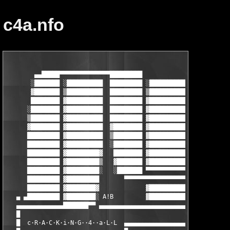
c4a.nfo
        ▄▄█████▀▀▀▀▀▀▀▀▀▀▀▀▀▀█████████                 ▄▄█████▀
       ░███████ ░██████████  █████████ ░██████████    ░███████ 
       ▓███████ ▒██████████  █████████ ▒██████████    ▓███████ 
       ████████ ▓██████████  █████████ ▓██████████    ████████ 
      ░████████ ▓██████████  █████████ ▓██████████   ░████████ 
      ▒████████ ▓██████████  █████████ ▓██████████   ▒████████ 
      ▓████████ ▓██████████  ▓████████ ▓██████████   ▓████████ 
      █████████ ▓██████████  ▒████████ ▓██████████   █████████ 
      █████████ ▓██████████  ░████████ ▓██████████   █████████ 
      █████████ ▓█████████▓   ████████ ▓██████████ ░ █████████ 
      █████████ ▓█████████▒   ▓███████ ▓██████████ ▒ █████████ 
      █████████ ▓█████████░   ░███████ ▀▀▀▀▀▀▀▀▀▀▀ ▓ ▀▀▀▀▀▀▀▀▀ 
      █████████ ▓█████████       ▀▀▀▀▀▀▀▀▀▀▀▀▀▀▀▀▀▀▀ █████████▀
      █████████ ▓████████▓             ▓██████████   █████████ 
   ▄ ▄█████████ ▓████████░ A!B         ▓██████████   █████████ 
   ▄▄▄▄▄▄▄▄▄▄▄▄▄███████▀▀ ▄▄▄▄▄▄▄▄▄▄▄▄▄▄▄▄▄▄▄▄▄▄▄▄▄▄ █████████ 
   █                                                           
   █  c·R·A·C·K·i·N·G··4··a·L·L  ▄▄▄▄▄▄▄▄▄▄▄▄▄▄▄▄▄▄▄▄▄▄▄▄▄▄▄▄▄▄