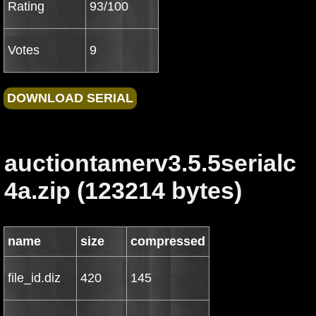
Rating
93/100
Votes
9
auctiontamerv3.5.5serialc
4a.zip (123214 bytes)
name
size
compressed
file_id.diz
420
145