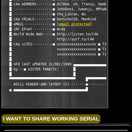
   █ c4a mEMBERS········■ ASTAGA, cK, frenzy, Hambo.H, HuNTerFo
   █ ···················■ JohnDoe1, Jumanji, MPhaNToM, PoaCHeR,
   █ ···················■ the_Libran, Wu                       
   █ c4a tRiALS·········■ Genscher20, ManKind                  
   █ eMAiL··············■ 
[email protected]
                   
   █ iRC EFnet··········■ #c4a                                 
   █ World Wide Web·····■ http://listen.to/C4A                 
   █                      http://surf.to/C4A                   
   █ c4a siTES··········■ xxxxxxxxxxxxxxxxxxx ■ T3 ■ C4A World 
   █                      xxxxxxxxxxxxxxxxxxx ■ T1 ■ C4A Euro  
   █                      xxxxxxxxxxxxxxxxxxx ■ T1 ■ C4A US    
   █                                                           
   █ nFO lAST uPDATED 31/DEC/1999 ▄▄▄▄▄▄▄▄▄▄▄▄▄▄▄▄▄▄▄▄▄▄▄▄▄▄▄▄▄
   █ by···■ mISTER fANATIC!       █

   █                              █

   ▀▀▀▀▀▀▀▀▀▀▀▀▀▀▀▀▀▀▀▀▀▀▀▀▀▀▀▀▀▀▀▀     █▀▀▀▀▀▀▀▀▀▀▀▀▀▀▀▀▀▀▀▀▀▀
     ASCii·hEADER·aND·lAYOUT·(C)········■················Antibo