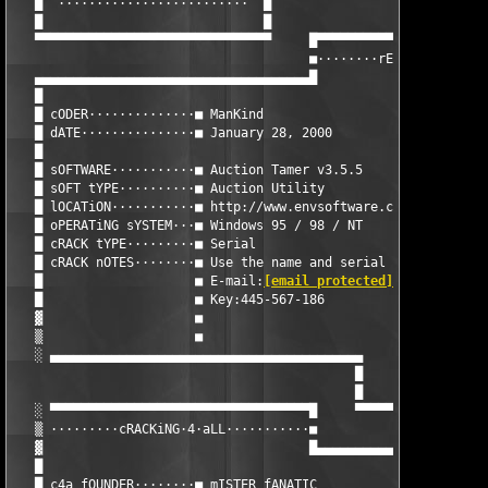
   █  ·························  █

   █                             █

   ▀▀▀▀▀▀▀▀▀▀▀▀▀▀▀▀▀▀▀▀▀▀▀▀▀▀▀▀▀▀▀     █▀▀▀▀▀▀▀▀▀▀▀▀▀▀▀▀▀▀▀▀▀▀▀
                                       ■········rELEASE·iNFORMA
   ▄▄▄▄▄▄▄▄▄▄▄▄▄▄▄▄▄▄▄▄▄▄▄▄▄▄▄▄▄▄▄▄▄▄▄▄█                       
   █                                                           
   █ cODER··············■ ManKind                              
   █ dATE···············■ January 28, 2000                     
   █                                                           
   █ sOFTWARE···········■ Auction Tamer v3.5.5                 
   █ sOFT tYPE··········■ Auction Utility                      
   █ lOCATiON···········■ http://www.envsoftware.com           
   █ oPERATiNG sYSTEM···■ Windows 95 / 98 / NT                 
   █ cRACK tYPE·········■ Serial                               
   █ cRACK nOTES········■ Use the name and serial below to regi
   █                    ■ E-mail:
[email protected]
            
   █                    ■ Key:445-567-186                      
   ▓                    ■                                      
   ▒                    ■                                      
   ░ ▄▄▄▄▄▄▄▄▄▄▄▄▄▄▄▄▄▄▄▄▄▄▄▄▄▄▄▄▄▄▄▄▄▄▄▄▄▄▄▄▄                 
                                             █                 
                                             █                 
   ░ ▀▀▀▀▀▀▀▀▀▀▀▀▀▀▀▀▀▀▀▀▀▀▀▀▀▀▀▀▀▀▀▀▀▀█     ▀▀▀▀▀▀▀▀▀▀▀▀▀▀▀▀▀▀
   ▒ ·········cRACKiNG·4·aLL···········■

   ▓                                   █▄▄▄▄▄▄▄▄▄▄▄▄▄▄▄▄▄▄▄▄▄▄▄
   █                                                           
   █ c4a fOUNDER········■ mISTER fANATIC                       