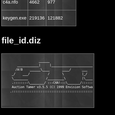
c4a.nfo
4662
977
keygen.exe
219136
121882
file_id.diz
                    ______

        ____________|     |_________________________

       /A!B    ______\____       ____/      ___     \

     _/    ___/          /       \          |_/      \_

     \________          /_________\         |\________/

     .::::::::\________/ :::C4A!:::\_______/::::::::::.

     Auction Tamer v3.5.5 (C) 1999 Envision Software
