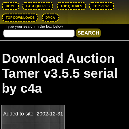
HOME
LAST QUERIES
TOP QUERIES
TOP VIEWS
TOP DOWNLOADS
DMCA
Type your search in the box below.
Download Auction
Tamer v3.5.5 serial
by c4a
Added to site
2002-12-31