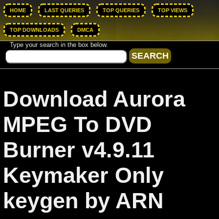
HOME
LAST QUERIES
TOP QUERIES
TOP VIEWS
TOP DOWNLOADS
DMCA
Type your search in the box below.
Download Aurora
MPEG To DVD
Burner v4.9.11
Keymaker Only
keygen by ARN