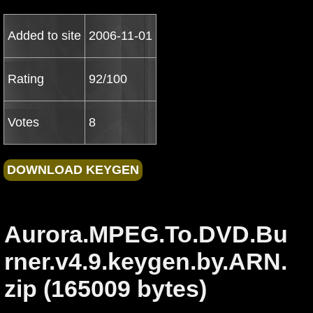
Added to site
2006-11-01
Rating
92/100
Votes
8
Aurora.MPEG.To.DVD.Bu
rner.v4.9.keygen.by.ARN.
zip (165009 bytes)