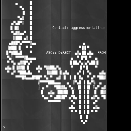
▀▀▀█▓▄▄▄█▓██▀ ▀▄ ▀  ▄▓ ▐▌ ▐ ▐▌ ▓▄  ▀ ▄▀ ▀██▓█▄▄▄▓█▀▀
                 ▒▀▀▀▀███▄▄▄   ▄  ▒▀▄█ ▐ █▄▀▒  ▄   ▄▄▄███▀▀▀▀▒

                 ░ ▄ ▀   ▀██▓▓▄ ▀▄░ ▐█ ▐ █▌ ░▄▀ ▄▓▓██▀   ▀ ▄ ░

                  ▐▌  ▄▓▄ ▐██▓█▌ ▐▌  █ ▐ █  ▐▌ ▐█▓██▌ ▄▓▄  ▐▌

                   ▀▄▄ ▀ ▄██▓█▀ ▄▀▓▄ █ ▐ █ ▄▓▀▄ ▀█▓██▄ ▀ ▄▄▀

                      ▀▀▀▀▀▀     ▀▄  █ ▐ █  ▄▀     ▀▀▀▀▀▀

                                ▄▓▄  █ ▐ █  ▄▓▄

                                 ▀ ▀ █ ▐ █ ▀ ▀

                                     ▐▌ ▐▌

                                      ▀▄▀

x