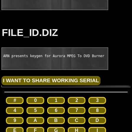
FILE_ID.DIZ
ARN presents keygen for Aurora MPEG To DVD Burner v4.9.11 Keym
#
0
1
2
3
4
5
6
7
8
9
A
B
C
D
E
F
G
H
I