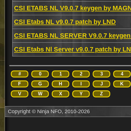
CSI ETABS NL V9.0.7 keygen by MAG
CSI Etabs NL v9.0.7 patch by LND
CSI ETABS NL SERVER V9.0.7 keygen
CSI Etabs Nl Server v9.0.7 patch by L
#
0
1
2
3
4
F
G
H
I
J
K
V
W
X
Y
Z
Copyright © Ninja NFO, 2010-2026