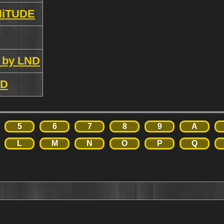
NiTUDE
 by LND
ND
5
6
7
8
9
A
L
M
N
O
P
Q