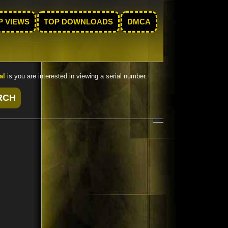
P VIEWS
TOP DOWNLOADS
DMCA
al
is you are interested in viewing a serial number.