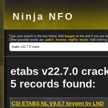
Ninja NFO
Type your search in the box below. Add
keygen
at the end if you are lo
Other possible words are:
patch
,
license
,
regfile
,
keyile
. Add nothing 
etabs v22.7.0 crac
5 records found:
CSI ETABS NL V9.0.7 keygen by LND