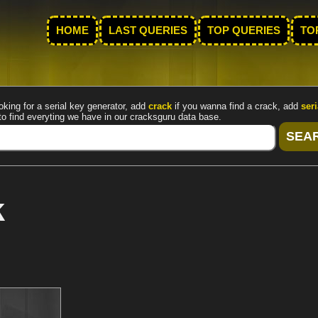
HOME
LAST QUERIES
TOP QUERIES
TO
oking for a serial key generator, add
crack
if you wanna find a crack, add
seri
to find everyting we have in our cracksguru data base.
k