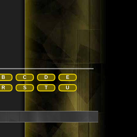
B
C
D
E
R
S
T
U