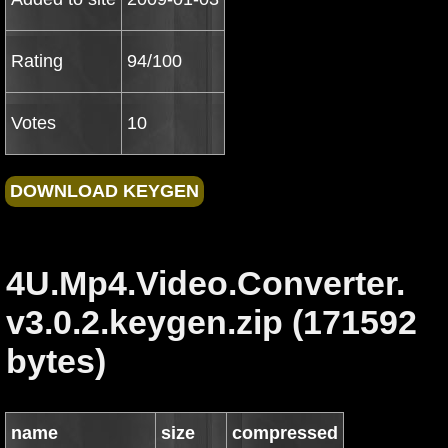
Rating
94/100
Votes
10
4U.Mp4.Video.Converter.
v3.0.2.keygen.zip (171592
bytes)
name
size
compressed