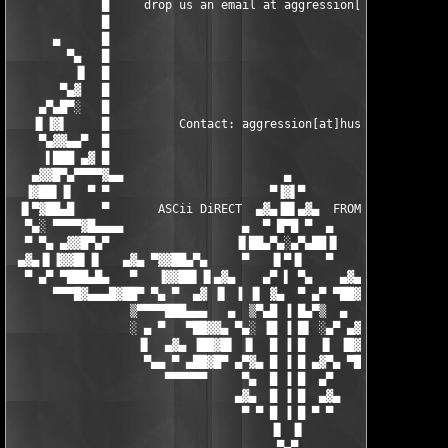
▀▀▀█▓▄▄▄█▓██▀ ▀▄ ▀  ▄▓ ▐▌ ▐ ▐▌ ▓▄  ▀ ▄▀ ▀██▓█▄▄▄▓█▀▀
                 ▒▀▀▀▀███▄▄▄   ▄  ▒▀▄█ ▐ █▄▀▒  ▄   ▄▄▄███▀▀▀▀▒

                 ░ ▄ ▀   ▀██▓▓▄ ▀▄░ ▐█ ▐ █▌ ░▄▀ ▄▓▓██▀   ▀ ▄ ░

                  ▐▌  ▄▓▄ ▐██▓█▌ ▐▌  █ ▐ █  ▐▌ ▐█▓██▌ ▄▓▄  ▐▌

                   ▀▄▄ ▀ ▄██▓█▀ ▄▀▓▄ █ ▐ █ ▄▓▀▄ ▀█▓██▄ ▀ ▄▄▀

                      ▀▀▀▀▀▀     ▀▄  █ ▐ █  ▄▀     ▀▀▀▀▀▀

                                ▄▓▄  █ ▐ █  ▄▓▄

                                 ▀ ▀ █ ▐ █ ▀ ▀

                                     ▐▌ ▐▌

                                      ▀▄▀
