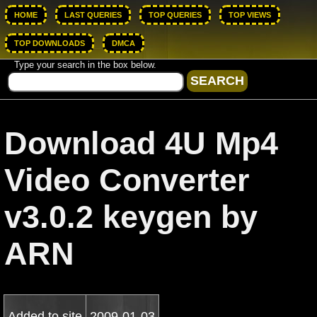
HOME
LAST QUERIES
TOP QUERIES
TOP VIEWS
TOP DOWNLOADS
DMCA
Type your search in the box below.
Download 4U Mp4
Video Converter
v3.0.2 keygen by
ARN
Added to site
2009-01-03