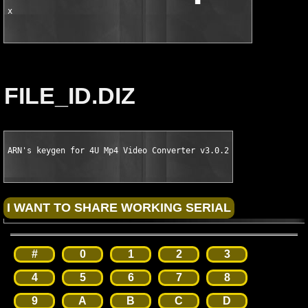
x
FILE_ID.DIZ
ARN's keygen for 4U Mp4 Video Converter v3.0.2
#
0
1
2
3
4
5
6
7
8
9
A
B
C
D