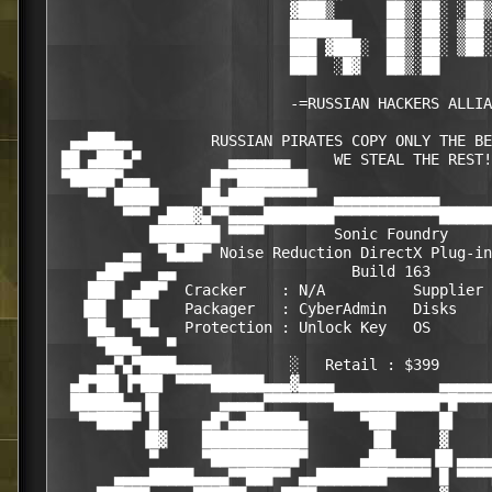
                           ▓███▒      ██▒░██░ ░██▒
                           ███████    ██▒░██░ ▒██░
                           ███ ▓███░  ██▒░██░ ▒██░
                           ███  ░█▓   ██▒░██

                           -=RUSSIAN HACKERS ALLIA
  ▄▄███▄▄         RUSSIAN PIRATES COPY ONLY THE BE
 ██ ▄███▄▀          ▄▄▄▄▄▄▄     WE STEAL THE REST!

 ▀█████▀▄▄▄       █▀▀████████                     
    ▀▀ █████     ██▄████▀▀▀▀▀▀  ▄▄▄▄▄▄▄▄▄▄▄▄      
        ▀▀▀ ▄███▓▄▀▀▄▄▄▄████████▀▀▀▀▀▀▀▀▀▀▀▀██████
           ████████ ▀▀▀▀        Sonic Foundry     
        ▄▄  ▀█▄██▀ Noise Reduction DirectX Plug-in
     ▄██▀▀  ▄▄                    Build 163       
    ███  ▄██▀  Cracker    : N/A          Supplier 
   ▐██  ███    Packager   : CyberAdmin   Disks    
    ██▄  ▀█▄   Protection : Unlock Key   OS       
     ▀███▄   ▀                                    
     ▄▄▀▄▀████▄▄▄▄         ░   Retail : $399      
  ▄█▀██▌▐▀██▌ ▀▀▀▀██████▄▄▄▓▄▄▄▄            ▄▄▄▄▄▄
  ██████▄▄▐█       ▄▄▄▄▄▀▀▀▀▀▀▀▀████████████▀█▀▀▀▀
   ▀▀████▀ █     ▄█▀▄▄██████▄      ▀███     █▌    
          ▐█▓    ████████████       ▐█▌     ▓     
           ▀     ▀██████████▀      ▄███▄▄▄▄▐█▌▄▄▄▄
       ▄▄▄▄█████▄▄▄▄▀▀███▀▀ ▄▄████████▀▀▀▀▀ █ ▀▀▀▀