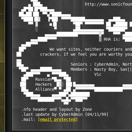
      ▄ ███▄                  http://www.sonicfoun
   ▄█▀██▐█▀███▄▄▄                                 
  ██▄██▌██▌ ▀▀▄▀████▄▄▄▄                          
   ▀████▐█▓   ▐▀██▌ ▀▀▀▀██████▄▄▄▄▄▄▄▄  ▄▄███▄▄   
      ▀▀ ▓     ■▐█       ▀██▀ ▀▀▀▀▀▀▀▀ ██ ▄█████ █
         ░       ▀       ▄██▄▄▄▄▄▄▄▄▄▄ ▀███████▀  
             ▄▄▄▄▄█████████▀▀▀▀▀▀▀▀▀▓▀    ▀▀▀ ▄███
       ▄▄▄████▀▀▀▀                  ▒ RHA is: ▀███
   ▄▄██▀▀▀                                        
  ██▀          We want sites, neither couriers and
 ██        crackers. If we feel you are worthy you
 ▄▄                                               
 ██▄                    Seniors : CyberAdmin, Nort
  ▀██▀ ▄▄▄▄█████▄▄▄▄    Members : Nasty Boy, Sav||
    ▄███▀▀▀   ▄ ▀▀▀███▄           Vic             
   ██▀   Russian▀█▄▄ ▀██                          
  ▐██    Hackers  █▓░ ██▌█▄▄▄▄▄▄▄▄            ▄▄▄▄
   ██▄   Alliance▀ ▀ ▄██ ▄▀▀▀▀▀▀▀▀████████████▀▀▀▀
    ▀███▄▄▄     ▄▄▄███▀▄████████                  
       ▀▀▀███████▀▀▀▄▄█▄▀▀███▀▀                   
                     ▀▀                           
   .nfo header and layout by Zone                 
   .last update by CyberAdmin [04/11/99]          
   .mail: 
[email protected]