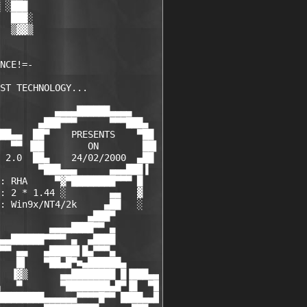
 ░███

  ███░

  ▒▓▓▒

NCE!=-

ST TECHNOLOGY...

          ▄▄▄▄██████▄▄▄▄

       ▄███▀▀▀      ▀▀▀███▄

██▄▄  ██▀    PRESENTS    ▀██

  ▀▀ ▐██        ON        ██▌

 2.0  ██▄    24/02/2000  ▄██

       ▀███▄▄▄      ▄▄▄███▐

: RHA     ▀▓▀████████▀▀▀ █

: 2 * 1.44 ░        ▄▄   ▓

: Win9x/NT4/2k     ▄██   ░

                ▄███▀

         ▄▄▄▄████▀▀ ▄

▄▄██████▀▀▀▀ ▄  ▄████

▀▀ ▄▄   ▄█████▌█▄▀▀▀▄

   █▌   ▀██▄█▀■▄██████▄

  ▐▓▒      ▄▄████████ █▐███▄▄

   ▀       ▀████████▄█▀▐█  ▀█

████████▄▄▄▄▄▄▀▀▀▀█▀▀ ████▄▄█
