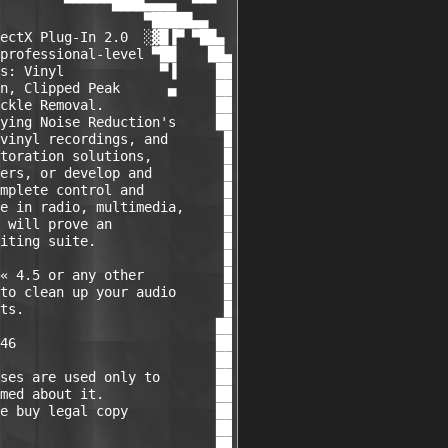
        ▀▀▀▀▀▀████▄▄▄▄  ▀▀▀

                  ▀█████▄▄

ectX Plug-In 2.0  ░▓█▐▀ ▀██▄

professional-level ▀██    ██▄

s: Vinyl            ▀▐     ██

n, Clipped Peak      ▄     ██

ckle Removal.              ██

ying Noise Reduction's     ██

vinyl recordings, and       █

toration solutions,         █

ers, or develop and         █

mplete control and          █

e in radio, multimedia,     █

 will prove an              █

iting suite.                █

                            █

« 4.5 or any other          █

to clean up your audio      █

ts.                         █

                           ██

46                         ██

                           ██

ses are used only to       ██

med about it.              ██

e buy legal copy           ██

                           ██

                           ██
