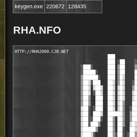
keygen.exe
220672
128435
RHA.NFO
HTTP://RHA2000.CJB.NET

                                      ███

                                      ███ ░██    ░
                           ░███░      ███ ▒██    ▒
                           ░█████░    ███ ▒██    █
                           ▒██████░   ███ ▒█▓    █
                           ▒██▓░███   ██▓ ▒█▓   ░█
                           ▒██▓ ▓██▓  ██▓ ▓█▓   ▒█
                           ▒██▓ ░██▓  ██▓ ▓█▓   ▓█
                           ▒██▒  ███  ██▓ ▓█▓   ▓█
                           ▒██▒  ███  ██▓ ▓█▒   ██
                           ▓██░ ░███  ██▓ ▓█▒  ░██
                           ▓██░ ███▓  ██████▒  ▒██
                           ▓██░░███░  ██▒ ██▒  ▒██
                           ▓██░███▒   ██▒ ██▒  ▓█▓
                           ▓█████▒    ██▒ ██░  ██▓
                           ▓███▓░     ██▒░██░ ░██▒