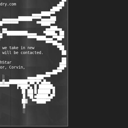
dry.com                  ▄██

                      ▄███▀

              ▄▄▄▄████▀▀

 ▄▄▄▄▄▄▄██████▀▀▀▀▄▄▄▄██▌

█▀▀▀▀▀▀▀        ▀▀████▀▀

 ▄▄                 ▄▄███▄▄

▄▀▀█████████▄▄▄▄   ▀████▄ ██

▀           ▀▀▀▀████▄▄▄▀▀██▀

                    ▀▀▀██▄▄

 we take in new          ▀██

 will be contacted.        ██

                           ▄▄

hStar                     ▄██

or, Corvin,              ▄██▀

                    ▄▄▄██▀▀

 ░          ▄▄▄▄███▀▀▀

▄▓▄▄████████▀██▀█▀▄█▄▄

▀▀▀▀   ▐▀███▀▄ █ ██████▄

         ▐█ ██▌█▐█████ █

          █ ▀█▌■█████▄█▀

         ▐█▓  ▀▀████▀▀

          ▓

          ░
