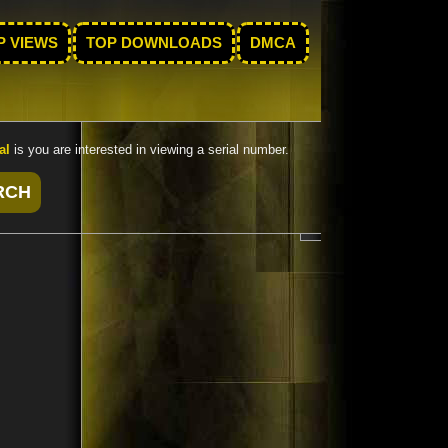
P VIEWS
TOP DOWNLOADS
DMCA
al
is you are interested in viewing a serial number.