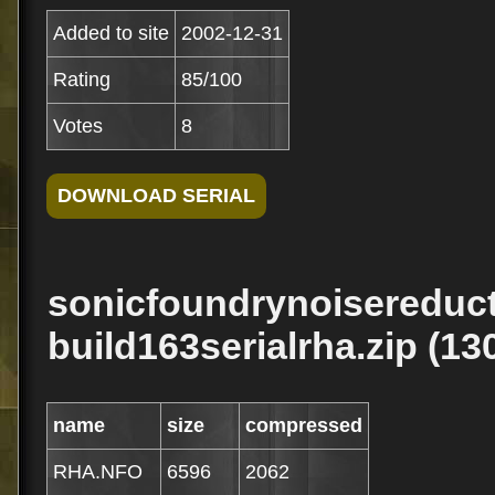
Added to site
2002-12-31
Rating
85/100
Votes
8
sonicfoundrynoisereduct
build163serialrha.zip (13
name
size
compressed
RHA.NFO
6596
2062