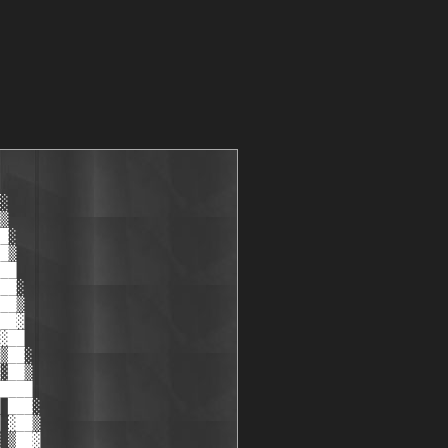
░

▒

█░

█▒

██

██░

██▒

██▓

▓██

▒██░

░██▒

████

 ███░

 ▓██▒

 ▒██▓
