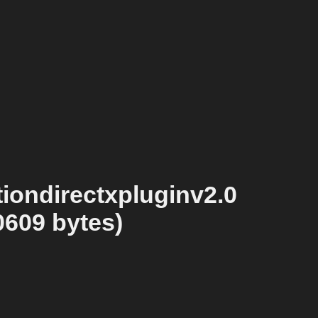
iondirectxpluginv2.0
0609 bytes)