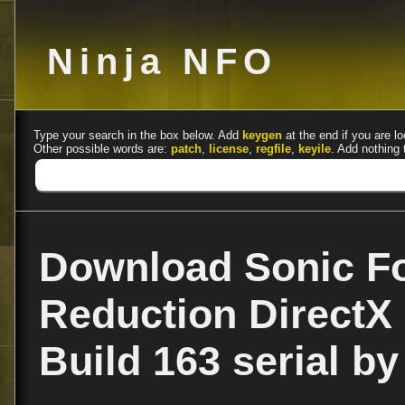
Ninja NFO
Type your search in the box below. Add
keygen
at the end if you are lo
Other possible words are:
patch
,
license
,
regfile
,
keyile
. Add nothing 
Download Sonic F
Reduction DirectX 
Build 163 serial b