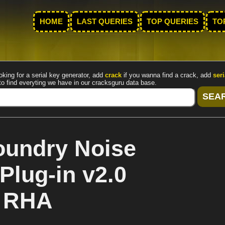
HOME
LAST QUERIES
TOP QUERIES
TO
oking for a serial key generator, add
crack
if you wanna find a crack, add
seri
to find everyting we have in our cracksguru data base.
oundry Noise
Plug-in v2.0
y RHA