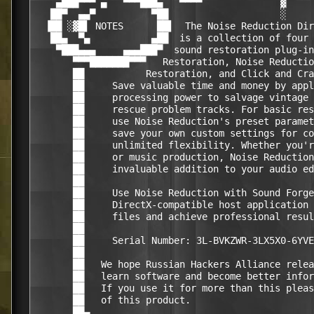
    ▄███▀▀▀ ▄   ▀▀▀███▄   ▀▀▀▀              ▓     
   ██▀  ▄▄▀          ▀██                    ░     
  ▐██ ░▓█▌ NOTES      ██▌  The Noise Reduction Dir
   ██▄  ▀▄           ▄██  is a collection of four 
    ▀███▄▄▄     ▄▄▄███▀  sound restoration plug-in
       ▀▀▀███████▀▀▀   Restoration, Noise Reductio
       ██           Restoration, and Click and Cra
       ██     Save valuable time and money by appl
       ██     processing power to salvage vintage 
       ██     rescue problem tracks. For basic res
       ██     use Noise Reduction's preset paramet
       ██     save your own custom settings for co
       ██     unlimited flexibility. Whether you'r
       ██     or music production, Noise Reduction
       ██     invaluable addition to your audio ed
       ██                                         
       ██     Use Noise Reduction with Sound Forge
       ██     DirectX-compatible host application 
       ██     files and achieve professional resul
       ██                                         
       ██     Serial Number: 3L-BVKZWR-3LX5X0-6YVE
       ██                                         
       ██   We hope Russian Hackers Alliance relea
       ██   learn software and become better infor
       ██   If you use it for more than this pleas
       ██   of this product.                      
       ██▄                                        