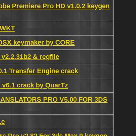
obe Premiere Pro HD v1.0.2 keygen
y WKT
cOSX keymaker by CORE
 v2.2.31b2 & regfile
.1 Transfer Engine crack
 v6.1 crack by QuarTz
NSLATORS PRO V5.00 FOR 3DS
Le
s Pro v2.82 For 3ds Max 9 keygen