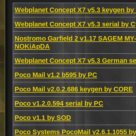
Webplanet Concept X7 v5.3 keygen b
Webplanet Concept X7 v5.3 serial by 
Nostromo Garfield 2 v1.17 SAGEM MY-
NOKiApDA
Webplanet Concept X7 v5.3 German se
Poco Mail v1.2 b595 by PC
Poco Mail v2.0.2.686 keygen by CORE
Poco v1.2.0.594 serial by PC
Poco v1.1 by SOD
Poco Systems PocoMail v2.6.1.1055 b