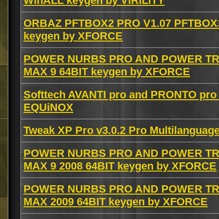
WinALL keygen by ViRiLiTY
ORBAZ PFTBOX2 PRO V1.07 PFTBOX3
keygen by XFORCE
POWER NURBS PRO AND POWER TRA
MAX 9 64BIT keygen by XFORCE
Softtech AVANTI pro and PRONTO pro v
EQUiNOX
Tweak XP Pro v3.0.2 Pro Multilanguage
POWER NURBS PRO AND POWER TRA
MAX 9 2008 64BIT keygen by XFORCE
POWER NURBS PRO AND POWER TRA
MAX 2009 64BIT keygen by XFORCE