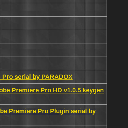
e Pro serial by PARADOX
obe Premiere Pro HD v1.0.5 keygen
e Premiere Pro Plugin serial by