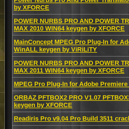
by XFORCE
POWER NURBS PRO AND POWER TRA
MAX 2010 WIN64 keygen by XFORCE
MainConcept MPEG Pro Plug-In for Ad
WinALL keygen by ViRiLiTY
POWER NURBS PRO AND POWER TRA
MAX 2011 WIN64 keygen by XFORCE
MPEG Pro Plug-In for Adobe Premiere 
ORBAZ PFTBOX2 PRO V1.07 PFTBOX3
keygen by XFORCE
Readiris Pro v9.04 Pro Build 3511 crac