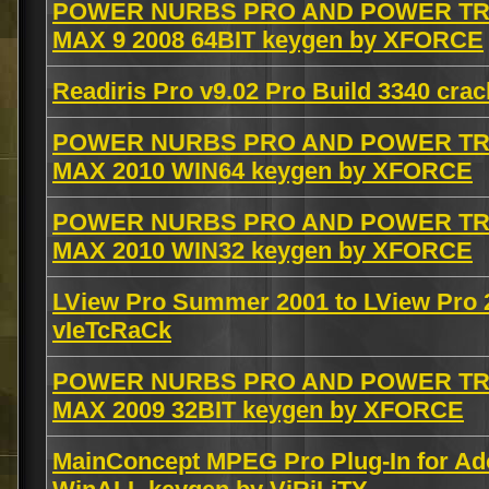
POWER NURBS PRO AND POWER TRA
MAX 9 2008 64BIT keygen by XFORCE
Readiris Pro v9.02 Pro Build 3340 cra
POWER NURBS PRO AND POWER TRA
MAX 2010 WIN64 keygen by XFORCE
POWER NURBS PRO AND POWER TRA
MAX 2010 WIN32 keygen by XFORCE
LView Pro Summer 2001 to LView Pro
vIeTcRaCk
POWER NURBS PRO AND POWER TRA
MAX 2009 32BIT keygen by XFORCE
MainConcept MPEG Pro Plug-In for Ad