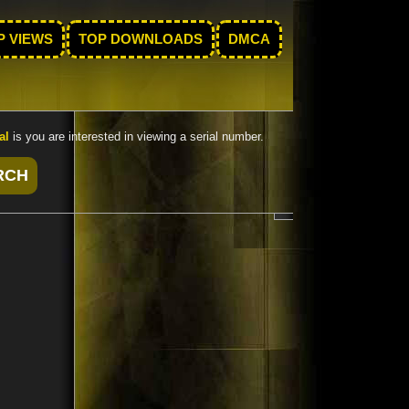
P VIEWS
TOP DOWNLOADS
DMCA
al
is you are interested in viewing a serial number.