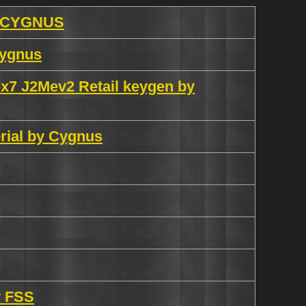
y CYGNUS
Cygnus
x7 J2Mev2 Retail keygen by
rial by Cygnus
y FSS