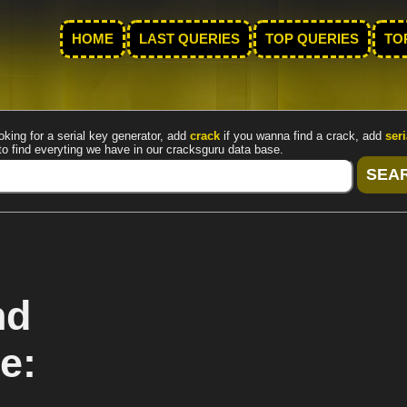
HOME
LAST QUERIES
TOP QUERIES
TO
oking for a serial key generator, add
crack
if you wanna find a crack, add
seri
to find everyting we have in our cracksguru data base.
nd
e: