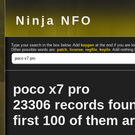
Ninja NFO
Type your search in the box below. Add
keygen
at the end if you are lo
Other possible words are:
patch
,
license
,
regfile
,
keyile
. Add nothing 
poco x7 pro
23306 records fou
first 100 of them ar