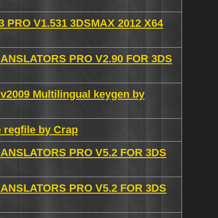
 PRO V1.531 3DSMAX 2012 X64
NSLATORS PRO V2.90 FOR 3DS
2009 Multilingual keygen by
 regfile by Crap
NSLATORS PRO V5.2 FOR 3DS
NSLATORS PRO V5.2 FOR 3DS