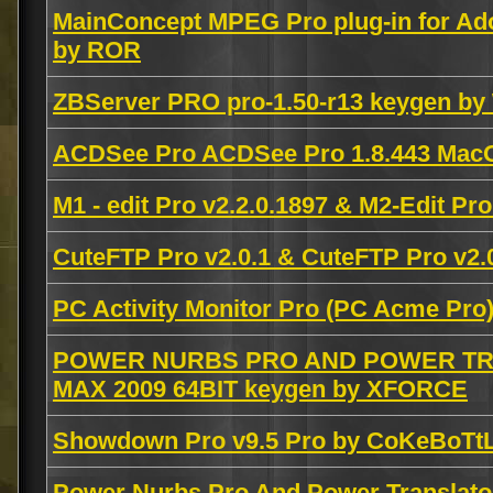
MainConcept MPEG Pro plug-in for Ad
by ROR
ZBServer PRO pro-1.50-r13 keygen b
ACDSee Pro ACDSee Pro 1.8.443 Ma
M1 - edit Pro v2.2.0.1897 & M2-Edit Pro
CuteFTP Pro v2.0.1 & CuteFTP Pro v2.0
PC Activity Monitor Pro (PC Acme Pro)
POWER NURBS PRO AND POWER TRA
MAX 2009 64BIT keygen by XFORCE
Showdown Pro v9.5 Pro by CoKeBoTt
Power Nurbs Pro And Power Translator