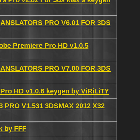
NSLATORS PRO V6.01 FOR 3DS
obe Premiere Pro HD v1.0.5
NSLATORS PRO V7.00 FOR 3DS
Pro HD v1.0.6 keygen by ViRiLiTY
 PRO V1.531 3DSMAX 2012 X32
k by FFF