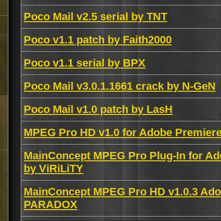
Poco Mail v2.5 serial by TNT
Poco v1.1 patch by Faith2000
Poco v1.1 serial by BPX
Poco Mail v3.0.1.1661 crack by N-GeN
Poco Mail v1.0 patch by LasH
MPEG Pro HD v1.0 for Adobe Premier
MainConcept MPEG Pro Plug-In for Ad
by ViRiLiTY
MainConcept MPEG Pro HD v1.0.3 Adob
PARADOX