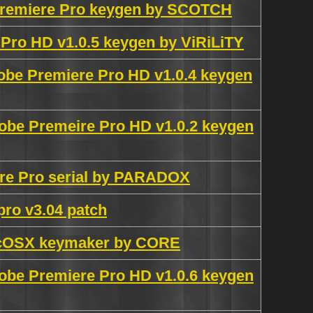
 Premiere Pro keygen by SCOTCH
Pro HD v1.0.5 keygen by ViRiLiTY
obe Premiere Pro HD v1.0.4 keygen
obe Premeire Pro HD v1.0.2 keygen
re Pro serial by PARADOX
pro v3.04 patch
acOSX keymaker by CORE
obe Premiere Pro HD v1.0.6 keygen