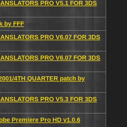
NSLATORS PRO V5.1 FOR 3DS
ck by FFF
NSLATORS PRO V6.07 FOR 3DS
NSLATORS PRO V6.07 FOR 3DS
 2001/4TH QUARTER patch by
NSLATORS PRO V5.3 FOR 3DS
obe Premiere Pro HD v1.0.6