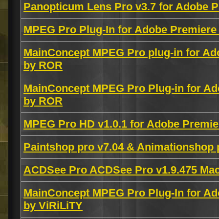
Panopticum Lens Pro v3.7 for Adobe
MPEG Pro Plug-In for Adobe Premiere 
MainConcept MPEG Pro plug-in for Ad
by ROR
MainConcept MPEG Pro Plug-in for Ad
by ROR
MPEG Pro HD v1.0.1 for Adobe Premie
Paintshop pro v7.04 & Animationshop 
ACDSee Pro ACDSee Pro v1.9.475 M
MainConcept MPEG Pro Plug-In for Ad
by ViRiLiTY