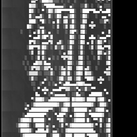
             ▄▄▀ ░███▓▓░░░ ░  ░  ░    ░    ░▀░▀ ░▀▀████▄▓ █▓░ ░
            █▓▓░  ░▀████▄▄▄▄░  ▄░   ░░▓░ ░  ░▄ ░░░░▓▓▓██░ █▄ ▄▄
            █▓░ ░ ▀ ░█▓░▓██▀▀▀▀██░  ░███▀▀█▄▄▀▄▄██▓▓████░ ▓▓░▄ 
            █░░▄▄▓░  ▓░ ░█▓ ▄▄░▓█░  ░█▓░   ░  ▄▄ ▀▀████▀      ░
            ███░ ▀█░ ░ ▄ █░ ▓█ ░█░  ░█▓  ▄   ░░▓▀░ ░█▓ ▀  ░▓░  
           █▓░  ░▄▄    ░ ▓  ░▓ ▓█░  ▓█░ ▀▓▀    ░  ▄ █░ ░░ ▓▓░ ░
        ░   ░ ▄░█░█░ ▄   ░   ░ ▓█▀░ ▓█░       ▄  ▓░ ▓ ▀ ░    ░█
            ▀ ▄▄█░▓█▀░█        █▓░ ░██  ▄█▄ ░▄▄▄▀▀░ ░ ▀██▓░  ▓█
            █▀▓░░ ▄▄▄▀▓  ▄▓░  ░█▓  ░█▓ ▄ ▓ ░█▓░▀ ░    ░▄▄█░ ░█▓
           ░██▀▀█░█▓░ ░ ▓░░▓░ ░█░  ░█░  ░▓ ░██▄▀▀█ ▓█▀▀▓░▄  ░█░
            ░▓  ▓░█░      ░ ▄ ▓█░  ░█░   ░  █▓░▄░▓░░█░ ░    ░▓█
          ░  ░ ░█ ▓░ ▄ ░ ░ ▀▓▀▓█░  ▓█░ ░  ░ ▓░  ░█░ █░    ▄▀▀▓▀
         ░ ░  ▄█▓▓░█▄▄        █▓░ ░▓█░ ░░   ░   ▓█▓ ▓     ▓█▓░░
          ░ ░▓▀▓▓░░▓▓▀▄ ░ ░▓▄░█▓  ▓██░▄▓░  ░    ▄▓▄░█░▄▓▄  ▓░ ░
           ░▓▓▓▓░░ ░░░▓░  ░▓█░█░ ░▓█▓ █▓▓░     ▀▓▓▓▓▀▄ ▀     ░ 
            ░▓░░   ▄░ ░  ░▓█░░▓▓ ░▓█░ ▀██▓░ ▄▓▄  ░░░▓▓▀▄   ░

             ░░  ░▀  ░ ░▄ ▀░▄██▄▄▄▓██▓▄▄▄    ▀     ░ ░░▓     ░

              ░ ▀ ▄▓▄  ▄▄▄█▀▀▓▓░░░▀▄░░▓░░▀▀    ▄  ░   ░ ▄ ░    
               █▄  ▀ ░▀░▄▄▄▄▄ ░ ░░█▄░░  ▄█████░ ▀  ▀ █▄░ ▀ ░▄██
             ▀░███▓░░▄████████▓ █▓███▓░████░▓██░ ▄▓▄░███▓░▄████
          ░▄ ░▓██████████▓░░▓██░█████████▓░ ░██▓░ ▀ ▓███████▓░▓
          ▀░▄████████▀▀░  ░▓██░ ░██████░▄░░▓███░▄ ░▄██████▀░ ▄█
         ░▄████████▀░   ▀▄██▀░ ▄ ▓████░░▀█████▓  ░███████▓░▄▄░▀
       ░▓███▓░█████░ ▀   ▀▓█░   ░▓████░█░ ▀▀░█░ ░██▀░████▄████▄
      ░▓███▓░ ░████░▄░ ▄  ░▓ ▀░▓█████████▓░▀ ▓ ░▓██▓███████▀░░▀
       ░████▓░ ▄███▄█░ ▄▄░ ░ ▓████████████▄  ░ ░▓█████████▓░█▄░
        ░▓██████████  ░███░  ███░█████░▀████░   ░▓█▀▓████▓░ ███