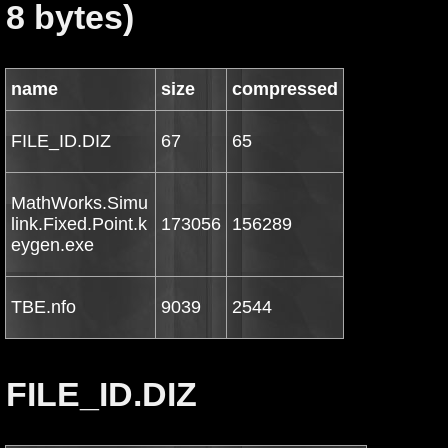
8 bytes)
name
size
compressed
FILE_ID.DIZ
67
65
MathWorks.Simu
link.Fixed.Point.k
173056
156289
eygen.exe
TBE.nfo
9039
2544
FILE_ID.DIZ