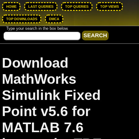
HOME
LAST QUERIES
TOP QUERIES
TOP VIEWS
TOP DOWNLOADS
DMCA
Type your search in the box below.
Download
MathWorks
Simulink Fixed
Point v5.6 for
MATLAB 7.6