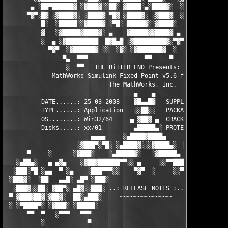
       ▄ ░██▀██████▓ ░▓███▓░░██░ ▓████░▄░████▓░  ░█░░████░▄ ▀██
      ▀▓▀░█▓ ░▓████▓░ ░████▓ ▀█▓ ░████▓░ ░▓███▓  ░█ ░████▓░ ░▓█
          █░  ░█████░░▓████▓ ░▀█░ █████▓░░▓████░  ▓  ████▓░ ░▓█
          ▓   ░▓█████▓████▓░ ▄    ▓█████▓▓████▓ ▄ ░  ▓████▓░▓██
          ░  ▄ ░▓█████████  █▓█▄█ ░▓█████████▓░▀▓▀ ▄ ░▓████████
            ▀▓▀  ░▓██████▓ ░░  ░▓░ ░▓███████▓  ░  ░▓█▄ ▓███████
                ▀▄  ▀▀▀                ▀▀     ▀     ░▓  ░ ▀▀▀  
                 ░  ▀▀   THE BiTTER END Presents:    ░     ▀▀░ 
             MathWorks Simulink Fixed Point v5.6 for MATLAB 7.6
                             The MathWorks, Inc.

                                    ▄    ▄   

          DATE......: 25-03-2008    ▓█▄▄█▓   SUPPLiER...: TEAM 
          TYPE......: Application   ░░██░░   PACKAGER...: TEAM 
          OS........: Win32/64     ▄ ▓██▓ ▄  CRACKER....: TEAM 
          Disks.....: xx/01         ▄█████▄░ PROTECTION.: Custo
                        ▄▄▄▄     ░▄████▓████▄      ▄▄▄▄        
                    ░▓███▀░▀█░ ░▄████▓░░░▓████▄░  █▀░▀███▓░

      ▀     ░      ░▓███░    ░▄█████▓░   ░▓█████▄ ░   ░███▓░   
   ░▄██▄░   ▄ ▄▓▄    ░▓██▓██████▀▀░░ ▄     ░░▀▀██████▓██▓░     
  ░███░▀█ ░▄▄  ▀ ░▄    ░███▀▀▀░░    ▀▓▀  ░     ░░▀▀░███░   ░▄ ▀
 ░███▓░  ░██   ▄▄█░ ▄█▀ ░███░                     ░███▓ ▀█▄ ░█▄
  ░███▓░░██░ ▓██▀░ ▄█▓░░███░ ..: RELEASE NOTES :.. ░███ ░▓█▄░ ▀
 ▀ ▓███▓██▓░▓██▓░  ██░▄███░     ~~~~~~~~~~~~~~~     ░███▄░██░ ░
 ░ ░▀████▀░ ░▓███░ ░█████░                           ░█████░ ░█
      ▀▀  ▀   ░▀▀▀   ▀▀▀                               ▀▀▀   ▀▀
          ░            ▀                                ▀      