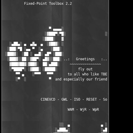
          Fixed-Point Toolbox 2.2

                      ▀ ▄▄▄▄░                     ░▄▄▄▄ ▀      
                    ░▓███▀░▀█░                   ░█▀░▀███▓░

                   ░▓███░   ▓                     ▓   ░███▓░   
   ░▄██▄░ ▄  ▄▓▄  ▄  ░▓██▓░ ░                     ░ ░▓██▓░    ▄
  ░███░▀█ ░▄▄ ▀  ░▄    ░███░                       ░███░   ░▄  
 ░███▓░  ░██ ░ ▄▄█░ ▄█▀ ░███░                      ███▓ ▀█▄ ░█▄
  ░███▓░░██░░▓██▀░ ▄█▓░░███░ ..:   Greetings   :.. ░███ ░▓█▄░ ▀
   ▓███▓██▓░▓██▓░  ██░▄███░     ~~~~~~~~~~~~~~~     ░███▄░██░ ░
   ░▀████▀░ ░▓███░ ░█████░          fly out           █████░ ░█
      ▀▀ ▄    ░▀▀▀   ▀▀▀       to all who like TBE     ▀▀▀ ▄ ▀▀
      ░▀  ░           ▀  and especially our friends from ▀  ░  
                  CINEVCD - GWL - ISO - RESET - Souldrinker  

                               WAM - WjR - WpR

                           ░░  ▄               ▄ ░░ 

                         ░▄███▄░               ░▄███▄░
