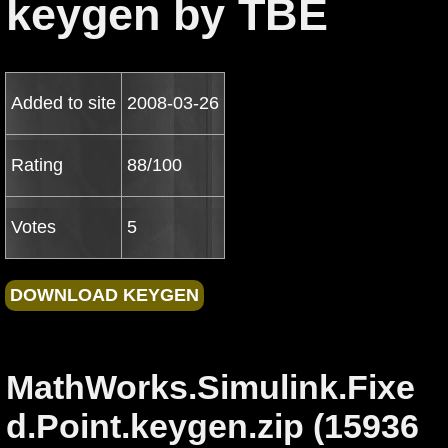
keygen by TBE
Added to site
2008-03-26
Rating
88/100
Votes
5
MathWorks.Simulink.Fixe
d.Point.keygen.zip (15936