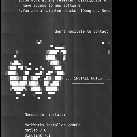
       1.You work at any reseller, distributor or software comp
         have access to new software

       2.You are a talented cracker (Dongles, SecuROM, VOB/Prot
                        don't hesitate to contact us 

               ░▄░                            ▄  ░

                      ▀ ▄▄▄▄░                     ░▄▄▄▄ ▀      
      ░             ░▓███▀░▀█░                   ░█▀░▀███▓░

     ▀             ░▓███░   ▓                     ▓   ░███▓░   
   ░▄██▄░   ▄        ░▓██▓░ ░                     ░ ░▓██▓░    ▄
  ░███░▀█ ░▄▄  ▄ ░▄    ░███░                       ░███░   ░▄  
 ░███▓░  ░██   ▄▄█░ ▄█▀ ░███░                      ███▓ ▀█▄ ░█▄
  ░███▓░░██░░▓██▀░ ▄█▓░░███░ ..: iNSTALL NOTES :.. ░███ ░▓█▄░ ▀
   ▓███▓██▓░▓██▓░  ██░▄███░     ~~~~~~~~~~~~~~~     ░███▄░██░ ░
   ░▀████▀░ ░▓███░ ░█████░                            █████░ ░█
      ▀▀ ▄    ░▀▀▀   ▀▀▀                               ▀▀▀   ▀▀
      ▀         ▀    ▀                                  ▀     ▀
          Needed for install:

          MathWorks Installer v2008a

          Matlab 7.6

          Simulink 7.1
