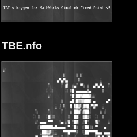
TBE's keygen for MathWorks Simulink Fixed Point v5.6 for MATLA
TBE.nfo
░

                            ░     ░ ░

                         ▄▀▄▀▄     ░         ░    ░

                     ░     ░ ▓  ░▄░ ▀░ ░  ▄▀▄▀▄  ░ ░

                    ░ ░      ░ ░█ ▄▄▄▄▄▓▄     ░   ░

                     ░         ░█░██▓███▓░░

                           ░   ▄█░█▓▓▓██▓ ▄     ▄▀▄▀▄░

                        ░ ░ ░  ▓ ▓█▓░▓▓█░▀▓▀  ░   ░     ░

               ░     ░     ░   ░ ██▓░▓██░    ░ ░       ░ ░  ░

              ░ ░   ░▓░░      ░  █▓░ ▓█▓░  ░  ░         ░

               ░ ▄▄▄ ▀▀   ░▄ ░▓ ░█▓  ░█░   ▓░    ░░░  ░   ░▄▄

                ░▓█████▄█▄▄▄▄ ▀ ░█░  ░█▓░░ ▀   ▄     ░▓░  ▀ ▄▄▄
                 ░██▓▓░░░   ▀▀█▀▀▀░  ░██▀▀▀█▄▄ ▄▄▄ ▀ ▀▀▀▄ ░█▓░▓