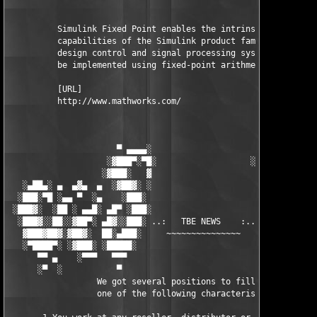
          Simulink Fixed Point enables the intrinsic fixed-poin
          capabilities of the Simulink product family, letting 
          design control and signal processing systems that wil
          be implemented using fixed-point arithmetic.

          [URL]

          http://www.mathworks.com/

                      ▀ ▄▄▄▄░                     ░▄▄▄▄ ▀      
                    ░▓███▀░▀█░                   ░█▀░▀███▓░

                   ░▓███░   ▓                     ▓   ░███▓░   
   ░▄██▄░ ▄  ▄▓▄  ▄  ░▓██▓░ ░                     ░ ░▓██▓░    ▄
  ░███░▀█ ░▄▄ ▀  ░▄    ░███░                       ░███░   ░▄  
 ░███▓░  ░██ ░ ▄▄█░ ▄█▀ ░███░                      ███▓ ▀█▄ ░█▄
  ░███▓░░██░░▓██▀░ ▄█▓░░███░ ..:   TBE NEWS    :.. ░███ ░▓█▄░ ▀
   ▓███▓██▓░▓██▓░  ██░▄███░     ~~~~~~~~~~~~~~~     ░███▄░██░ ░
   ░▀████▀░ ░▓███░ ░█████░                            █████░ ░█
      ▀▀ ▄    ░▀▀▀   ▀▀▀                               ▀▀▀ ▄ ▀▀
      ░▀  ░           ▀                                 ▀  ░  ▀
                  We got several positions to fill, if at least
                  one of the following characteristics fits to 