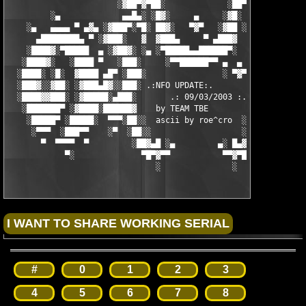
                       ░▓██▀▓▀██░             ░██▀▓▀██▓░

         ░▄             ▄▄█▄░ ░█▓░     ▄     ░▓█░ ░▄█▄▄  ▀     
    ░▄   ▄▄▄▄ ▀ ▄▓▄ ░▓███▀░▀█░ ██▓░   ▀▓▀   ░▓██ ░█▀░▀███▓░ ▄▓▄
      ▄████████▄ ▀ ░▓███░   ▓  ▓███▄     ▀ ▄███▓  ▓   ░███▓░ ▀ 
    ░████▓░▀█████  ▄ ░▓██▓░ ░▄ ░▀█████▄▄██████▀░  ░ ░▓██▓░ ▄  █
   ░████▓░   ░████ ▀   ░███░     ░▀▀██████▀▀ ▄  ▄  ░███░   ▀ ██
  ░████░ ░█░  ▓████ ▄█▀ ░███░                ░ ▀▓▀ ███▓ ▀█▄ ███
  ░███▓░░▓██░ ░▓███▄█▓░░███░ .:NFO UPDATE:.        ░███ ░▓█▄███
  ░████▓▓███░ ░▓█████░▄███░       .: 09/03/2003 :.  ░███▄░█████
   ░███████▀ ░▓████░██████▓    by TEAM TBE          ▓██████░███
    ░█████▀ ░█████░  ▀▀▀░██░░  ascii by roe^cro  ░ ░██░▀▀▀ ▄ ██
     ░▀▀▀  ░███▀▀    ░▀  ░██░░                   ░░██░        ▀
       ▀  ▀▀▀▀  ▀         ░██▓▄█ ░▄         ▄░ █▄▓██░          
            ▀░              ▀█▀▓▀▀           ▀▀▓▀█▀░           
                               ░               ░
#
0
1
2
3
4
5
6
7
8