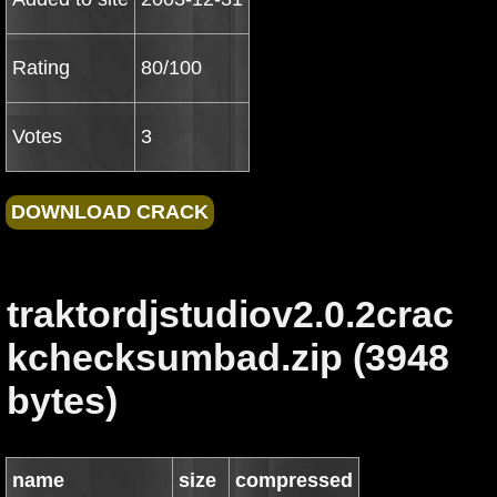
Rating
80/100
Votes
3
traktordjstudiov2.0.2crac
kchecksumbad.zip (3948
bytes)
name
size
compressed