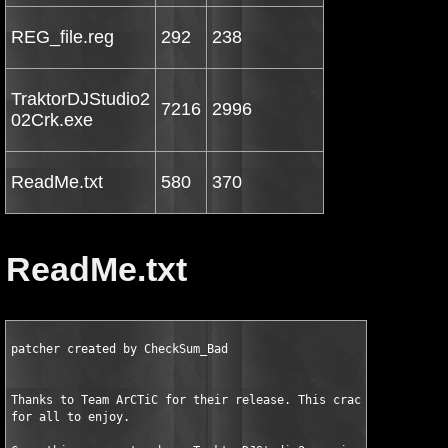
REG_file.reg
292
238
TraktorDJStudio2
7216
2996
02Crk.exe
ReadMe.txt
580
370
ReadMe.txt
patcher created by CheckSum_Bad

Thanks to Team ArCTiC for their release. This crack is peaceful
for all to enjoy.
