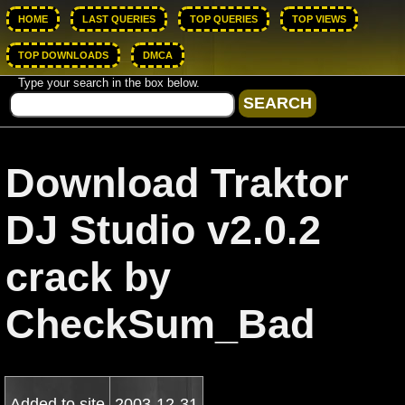
HOME
LAST QUERIES
TOP QUERIES
TOP VIEWS
TOP DOWNLOADS
DMCA
Type your search in the box below.
Download Traktor
DJ Studio v2.0.2
crack by
CheckSum_Bad
Added to site
2003-12-31