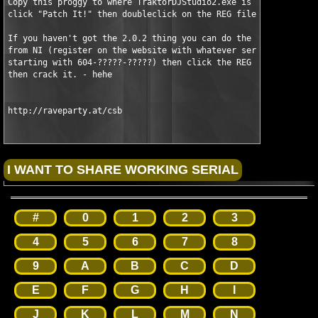
Copy this proggy to where TraktorDJStudio2.exe is located and e
click "Patch It!" then doubleclick on the REG file provided and
If you haven't got the 2.0.2 thing you can do the following: Ge
from NI (register on the website with whatever serial, just it 
starting with 604-?????-?????) then click the REG file then ins
then crack it. - hehe

http://raveparty.at/csb
#
0
1
2
3
4
5
6
7
8
9
A
B
C
D
E
F
G
H
I
J
K
L
M
N