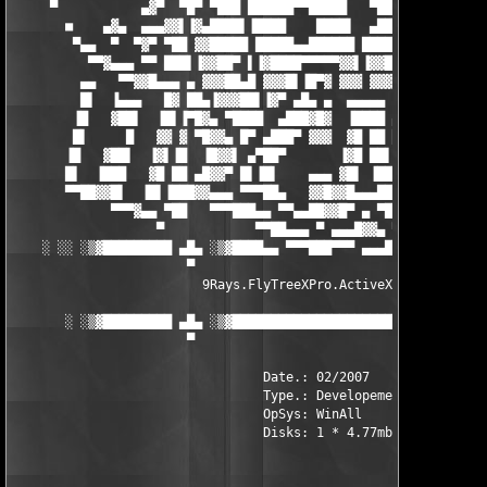
     ▀           ▄▓▀  ▀█▀ ▀███ ██████▀▀█████   ▀██████ ███████▀
       ■    ▄▓▄  ▄▄▄▓▓▌▐▓▄████▌▐████    ████▌  ▄█████▌▐▀█████▌▐
        ▀▄▄  ▀  ▀▓▀ ▀██ ▓▓█████ █████▄▄██████ ███████ ▄ ▄██▓█ █
          ▀▀▓▄▄▄ ▀▀ ███▌▐▓▓██▀ ▌▐▓████▀▀▀▀▀▓▓▌▐▓▓███▌ ▀▀▓▓▓▓▌▐▀
         ▄▄   ▀▀▓▓█▄▄▄ ▄ ▓▓▓██▄█ ▓▓▓█▌▐█▀▓ ▓▓▓ ▓▓▓▓ ▄██▌▐▓▓ ▄▄▄
         █▌  ▐▄▄▄   █▓ ██▄▐▓▓▓██▌▐▓▀ ▄█▄ ▄  ▄▄▄▄▄ ▓ ████▄   ▓█ 
        ▐█   ▓██▌  ▐█▌▐▀█▓▄ ▀████  ▄███▓█▓  ▐████ ▄ ▓█▓███▄ ▐█▌
        █▌     █   ▓▓ ▓ ▀█▓▓▄ █▀ ▄███▀ ▓▓▓  ▓█ ██ █▄▓▓▓ ▀███ ▓▓
       ▐█   ▓██▌  ▐▓▌▐█  ▐█▓▓▌ ▄▀██▀       ▐▓█ ██▌   ▄    ▀█▌▐▓
       █▌  ▐███   ▓█ ██ ▄█▓▓▀ █▌▐█▌    ▄▄▄ ▓█▌ ▐██  ▄▄▄    ▐█ █
       ▀▀██▓▓█▌  ▐█▌▐███▓▓▄▄▄ ▀▀▀██▄   ▓▓█▓▓█▄▄▄███ ▓▓▓   ▄██▌▐
             ▀▀▀▓▄▄ ▀██   ▀▀▀███▄▄ ▀▀▄▄██▓▓█▀ ▄ ▀███▓██▄▄██▀▀  
                   ▀            ▀▀██▄▄▄ ▀ ▄▄▄█▓▓▄ ▀▀▀▀▀       ▀
    ░ ░░ ░▒▓█████████ ▄█▄ ░▒▓████▄▄ ▀▀▀███▀▀▀ ▄▄▄███▓▒░ ▄█▄ ███
                       ▀                                 ▀

                         9Rays.FlyTreeXPro.ActiveX.v3.07

       ░ ░▒▓█████████ ▄█▄ ░▒▓███████████████████████▓▒░ ▄█▄ ███
                       ▀                                 ▀

                                 Date.: 02/2007

                                 Type.: Developement

                                 OpSys: WinAll

                                 Disks: 1 * 4.77mb
