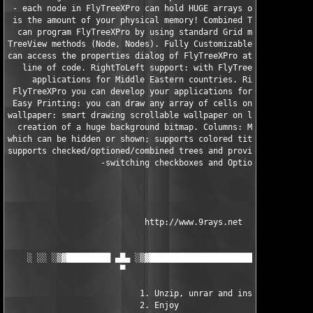
 - each node in FlyTreeXPro can hold HUGE arrays of sub-nodes. 
 is the amount of your physical memory! Combined Tree/Grid func
  can program FlyTreeXPro by using standard Grid methods (Row, 
TreeView methods (Node, Nodes). Fully Customizable at design an
can access the properties dialog of FlyTreeXPro at runtime by a
   line of code. RightToLeft support: with FlyTreeXPro you can 
     applications for Middle Eastern countries. RightToLeft sup
 FlyTreeXPro you can develop your applications for Middle Easte
 Easy Printing: you can draw any array of cells on another canv
wallpaper: smart drawing scrollable wallpaper on large arrays o
  creation of a huge background bitmap. Columns: Moveable, Clic
which can be hidden or shown; supports colored titles and fonts
supports checked/optioned/combined trees and provide smart tech
                   -switching checkboxes and OptionButtons

                            http://www.9rays.net

    ░ ░░ ░▒▓█████████ ▄█▄ ░▒▓███████████████████████▓▒░ ▄█▄ ███
                       ▀                                 ▀

                           1. Unzip, unrar and install

                           2. Enjoy
