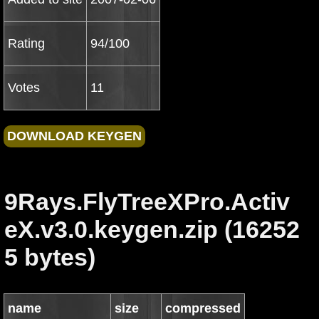
Rating
94/100
Votes
11
9Rays.FlyTreeXPro.Activ
eX.v3.0.keygen.zip (16252
5 bytes)
name
size
compressed