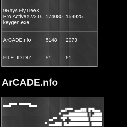
9Rays.FlyTreeX
Pro.ActiveX.v3.0.
174080
159925
keygen.exe
ArCADE.nfo
5148
2073
FILE_ID.DIZ
51
51
ArCADE.nfo
▄▄▄█▀▀▀ ▀▀▀▀▀█▄▄▄

                             ▄▄▓▀▀▀ ▄▄▄▓▓▓ █▀█▄▄▄ ▀▀▀▄▄

                            ▀ ▄▄▄█████████▌▐ ▄████▓▓▄▄ ▀

                       ▄▄▀▀  ▀█▀ ▀█████████ ████████▓▓▓▀ ▀▀▀▓▄▄
                     ▀ ▄▄▄███▌▐█▄██████████▌▐█████████▌▐▀██▄▄▄ 