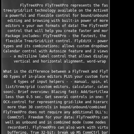
        FlyTreeXPro FlyTreeXPro represents the fastest and most
tree/grid/list technology available on the ActiveX market. The 
 a powerful and flexible control for bound/unbound/combined dat
  editing and browsing with built-in power of more than 40 type
 editors + your own formats of data! The FlyTreeXPro is a light
  control that will help you create faster and more convenient 
 Package includes: FlyTreeXPro - the fastest, the most powerful
 flexible Tree/Grid/List control. FlyEditX - powerful editor wi
types and its combinations; allows custom dropdowns. FlyCalenda
Calendar control with Autosize feature and 2 views: month and y
   - a multiline label control that allows displaying simple HT
     vertical and horizontal alignment, word-wrap and Autosize 
What is the difference between a FlyTreeX and FlyTreeXPro? Supp
40 types of in-place editors PLUS your custom format (instead o
     4 types of input helpers - - manual, spin, ellipsis button
 list/tree/grid (custom editors, calculator, calendar, PictureP
soon). Brief overview: Blazing fast: Add/Sort/Clear more than 1
 less than 0.5 sec. Get several controls in one: fast, powerful
OCX-control for representing grid-like and hierarchical data, r
  more than 30 controls in bound/unbound/combined mode. All-in-
FlyTreeXPro does not require any additional DLL's; one OCX inde
  CommCtrl. Freedom for your data: FlyTreeXPro can work bound t
 well as unbound and in combined mode (some nodes may not be as
  recordset). FlyTreeXPro can also work with virtual data witho
  buffering. True 32-bit: break up MS CommCtrl barrier of 64k v