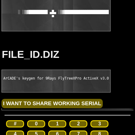
       ░ ░▒▓█████████ ▄█▄ ░▒▓███████████████████████▓▒░ ▄█▄ ███
                       ▀                                 ▀
FILE_ID.DIZ
ArCADE's keygen for 9Rays FlyTreeXPro ActiveX v3.07
#
0
1
2
3
4
5
6
7
8