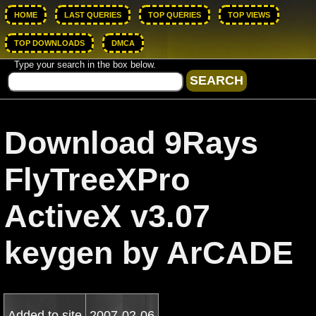
HOME
LAST QUERIES
TOP QUERIES
TOP VIEWS
TOP DOWNLOADS
DMCA
Type your search in the box below.
Download 9Rays
FlyTreeXPro
ActiveX v3.07
keygen by ArCADE
Added to site
2007-02-06