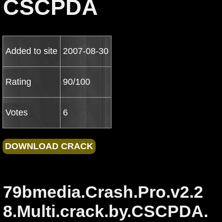
CSCPDA
Added to site
2007-08-30
Rating
90/100
Votes
6
79bmedia.Crash.Pro.v2.2
8.Multi.crack.by.CSCPDA.