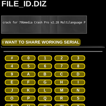
FILE_ID.DIZ
crack for 79bmedia Crash Pro v2.28 Multilanguage PalmOS by CSC
#
0
1
2
3
4
5
6
7
8
9
A
B
C
D
E
F
G
H
I
J
K
L
M
N
O
P
Q
R
S