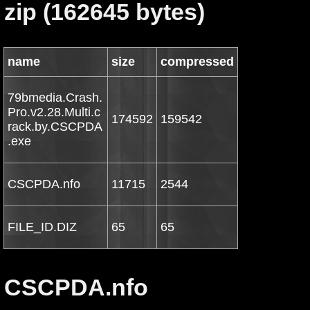
zip (162645 bytes)
name
size
compressed
79bmedia.Crash.
Pro.v2.28.Multi.c
174592
159542
rack.by.CSCPDA
.exe
CSCPDA.nfo
11715
2544
FILE_ID.DIZ
65
65
CSCPDA.nfo