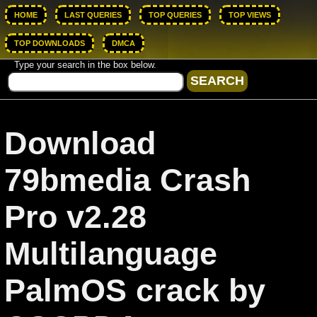
HOME
LAST QUERIES
TOP QUERIES
TOP VIEWS
TOP DOWNLOADS
DMCA
Type your search in the box below.
Download
79bmedia Crash
Pro v2.28
Multilanguage
PalmOS crack by