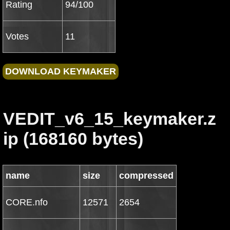
Rating
94/100
Votes
11
VEDIT_v6_15_keymaker.z
ip (168160 bytes)
name
size
compressed
CORE.nfo
12571
2654