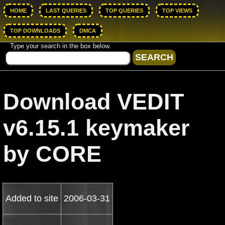
HOME
LAST QUERIES
TOP QUERIES
TOP VIEWS
TOP DOWNLOADS
DMCA
Type your search in the box below.
Download VEDIT
v6.15.1 keymaker
by CORE
Added to site
2006-03-31