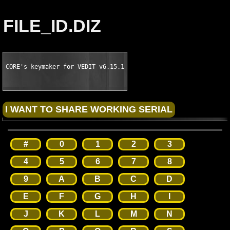
FILE_ID.DIZ
CORE's keymaker for VEDIT v6.15.1
#
0
1
2
3
4
5
6
7
8
9
A
B
C
D
E
F
G
H
I
J
K
L
M
N