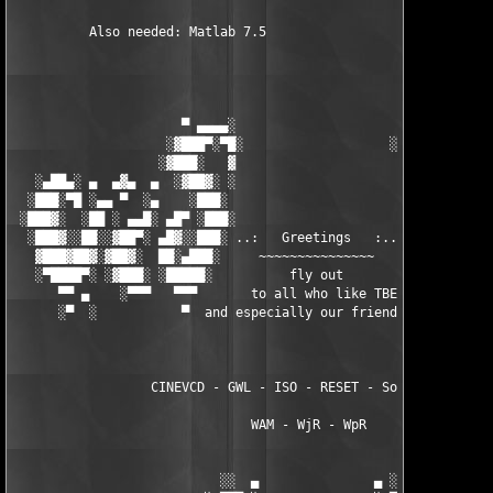
          Also needed: Matlab 7.5

                      ▀ ▄▄▄▄░                     ░▄▄▄▄ ▀      
                    ░▓███▀░▀█░                   ░█▀░▀███▓░

                   ░▓███░   ▓                     ▓   ░███▓░   
   ░▄██▄░ ▄  ▄▓▄  ▄  ░▓██▓░ ░                     ░ ░▓██▓░    ▄
  ░███░▀█ ░▄▄ ▀  ░▄    ░███░                       ░███░   ░▄  
 ░███▓░  ░██ ░ ▄▄█░ ▄█▀ ░███░                      ███▓ ▀█▄ ░█▄
  ░███▓░░██░░▓██▀░ ▄█▓░░███░ ..:   Greetings   :.. ░███ ░▓█▄░ ▀
   ▓███▓██▓░▓██▓░  ██░▄███░     ~~~~~~~~~~~~~~~     ░███▄░██░ ░
   ░▀████▀░ ░▓███░ ░█████░          fly out           █████░ ░█
      ▀▀ ▄    ░▀▀▀   ▀▀▀       to all who like TBE     ▀▀▀ ▄ ▀▀
      ░▀  ░           ▀  and especially our friends from ▀  ░  
                  CINEVCD - GWL - ISO - RESET - Souldrinker  

                               WAM - WjR - WpR

                           ░░  ▄               ▄ ░░ 
