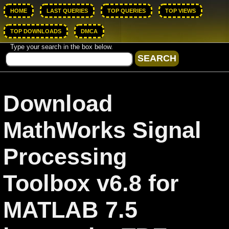
HOME
LAST QUERIES
TOP QUERIES
TOP VIEWS
TOP DOWNLOADS
DMCA
Type your search in the box below.
Download
MathWorks Signal
Processing
Toolbox v6.8 for
MATLAB 7.5