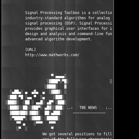
          Signal Processing Toolbox is a collection of 

          industry-standard algorithms for analog and digital 

          signal processing (DSP). Signal Processing Toolbox al
          provides graphical user interfaces for interactive 

          design and analysis and command-line functions for 

          advanced algorithm development.

          [URL]

          http://www.mathworks.com/

                      ▀ ▄▄▄▄░                     ░▄▄▄▄ ▀      
                    ░▓███▀░▀█░                   ░█▀░▀███▓░

                   ░▓███░   ▓                     ▓   ░███▓░   
   ░▄██▄░ ▄  ▄▓▄  ▄  ░▓██▓░ ░                     ░ ░▓██▓░    ▄
  ░███░▀█ ░▄▄ ▀  ░▄    ░███░                       ░███░   ░▄  
 ░███▓░  ░██ ░ ▄▄█░ ▄█▀ ░███░                      ███▓ ▀█▄ ░█▄
  ░███▓░░██░░▓██▀░ ▄█▓░░███░ ..:   TBE NEWS    :.. ░███ ░▓█▄░ ▀
   ▓███▓██▓░▓██▓░  ██░▄███░     ~~~~~~~~~~~~~~~     ░███▄░██░ ░
   ░▀████▀░ ░▓███░ ░█████░                            █████░ ░█
      ▀▀ ▄    ░▀▀▀   ▀▀▀                               ▀▀▀ ▄ ▀▀
      ░▀  ░           ▀                                 ▀  ░  ▀
                  We got several positions to fill, if at least