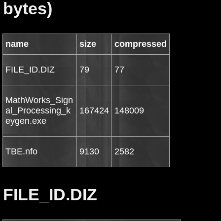
bytes)
name
size
compressed
FILE_ID.DIZ
79
77
MathWorks_Sign
al_Processing_k
167424
148009
eygen.exe
TBE.nfo
9130
2582
FILE_ID.DIZ