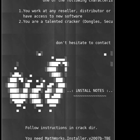
                  one of the following characteristics fits to 
       1.You work at any reseller, distributor or software comp
         have access to new software

       2.You are a talented cracker (Dongles, SecuROM, VOB/Prot
                        don't hesitate to contact us 

               ░▄░                            ▄  ░

                      ▀ ▄▄▄▄░                     ░▄▄▄▄ ▀      
      ░             ░▓███▀░▀█░                   ░█▀░▀███▓░

     ▀             ░▓███░   ▓                     ▓   ░███▓░   
   ░▄██▄░   ▄        ░▓██▓░ ░                     ░ ░▓██▓░    ▄
  ░███░▀█ ░▄▄  ▄ ░▄    ░███░                       ░███░   ░▄  
 ░███▓░  ░██   ▄▄█░ ▄█▀ ░███░                      ███▓ ▀█▄ ░█▄
  ░███▓░░██░░▓██▀░ ▄█▓░░███░ ..: iNSTALL NOTES :.. ░███ ░▓█▄░ ▀
   ▓███▓██▓░▓██▓░  ██░▄███░     ~~~~~~~~~~~~~~~     ░███▄░██░ ░
   ░▀████▀░ ░▓███░ ░█████░                            █████░ ░█
      ▀▀ ▄    ░▀▀▀   ▀▀▀                               ▀▀▀   ▀▀
      ▀         ▀    ▀                                  ▀     ▀
          Follow instructions in crack dir.

          You need MathWorks.Installer.v2007b-TBE to install th