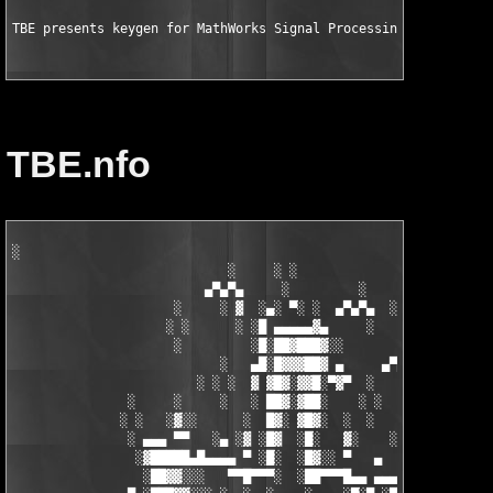
TBE presents keygen for MathWorks Signal Processing Toolbox v6
TBE.nfo
░

                            ░     ░ ░

                         ▄▀▄▀▄     ░         ░    ░

                     ░     ░ ▓  ░▄░ ▀░ ░  ▄▀▄▀▄  ░ ░

                    ░ ░      ░ ░█ ▄▄▄▄▄▓▄     ░   ░

                     ░         ░█░██▓███▓░░

                           ░   ▄█░█▓▓▓██▓ ▄     ▄▀▄▀▄░

                        ░ ░ ░  ▓ ▓█▓░▓▓█░▀▓▀  ░   ░     ░

               ░     ░     ░   ░ ██▓░▓██░    ░ ░       ░ ░  ░

              ░ ░   ░▓░░      ░  █▓░ ▓█▓░  ░  ░         ░

               ░ ▄▄▄ ▀▀   ░▄ ░▓ ░█▓  ░█░   ▓░    ░░░  ░   ░▄▄

                ░▓█████▄█▄▄▄▄ ▀ ░█░  ░█▓░░ ▀   ▄     ░▓░  ▀ ▄▄▄
                 ░██▓▓░░░   ▀▀█▀▀▀░  ░██▀▀▀█▄▄ ▄▄▄ ▀ ▀▀▀▄ ░█▓░▓