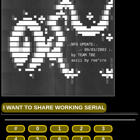
                         ░▄███▄░               ░▄███▄░

                       ░▓██▀▓▀██░             ░██▀▓▀██▓░

         ░▄             ▄▄█▄░ ░█▓░     ▄     ░▓█░ ░▄█▄▄  ▀     
    ░▄   ▄▄▄▄ ▀ ▄▓▄ ░▓███▀░▀█░ ██▓░   ▀▓▀   ░▓██ ░█▀░▀███▓░ ▄▓▄
      ▄████████▄ ▀ ░▓███░   ▓  ▓███▄     ▀ ▄███▓  ▓   ░███▓░ ▀ 
    ░████▓░▀█████  ▄ ░▓██▓░ ░▄ ░▀█████▄▄██████▀░  ░ ░▓██▓░ ▄  █
   ░████▓░   ░████ ▀   ░███░     ░▀▀██████▀▀ ▄  ▄  ░███░   ▀ ██
  ░████░ ░█░  ▓████ ▄█▀ ░███░                ░ ▀▓▀ ███▓ ▀█▄ ███
  ░███▓░░▓██░ ░▓███▄█▓░░███░ .:NFO UPDATE:.        ░███ ░▓█▄███
  ░████▓▓███░ ░▓█████░▄███░       .: 09/03/2003 :.  ░███▄░█████
   ░███████▀ ░▓████░██████▓    by TEAM TBE          ▓██████░███
    ░█████▀ ░█████░  ▀▀▀░██░░  ascii by roe^cro  ░ ░██░▀▀▀ ▄ ██
     ░▀▀▀  ░███▀▀    ░▀  ░██░░                   ░░██░        ▀
       ▀  ▀▀▀▀  ▀         ░██▓▄█ ░▄         ▄░ █▄▓██░          
            ▀░              ▀█▀▓▀▀           ▀▀▓▀█▀░           
                               ░               ░
#
0
1
2
3
4
5
6
7
8