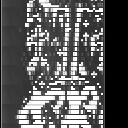
             ▄▄▀ ░███▓▓░░░ ░  ░  ░    ░    ░▀░▀ ░▀▀████▄▓ █▓░ ░
            █▓▓░  ░▀████▄▄▄▄░  ▄░   ░░▓░ ░  ░▄ ░░░░▓▓▓██░ █▄ ▄▄
            █▓░ ░ ▀ ░█▓░▓██▀▀▀▀██░  ░███▀▀█▄▄▀▄▄██▓▓████░ ▓▓░▄ 
            █░░▄▄▓░  ▓░ ░█▓ ▄▄░▓█░  ░█▓░   ░  ▄▄ ▀▀████▀      ░
            ███░ ▀█░ ░ ▄ █░ ▓█ ░█░  ░█▓  ▄   ░░▓▀░ ░█▓ ▀  ░▓░  
           █▓░  ░▄▄    ░ ▓  ░▓ ▓█░  ▓█░ ▀▓▀    ░  ▄ █░ ░░ ▓▓░ ░
        ░   ░ ▄░█░█░ ▄   ░   ░ ▓█▀░ ▓█░       ▄  ▓░ ▓ ▀ ░    ░█
            ▀ ▄▄█░▓█▀░█        █▓░ ░██  ▄█▄ ░▄▄▄▀▀░ ░ ▀██▓░  ▓█
            █▀▓░░ ▄▄▄▀▓  ▄▓░  ░█▓  ░█▓ ▄ ▓ ░█▓░▀ ░    ░▄▄█░ ░█▓
           ░██▀▀█░█▓░ ░ ▓░░▓░ ░█░  ░█░  ░▓ ░██▄▀▀█ ▓█▀▀▓░▄  ░█░
            ░▓  ▓░█░      ░ ▄ ▓█░  ░█░   ░  █▓░▄░▓░░█░ ░    ░▓█
          ░  ░ ░█ ▓░ ▄ ░ ░ ▀▓▀▓█░  ▓█░ ░  ░ ▓░  ░█░ █░    ▄▀▀▓▀
         ░ ░  ▄█▓▓░█▄▄        █▓░ ░▓█░ ░░   ░   ▓█▓ ▓     ▓█▓░░
          ░ ░▓▀▓▓░░▓▓▀▄ ░ ░▓▄░█▓  ▓██░▄▓░  ░    ▄▓▄░█░▄▓▄  ▓░ ░
           ░▓▓▓▓░░ ░░░▓░  ░▓█░█░ ░▓█▓ █▓▓░     ▀▓▓▓▓▀▄ ▀     ░ 
            ░▓░░   ▄░ ░  ░▓█░░▓▓ ░▓█░ ▀██▓░ ▄▓▄  ░░░▓▓▀▄   ░

             ░░  ░▀  ░ ░▄ ▀░▄██▄▄▄▓██▓▄▄▄    ▀     ░ ░░▓     ░

              ░ ▀ ▄▓▄  ▄▄▄█▀▀▓▓░░░▀▄░░▓░░▀▀    ▄  ░   ░ ▄ ░    
               █▄  ▀ ░▀░▄▄▄▄▄ ░ ░░█▄░░  ▄█████░ ▀  ▀ █▄░ ▀ ░▄██
             ▀░███▓░░▄████████▓ █▓███▓░████░▓██░ ▄▓▄░███▓░▄████
          ░▄ ░▓██████████▓░░▓██░█████████▓░ ░██▓░ ▀ ▓███████▓░▓
          ▀░▄████████▀▀░  ░▓██░ ░██████░▄░░▓███░▄ ░▄██████▀░ ▄█
         ░▄████████▀░   ▀▄██▀░ ▄ ▓████░░▀█████▓  ░███████▓░▄▄░▀
       ░▓███▓░█████░ ▀   ▀▓█░   ░▓████░█░ ▀▀░█░ ░██▀░████▄████▄
      ░▓███▓░ ░████░▄░ ▄  ░▓ ▀░▓█████████▓░▀ ▓ ░▓██▓███████▀░░▀
       ░████▓░ ▄███▄█░ ▄▄░ ░ ▓████████████▄  ░ ░▓█████████▓░█▄░
        ░▓██████████  ░███░  ███░█████░▀████░   ░▓█▀▓████▓░ ███