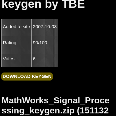
keygen by TBE
Added to site
2007-10-03
Rating
90/100
Votes
6
MathWorks_Signal_Proce
ssing_keygen.zip (151132