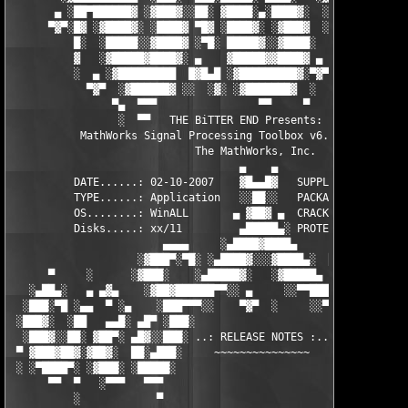
       ▄ ░██▀██████▓ ░▓███▓░░██░ ▓████░▄░████▓░  ░█░░████░▄ ▀██
      ▀▓▀░█▓ ░▓████▓░ ░████▓ ▀█▓ ░████▓░ ░▓███▓  ░█ ░████▓░ ░▓█
          █░  ░█████░░▓████▓ ░▀█░ █████▓░░▓████░  ▓  ████▓░ ░▓█
          ▓   ░▓█████▓████▓░ ▄    ▓█████▓▓████▓ ▄ ░  ▓████▓░▓██
          ░  ▄ ░▓█████████  █▓█▄█ ░▓█████████▓░▀▓▀ ▄ ░▓████████
            ▀▓▀  ░▓██████▓ ░░  ░▓░ ░▓███████▓  ░  ░▓█▄ ▓███████
                ▀▄  ▀▀▀                ▀▀     ▀     ░▓  ░ ▀▀▀  
                 ░  ▀▀   THE BiTTER END Presents:    ░     ▀▀░ 
           MathWorks Signal Processing Toolbox v6.8 for MATLAB 
                             The MathWorks, Inc.

                                    ▄    ▄   

          DATE......: 02-10-2007    ▓█▄▄█▓   SUPPLiER...: TEAM 
          TYPE......: Application   ░░██░░   PACKAGER...: TEAM 
          OS........: WinALL       ▄ ▓██▓ ▄  CRACKER....: TEAM 
          Disks.....: xx/11         ▄█████▄░ PROTECTION.: Custo
                        ▄▄▄▄     ░▄████▓████▄      ▄▄▄▄        
                    ░▓███▀░▀█░ ░▄████▓░░░▓████▄░  █▀░▀███▓░

      ▀     ░      ░▓███░    ░▄█████▓░   ░▓█████▄ ░   ░███▓░   
   ░▄██▄░   ▄ ▄▓▄    ░▓██▓██████▀▀░░ ▄     ░░▀▀██████▓██▓░     
  ░███░▀█ ░▄▄  ▀ ░▄    ░███▀▀▀░░    ▀▓▀  ░     ░░▀▀░███░   ░▄ ▀
 ░███▓░  ░██   ▄▄█░ ▄█▀ ░███░                     ░███▓ ▀█▄ ░█▄
  ░███▓░░██░ ▓██▀░ ▄█▓░░███░ ..: RELEASE NOTES :.. ░███ ░▓█▄░ ▀
 ▀ ▓███▓██▓░▓██▓░  ██░▄███░     ~~~~~~~~~~~~~~~     ░███▄░██░ ░
 ░ ░▀████▀░ ░▓███░ ░█████░                           ░█████░ ░█
      ▀▀  ▀   ░▀▀▀   ▀▀▀                               ▀▀▀   ▀▀
          ░            ▀                                ▀      