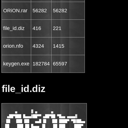
ORiON.rar
56282
56282
file_id.diz
416
221
orion.nfo
4324
1415
keygen.exe
182784
65597
file_id.diz
      ▄       ▓ ▄       ▄

  ▄██▀███ █▄▄▄▓██▀▀ ▄██▀██ ▀█▄▄ ▄▄▄▄▓

 ▐█▌  ▐██▌▐██   ▄▄█ █▌  ▐██ ████▀ ▀█▓██▄▄

 ██    ███ ██ █▄▄▄ ▐█    ██ ███    ▐███▀
