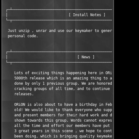
 ┌─┴───────────────────────────────────────────────────────────
 │                            [ Install Notes ]                
 └─┬───────────────────────────────────────────────────────────
  Just unzip , unrar and use our keymaker to generate a valid 

  personal code.

 ┌─┴───────────────────────────────────────────────────────────
 │                                [ News ]                     
 └─┬───────────────────────────────────────────────────────────
     Lots of exciting things happening here in ORiON. We just h
     5000th release which is an amazing thing to achieve, and h
     done by only 1 previous group. We are honored to be one of
     cracking groups of all time, and to continue to bring the 
     releases.

     ORiON is also about to have a birthday in February, turnin
     old! We would like to thank everyone who supports ORiON an
     and present members for their hard work and dedication tha
     shown towards this group. Words cannot express how proud w
     all the time and effort our members have put towards this 
     3 great years in this scene , we hope to continue what we 
     been doing, which is bringing quality keymakers to the sce