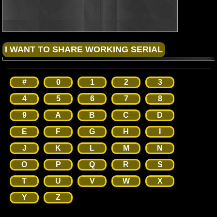
#
0
1
2
3
4
5
6
7
8
9
A
B
C
D
E
F
G
H
I
J
K
L
M
N
O
P
Q
R
S
T
U
V
W
X
Y
Z