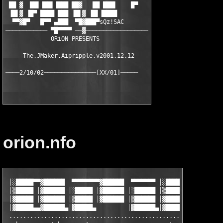
 ██ ▓  ██▌▐██▌▐███ ██▓   ██ ███▌    █▀

 ▐█▌▓ ▐█▀ ████ ███ ▐█▌▓ ▐█▌▐████

  ▀▀▓█▀   █▀▀ ▄███  ▀█▓███▀sQz!SAC

──────────── ▀█▀▀▀▀ ──▓──────────────────

             ORiON PRESENTS

     The.JMaker.Aipripple.v2001.12.12

orion.nfo
 │░█████▀▀▓██████  ▀▀▀▀▀▀▀▀▓██████  ▀▀▀▀▀▀▀ │░█████▀▀▓██████  ▀
 │▒█████ │▓██████ │░█████ │▓██████ │░██████ │▒█████ │▓██████ │░
 │▓█████ │▓██████ │▒█████ │▓██████ │▒██████ │▓█████ │▓██████ │▒
 │▓█████▄▄▓██████▄│▓█████▄         │▓██████▄│▓█████▄▄▓██████▄│▓
 ..............................................................