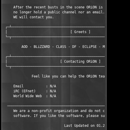
     After the recent busts in the scene ORiON is now a closed 
     no longer hold a public channel nor an email. If we do nee
     WE will contact you.

 ┌─┴───────────────────────────────────────────────────────────
 │                               [ Greets ]                    
 └─┬───────────────────────────────────────────────────────────
         AOD - BLiZZARD - CLASS - DF - ECLiPSE - MFD - TNO - TM
 ┌─┴───────────────────────────────────────────────────────────
 │                          [ Contacting ORiON ]               
 └─┬───────────────────────────────────────────────────────────
              Feel like you can help the ORiON team? Contact us
     Email           : N/A

     iRC (EFnet)     : N/A

     World Wide Web  : N/A

  ─────────────────────────────────────────────────────────────
     We are a non-profit organization and do not condone the sa
     software. If you like the software, please support the aut
                              Last Updated on 01.21.02
