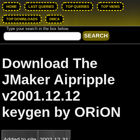
HOME
LAST QUERIES
TOP QUERIES
TOP VIEWS
TOP DOWNLOADS
DMCA
Type your search in the box below.
Download The
JMaker Aipripple
v2001.12.12
keygen by ORiON
Added to site
2002-12-31