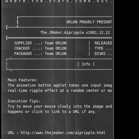
 w h e r e . t h e . s t a r s . c o m e . o u t . a t . n i g
      ╓────────────────────────────────────────────────────────
      ║                      ORiON PROUDLY PRESENTS            
 ║────╨────────────────────────────────────────────────────────
                 The.JMaker.Aipripple.v2001.12.12 (c) The.JMake
 ║═════════════════════════════════════════════════════════════
     SUPPLIER ...: Team ORiON          │  RELEASED ...: 2/10/02
     CRACKER ....: Team ORiON          │  TYPE .......: Keygen.
     PACKAGER ...: Team ORiON          │  DISKS ......: XX/01

 ┌─┴───────────────────────────────────────────────────────────
 │                                [ Info ]                     
 └─┬───────────────────────────────────────────────────────────
  Main Features:

  The animation button applet takes one input image and perform
  real-time ripple effect at a random center or mouse location.
  Execution Tips:

  Try to move your mouse slowly into the image and see what 

  happens or click to link to a URL if any.

  URL : http://www.thejmaker.com/aipripple.html
