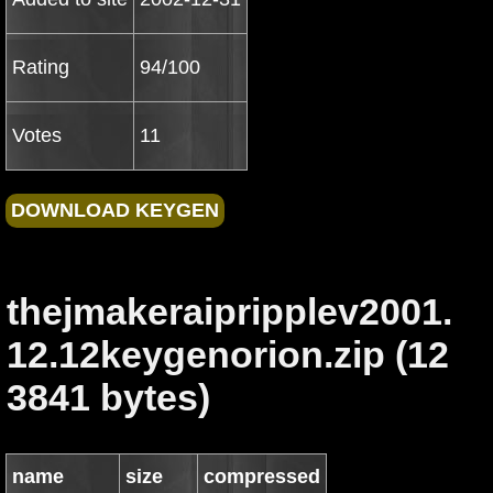
Rating
94/100
Votes
11
thejmakeraipripplev2001.
12.12keygenorion.zip (12
3841 bytes)
name
size
compressed