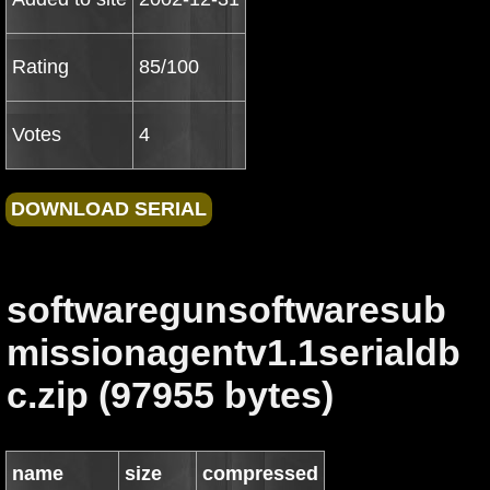
Rating
85/100
Votes
4
softwaregunsoftwaresub
missionagentv1.1serialdb
c.zip (97955 bytes)
name
size
compressed