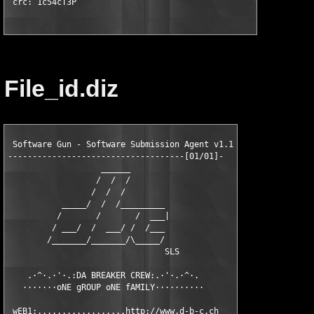
 crc: 1c54cT3P
File_id.diz
 Software Gun - Software Submission Agent v1.1

------------------------------------[01/01]-

                   ______

                  /  /  /

                 /  /  /

           _____/  /  /_________

          /       /       /  ___|

         / ___/  /  ___/ /  /___

        /_______/_______/\_____/

                                SLS

    .·^·.·'·.:DA BREAKER CREW:.·'·.·^·.

   ·······oNE gROUP oNE fAMILY··········

 wEB1:..................http://www.d-b-c.ch
