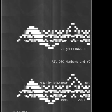
                                       ■■

              ▄███▄▄                 ▄▀  ▀▄                 ▄▄█
            ░▓█▀█████▄░▀▄▄▀░▓ ▀▄▓▄▀ ▓░▀  ▀░▓ ▀▄▓▄▀ ▓░▀▄▄▀░▄████
         ·▄▀█▀▓▓▄▀█████▀■■▀█▀▓▓▄▀▄▓▓▀█▀■■▀█▀▓▓▄▀▄▓▓▀█▀■■▀████▄▀
        ■▀  ·■▄▀▓▒▓▀███▄▀▄·■▄▀▓▒▓▀▄■· ·▄▀▄··■▄▀▓▒▓▀▄■·▄▀▄███▀▓▒
                     ▀▀▀██▄ ▄▄▀▀                ▀▀▄▄ ▄██▀▀▀

                          ▀▀▀    .: gREETINGS :.   ▀▀

                            All DBC Members and YOU! 

                                       ■■

                ▄                    ▄▀  ▀▄                    
              ▄███▄▄ hEAD bY NiGhTm4rE ▄▀  ▀▄  nFO bY NUKEM ▄▄█
            ░▓█▀█████▄░▀▄▄▀░▓ ▀▄▓▄▀ ▓░▀  ▀░▓ ▀▄▓▄▀ ▓░▀▄▄▀░▄████
         ·▄▀█▀▓▓▄▀█████▀■■▀█▀▓▓▄▀▄▓▓▀█▀■■▀█▀▓▓▄▀▄▓▓▀█▀■■▀████▄▀
        ■▀  ·■▄▀▓▒▓▀███▄▀▄·■▄▀▓▒▓▀▄■· ·▄▀▄··■▄▀▓▒▓▀▄■·▄▀▄███▀▓▒
                     ▀▀▀██▄ ▄▄▀▀ 1998   -  2001 ▀▀▄▄ ▄██▀▀▀

                          ▀▀▀                      ▀▀▀
