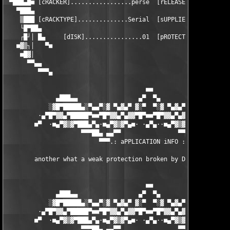
 ▀███▄█■ [cRACKER].................perse  [rELEASEDATE]........
   ▀███▄                                                       
    ▒███ [cRACKTYPE]..............Serial  [sUPPLIER]...........
    └█▀██▄                                                     
    ┌█┘│ █▄     [dISK]................01  [pROTECTION].......Se
   ■▓▒┐│   ▀■                                                  
    ■█▓│                                                       
      ▀▀▄▄                                                     
         ▀▀▀▄                                                  
                                       ■■

              ▄███▄▄                 ▄▀  ▀▄                 ▄▄█
            ░▓█▀█████▄░▀▄▄▀░▓ ▀▄▓▄▀ ▓░▀  ▀░▓ ▀▄▓▄▀ ▓░▀▄▄▀░▄████
         ·▄▀█▀▓▓▄▀█████▀■■▀█▀▓▓▄▀▄▓▓▀█▀■■▀█▀▓▓▄▀▄▓▓▀█▀■■▀████▄▀
        ■▀  ·■▄▀▓▒▓▀███▄▀▄·■▄▀▓▒▓▀▄■· ·▄▀▄··■▄▀▓▒▓▀▄■·▄▀▄███▀▓▒
                     ▀▀▀██▄ ▄▄▀▀                ▀▀▄▄ ▄██▀▀▀

                          ▀▀▀.: aPPLICATION iNFO :.▀▀▀

        another what a weak protection broken by DBC. 

                                       ■■

              ▄███▄▄                 ▄▀  ▀▄                 ▄▄█
            ░▓█▀█████▄░▀▄▄▀░▓ ▀▄▓▄▀ ▓░▀  ▀░▓ ▀▄▓▄▀ ▓░▀▄▄▀░▄████
         ·▄▀█▀▓▓▄▀█████▀■■▀█▀▓▓▄▀▄▓▓▀█▀■■▀█▀▓▓▄▀▄▓▓▀█▀■■▀████▄▀
        ■▀  ·■▄▀▓▒▓▀███▄▀▄·■▄▀▓▒▓▀▄■· ·▄▀▄··■▄▀▓▒▓▀▄■·▄▀▄███▀▓▒
                     ▀▀▀██▄ ▄▄▀▀                ▀▀▄▄ ▄██▀▀▀
