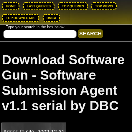
HOME
LAST QUERIES
TOP QUERIES
TOP VIEWS
TOP DOWNLOADS
DMCA
Type your search in the box below.
Download Software
Gun - Software
Submission Agent
v1.1 serial by DBC
Added to site
2002-12-31