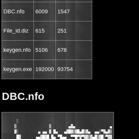
DBC.nfo
6009
1547
File_id.diz
615
251
keygen.nfo
5106
678
keygen.exe
192000
93754
DBC.nfo
      ░                                                   ▄   ▄
     ▒               ▒        ▄▓▄                ▄▄▓▄▄█▓▒█▀▀▓█▓
     ▓░         ▄ ▄▄ ▓ █▄   ▄▓█▓▒▓█▄█▒▓▄  ▄▄░▀▓▄▓▒▓▒▓█▓▀▀  ░ ▓▒
      █▓       ▄▄▓█▓█ █▄ ▀█▄▄  ▀▀█▀▓▀▓▓▒▓▄█▒▓█░▀▓▓█░▀▀    ▓ ▒ ▓