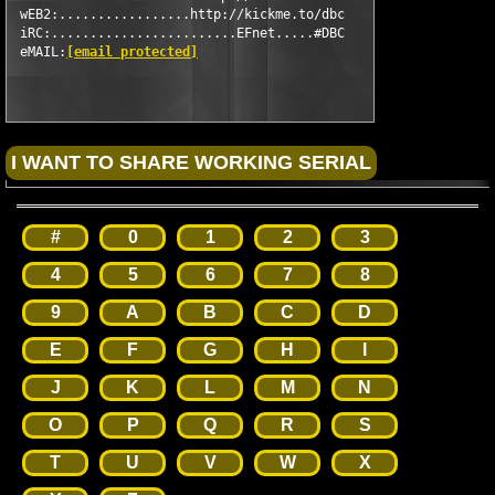
 wEB2:.................http://kickme.to/dbc

 iRC:........................EFnet.....#DBC

 eMAIL:
[email protected]
#
0
1
2
3
4
5
6
7
8
9
A
B
C
D
E
F
G
H
I
J
K
L
M
N
O
P
Q
R
S
T
U
V
W
X