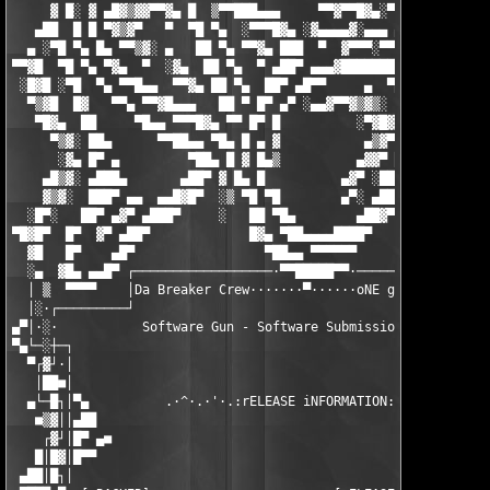
     ▓ █░ ▓ ▄█▓▒▓▓▀▀▓▄ █  ▒▀▀███▄▄▄     ▀▀▓▀▀█▓▄░▀  ▄▓▓▄  █ ▓ ▀
   ▄██  █ █ ▀▓▒▓▀   ▀  ▀█ ▀▄  ░▀▀▀█▓▄ ░▓▄▄▄▄▓░▄▄▄ ▄▓▀    ██ █  
  ▄ ░▀█ ▀▄ █▄ ▀▀▒▓░ ▄   ██ ▀▄ ▀▀▓▄ ███  ▀  ▓▀▀▀░▀▀▀    ░▄█▀ ██ 
▀▀▓█  ▀█ ▀▄ ▀▓▄  ▀  ░▓▄  ██ ▀▄  ▀ ▄██▀ ▄▄▄▓████████▄   ▄█▀  █▓ 
 ░█▓█ ░▀█  ▀▄ ▀▀█▄▄  ▀▀▓▄ ██ ▀▄  ██▀ ▄█▀▀     ▄  ▀███ ██▀ ░ ███
  ▀▒▓█  █▓   ▀▀▄ ▀▀▓█▄▄▄   ██ ▀ █▀ ▄▀ ░▄▄▓▀▀▓▒▓▒░  ██ █▀ ▄   ██
   ▀█▓▄  ██     ▀█▄▄ ▀▀▀█▓▄ ▀▀ █▀ █          ░▀▓█▓ ██ ▀░▓▀    █
     ▀▒▓░ ██▄      ▀▀██▄▄ ▀█▄ █ ▄ ▓           ▄▒▓▀ ██ ▄▓▀     ▀
      ░▓▄ █▀ ▄         ▀██▄ █ ▓ █▄▒          ▄▓▓▀ ██▀░▓▓▄░     
    ▄█▒▓░ ▄███▄       ▄██▀ ▓ █▄ █          ▄▓▀ ░██▀ ▄ ▀█▓▄     
    ▓▒▓░  ███▀ ▄▄  ▄▄█▓█▀  ░▒ ▀█ ▀█        ▄▀░ ▄██▀  █▄  ░▀▓▄  
  ░█▀░   ██▀ ▄▓▀ ▄███▀     ░   ██ ▀█▄        ▄██▓▀ ▀▄ ▀▀█▄▄▄ ▀▀
▀█▓█▀  █▀  ▓▀ ▄██▀             █▓▄ ▀██▄▄▄▄████▀     ▀▓▄▄▄ ▀▀█▄▄
  ▓█   █▀    ▄█▀                 ▀██▄▄ ▀▀▀▀▀▀            ▓▀▀▄▄ 
  ░▄  ▓█▄ ▄▄█▀ ┌──────────────────·▀▀█████▀▀·──────────────────
  │ ▒  ▀▀▀▀    │Da Breaker Crew·······▀······oNE gROUP oNE fAMI
  │░·┌─────────┘                                               
▄▀│·░·           Software Gun - Software Submission Agent v1.1 
▀▄└─░┼─┐                                                       
  ▀┌▓┘·│                                                       
   │██■│                                                       
  ▄└─█┐│▀▄          .·^·.·'·.:rELEASE iNFORMATION:.·'·.·^·.    
   ■▒▓││▄██                                                    
    ┌▓┘│█▀ ▄■                                                  
   █│█▓│█▀▀                                                    
 ▄██│█┐│                                                       