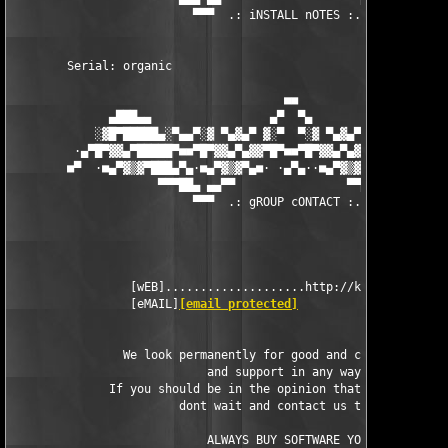
                          ▀▀▀  .: iNSTALL nOTES :. ▀▀▀

        Serial: organic 

                                       ■■

              ▄███▄▄                 ▄▀  ▀▄                 ▄▄█
            ░▓█▀█████▄░▀▄▄▀░▓ ▀▄▓▄▀ ▓░▀  ▀░▓ ▀▄▓▄▀ ▓░▀▄▄▀░▄████
         ·▄▀█▀▓▓▄▀█████▀■■▀█▀▓▓▄▀▄▓▓▀█▀■■▀█▀▓▓▄▀▄▓▓▀█▀■■▀████▄▀
        ■▀  ·■▄▀▓▒▓▀███▄▀▄·■▄▀▓▒▓▀▄■· ·▄▀▄··■▄▀▓▒▓▀▄■·▄▀▄███▀▓▒
                     ▀▀▀██▄ ▄▄▀▀                ▀▀▄▄ ▄██▀▀▀

                          ▀▀▀  .: gROUP cONTACT :. ▀▀▀

                 [wEB]....................http://kickme.to/dbc

                 [eMAIL]
[email protected]
                We look permanently for good and capable cracke
                            and support in any way.

              If you should be in the opinion that you can help
                        dont wait and contact us today.

		            ALWAYS BUY SOFTWARE YOU USE
