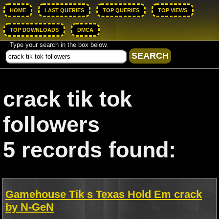
HOME
LAST QUERIES
TOP QUERIES
TOP VIEWS
TOP DOWNLOADS
DMCA
Type your search in the box below.
crack tik tok
followers
5 records found:
Gamehouse Tik s Texas Hold Em crack
by N-GeN