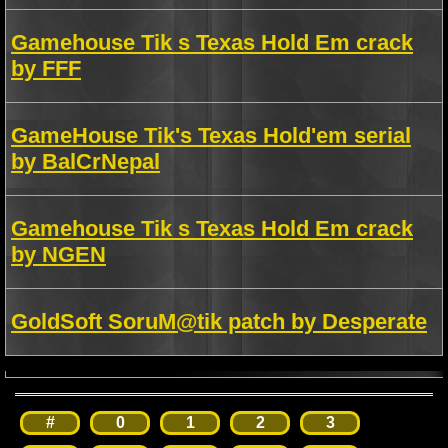
Gamehouse Tik s Texas Hold Em crack
by FFF
GameHouse Tik's Texas Hold'em serial
by BalCrNepal
Gamehouse Tik s Texas Hold Em crack
by NGEN
GoldSoft SoruM@tik patch by Desperate
#
0
1
2
3