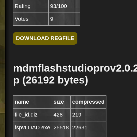
Rating
93/100
Votes
9
mdmflashstudioprov2.0.26
p (26192 bytes)
name
size
compressed
file_id.diz
428
219
fspvLOAD.exe
25518
22631