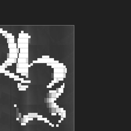
          ■                              ■            ░▒▓█▄    
   ▄█▓▓▒▒░             ░     : T S R h   T e a M :      ░            ░▒▒▓▓█▄  
   █▓▀ ▀▀   ▄▄▓▓▓▓▄▄  ▒░                                ░▒ ▄▄▓▓▓▓▄▄    ▀▀ ▀▓█
    ▀▄    ▄█▀▀▀  ▀▀█▓▒░▀       : M E M B E R S :        ▀░▒▓█▀▀  ▀▀▀█▄    ▄▀ 
      ■ ■▀          ▀▀                                    ▀▀          ▀■ ■   
      ▄▄      ▀▄                                               ▄▀      ▄▄    
   ▄█▓▓▓▓██▄  ▄▒░                                             ░▒▄  ▄██▓▓▓▓█▄ 
  ▐▒▓▀   ▀▀▓▓▒░▀                                               ▀░▒▓▓▀▀   ▀▓▒▌
  ░▒▌                                                                     ▐▒░
  ▒░    A C T I V E                                                        ░▒
  ░░                                                                       ░░
  ░░    [ B-$hep .................... ] [ founder, cracker........... ]    ░░
  ░░    [ Nitrogen .................. ] [ cracker, coder............. ]    ░░
  ░░    [ NeRo ...................... ] [ cracker.................... ]    ░░
  ░░    [ Funbit .................... ] [ cracker, coder............. ]    ░░
  ░░    [ ByTESCRK .................. ] [ cracker.................... ]    ░░
  ░░    [ ReaL|sty .................. ] [ cracker.................... ]    ░░
  ░░    [ Vepergen .................. ] [ cracker.................... ]    ░░
  ░░    [ BoOMBoX.................... ] [ cracker.................... ]    ░░
  ░░    [ Geo4ce .................... ] [ cracker, carder............ ]    ░░
  ░░    [ MozgC ..................... ] [ cracker.................... ]    ░░
  ░░    [ QIce ...................... ] [ 