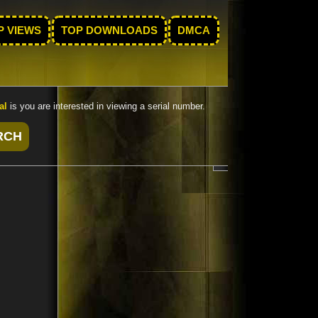
P VIEWS
TOP DOWNLOADS
DMCA
al
is you are interested in viewing a serial number.