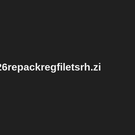
repackregfiletsrh.zi