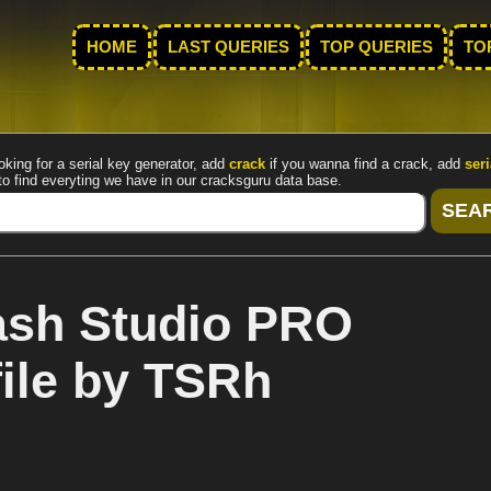
HOME
LAST QUERIES
TOP QUERIES
TO
oking for a serial key generator, add
crack
if you wanna find a crack, add
seri
to find everyting we have in our cracksguru data base.
sh Studio PRO
file by TSRh