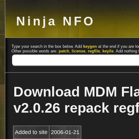
Ninja NFO
Type your search in the box below. Add
keygen
at the end if you are lo
Other possible words are:
patch
,
license
,
regfile
,
keyile
. Add nothing 
Download MDM Fla
v2.0.26 repack reg
Added to site
2006-01-21