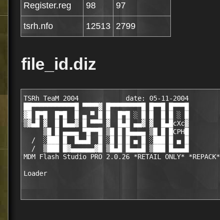
Register.reg
98
97
tsrh.nfo
12513
2799
file_id.diz
TSRh TeaM 2004            date: 05-11-2004

██▀▀▀▀▀▀▀▀▀▀▀█ ▀▀▀▀▓ █▀▀▀▀▀▀▀▀█ █▀▀█ █▀▀▀█

▓█ █▀█  █▀█  █ ▄ ▀ █ █  █▀█ ░ █ █  █ █ ░ █

▒▓▄█ ▓  █ █▄▄▓ █ ▀▀▀ ▓  █▄█ ▄▄▓ ▓  █▄█cXc▓

     ▒█ █ ▄▄▄▄ ▀█▀▀█ ▒█ █ █▄▄▄▄ ▒█ █ █CPH█

  /  ░███ █  █▄▄█  █ ░█ █ █ ▄ █ ░███ █ ▄ █

  /  ▒███ █▓▄▄▄▄▄▄▓█ ▒█▄█ █▄▄▄█ ▒███ █▄▄▄█

MDM Flash Studio PRO 2.0.26 *RETAIL ONLY* *REPACK*