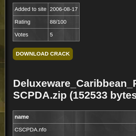
Added to site
2006-08-17
Rating
88/100
Votes
5
Deluxeware_Caribbean_
SCPDA.zip (152533 bytes
name
CSCPDA.nfo