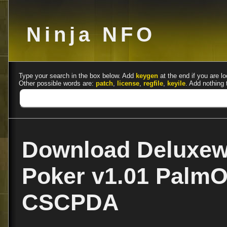
Ninja NFO
Type your search in the box below. Add
keygen
at the end if you are lo
Other possible words are:
patch
,
license
,
regfile
,
keyile
. Add nothing 
Download Deluxew
Poker v1.01 PalmO
CSCPDA