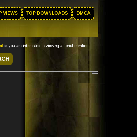
P VIEWS
TOP DOWNLOADS
DMCA
al
is you are interested in viewing a serial number.