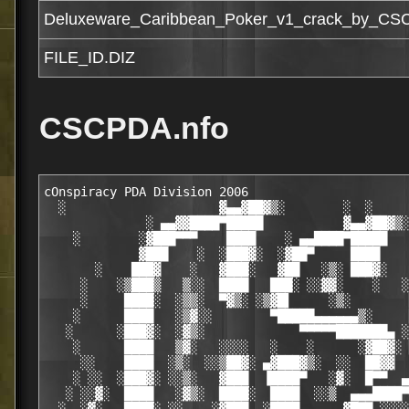
Deluxeware_Caribbean_Poker_v1_crack_by_CS
FILE_ID.DIZ
CSCPDA.nfo
cOnspiracy PDA Division 2006                                   ░  ░
  ░                     ▓▄▄▓██▓▒░        ░  ░                  ▓▄▄▓██▓▒░   ░
              ░ ▄▄▓▓████▀█████           ▓▄▄▓██▓▒░   ░ ▄▄██████▀█████    ░
    ░        ░▓███▀▀▀    ████    ░ ▄▄████▀█████     ░▓███▀▀▀    ████
             ▓███    ░  ░███▓░  ░▓██▀     ████      ▓███     ░ ░███▓░   ░
       ░    ███▓    ░   ▓███░   ▓██   ░▒░ ███▓░    ███▓     ░  ▓███░     ░░
     ░    ░▒███▒   ▒░░  ████   ███░ ░░▓▓░    ░   ░▒▓██▒   ░▒░  ████       ░░
     ░     ████░  ░▒▒░  ▀▓▒░ ░▒▓█▌     ░▒░        ████░   ░▓░  ▀▓▒░       ░▒░
    ░      ████   ░▒▓░░        ▀█████▄▄▄▄▄▄▒░     ████   ░▓▓░          ░ ░▒▒░
   ░      ░███▓░  ░▓▒░             ▀▀▀▀▀███████▄ ░▓██▓░  ░▓▒          ░ ░▓▓▒
    ░      ████   ▒▓░   ░░░░   ░    ░      ░▓██▓░ ████   ▒▓░   ░░░░  ░ ░▓▒░ ░
     ░░    ████  ░▒░  ░░▒██▓░ ▄▓███▓▒░  ░░  ██▓▓  ▓███  ░░   ░░▒▓▓▓░ ░▒▓▓▒ ░
    ░ ░░  ░███▓░ ░░▒░   ▓███  ▐████▀   ░▓░  █▀▀  ▄▄▄▄▄▓▓▄▄▄▄▄   ███  ░▓▓▒░ ░ ░
   ░ ░░▓░  ████   ░▓▒░  ████░  ████  ░░▒  ▄▄▄████▀▀▀▀▀▀▀▀▀▀▀████▓▄▄▄  ░▓▓▒░ ░
  ░  ░▓░   ████░ ░░    ░▓███  ░████    ▄▄▓█▀▀ ░░░░░░░░░         ▀▀▀█▓▄▄   ▓░░ ░
  ░ ░▒▒▓░  ▓███▓▄     ▄▓███▓   ███▓░ ▄███▀ ░██▓▓▒░▒▓▓▓▓░  ░ ■▄░░░▓▓ ▐██▓▄  ▓▒░
  ░ ░▒░▓░  ░▀█████████████▀░   ▓███ ▄█▓▌ ▓░ ░██▓░ ░▒▓███░  ██ ░░▓▄░░ ▐██▓▄  ░░
 ░  ▒▓▓▓▓░     ▓▀▀▀▀▀▀▀▀     ░ ░▀██ █▓█ ▓▓▒░▒█▓▒░  ░▒▓▓██████░░ █▓▓░  █▓█▓  ░ ░
  ░ ▓░▒▓▒░ ▓   ░  ▓░  ░░▓  ▓░       ▀██▓▄▀█▓▓▓▒░     ░▒▓██▓▓█▓▄▓░░░  ▄███▀  ░
 ░  ▓ ▄▄▄ ▄▄▄   ▄▄▄ ▄▄▄  ▓  ▄ ▄▄▄  ▀░▀████▄▄ ░▓    ▒▓▓ ░▒▒▓░■▀▀    ▄▄██▓▀spn!
  ░ ▒ █▓█   ██▄ █▓█   ██▄  ██   ██▄ ░░░▀░██▓██▓▄▄▄      ░░   ▄▄▄▄███▓░░▄    ░
    ░ ██▓   ███ ███ ░ █▓█ ▄██ ▓ ▓█▓ ▓▓█░░░▀▀▀█████████▓████████▓█▀▀░░▒■
    ░ ███   ██▀ ▓██ ░ ███ ███ ▀ ▓██░░▓████▀▄░▒▒░ ▀░▀░░░▀▀▀▀░░▒░░▒ ▒▄▀    ░
      ▓██ ▀▀▀   ███ ░ █▓█ ███ ▀▀███░▓█▀▓▒ ▀  ▀ ▀ ▒▄▒▄▄▄▄▒▄▄▒▄▄▒ ■▀    ░    ░
      ███ ░ ░   ███   ███ ███ ▓░███ ▒   ░
      ██▓  ░  ░ ▓██ ▄▄█▀ ░▓▓█ ▀ █▓▓ ░      Deluxeware Caribbean Poker v1.01    
                   ▄░░░░░▄▄
     ▄▄▄██▀▀▀▀ ░▄██████▓▒   ░                              ▄▄▀▀▀▀▀██▄▄▄
    ▄██   ▄   ░█████▒▀        ▀▀■  ▄    ▄  ■▀▀   ▀■░  ▓▓▄ ▀      ▄   ▓█▄
   ▓██  ▀▀▓▀   ░▓▓▒    ▄▄▒▓██▄▄  ▄▄▄▀▀▀▀▄▄░  ▄▄██▓▒▄▄  ▀▓▓▄▀▄ ▄ ▀▓▀▀  ██▓
    █▓█▄▄▄▄▄▄▄▄     ▄█▀▀▀▀▀▄▄▄▓▀▀▓▄▄▄▓▄▄▄▄▓███▓▒▀▀▀▀▀▓▓▄ ▀▓▓▄▀▀▄▄▄▄▄▄█▓█
      ▀▀▓▓▀  ▄▀▀▀▄██▀  ▄▒▓▓▀▀ ▓▒▀▀░▒▓▓▀▓▀▀▀▀▒▓ ▀▀▓▓▒▄  ▀▓▄ ▀▓▓▄  ▀▓▓▀▀
           ▄ ░░ ▄  ░   ▀▀▀          ░  ░          ▀▀▀   ░  ▄ ░░ ▄
          ▀▒▀  ▀▓▀                                        ▀▓▀  ▀▒▀
             ▀▀     Cracker ........:....          CSCPDA    ▀▀
             ░░     Supplier .......:....          CSCPDA    ░░
             ▓▓     Crack Type .....:....         Cracked    ▓▓
             ▓█     Protection .....:....            Demo    █▓
             ██                                              ██
             █▓     File Parts .....:....         1 x 5MB    ▓█
             ▓▓     Language .......:....         English    ▓▓
             ░░     OS .............:....          PalmOS    ░░
             ▄▄                                              ▄▄
             ██▄     Rls. Date .....:....     08/17/2006    ▄██
              ▓█                                            █▓
               ██▄       ▄                        ▄       ▄██
                ▓██▄        ▀▀▄▄▄          ▄▄▄▀▀        ▄██▓
                  ▀▓█░▒          ▀▀▓▄▄▄▄▓▀▀          ▒░█▓▀
                     ▀▓██▄      ▄▄██▓▀▀▓██▄▄      ▄██▓▀
                       ▀▀▓█████▓▀▀▀▀    ▀▀▀▀██████▓▀▀

                                 ▄▄ ▄▄ ▄▄▄ ▄▄ ▄▄ ▄▄▄
                                 ▄▄ █▓░ ██ ██░▀▀ ██ ░██      ░▓██
      ▓▓  ▄ ▄                   ░▓▓ ██ ░▓█ ██ ▄▄ ██  ██ ▌▄▄  ██▀▀   ░░
        ▀ ▓ ▓ ▄▓▓  ░■▀   ▀▀■  ▄  ▀▀ ██  ██ █▓░   ██  ▓█ █▓▓ ░▄▄███▄▄██
      ▀▄▀▀▄▀▄▓▓▀  ▄▄▒▓██▄▄  ░    ▀▀▄▄▄  ▀▀ ██    █▓  ██ ▀▀▄▄▄█▓███░▀▀
      ▓ ▀▀▄▓▓▀ ▄▓▓▀▀▀▀▀▒▓███▓▄▄▄▄▓▄  ░▀▀▓▄▄▄     ██░ ██   ▀▀  █▓███▄
      ░ ▄▓▓▀ ▄▓▀  ░    ░ ▓▒▀▀▀▀▓▀▓▓▒░    ░▀▀▓▓▒▄▄   ▀▀▀    ▒░ ▀█▓▓█▀█▄
      ▄ ░░ ▄  ░                ░             ▀▀▀▀▓▓███▄░▄█▓▓▀   ▀█▄  ▀█▓░
     ▀▒▀  ▀▓▀                                    ░   ▀▀▓▓▀▀       ▀█▄
        ▀▀                                                         ▀▓░
        ░░     .description                                        ░░
        ▓▓                                                         ▓▓
        ▓█                                                         ▓█
        ██    The Caribbean Poker conforms to the standard         ██
        ██    rules that apply in Nevada casinos.                  ██
        ██                                                         ██
        ██    Features                                             ██
        ██                                                         ██
        ██    Enhanced digital music for Palm OS 5 devices         ██
        ██    (Music requires Palm Zire 71, 72, Tungsten T,        ██
        ██    T2, T3,T5, C, E, Treo 600,650 or Sony TJ, TH or      ██
        ██    UX series)                                           ██
        ██    Enhanced digital sound effects for Palm OS 5         ██
        ██    devices                                              ██
        ██    3 types of play : Quick play, Career,                ██
        ██    Tournament                                           ██
        ██    7 opponents players                                  ██
        ██    4 casino for play                                    ██
        ██    Low-Res / Hi-res / Hi-res+ devices support           ██
        ██    Excellent 16 bit graphics                            ██
        ██    Statistics                                           ██
        ██    5-way navigator support                              ██
        ██                                                         ██
        ██                                                         ██
        █▓ ▄                                                     ▄ ▓█
        ▓▓ ▀█▄                                                 ▄█▀ ▓▓
     ▄▀ ▒▀  ▄▓▓                                               ▓▓▄  ▀▒ ▀▄
   ▄▓   ░ ▄▓█▀ ░▒▓▄▄▄▄▄▄▄▄▄▄▄▄▄▄▄▄▄▄▄▄▄▄▄▄▄▄▄▄▄▄▄▄▄▄▄▄▄▄▄▄▄▓▒░ ▀██▒ ░   ▓▄
   ▀█▓▄ ▄██▀  ░▒▓▀▀▀▀▀▀▀▀▀▀▀▀▀▀▀▀▀▀▀▀▀▀▀▀▀▀▀▀▀▀▀▀▀▀▀▀▀▀▀▀▀▀▀▓▒░  ▀█▓▄ ▄▓█▀
     ▀█▓█▀                                                         ▀█▓█▀
       ▀ ░                                                         ░ ▀
        ░░     .additional info                                    ░░
        ▓▓                                                         ▓▓
        ▓█                                                         ▓█
        ██                                                         ██
        ██                                                         ██
        █▓ ▄                                                     ▄ ▓█
        ▓▓ ▀█▄                                                 ▄█▀ ▓▓
     ▄▀ ▒▀  ▄▓▓                                               ▓▓▄  ▀▒ ▀▄
   ▄▓   ░ ▄▓█▀ ░▒▓▄▄▄▄▄▄▄▄▄▄▄▄▄▄▄▄▄▄▄▄▄▄▄▄▄▄▄▄▄▄▄▄▄▄▄▄▄▄▄▄▄▓▒░ ▀██▒ ░   ▓▄
   ▀█▓▄ ▄██▀  ░▒▓▀▀▀▀▀▀▀▀▀▀▀▀▀▀▀▀▀▀▀▀▀▀▀▀▀▀▀▀▀▀▀▀▀▀▀▀▀▀▀▀▀▀▀▓▒░  ▀█▓▄ ▄▓█▀
     ▀█▓█▀                                                         ▀█▓█▀
       ▀ ░                                                         ░ ▀
        ░░     .install notes                                      ░░
        ▓▓                                                         ▓▓
        ▓█                                                         ▓█
        ██    1)  Unpack                   