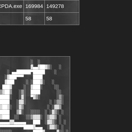
CPDA.exe
169984
149278
58
58
                        ██
        ██    2)  Install the .cracked.prc                         ██
        ██    3)  Enjoy! :)                                        ██
        ██                                                         ██
        █▓ ▄                                                     ▄ ▓█
        ▓▓ ▀█▄                                                 ▄█▀ ▓▓
     ▄▀ ▒▀  ▄▓▓                                               ▓▓▄  ▀▒ ▀▄
   ▄▓   ░ ▄▓█▀ ░▒▓▄▄▄▄▄▄▄▄▄▄▄▄▄▄▄▄▄▄▄▄▄▄▄▄▄▄▄▄▄▄▄▄▄▄▄▄▄▄▄▄▄▓▒░ ▀██▒ ░   ▓▄
   ▀█▓▄ ▄██▀  ░▒▓▀▀▀▀▀▀▀▀▀▀▀▀▀▀▀▀▀▀▀▀▀▀▀▀▀▀▀▀▀▀▀▀▀▀▀▀▀▀▀▀▀▀▀▓▒░  ▀█▓▄ ▄▓█▀
     ▀█▓█▀                                                         ▀█▓█▀
       ▀ ░                                                         ░ ▀
        ░░                                                         ░░
        ▒▓      .group news & releases                             ▓▒
        ▓█                                                         █▓
        ██     [01/01/2006] NO, So DON'T Ask.                      ██
        ██     We do NOT distribute releases or notification       ██
        ██     of releases by request, so don't bother             ██
        ██     e-mailing and asking.                               ██
        ██                                                         ██
        ██     Also please DO NOT e-mail us asking us to teach     ██
        ██     you to crack.  We wont.                             ██
        ██                                                         ██
        ██     [01/01/2006] Want to be a part of CSCPDA?           ██
        ██     We are currently searching for:                     ██
        ██                                                         ██
        ██     - Skilled PPC, MS SmartPhone,  SymbianOS            ██
        ██     Crackers AND Keygenners                             ██
        ██     - Suppliers of quality PRE-Release / Retail         ██
        ██     software who can do so on a regular basis           ██
        ██                                                         ██
        ██     We are NOT currently looking for:                   ██
        ██                                                         ██
        ██     - Couriers / Palm OS Crackers                       ██
        ██                                                         ██
        ██                                                         ██
        █▓ ▄                                                     ▄ ▓█
        ▓▓ ▀█▄                              