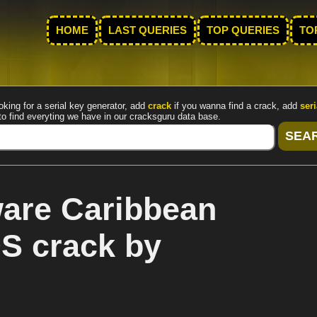
HOME
LAST QUERIES
TOP QUERIES
TO
oking for a serial key generator, add
crack
if you wanna find a crack, add
seri
to find everyting we have in our cracksguru data base.
are Caribbean
S crack by