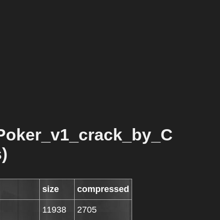
Poker_v1_crack_by_C
)
size
compressed
11938
2705