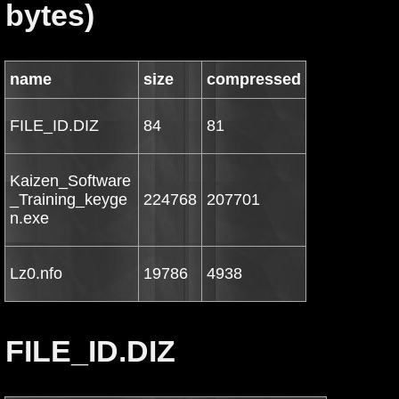
bytes)
name
size
compressed
FILE_ID.DIZ
84
81
Kaizen_Software
_Training_keyge
224768
207701
n.exe
Lz0.nfo
19786
4938
FILE_ID.DIZ