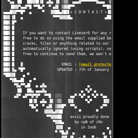
  ▀▄▄ ▐█▌  ██▓▓█▌▓▌ ▄▓▄ ▐▓ ░▒▒  ▄▄▄▓▀▀▀▀▀▀▀▓▄▄▄  ▒▒░ ▓▌ ▄▓▄ ▐▓▐
   ▐█▓▓▀▄▄▓▀█ ▀▀█▄▀  ▀ ▄▓▌ ▒▓▓█▀▀             ▀▀█▓▓▒ ▐▓▄ ▀  ▀▄█
▄▄▄█▓▓▀▀█▀  ▄     ▀   ▓▓██▄▓█▓▌+ C O N T A C T +▐▓██▄██▓▓   ▀  
█▓▓ ▓▌  ▄              ▀▀▀▓▓▓▓█▄               ▄████▓▀▀▀       
██▓ █▀                                                         
██▓ █                                                          
██▓ █    If you want to contact Linezer0 for any reason, then f
██▓ █    free to do so using the email supplied below - request
██▓ █    cracks, files or anything related to our releases is  
██▓ █    automatically ignored (using scripts), so by all means
██▓ █    free to continue to send them, we won't even recieve t
██▓ █                                                          
██▓ █   ▓                  EMAIL : 
[email protected]
          
██▓ ▓▄ ▀█▀               UPDATED : 7th of January 2006         
▀██▓▓▌   ▄ ▀                                                   
   ▀▓█▄▄█▌  ▄ ▀                                                
     ▀▓▄▀▀▄█▌  ▄ ▄▓▄                   ▄                   ▄▓▄ 
      ▐█▌  ██▄ ▄▄▄▓▄                ▄ ▀▄▀ ▄                ▄▓▄▄
     ▄▓▀ ▄▓▀▀▓▀▓▀  ▀▀█  ░░░    ▄▄▀ ▀▄▀ ▄ ▀▄▀ ▀▄▄    ░░░  █▀▀  ▀
            █▌▓▌ ▄▓▄ ▐▓ ░▒▒   ▓▓▌     ▀▄▀     ▐▓▓   ▒▒░ ▓▌ ▄▓▄ 
            ▀█▄▀  ▀ ▄▓▌ ▒▓▓█▀  ▀▀▄           ▄▀▀  ▀█▓▓▒ ▐▓▄ ▀  
               ▀   ▓▓▓▓▄▓▓█▌       ▀       ▀       ▐█▓▓▄▓▓▓▓   
                    ▀▀▓▓▓██    ascii proudly done   ██▓▓▓▓▀

                       ▀▓▓█▄     by cpN of cRo     ▄█▓▓▀

                        ▐▓▓▌  ▄     in 2oo6     ▄  ▐▓▓▌

                        ▀ ▀█▄▓  ▄             ▄  ▓▄█▀ ▀

                           ▓▓▌ ▓▌  ▄ ▀   ▀ ▄  ▐▓ ▐▓▓
