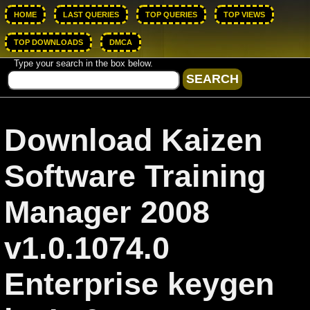
HOME
LAST QUERIES
TOP QUERIES
TOP VIEWS
TOP DOWNLOADS
DMCA
Type your search in the box below.
Download Kaizen
Software Training
Manager 2008
v1.0.1074.0
Enterprise keygen