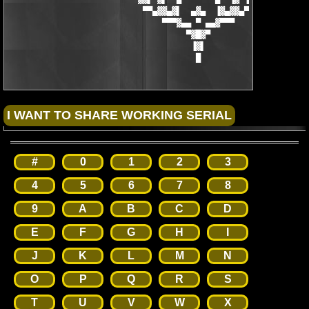
                            ▀▀▄▓▓▄▓▌  ▄▓▄  ▐▓▄▓▓▄▀▀

                                ▀▀▀▓▄▄ ▀ ▄▄▓▀▀▀

                                     ▀▓█▓▀

                                      ▐▓▌

                                       █
#
0
1
2
3
4
5
6
7
8
9
A
B
C
D
E
F
G
H
I
J
K
L
M
N
O
P
Q
R
S
T
U
V
W
X