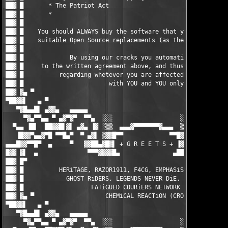
                                     █ ▓██

██▓ █                                                          
██▓ █    You should ALWAYS buy the software that you do use, or
██▓ █    suitable Open Source replacements (as there are loads)
██▓ █                                                          
██▓ █             By using our cracks you automatically agree  
██▓ █     to the written agreement above, and thus the responsi
██▓ █          regarding whetever you are affected by any EULAs
██▓ █                        with YOU and YOU only.            
██▓ ▓▄ ▀                                                       
▀██▓▓▌   ▄ ▀                                                   
   ▀▓█▄▄█▌ ▄▓▓▄   ▄▄▄▄▄                                 ▄▄▄▄▄  
     ▀▓▄▀▀▄▄ ▀ ▄▓▀▓▀  ▀▀▄  ░░░                   ░░░  ▄▀▀  ▀▓▀▓
  ▀▄▄ ▐█▌  ██▓▓█▌▓▌ ▄▓▄ ▐▓ ░▒▒  ▄▄▄▓▀▀▀▀▀▀▀▓▄▄▄  ▒▒░ ▓▌ ▄▓▄ ▐▓▐
   ▐█▓▓▀▄▄▓▀█ ▀▀█▄▀  ▀ ▄▓▌ ▒▓▓█▀▀             ▀▀█▓▓▒ ▐▓▄ ▀  ▀▄█
▄▄▄█▓▓▀▀█▀  ▄     ▀   ▓▓██▄▓█▓▌ + G R E E T S + ▐▓██▄██▓▓   ▀  
█▓▓ ▓▌  ▄              ▀▀▀▓▓▓▓█▄               ▄████▓▀▀▀       
██▓ █▀                                                         
██▓ █          HERiTAGE, RAZOR1911, F4CG, EMPHASiS, ZENiTH, MYT
██▓ █            GHOST RiDERS, LEGENDS NEVER DiE, ENFUSiA, BiN 
██▓ █                   FATiGUED COURiERS NETWORK (FCN)        
██▓ ▓▄ ▀                    CHEMiCAL REACTiON (CRO)            
▀██▓▓▌   ▄ ▀                                                   
   ▀▓█▄▄█▌ ▄▓▓▄   ▄▄▄▄▄                                 ▄▄▄▄▄  
     ▀▓▄▀▀▄▄ ▀ ▄▓▀▓▀  ▀▀▄  ░░░                   ░░░  ▄▀▀  ▀▓▀▓