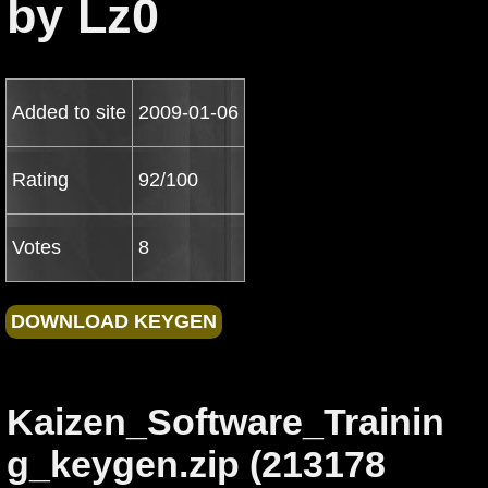
by Lz0
Added to site
2009-01-06
Rating
92/100
Votes
8
Kaizen_Software_Trainin
g_keygen.zip (213178