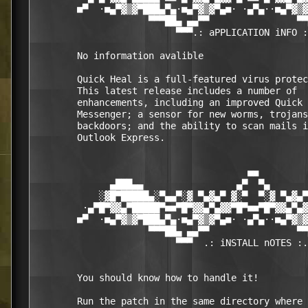
        ■▀  ·■▄▀▓▒▓▀███▄▀▄·■▄▀▓▒▓▀▄■· ·▄▀▄··■▄▀▓▒▓
                     ▀▀▀██▄ ▄▄▀▀                ▀▀
                          ▀▀▀.: aPPLICATION iNFO :
        No information avalible 

        Quick Heal is a full-featured virus protec
        This latest release includes a number of  

        enhancements, including an improved Quick 
        Messenger; a sensor for new worms, trojans
        backdoors; and the ability to scan mails i
        Outlook Express. 

                                       ■■

              ▄███▄▄                 ▄▀  ▀▄       
            ░▓█▀█████▄░▀▄▄▀░▓ ▀▄▓▄▀ ▓░▀  ▀░▓ ▀▄▓▄▀
         ·▄▀█▀▓▓▄▀█████▀■■▀█▀▓▓▄▀▄▓▓▀█▀■■▀█▀▓▓▄▀▄▓
        ■▀  ·■▄▀▓▒▓▀███▄▀▄·■▄▀▓▒▓▀▄■· ·▄▀▄··■▄▀▓▒▓
                     ▀▀▀██▄ ▄▄▀▀                ▀▀
                          ▀▀▀  .: iNSTALL nOTES :.
        You should know how to handle it! 

        Run the patch in the same directory where 