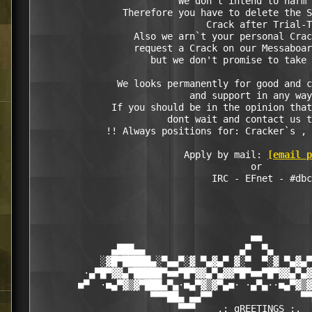
                          We don't intend to harm 
                Therefore you have to delete the S
                               Crack after Trial-T
                  Also we arn`t your personal Crac
                  request a Crack on our Messaboar
                     but we don't promise to take 
               We looks permanently for good and c
                            and support in any way
              If you should be in the opinion that
                        dont wait and contact us t
             !! Always positions for: Cracker`s , 
                           Apply by mail: 
[email p
                                       or

                                IRC - EFnet - #dbc

                                       ■■

              ▄███▄▄                 ▄▀  ▀▄       
            ░▓█▀█████▄░▀▄▄▀░▓ ▀▄▓▄▀ ▓░▀  ▀░▓ ▀▄▓▄▀
         ·▄▀█▀▓▓▄▀█████▀■■▀█▀▓▓▄▀▄▓▓▀█▀■■▀█▀▓▓▄▀▄▓
        ■▀  ·■▄▀▓▒▓▀███▄▀▄·■▄▀▓▒▓▀▄■· ·▄▀▄··■▄▀▓▒▓
                     ▀▀▀██▄ ▄▄▀▀                ▀▀
                          ▀▀▀    .: gREETINGS :.  