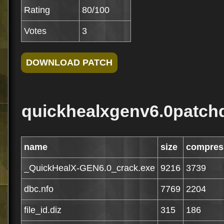
Rating
80/100
Votes
3
quickhealxgenv6.0patchd
name
size
compres
_QuickHealX-GEN6.0_crack.exe
9216
3739
dbc.nfo
7769
2204
file_id.diz
315
186