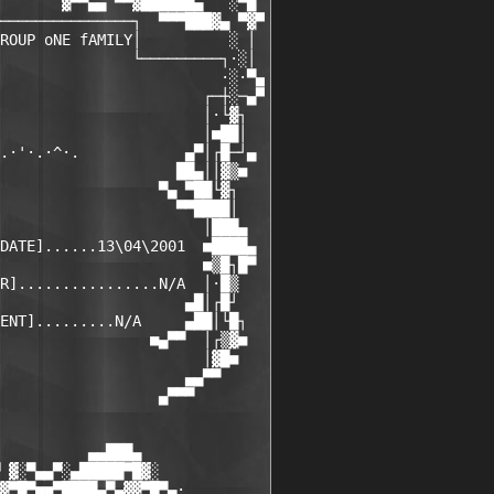
       ▓▀▀▄▄ ▀▀▓██████▄   ░▀█

───────────────┐  ▀▀▀███▓▄ ▀▓▀

ROUP oNE fAMILY│          ░ │

               └─────────┐·░│

                         ·░·▀▄

                       ┌─┼░─▄▀

                       │·└▓┐

                       │■██│

.·'·.·^·.            ▄▀│┌█─┘▄

                    ██▄││▓▒■

                  ▀▄ ▀██└▓┐

                    ▀▀████│

                       │███▄

DATE]......13\04\2001  ■████▄

                       ■▒█┐█▀

R]................N/A  │·█▒

                     ▄█│┌█┘

ENT].........N/A     ▄██│└█┐

                 ■▄▀▀  │┌▒▓■

                       │▓█■

                     ▄▄▀▀

                  ▄▀▀▀

          ▄▄███▄

 ▓░▀▄▄▀░▄█████▀█▓░

▓▀█▀■■▀████▄▀▄▓▓▀█▀▄·
