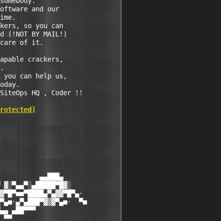
somebody.

oftware and our

ime.

kers, so you can

d (!NOT BY MAIL!)

care of it.

apable crackers,

.

 you can help us,

oday.

SiteOps HQ , Coder !!

rotected]
          ▄▄███▄

 ▓░▀▄▄▀░▄█████▀█▓░

▓▀█▀■■▀████▄▀▄▓▓▀█▀▄·

▀▄■·▄▀▄███▀▓▒▓▀▄■·  ▀■

▄▄ ▄██▀▀▀

 ▀▀
