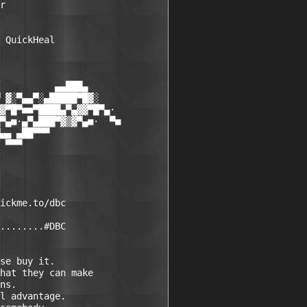
r  

 QuickHeal 

          ▄▄███▄

 ▓░▀▄▄▀░▄█████▀█▓░

▓▀█▀■■▀████▄▀▄▓▓▀█▀▄·

▀▄■·▄▀▄███▀▓▒▓▀▄■·  ▀■

▄▄ ▄██▀▀▀

 ▀▀▀

ickme.to/dbc

........#DBC

se buy it.

hat they can make 

ns.

l advantage.
