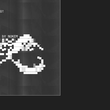
U! 

 bY NUKEM ▄▄███▄

 ▓░▀▄▄▀░▄█████▀█▓░

▓▀█▀■■▀████▄▀▄▓▓▀█▀▄·

▀▄■·▄▀▄███▀▓▒▓▀▄■·  ▀■

▄▄ ▄██▀▀▀

   ▄█▓             ■▄

▄▀▀   ▀▄▄▓           █

        ▀██▄▄▄   ▒▄▄█▓■ 

          █▓▓█████▓█▓▀

            ▀▀▀▀▀▀▀
