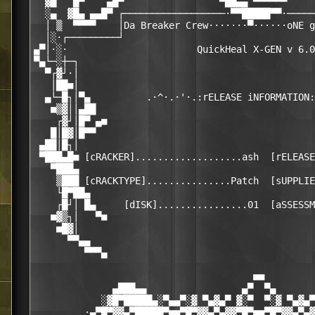
  ▓█   █▀    ▄█▀                 ▀██▄▄ ▀▀▀▀▀▀     
  ░▄  ▓█▄ ▄▄█▀ ┌──────────────────·▀▀█████▀▀·─────
  │ ▒  ▀▀▀▀    │Da Breaker Crew·······▀······oNE g
  │░·┌─────────┘                                  
▄▀│·░·                       QuickHeal X-GEN v 6.0
▀▄└─░┼─┐                                          
  ▀┌▓┘·│                                          
   │██■│                                          
  ▄└─█┐│▀▄          .·^·.·'·.:rELEASE iNFORMATION:
   ■▒▓││▄██                                       
    ┌▓┘│█▀ ▄■                                     
   █│█▓│█▀▀                                       
 ▄██│█┐│                                          
 ▀███▄█■ [cRACKER]...................ash  [rELEASE
   ▀███▄                                          
    ▒███ [cRACKTYPE]...............Patch  [sUPPLIE
    └█▀██▄                                        
    ┌█┘│ █▄     [dISK]................01  [aSSESSM
   ■▓▒┐│   ▀■                                     
    ■█▓│                                          
      ▀▀▄▄                                        
         ▀▀▀▄                                     
                                       ■■

              ▄███▄▄                 ▄▀  ▀▄       
            ░▓█▀█████▄░▀▄▄▀░▓ ▀▄▓▄▀ ▓░▀  ▀░▓ ▀▄▓▄▀
         ·▄▀█▀▓▓▄▀█████▀■■▀█▀▓▓▄▀▄▓▓▀█▀■■▀█▀▓▓▄▀▄▓