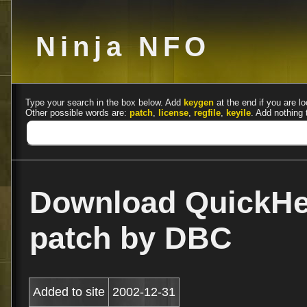
Ninja NFO
Type your search in the box below. Add
keygen
at the end if you are lo
Other possible words are:
patch
,
license
,
regfile
,
keyile
. Add nothing 
Download QuickHe
patch by DBC
Added to site
2002-12-31