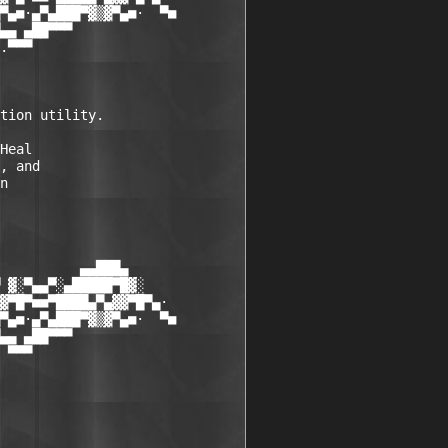
▀▄■·▄▀▄███▀▓▒▓▀▄■·  ▀■

▄▄ ▄██▀▀▀

.▀▀▀

tion utility.  

Heal  

, and  

n  

          ▄▄███▄

 ▓░▀▄▄▀░▄█████▀█▓░

▓▀█▀■■▀████▄▀▄▓▓▀█▀▄·

▀▄■·▄▀▄███▀▓▒▓▀▄■·  ▀■

▄▄ ▄██▀▀▀

 ▀▀▀

 
