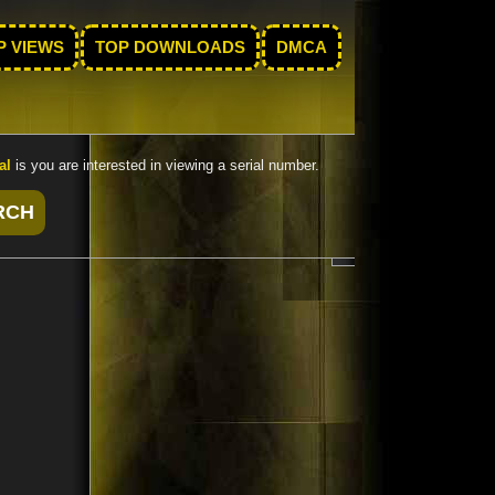
P VIEWS
TOP DOWNLOADS
DMCA
al
is you are interested in viewing a serial number.