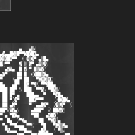
        ▄   ▄▒░

▄▓▄▄█▓▒█▀▀▓█▓█▓▄

▓▒▓█▓▀▀  ░ ▓▒▓▀ ▄▒█▄

█░▀▀    ▓ ▒ ▓▀ ▄▓▒▓░

  ▄▓▓▄  █ ▓ ▀ █▒▓▓░

▄▓▀    ██ █  ░▓██▒▓▄

▀    ░▄█▀ ██   ▀▓▓▓▒▓░

█▄   ▄█▀  █▓ ▀▓░ ▀▀▓██▄

███ ██▀ ░ ███  ▀▀▓░ ▀█▓▒░

 ██ █▀ ▄   ███▄▄  ▀   ▀▓█▄

 ██ ▀░▓▀    ██▓▀▀▀     ░█▓█▓▄

 ██ ▄▓▀     ▀  ▄▄█▓▀  ░▓▒▓▀  ░

██▀░▓▓▄░     ▄███▀  ░ ██▓▓░

▀ ▄ ▀█▓▄     ▀██   ▄▓█▓░

▀  █▄  ░▀▓▄     ██  ▀▓▓▒▄

 ▀▄ ▀▀█▄▄▄ ▀▀░   ▀█   ▀▓▓▒▓▄

  ▀▓▄▄▄ ▀▀█▄▄   ▄█▓▄  ░ ▀▒░
