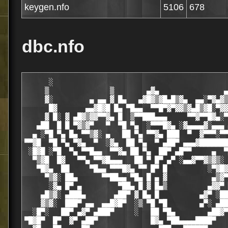
keygen.nfo
5106
678
dbc.nfo
      ░                                           
     ▒               ▒        ▄▓▄                ▄
     ▓░         ▄ ▄▄ ▓ █▄   ▄▓█▓▒▓█▄█▒▓▄  ▄▄░▀▓▄▓▒
      █▓       ▄▄▓█▓█ █▄ ▀█▄▄  ▀▀█▀▓▀▓▓▒▓▄█▒▓█░▀▓▓
     ▓ █░ ▓ ▄█▓▒▓▓▀▀▓▄ █  ▒▀▀███▄▄▄     ▀▀▓▀▀█▓▄░▀
   ▄██  █ █ ▀▓▒▓▀   ▀  ▀█ ▀▄  ░▀▀▀█▓▄ ░▓▄▄▄▄▓░▄▄▄ 
  ▄ ░▀█ ▀▄ █▄ ▀▀▒▓░ ▄   ██ ▀▄ ▀▀▓▄ ███  ▀  ▓▀▀▀░▀▀
▀▀▓█  ▀█ ▀▄ ▀▓▄  ▀  ░▓▄  ██ ▀▄  ▀ ▄██▀ ▄▄▄▓███████
 ░█▓█ ░▀█  ▀▄ ▀▀█▄▄  ▀▀▓▄ ██ ▀▄  ██▀ ▄█▀▀     ▄  ▀
  ▀▒▓█  █▓   ▀▀▄ ▀▀▓█▄▄▄   ██ ▀ █▀ ▄▀ ░▄▄▓▀▀▓▒▓▒░ 
   ▀█▓▄  ██     ▀█▄▄ ▀▀▀█▓▄ ▀▀ █▀ █          ░▀▓█▓
     ▀▒▓░ ██▄      ▀▀██▄▄ ▀█▄ █ ▄ ▓           ▄▒▓▀
      ░▓▄ █▀ ▄         ▀██▄ █ ▓ █▄▒          ▄▓▓▀ 
    ▄█▒▓░ ▄███▄       ▄██▀ ▓ █▄ █          ▄▓▀ ░██
    ▓▒▓░  ███▀ ▄▄  ▄▄█▓█▀  ░▒ ▀█ ▀█        ▄▀░ ▄██
  ░█▀░   ██▀ ▄▓▀ ▄███▀     ░   ██ ▀█▄        ▄██▓▀
▀█▓█▀  █▀  ▓▀ ▄██▀             █▓▄ ▀██▄▄▄▄████▀   