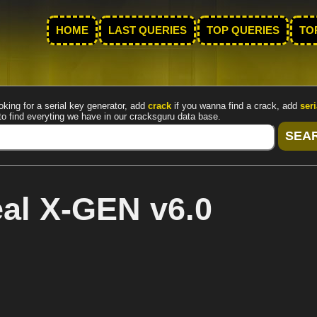
HOME
LAST QUERIES
TOP QUERIES
TO
oking for a serial key generator, add
crack
if you wanna find a crack, add
seri
to find everyting we have in our cracksguru data base.
al X-GEN v6.0