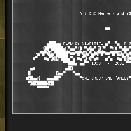
                            All DBC Members and YO
                                       ■■

              ▄███▄▄ hEAD bY NiGhTm4rE ▄▀  ▀▄  nFO
            ░▓█▀█████▄░▀▄▄▀░▓ ▀▄▓▄▀ ▓░▀  ▀░▓ ▀▄▓▄▀
         ·▄▀█▀▓▓▄▀█████▀■■▀█▀▓▓▄▀▄▓▓▀█▀■■▀█▀▓▓▄▀▄▓
        ■▀  ·■▄▀▓▒▓▀███▄▀▄·■▄▀▓▒▓▀▄■· ·▄▀▄··■▄▀▓▒▓
                     ▀▀███▄ ▄▄▀▀ 1998   -  2001 ▀▀
       ▄■             ▄█▓                         
      █           ▓▄▄▀   ▀▄▄                      
     ■▓█▄▄▒   ▄▄▄██▀        ▀oNE gROUP oNE fAMILY▀
      ▀▓█▓████▓▓█                                 
          ▀▀▀▀▀                                   