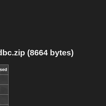
bc.zip (8664 bytes)
sed