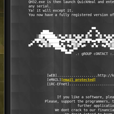
        QH32.exe is then launch QuickHeal and ente
        any serial. 

        Ya! it will except it. 

        You now have a fully registered version of
                                       ■■

              ▄███▄▄                 ▄▀  ▀▄       
            ░▓█▀█████▄░▀▄▄▀░▓ ▀▄▓▄▀ ▓░▀  ▀░▓ ▀▄▓▄▀
         ·▄▀█▀▓▓▄▀█████▀■■▀█▀▓▓▄▀▄▓▓▀█▀■■▀█▀▓▓▄▀▄▓
        ■▀  ·■▄▀▓▒▓▀███▄▀▄·■▄▀▓▒▓▀▄■· ·▄▀▄··■▄▀▓▒▓
                     ▀▀▀██▄ ▄▄▀▀                ▀▀
                          ▀▀▀  .: gROUP cONTACT :.
                 [wEB]....................http://k
                 [eMAIL]
[email protected]
                 [iRC-EFnet]......................
                      If you like a software, plea
                Please, support the programmers, t
                                further applicatio
                     We dont crack to our financia