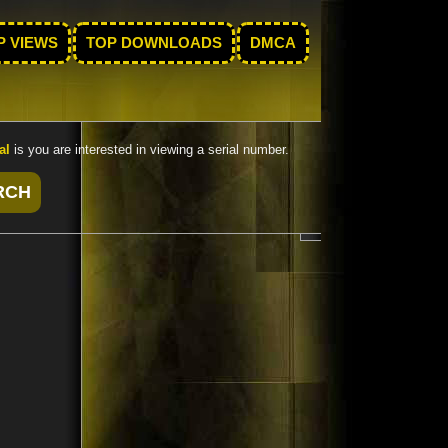
P VIEWS
TOP DOWNLOADS
DMCA
al
is you are interested in viewing a serial number.