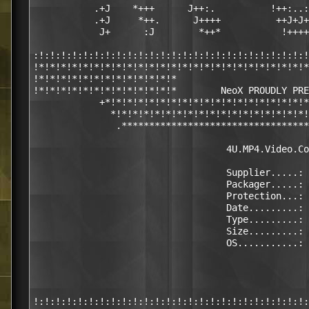
           .+J    *+++      J++:.          !++:..:
           .+J     *++.      J++++          ++J+J+
            J+      :J        *++*           !++++
:!:!:!:!:!:!:!:!:!:!:!:!:!:!:!:!:!:!:!:!:!:!:!:!:!
!*!*!*!*!*!*!*!*!*!*!*!*!*!*!*!*!*!*!*!*!*!*!*!*!*
!*!*!*!*!*!*!*!*!*!*!*!*!*                        
!*!*!*!*!*!*!*!*!*!*!*!*!*        NeoX PROUDLY PRE
            +*!*!*!*!*!*!*!*!*!*!*!*!*!*!*!*!*!*!*
              *!*!*!*!*!*!*!*!*!*!*!*!*!*!*!*!*!*!
               .**********************************
                                   4U.MP4.Video.Co
                                   Supplier.....: 
                                   Packager.....: 
                                   Protection...: 
                                   Date.........: 
                                   Type.........: 
                                   Size.........: 
                                   OS...........: 
                                                  
                                                  
                                                  
!:!:!:!:!:!:!:!:!:!:!:!:!:!:!:!:!:!:!:!:!:!:!:!:!: