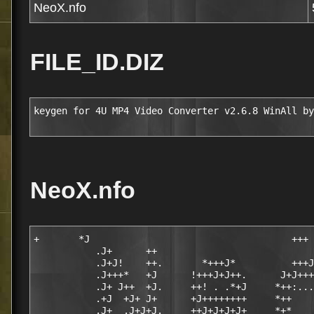
NeoX.nfo
FILE_ID.DIZ
keygen for 4U MP4 Video Converter v2.6.8 WinAll by
NeoX.nfo
+       *J                                    +++ 
           .J+      ++                            
           .J+J!    ++.       *+++J*          +++J
           .J+++*   +J      !+++J+J++.      J+J+++
           .J+ J++  +J.     ++! . .*+J     *++:...
           .+J  +J+ J+      +J++++++++     *++    
           .J+  .J+J+J.     ++J+J+J+J+     *+*    