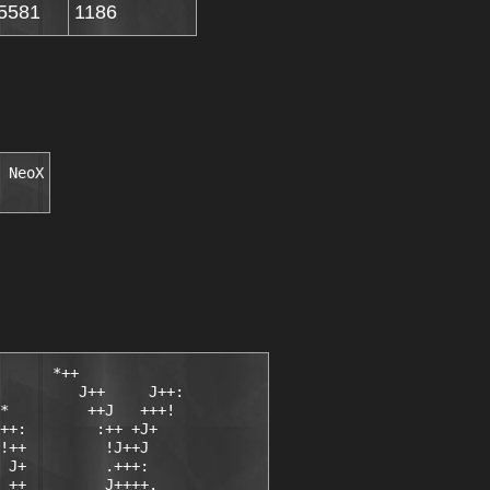
5581
1186
 NeoX
      *++         

         J++     J++:         

*         ++J   +++!          

++:        :++ +J+            

!++         !J++J             

 J+         .+++:             

 ++         J++++.            
