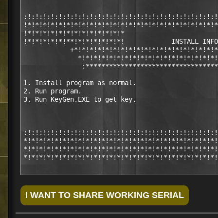
                                                  
                                                  
:!:!:!:!:!:!:!:!:!:!:!:!:!:!:!:!:!:!:!:!:!:!:!:!:!
!*!*!*!*!*!*!*!*!*!*!*!*!*!*!*!*!*!*!*!*!*!*!*!*!*
!*!*!*!*!*!*!*!*!*!*!*!*!*                        
!*!*!*!*!*!**!*!*!*!*!*!*!            INSTALL INFO
            +*!*!*!*!*!*!*!*!*!*!*!*!*!*!*!*!*!*!*
              *!*!*!*!*!*!*!*!*!*!*!*!*!*!*!*!*!*!
               :**********************************
1. Install program as normal.

2. Run program.              

3. Run KeyGen.EXE to get key.    

                                                  
                                                  
:!:!:!:!:!:!:!:!:!:!:!:!:!:!:!:!:!:!:!:!:!:!:!:!:!
*!*!*!*!*!*!*!*!*!*!*!*!*!*!*!*!*!*!*!*!*!*!*!*!*!
*!*!*!*!*!*!*!*!*!*!*!*!*!*!*!*!*!*!*!*!*!*!*!*!*!
*!*!*!*!*!*!*!*!*!*!*!*!*!*!*!*!*!*!*!*!*!*!*!*!*!