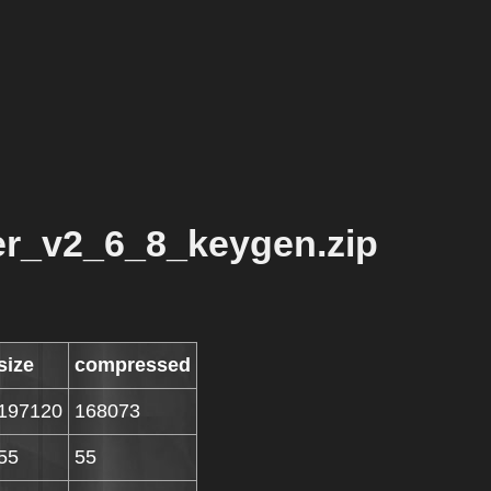
r_v2_6_8_keygen.zip
size
compressed
197120
168073
55
55