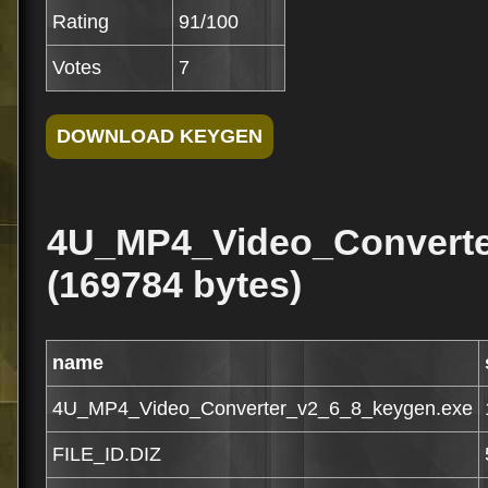
Rating
91/100
Votes
7
4U_MP4_Video_Converte
(169784 bytes)
name
4U_MP4_Video_Converter_v2_6_8_keygen.exe
FILE_ID.DIZ