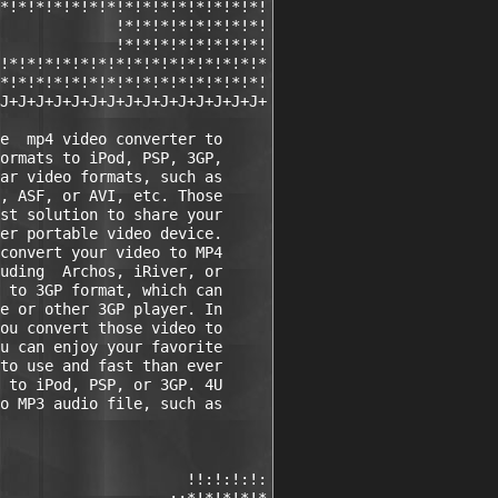
*!*!*!*!*!*!*!*!*!*!*!*!*!*!*!

             !*!*!*!*!*!*!*!*!

             !*!*!*!*!*!*!*!*!

!*!*!*!*!*!*!*!*!*!*!*!*!*!*!*

*!*!*!*!*!*!*!*!*!*!*!*!*!*!*!

J+J+J+J+J+J+J+J+J+J+J+J+J+J+J+

e  mp4 video converter to

ormats to iPod, PSP, 3GP,

ar video formats, such as

, ASF, or AVI, etc. Those

st solution to share your

er portable video device.

convert your video to MP4

uding  Archos, iRiver, or

 to 3GP format, which can

e or other 3GP player. In

ou convert those video to

u can enjoy your favorite

to use and fast than ever

 to iPod, PSP, or 3GP. 4U

o MP3 audio file, such as

                     !!:!:!:!:
