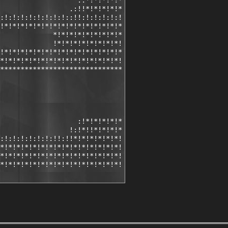
                   ::*!*!*!*!*

                 .:!!*!*!*!*!*

:!:!:!:!:!:!:!:!::!!:!:!:!:!:!

!*!*!*!*!*!*!*!*!*!*!*!*!*!*!*

             *!*!*!*!*!*!*!*!*

             !*!*!*!*!*!*!*!*!

!*!*!*!*!*!*!*!*!*!*!*!*!*!*!*

*!*!*!*!*!*!*!*!*!*!*!*!*!*!*!

******************************

                   :!*!*!*!*!*

                 !:!*!!*!*!*!*

:!:!:!:!:!:!:!!:!!*!*!*!*!*!*!

*!*!*!*!*!*!*!*!*!*!*!*!*!*!*!

*!*!*!*!*!*!*!*!*!*!*!*!*!*!*!

*!*!*!*!*!*!*!*!*!*!*!*!*!*!*!