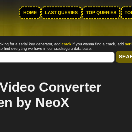
HOME
LAST QUERIES
TOP QUERIES
TO
oking for a serial key generator, add
crack
if you wanna find a crack, add
seri
to find everyting we have in our cracksguru data base.
Video Converter
gen by NeoX