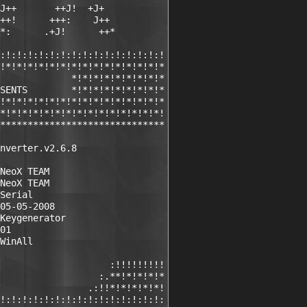
J++       ++J!  +J+           

++!      +++:    J++          

*:      .+J!      ++*         

:!:!:!:!:!:!:!:!:!:!:!:!:!:!:!

!*!*!*!*!*!*!*!*!*!*!*!*!*!*!*

             *!*!*!*!*!*!*!*!*

SENTS        *!*!*!*!*!*!*!*!*

!*!*!*!*!*!*!*!*!*!*!*!*!*!*!*

*!*!*!*!*!*!*!*!*!*!*!*!*!*!*!

******************************

nverter.v2.6.8                

NeoX TEAM 

NeoX TEAM 

Serial                    

05-05-2008                    

Keygenerator                 

01                           

WinAll                        

                    :!!!!!!!!!

                  :.**!*!*!*!*

                .:!!*!*!*!*!*!

!:!:!:!:!:!:!:!:!:!:!:!:!:!:!:
