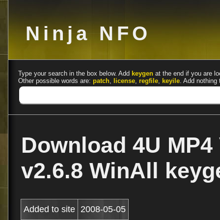
Ninja NFO
Type your search in the box below. Add
keygen
at the end if you are lo
Other possible words are:
patch
,
license
,
regfile
,
keyile
. Add nothing 
Download 4U MP4 
v2.6.8 WinAll key
Added to site
2008-05-05