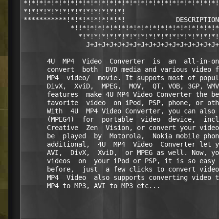
*!*!*!*!*!*!*!*!*!*!*!*!*!*!*!*!*!*!*!*!*!*!*!*!*!
*!*!*!*!*!*!*!*!*!*!*!*!*!                        
***********!*!*!*!*!*!*!*!             DESCRIPTION
            *!!*!*!*!*!*!*!*!*!*!*!*!*!*!*!*!*!*!*
              *!*!*!*!*!*!*!*!*!*!*!*!*!*!*!*!*!*!
                J+J+J+J+J+J+J+J+J+J+J+J+J+J+J+J+J+
      4U  MP4  Video  Converter  is  an  all-in-on
      convert  both  DVD media and various video f
      MP4  video/  movie. It suppots most of popul
      DivX,  XviD,  MPEG,  MOV,  QT, VOB, 3GP, WMV
      features  make 4U MP4 Video Converter the be
      favorite  video  on iPod, PSP, phone, or oth
      With  4U  MP4 Video Converter, you can also 
      (MPEG4)  for  portable  video  device,  incl
      Creative  Zen  Vision, or convert your video
      be  played  by  Motorola,  Nokia mobile phon
      additional,  4U  MP4  Video  Converter let y
      AVI,  DivX,  XviD,  or MPEG as well. Now, yo
      videos  on  your iPod or PSP, it is so easy 
      before,  just  a few clicks to convert video
      MP4  Video  also supports converting video t
      MP4 to MP3, AVI to MP3 etc... 

                                                  