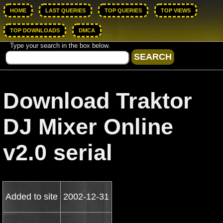
HOME
LAST QUERIES
TOP QUERIES
TOP VIEWS
TOP DOWNLOADS
DMCA
Type your search in the box below.
Download Traktor
DJ Mixer Online
v2.0 serial
Added to site
2002-12-31