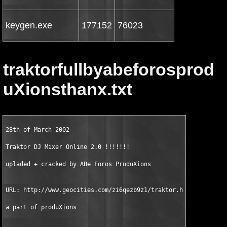
keygen.exe
177152
76023
traktorfullbyabeforosprod
uXionsthanx.txt
28th of March 2002

Traktor DJ Mixer Online 2.0 !!!!!!! 

upladed + cracked by ABe Foros ProduXions

URL: http://www.geocities.com/zi6qezb9z1/traktor.htm

a part of produXions
