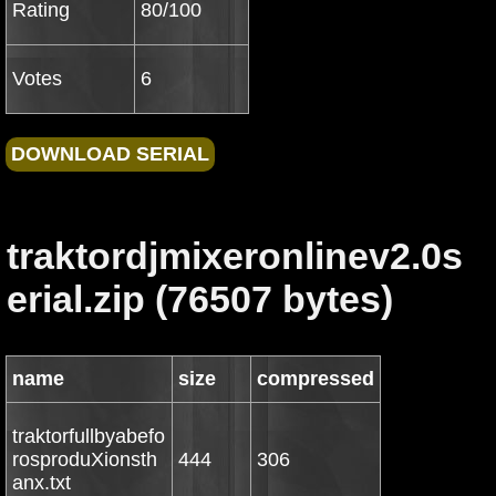
Rating
80/100
Votes
6
traktordjmixeronlinev2.0s
erial.zip (76507 bytes)
name
size
compressed
traktorfullbyabefo
rosproduXionsth
444
306
anx.txt