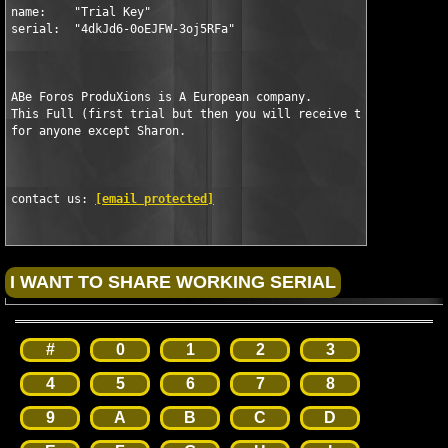
name:    "Trial Key"

serial:  "4dkJd6-0oEJFW-3oj5RFa"

ABe Foros ProduXions is A European company.

This Full (first trial but then you will receive the full seria
for anyone except Sharon.

contact us: 
[email protected]
#
0
1
2
3
4
5
6
7
8
9
A
B
C
D