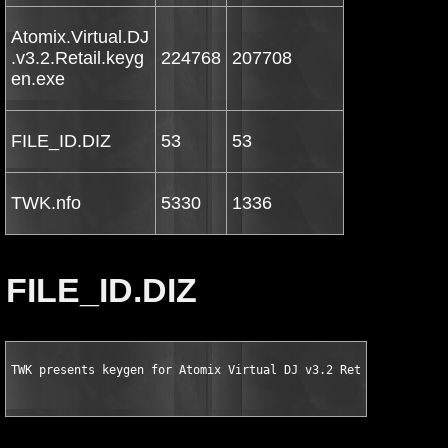
Atomix.Virtual.DJ
.v3.2.Retail.keyg
224768
207708
en.exe
FILE_ID.DIZ
53
53
TWK.nfo
5330
1336
FILE_ID.DIZ
TWK presents keygen for Atomix Virtual DJ v3.2 Retail