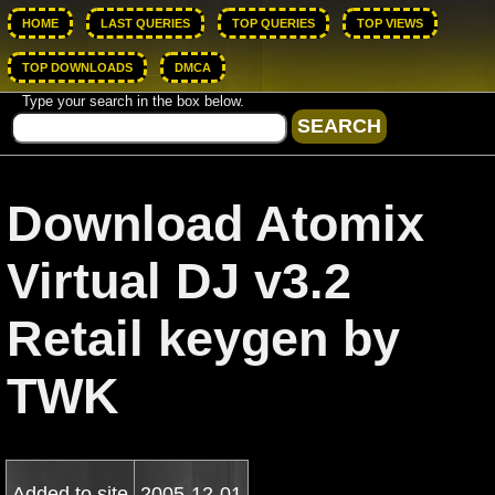
HOME
LAST QUERIES
TOP QUERIES
TOP VIEWS
TOP DOWNLOADS
DMCA
Type your search in the box below.
Download Atomix
Virtual DJ v3.2
Retail keygen by
TWK
Added to site
2005-12-01