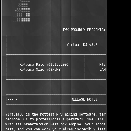
        ░░░░░                                        ░░░░░

       ░░░░░                                        ░░░░░░ 

      ░░░░░░░                                      ░░░░░░░░

     ░░░░  ░░                                     ░░░░  ░░░

     ░░░░░░░░                                     ░░░░░░░░░

                             TWK PROUDLY PRESENTS:             
 ┌──────────────────────── ------------------------- ──────────
 │                                                             
 │                             Virtual DJ v3.2                 
 │                                                             
 ├─────────────────────────────────────┬───────────────────────
 │                                     │                       
 │      Release Date :01.12.2005       │       Rlz type : Seria
 │      Release Size :08x5MB           │       LANGUAGE : Engli
 │                                     │                       
 └─────────────────────────────────────┴───────────────────────
 ┌─────────────────────────────────────────────────────────────
 │--- -                          RELEASE NOTES                 
 └─────────────────────────────────────────────────────────────
 VirtualDJ is the hottest MP3 mixing software, targeting every 
 bedroom DJs to professional superstars like Carl Cox.

 With its breakthrough BeatLock engine, your songs will always 
 beat, and you can work your mixes incredibly faster than any o