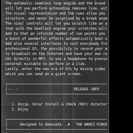
 The automatic seamless loop engine and the brand new synchroni
 will let you perform astounding remixes live, with no preparat
 The visual representation and the cues allow you to clearly se
 structure, and never be surprised by a break anymore.

 The vinyl controls will let you scratch like on a real turntab
 that with the beatlock engine your scratches will never end ou
 Add to that an infinite number of cue points you can save for 
 a bunch of wonderful effects automatically beat-synchronised.

 Add also several interfaces to suit everybody from the beginne
 professional DJ, the possibility to record your mixes to burn 
 to broadcast on the Internet and have your own radio station, 
 CDs directly in MP3, to use a headphone to preview the songs o
 external mixtable to perform in a club.

 Lastly, enter the new era of DJs by mixing video clips (DVD, D
 which you can send on a giant screen.

 ┌─────────────────────────────────────────────────────────────
 │--- -                           RELEASE iNFO                 
 └─────────────────────────────────────────────────────────────
    1. Unzip, Unrar Install & check /KEY/ directory 

    2. Enjoy 

 ┌─────────────────────────────────────────────────────────────
 │      designed to dominate   #   THE WAREZ KINGDOM   #   TWK 
 └─────────────────────────────────────────────────────────────