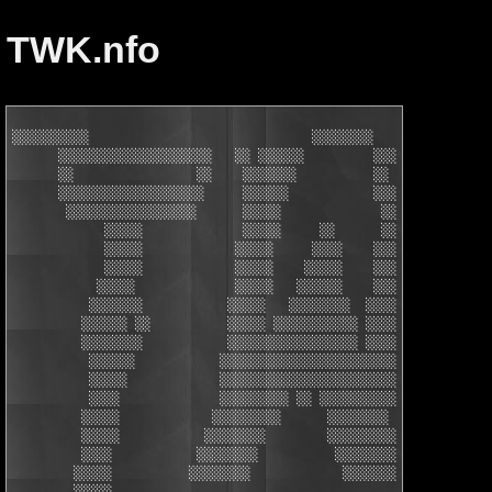
TWK.nfo
░░░░░░░░░░                             ░░░░░░░░

      ░░░░░░░░░░░░░░░░░░░░   ░░ ░░░░░░         ░░░░░░░░░ ░░░░░░
      ░░                ░░    ░░░░░░░          ░░    ░░  ░░    
      ░░░░░░░░░░░░░░░░░░░     ░░░░░░           ░░░░░░░   ░░░░░░
       ░░░░░░░░░░░░░░░░░      ░░░░░             ░░░░░     ░░░░░
            ░░░░░             ░░░░░     ░░      ░░░░░     ░░░░░
            ░░░░░            ░░░░░     ░░░░    ░░░░░     ░░░░░ 
            ░░░░░            ░░░░░    ░░░░░    ░░░░░     ░░░░░ 
           ░░░░░             ░░░░░   ░░░░░░    ░░░░░    ░░░░░░ 
          ░░░░░░░           ░░░░░   ░░░░░░░░  ░░░░░    ░░ ░░░░░
         ░░░░░░ ░░          ░░░░░ ░░░░░░░░░░░ ░░░░░   ░░░░░░░░░
         ░░░░░░░░           ░░░░░░░░░░░░░░░░░ ░░░░░   ░░ ░░░   
          ░░░░░░           ░░░░░░░░░░░░░░░░░░░░░░░     ░░░░░░░░
          ░░░░░            ░░░░░░░░░░░░░░░░░░░░░░░     ░░░░░   
          ░░░░             ░░░░░░░░░ ░░ ░░░░░░░░░░     ░░░░░   
         ░░░░░            ░░░░░░░░░      ░░░░░░░░     ░░░░░    
         ░░░░░           ░░░░░░░░        ░░░░░░░░░    ░░░░░    
         ░░░░           ░░░░░░░░          ░░░░░░░░   ░░░░░░    
        ░░░░░          ░░░░░░░░            ░░░░░░░   ░░░░░     