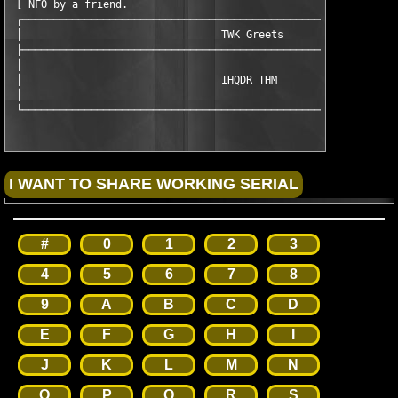
 [ NFO by a friend.                                 Last update
 ┌─────────────────────────────────────────────────────────────
 │                                TWK Greets                   
 ├─────────────────────────────────────────────────────────────
 │                                                             
 │                                IHQDR THM                    
 │                                                             
 └────────────────────────────────────────────────────────────
#
0
1
2
3
4
5
6
7
8
9
A
B
C
D
E
F
G
H
I
J
K
L
M
N
O
P
Q
R
S