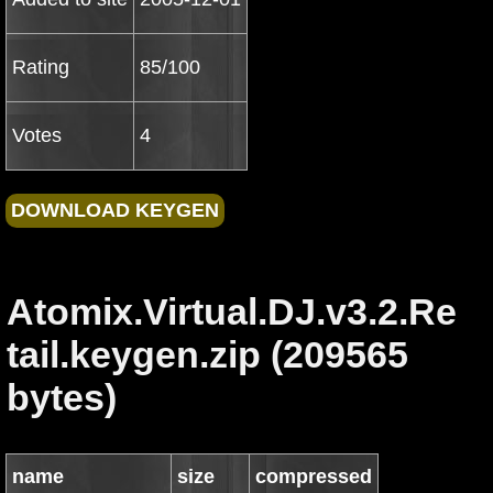
Rating
85/100
Votes
4
Atomix.Virtual.DJ.v3.2.Re
tail.keygen.zip (209565
bytes)
name
size
compressed