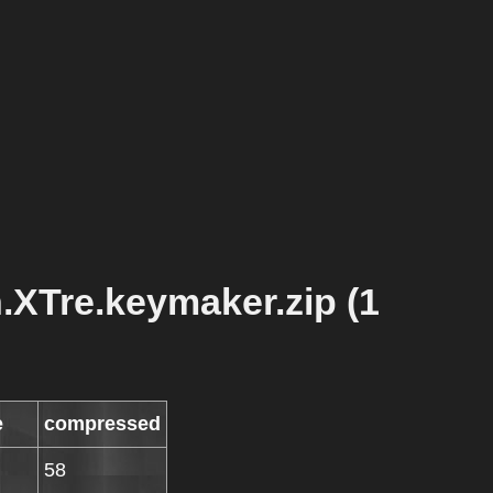
h.XTre.keymaker.zip (1
e
compressed
58