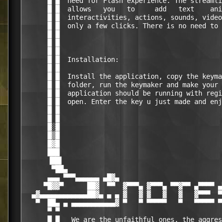
      █ █  need for Flash experience. The streamli
      █ █  allows   you   to     add   text    ani
      █ █  interactivities, actions, sounds, video
      █ █  only a few clicks. There is no need to 
      █ █                                         
      █ █                                         
      █ █                                         
      █ █  Installation:                          
      █ █                                         
      █ █  Install the application, copy the keyma
      █ █  folder, run the keymaker and make your 
      █ █  application should be running with regi
      █ █  open. Enter the key u just made and enj
      █ █                                         
      █ █                                         
      █░█                                         
      █▒█                                         
      █▓█                                         
      ███                                         
      ▐██▌                                        
       ▀██▄                                       
      ▄▄▄ ▀▀▀▄▄▄▄▄▄ ▄█▓▄                          
     ▀█▓▓▀      ██▓  ▀▀  ▓▀▀▀▄ ▓▀▀▀▄ ▀▀▓▀▀ ▄▀▀▀▀ ▄
  ▄▓▄▄▄▄▄▄▄▄▄▄▄▄██▓▄ ▄ ▄ ▓   ▓ ▓   ▓   ▓   ▓▀▀▀  ▀
   ▀  ██▄ ▄ ▄▄▄▄▄▄▄▄▄▄▄▓ ▀   ▀ ▀▀▀▀▀   ▀   ▀▀▀▀▀ ▀
      ▀ ▀                                         
      █ █   We are the unfaithful ones, the aggres