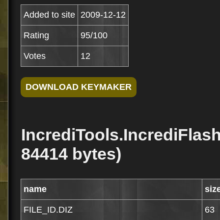
Added to site
2009-12-12
Rating
95/100
Votes
12
IncrediTools.IncrediFlas
84414 bytes)
name
siz
FILE_ID.DIZ
63