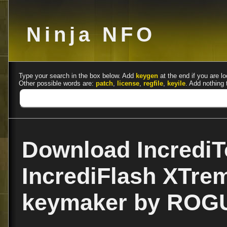
Ninja NFO
Type your search in the box below. Add
keygen
at the end if you are lo
Other possible words are:
patch
,
license
,
regfile
,
keyile
. Add nothing 
Download IncrediT
IncrediFlash XTre
keymaker by ROG