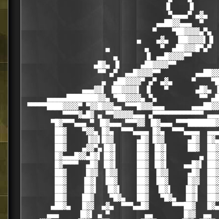
                                    ▐▌    ▐▌

                                     ▀▄▄▄▄▀ ▄▓▄

                                  ▄▄██▓▓▄▄▄  ▀

                                 ▀    ▀██▓▓▓▓▄▀▄

                             ▄    ▄▓▄  ▐██▓▓▓▓▌▐▌ 
                     ▄         ▄   ▀  ▄██▓▓▓█▀▄▀  
                       ▄       ▐▌ ▄▄█▓▓▓▓▀▀       
                  ▄█▓▄ ▐▌     ▄██▓▓▓▓▀▀           
                   ▀▀ ▄▀  ▄▄█▓▓▓▓▀▀         ▄▄██▓▓
                    ▄  ▄██▓▓▓▓▀ ▄▀ ▄▓▄     ▀    ▀█
               ▄▄▄▓▓▌ ▐██▓▓▓▓▌ ▐▌   ▀       ▄█▓▄ ▐
      ▄▄▄▄▄████████▓▓▄ ▀██▓▓▓▓▄ ▀▄           ▀▀ ▄█
 ▀▀▀▀▀████▓▓▓▓▀ ▀▓▓█▓▓▓▄▄ ▀▀▀█▓▓▓▄▄▄       ▄▄▄██▓▓
          ▀▀▀▀▓▄█▓ ▄ ▀▀▓▓▓▓▓▄▄▄ ▄▀▀▀▀▀▀▀▀▀▀▀▀▀ ▄▄▄
       ▀█▓▀▀▀▄▄▄ ▀ ▐█▓▄▄▄ ▀▀▀▓▓ ▐█▓▄▄▄ ▀▀▀███████▓
        ██▓    ▀▓▓▄ █▓▄  ▀▀▀▄▄▄▄ █▓▄  ▀▀▀▄▄▄▄  ▄▄▄
        ██▓     ▐▓▓▌█▓▓      ▄█▓ █▓▓      ▄█▓  █▓▄
        ██▓    ▄▓▓▀▄▐█▓▌     ██▓ ▐█▓▌     ██▓  ██▓
        █▓▄▄▄█▓▓▄█▓▌▐█▓▌     ██▓ ▐█▓▌        ▄ ██▓
        █▓▀▀▀▀  ▄█▓ ▐█▓▌     ██▓ ▐█▓▌    ▄▄█▓▌ ██▓
        ██▓     █▓▓  █▓▓     ██▓  █▓▓     ▄█▓  ██▓
        ██▓    ▐█▓▌  ██▓     ██▓  ██▓     █▓▓  ██▓
        ██▓    ▐█▓▌  ▐█▓▌    ██▓  ▐█▓▌   ▐█▓▌  ██▓
        ██▓    ██▓    ▀█▓▄   ██▓   ▀█▓▄  ▐█▓▌  ██▓
       ▄██▓▄   █▓▓  ▄▓▄  ▀▀▀▄▄█▓      ▀▀▀██▓   █▓▄
      ▄▄▄     ▐█▓▌ ▄ ▀         ▄▄        █▓▓  ▄▄  