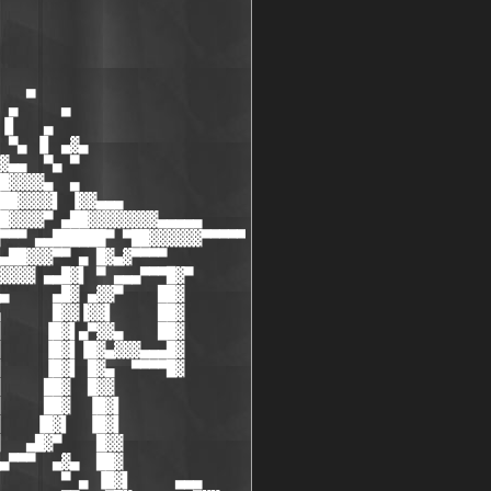
   ▄

 ▄     ▄

▐▌   ▄

 ▀▄ ▐▌ ▄▓▄

▓▄▄  ▀▄ ▀

█▓▓▓▓▄  ▄

██▓▓▓▓▌ ▐▓▓▄▄▄

█▓▓▓▓▀ ▄██▓▓▓▓▓▓▓▓▄▄▄▄▄

▀▀▀ ▄▄██████▀ ▀██▓▓▓▓▓▓▀▀▀▀▀

▄██▓▓▓▀▀ ▄ █▓▄▓▀▀▀▀

▓▓▓▓ ▄▄█▓▌ ▀ ▄▄▄▀▀▀█▓▀

▄     ▄█▓ ▄▓▓▀    ██▓

      █▓▓▐▓▓▌     ██▓

     ▐█▓▌▄▀▓▓▄    ██▓

     ▐█▓▌▐█▓▄▓▓▓▄▄▄█▓

     ▐█▓▌ █▓▄  ▀▀▀▀█▓

     ██▓  █▓▓

     ██▓  ▐█▓▌

    ▐█▓▌  ▐█▓▌

   ▄█▓▀    █▓▓

▄▀▀▀  ▄▓▄  ██▓

       ▀ ▄ ▐█▓▌     ▄▄▄
