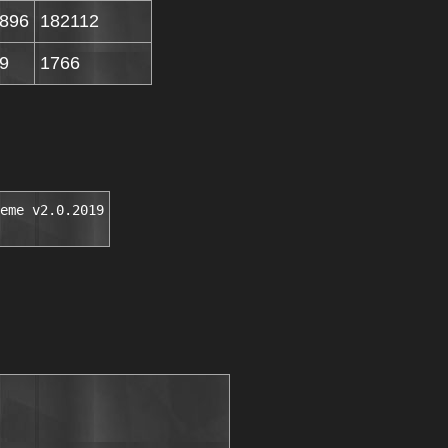
896
182112
9
1766
eme v2.0.2019