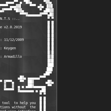
   ▄▄▄▄▀▀ ▄ ▀█▓▄      ▀▓▓▄

▀▀▀▀ ▄▄▄▓▓▌    ▀▀▀ ▄▓▄ ▐▓▓▌

▄▓▀▀▀▀ ▀█▓▓▄        ▀ ▄██▓▓

          ▀▀▀▓▄▄▄▄▄▄▓▀▀▀▄█▓

N.T.S ::..              ▀ ▀

                        █ █

e v2.0.2019             █ █

                        █ █

                        █ █

: 11/12/2009            █ █

                        █ █

: Keygen                █ █

                        █░█

: Armadillo             █▒█

                        █▓█

                        ███

                       ▐██▌

                      ▄██▀

         ▄█▓▄ ▄▄▄▄▄▄▀▀▀

▀ ▓▀▀▀▄   ▀▀  ██▓      ▄█▓▄

  ▓   ▓  ▄ ▄ ▄██▓▄▄▄▄▄▄ ▀▀

  ▀▀▀▀▀  ▓▄▄▄▄▄▄▄ ▄ ▄██

                    ▀ ▀

                    █ █

 tool  to help you  █ █

tions without  the  █ █
