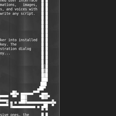
ned user interface  █ █

mations,   images,  █ █

s, and voices with  █ █

write any script.   █ █

                    █ █

                    █ █

                    █ █

                    █ █

                    █ █

ker into installed  █ █

key. The            █ █

stration dialog     █ █

oy...               █ █

                    █ █

                    █ █

                    █░█

                    █▒█

                    █▓█

                    ███

                   ▐██▌

                  ▄██▀

     ▄█▓▄ ▄▄▄▄▄▄▀▀▀ ▄▄▄

▀▀▀▀  ▀▀  ██▓      ▀█▓▓▀

▀▀▀▓ ▄ ▄ ▄██▓▄▄▄▄▄▄▄▄▄▄▄▄▓▄

▀▀▀▀ ▓▄▄▄▄▄▄▄▄▄▄▄ ▄ ▄██  ▀

                    ▀ ▀

sive ones, the      █ █
