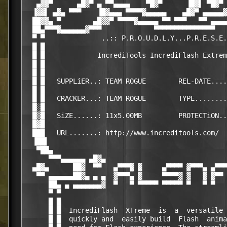
   ▄▓▓▀      ▄█▓▀ ▄ ▀▀▄▄▄▄    ▀█▓▀      ▐█▓▌ ▀█▓▀ 
  ▐▓▓▌ ▄▓▄ ▀▀▀    ▐█▓▄▄▄ ▀▀▀▀▓▄▄▄▄▄    ▄█▓▀ ▄▄▄▄▄▓
  ██▓▓▄ ▀        ▄█▓▓▀ ▀▀▀▀▓▄▄▄▄▄ ▀▀ ▀▀▀   ▀▀ ▄▄▄▄
  ██▄▀▀▀▓▄▄▄▄▄▄▓▀▀▀             ▀▀▀▀▀▀▀▀▀▀▀▀▀▀▀   
  ▀ ▀              ..:: P.R.O.U.D.L.Y...P.R.E.S.E.
  █ █                                             
  █ █             IncrediTools IncrediFlash Extrem
  █ █                                             
  █ █                                             
  █ █   SUPPLiER..: TEAM ROGUE        REL-DATE....
  █ █                                             
  █ █   CRACKER...: TEAM ROGUE        TYPE........
  █░█                                             
  █▒█   SiZE......: 11x5.00MB         PROTECTiON..
  █▓█                                             
  ███   URL.......: http://www.increditools.com/  
  ▐██▌                                            
   ▀██▄                                           
      ▀▀▀▄▄▄▄▄▄ ▄█▓▄                              
  ▄█▓▄      ██▓  ▀▀   ▄▀▀▀▓ ▓     ▄▀▀▀▀ ▓▀▀▀▄ ▄▀▀▀
   ▀▀ ▄▄▄▄▄▄██▓▄ ▄ ▄  ▓▀▀▀▄ ▓     ▀▀▀▀▓ ▓   ▓ ▓▀▀ 
      ██▄ ▄ ▄▄▄▄▄▄▄▓  ▀   ▀ ▀▀▀▀▀ ▀▀▀▀▀ ▀   ▀ ▀   
      ▀ ▀                                         
      █ █                                         
      █ █  IncrediFlash  XTreme  is  a  versatile 
      █ █  quickly and  easily build  Flash  anima