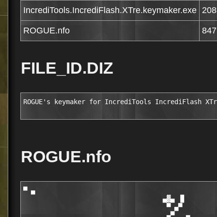
IncrediTools.IncrediFlash.XTre.keymaker.exe
208
ROGUE.nfo
847
FILE_ID.DIZ
ROGUE's keymaker for IncrediTools IncrediFlash XTr
ROGUE.nfo
▀ ▄

                                    ▄▓▄ ▐▌

                                     ▀ ▄▀

                                     ▄▀   ▄
