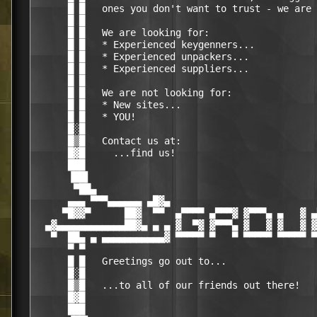
      █ █   ones you don't want to trust - we are 
      █ █                                         
      █ █   We are looking for:                   
      █ █   * Experienced keygenners...           
      █ █   * Experienced unpackers...            
      █ █   * Experienced suppliers...            
      █ █                                         
      █ █   We are not looking for:               
      █ █   * New sites...                        
      █ █   * YOU!                                
      █░█                                         
      █▒█   Contact us at:                        
      █▓█     ...find us!                         
      ███                                         
      ▐██▌                                        
       ▀██▄                                       
      ▄▄▄ ▀▀▀▄▄▄▄▄▄ ▄█▓▄                          
     ▀█▓▓▀      ██▓  ▀▀  ▄▀▀▀▀ ▄▀▀▀▓ ▓▀▀▀▄ ▄   ▓ ▄
  ▄▓▄▄▄▄▄▄▄▄▄▄▄▄██▓▄ ▄ ▄ ▓  ▀▓ ▓▀▀▀▄ ▓   ▓ ▓   ▓ ▓
   ▀  ██▄ ▄ ▄▄▄▄▄▄▄▄▄▄▄▓ ▀▀▀▀▀ ▀   ▀ ▀▀▀▀▀ ▀▀▀▀▀ ▀
      ▀ ▀                                         
      █ █   Greetings go out to...                
      █░█                                         
      █▒█   ...to all of our friends out there!   
      █▓█                                         
      ███                                         