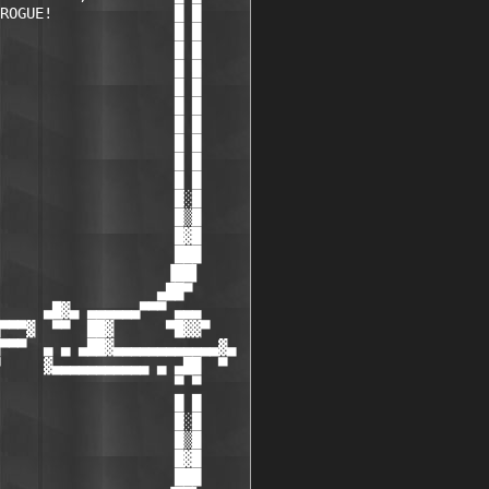
ROGUE!              █ █

                    █ █

                    █ █

                    █ █

                    █ █

                    █ █

                    █ █

                    █ █

                    █ █

                    █ █

                    █░█

                    █▒█

                    █▓█

                    ███

                   ▐██▌

                  ▄██▀

     ▄█▓▄ ▄▄▄▄▄▄▀▀▀ ▄▄▄

▀▀▀▓  ▀▀  ██▓      ▀█▓▓▀

▀▀▀  ▄ ▄ ▄██▓▄▄▄▄▄▄▄▄▄▄▄▄▓▄

     ▓▄▄▄▄▄▄▄▄▄▄▄ ▄ ▄██  ▀

                    ▀ ▀

                    █ █

                    █░█

                    █▒█

                    █▓█

                    ███
