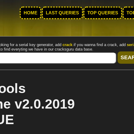
HOME
LAST QUERIES
TOP QUERIES
TO
oking for a serial key generator, add
crack
if you wanna find a crack, add
seri
to find everyting we have in our cracksguru data base.
ools
me v2.0.2019
UE