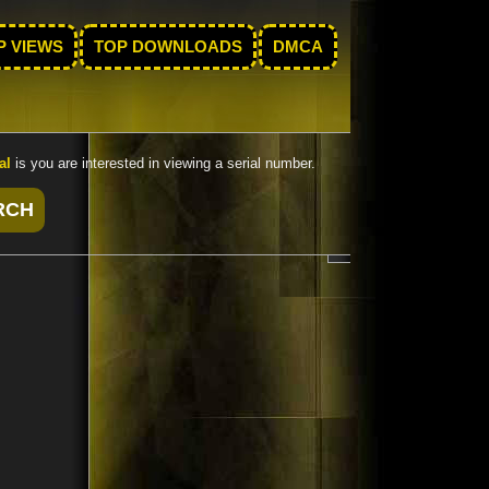
P VIEWS
TOP DOWNLOADS
DMCA
al
is you are interested in viewing a serial number.