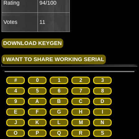
Rating
94/100
Votes
11
#
0
1
2
3
4
5
6
7
8
9
A
B
C
D
E
F
G
H
I
J
K
L
M
N
O
P
Q
R
S