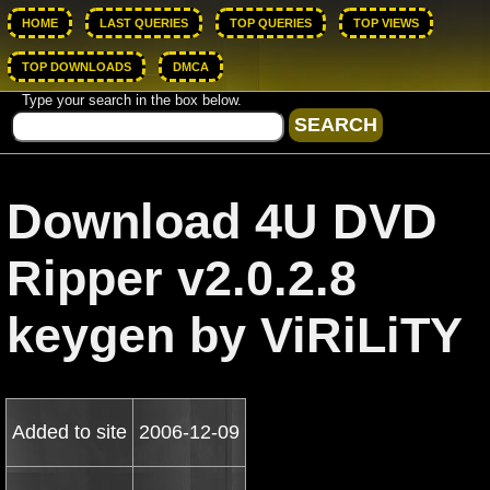
HOME
LAST QUERIES
TOP QUERIES
TOP VIEWS
TOP DOWNLOADS
DMCA
Type your search in the box below.
Download 4U DVD
Ripper v2.0.2.8
keygen by ViRiLiTY
Added to site
2006-12-09