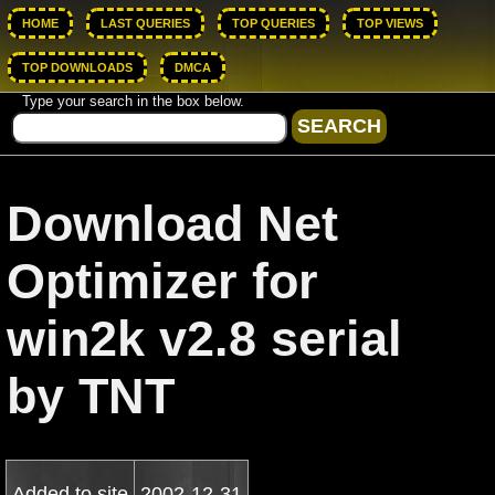
HOME
LAST QUERIES
TOP QUERIES
TOP VIEWS
TOP DOWNLOADS
DMCA
Type your search in the box below.
Download Net
Optimizer for
win2k v2.8 serial
by TNT
Added to site
2002-12-31