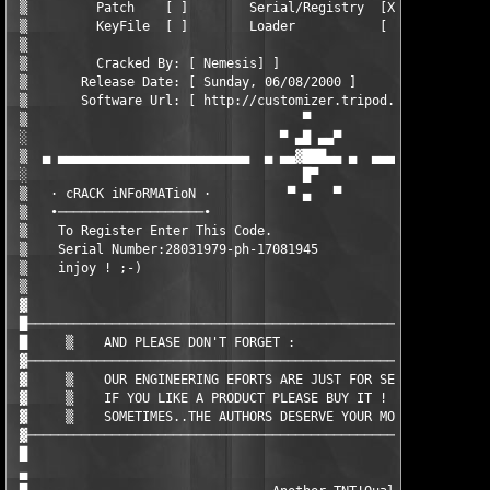
 ▒         Patch    [ ]        Serial/Registry  [X]        KeyG
 ▒         KeyFile  [ ]        Loader           [ ]        Othe
 ▒                                                             
 ▒         Cracked By: [ Nemesis] ]                            
 ▒       Release Date: [ Sunday, 06/08/2000 ]                  
 ▒       Software Url: [ http://customizer.tripod.com/net.html 
 ▒                                    ▀                        
 ░                                 ▀ ▄█ ▄▄▀                    
 ▒  ▄ ▄▄▄▄▄▄▄▄▄▄▄▄▄▄▄▄▄▄▄▄▄▄▄▄▄  ▄ ▄▄▓███▄▄ ▄  ▄▄▄▄▄▄▄▄▄▄▄▄▄▄▄▄
 ░                                    █▀                       
 ▒   · cRACK iNFoRMATioN ·          ▀ ▄   ▀                    
 ▒   ∙───────────────────∙                                     
 ▒    To Register Enter This Code.                             
 ▒    Serial Number:28031979-ph-17081945                       
 ▒    injoy ! ;-)                                              
 ▒                                                             
 ▓                                                             
 █─────────────────────────────────────────────────────────────
 █     ▒    AND PLEASE DON'T FORGET :                          
 ▓─────────────────────────────────────────────────────────────
 ▓     ▒    OUR ENGINEERING EFORTS ARE JUST FOR SECURITY KNOWLE
 ▓     ▒    IF YOU LIKE A PRODUCT PLEASE BUY IT !              
 ▓     ▒    SOMETIMES..THE AUTHORS DESERVE YOUR MONEY :)       
 ▓─────────────────────────────────────────────────────────────
 █                                                             
 ▄                                                             