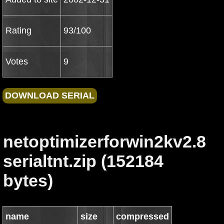
Rating
93/100
Votes
9
netoptimizerforwin2kv2.8
serialtnt.zip (152184
bytes)
name
size
compressed