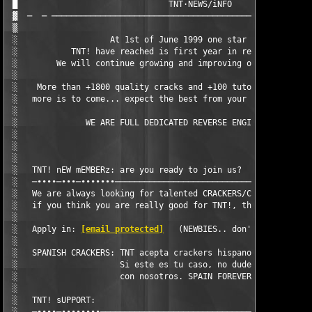
 █                               TNT·NEWS/iNFO                 
 ▓  ─  ─ ──────────────────────────────────────────────────────
 ▒                                                             
 ░                   At 1st of June 1999 one star was born...  
 ░           TNT! have reached is first year in real cracking s
 ░        We will continue growing and improving our knowledge 
 ░                                                             
 ░    More than +1800 quality cracks and +100 tutorials in our 
 ░   more is to come... expect the best from your favourite cra
 ░                                                             
 ░              WE ARE FULL DEDICATED REVERSE ENGINEERING GROUP
 ░                                                             
 ░                                                             
 ░                                                             
 ░   TNT! nEW mEMBERz: are you ready to join us?               
 ░   ─∙∙∙∙─∙∙∙─∙∙∙∙∙∙∙─────────────────────────────────────────
 ░   We are always looking for talented CRACKERS/CODERS/GFXERS/
 ░   if you think you are really good for TNT!, then contact us
 ░                                                             
 ░   Apply in: 
[email protected]
   (NEWBIES.. don't loose your 
 ░                                                             
 ░   SPANISH CRACKERS: TNT acepta crackers hispanos a partir de
 ░                     Si este es tu caso, no dudes en ponerte 
 ░                     con nosotros. SPAIN FOREVER!!!!         
 ░                                                             
 ░   TNT! sUPPORT:                                             