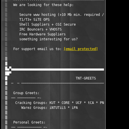
 ░   ─∙∙∙∙─∙∙∙∙∙∙∙∙────────────────────────────────────────────
 ░   We are looking for these help:                            
 ░                                                             
 ░      Secure www hosting (+10 Mb min. required / Secure Hosti
 ░      T1/T3+ SiTE OPS                                        
 ░      Shell Suppliers + CGI Secure                           
 ░      IRC Bouncers + VHOSTS                                  
 ░      Free Hardware Suppliers                                
 ░      something interesting for us?                          
 ░                                                             
 ░   For support email us to: 
[email protected]
                
 ░                                                             
 ▒                                                             
 ▓                                                             
 █▄▀▄▄▄▄▄▄▄▄▄▄▄▄▄▄▄▄▄▄▄▄▄▄▄▄▄▄▄▄▄▄▄▄▄▄▄▄▄▄▄▄▄▄▄▄▄▄▄▄▄▄▄▄▄▄▄▄▄▄▄
 ██▀                                                           
 █                                  TNT·GREETS                 
 ▓  ─  ─ ──────────────────────────────────────────────────────
 ▒                                                             
 ▒   Group Greets:                                             
 ▒  ── ───────── ─-                                            
 ▒    Cracking Groups: KUT * CORE * UCF * tCA * PNK            
 ▒       Warez Groups: iNTUTiLS * iPA                          
 ▒                                                             
 ▒                                                             
 ▒   Personal Greets:                                          
 ▒  ── ──────────── ─-                                         