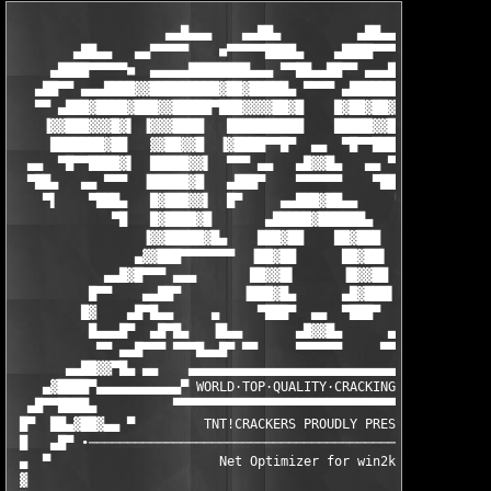
                    ▄▄█▄▄▄    ▄▄██▄          ▄██▄▄    ▄▄▄█▄▄

        ▄██▄▄   ▄▄▀▀▀▀▀    ■▀▀▀▀▀████▄    ▄████▀▀▀▀▀■    ▀▀▀▀▀▄
     ▄████▀▀▀▀▀■  ▄▄▄▄▄████████▄▄▄ ▀▀██▄▄██▀▀ ▄▄▄████████▄▄▄▄▄ 
   ▄██▀▀ ▄▄▄████▓▓█████████▓██▓█████▄ ▀▀▀▀ ▄██████▓█▓█████████▓
   ▀▀ ▄███▓████▓███▓▓█████▀███▓▓▓▓██▓█    █▓██▓██▓███▀█████▓▓██
    ▐▓▓███▓▓▓█▓▌ ▐▓▓▓████   ██████████    █████▓▓███   ████▓▓▓▌
     ███████▓██   ▓▓██▓▓█  ▐▓████▀▀█▀  ▄▄  ▀█▀▀████▓▌  █▓▓██▓▓ 
  ▄▄  ▀█▀▀████▓▌  █████▓▓▌  ▀▀▀ ▄▄   ▄█▓▓█▄   ▄▄ ▀▀▀  ▐▓▓█████ 
  ▀██▄   ▄▄ ▀▀▀  ▐█████▓█   ▄███▀    ▀▀▀▀▀▀    ▀███▄   █▓█████▌
    ▀▌    ▀███▄   █▓███▓▓▌  █▀     ▄▄███▓██▄▄     ▀█  ▐▓▓███▓█ 
             ▀█   █▓████▓█       ▄█████▓██████▄       █▓████▓█ 
                 ▐▓▓█████▓█▄    ███▓██    ██▓███    ▄█▓█████▓▓▌
                ▄▓▓███▀▀▀▀▀▀▀  ▐██▓██      ██▓██▌  ▀▀▀▀▀▀▀███▓▓
            ▄▄█▓█▀▀▀ ▄▄▄       ██▓▓█▌      ▐█▓▓██       ▄▄▄ ▀▀▀
          █▀▀    ▄▄██▀        ▐███▓█▄      ▄█▓███▌        ▀██▄ 
         █▓    ▄█▀█▄▄     ▄     ▀███▀  ▄▄  ▀███▀    ▄       ▄██
          █▄▄▄█▀  ▄█▀█▄   ▐█▄▄       ▄█▓▓█▄      ▄▄█▌    ▄▄█▀  
           ▀▀ ▄▄█▀▀▀ ▀▀▀█▄▄█▀ ▀▀     ▀▀▀▀▀▀     ▀▀ ▀█▄█▀▀▀     
       ▄▄██▓▓▀█▄ ▄▄    ▄▄▄▄▄▄▄▄▄▄▄▄▄▄▄▄▄▄▄▄▄▄▄▄▄▄▄▄▄▄▄▄▄▄

    ▄▓████▀▄▄▄▄▄▄▄▄▄▄▄▀ WORLD·TOP·QUALITY·CRACKING·GROUP ▀▄▄▄▄▄
  ▄█▀▀████▄          ▀▀▀▀▀▀▀▀▀▀▀▀▀▀▀▀▀▀▀▀▀▀▀▀▀▀▀▀▀▀▀▀▀▀▀▀▀▀    
 █▀  ██▄▓██▓▄▄ ▀         TNT!CRACKERS PROUDLY PRESENTS:        
 █   ▄█▀ ∙─────────────────────────────────────────────────────
 ▄  ▀                      Net Optimizer for win2k v2.8        
 ▓                                                             