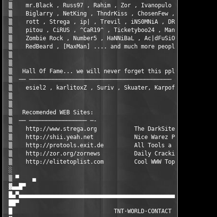
 ▒    mr.Black , Russ97 , Rahim , Zor , Ivanopulo , Daddy      
 ▒    Biglarry , NetKing , ThndrKiss , ChosenFew , Zutphen , bi
 ▒    rott , Strega , ip| , Trevil , iNS0MNiA , DRinfoTHV , Vag
 ▒    pitou , CiRUS , ^CaR19^ , Ticketyboo24 , Maniac PC , shii
 ▒    Zombie Rock , Number5 , HaNNiBaL , Ac|dFuSiO , Leo Getz (
 ▒    RedBeard , [MaxMan] .... and much more people thx to all!
 ▒                                                             
 ▒                                                             
 ▒   Hall Of Fame... we will never forget this ppl:            
 ▒  ── ────────────────────────────────────────── ─-           
 ▒    esiel2 , karlitoxZ , Suriv , Skuater, Karpoff            
 ▒                                                             
 ▒                                                             
 ▒   Recomended WEB Sites:                                     
 ▒  ── ───────────────── ─-                                    
 ▒    http://www.strega.org           The DarkSite             
 ▒    http://shii.yeah.net            Nice Warez Place         
 ▒    http://protools.exit.de         All Tools a cracker need 
 ▒    http://zor.org/zornews          Daily Cracking News      
 ▒    http://elitetoplist.com         Cool WWW Top List        
 ░                                                             
 ▒ ▀    ▄                                                      
 ▓▄▄█▀                                                         
 █▄▀▄▄▄▄▄▄▄▄▄▄▄▄▄▄▄▄▄▄▄▄▄▄▄▄▄▄▄▄▄▄▄▄▄▄▄▄▄▄▄▄▄▄▄▄▄▄▄▄▄▄▄▄▄▄▄▄▄▄▄
 ██▀                                                           
 █                              TNT·WORLD·CONTACT              