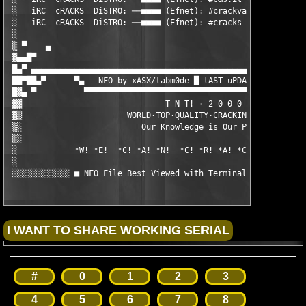
 ░   iRC  cRACKS  DiSTRO: ──■■■■ (Efnet): #crackvault      ■■■■
 ░   iRC  cRACKS  DiSTRO: ──■■■■ (Efnet): #cracks          ■■■■
 ░                                                             
 ▒ ▀    ▄                                                      
 ▓▄▄█▀                                                         
 █▄▀ ▄▄▄▄▄▄▄▄▄▄▄▄▄▄▄▄▄▄▄▄▄▄▄▄▄▄▄▄▄▄▄▄▄▄▄▄▄▄▄▄▄▄▄▄▄▄▄▄▄▄▄▄▄▄▄▄▄▄
 ██▀██▄▀      ▀▄   NFO by xASX/tabm0de █ lAST uPDATE: 23 Jul'00
 █▓▄ ▀          ▀▀▀▀▀▀▀▀▀▀▀▀▀▀▀▀▀▀▀▀▀▀▀▀▀▀▀▀▀▀▀▀▀▀▀▀▀▀▀▀▀▀▀▀▀▀▀
 ▓▓                              T N T! · 2 0 0 0

 ▓▒                      WORLD·TOP·QUALITY·CRACKING·GROUP

 ▒░                         Our Knowledge is Our Power

 ▒░

 ░            *W! *E!  *C! *A! *N!  *C! *R! *A! *C! *K!  *A! *L
 ░

 ░░░░░░░░░░░░ ■ NFO File Best Viewed with Terminal Font / size
#
0
1
2
3
4
5
6
7
8