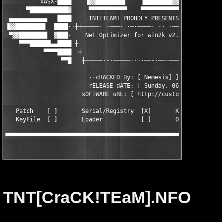
          xASX-████    ▐▓▓████████▌    ▐████████▓▓▌    ████-tab
      ▀███████████▓     ▀▀▀▀▀▀▀▀▀▀▀    ▀▀▀▀▀▀▀▀▀▀▀     ▓███████
 ▄▄▄▄▄▄▄▄▄▄▄   ████     TNT!TEAM! PR0UDLY PRESENTS     ████   ▄
▐▓▓████████▌  ████··┼┼─────·-·───·-·─·────·-··-·────┼┼··████   
 ▀▓▓████████  ▓███·    Net Optimizer for win2k v2.8    ·███▓   
    ▀▀▀██████▄▄████ ┼                                ┼ ████▄▄██
           ▀▀▀▀████  ┼                              ┼  ████▀▀▀▀
                ▀▀█   ┼┼────·-·─────·-··──-·──·───┼┼   █▀▀

                        ··cRACKED By: [ Nemesis] ]

                        rELEASE dATE: [ Sunday, 06/08/2000 ]

                      sOFTWARE uRL: [ http://customizer.tripod.
   Patch    [ ]       Serial/Registry  [X]       KeyGen [ ]

   KeyFile  [ ]       Loader           [ ]       Other  [ ]

▀▀▀▀▀▀▀▀▀▀▀▀▀▀▀▀▀▀▀▀▀▀▀▀▀▀▀▀▀▀▀▀▀▀▀▀▀▀▀▀▀▀▀▀▀▀▀▀▀▀▀▀▀▀▀▀▀▀▀▀▀▀
TNT[CraCK!TEaM].NFO