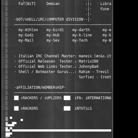
 ░     FaT[BiT]     Demian            :│:    Libran        Spaw
 ░                                    ·│·    Fuse              
 ░                                    ·│·                      
 ░   ·bOT/sHELL/iRC/cOMPUTER dIVISION··│·                      
 ░   ──────────────────────────────────·───────────────────────
 ░     my-Athlon    my-bird1    my-darth      my-earz       my-
 ░     my-Godz      my-Hub      my-k-line     my-kaffee     my-
 ░     my-Mail      my-Sex      my-Tech       my-War        my-
 ░                                                             
 ░                                                             
 ░   · Italian IRC Channel Master: maneis (#c&s.it)            
 ░   · Official Releases  Tester.: Matrix200                   
 ░   · Official Web Links Tester.: JohnnyBad                   
 ░   · Shell / Botmaster Gurus...: Rahim - Trevil - SoundMan - 
 ░                                 Surfiez - {root} - symband -
 ░                                                             
 ░   ·aFFILIATION/mEMBERsHIP·                                  
 ░   ──────────────────────────────────────────────────────────
 ░   ██ cRACKERS / sUPLIERS ███  iPA: iNTERNATIONAL pIRATES aLL
 ░                                                             
 ░   ██ cRACKERS            ███  iNTUTiLS                      
 ░                                                             
 ▒ ▀    ▄                                                      
 ▓▄▄█▀                                                         
 █▄▀▄▄▄▄▄▄▄▄▄▄▄▄▄▄▄▄▄▄▄▄▄▄▄▄▄▄▄▄▄▄▄▄▄▄▄▄▄▄▄▄▄▄▄▄▄▄▄▄▄▄▄▄▄▄▄▄▄▄▄
 ██▀                                                           