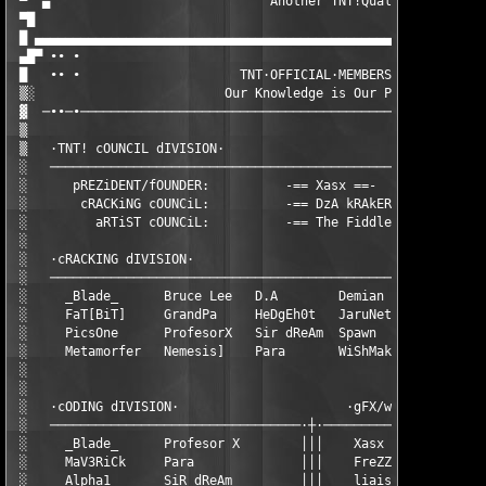
 ▀  ▄                             Another TNT!Quality Release b
 ▀█                                                     @ Email
 █ ▄▄▄▄▄▄▄▄▄▄▄▄▄▄▄▄▄▄▄▄▄▄▄▄▄▄▄▄▄▄▄▄▄▄▄▄▄▄▄▄▄▄▄▄▄▄▄▄▄▄▄▄▄▄▄▄▄▄▄▄
 ▄█▀ ∙∙ ∙                                                      
 █   ∙∙ ∙                     TNT·OFFICIAL·MEMBERS             
 ▒░                         Our Knowledge is Our Power         
 ▓  ─∙∙─∙──────────────────────────────────────────────────────
 ▒                                                             
 ▒   ·TNT! cOUNCIL dIVISION·                                   
 ░   ──────────────────────────────────────────────────────────
 ░      pREZiDENT/fOUNDER:          -== Xasx ==-               
 ░       cRACKiNG cOUNCiL:          -== DzA kRAkER ==-         
 ░         aRTiST cOUNCiL:          -== The Fiddler ==-        
 ░                                                             
 ░   ·cRACKING dIVISION·                                       
 ░   ──────────────────────────────────────────────────────────
 ░     _Blade_      Bruce Lee   D.A        Demian        DzA kR
 ░     FaT[BiT]     GrandPa     HeDgEh0t   JaruNet       Jhonny
 ░     PicsOne      ProfesorX   Sir dReAm  Spawn         MaV3Ri
 ░     Metamorfer   Nemesis]    Para       WiShMakEr     Xasx  
 ░                                                             
 ░                                                             
 ░   ·cODING dIVISION·                      ·gFX/wWW/aSCii dIVI
 ░   ─────────────────────────────────·┼·──────────────────────
 ░     _Blade_      Profesor X        │││    Xasx          Mist
 ░     MaV3RiCk     Para              │││    FreZZex       tabm
 ░     Alpha1       SiR dReAm         │││    liaisons      The 