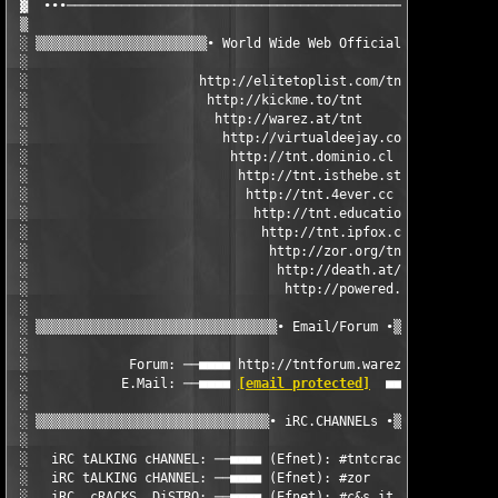
 ▓  ∙∙∙────────────────────────────────────────────────────────
 ▒                                                             
 ░ ▒▒▒▒▒▒▒▒▒▒▒▒▒▒▒▒▒▒▒▒▒▒∙ World Wide Web Official Sites ∙▒▒▒▒▒
 ░                                                             
 ░                      http://elitetoplist.com/tnt/           
 ░                       http://kickme.to/tnt                  
 ░                        http://warez.at/tnt                  
 ░                         http://virtualdeejay.com/tnt        
 ░                          http://tnt.dominio.cl              
 ░                           http://tnt.isthebe.st             
 ░                            http://tnt.4ever.cc              
 ░                             http://tnt.educations.net       
 ░                              http://tnt.ipfox.com           
 ░                               http://zor.org/tnt            
 ░                                http://death.at/tnt          
 ░                                 http://powered.at/tnt       
 ░                                                             
 ░ ▒▒▒▒▒▒▒▒▒▒▒▒▒▒▒▒▒▒▒▒▒▒▒▒▒▒▒▒▒▒▒∙ Email/Forum ∙▒▒▒▒▒▒▒▒▒▒▒▒▒▒
 ░                                                             
 ░             Forum: ──■■■■ http://tntforum.warez.at  ■■■■──  
 ░            E.Mail: ──■■■■ 
[email protected]
  ■■■■──         
 ░                                                             
 ░ ▒▒▒▒▒▒▒▒▒▒▒▒▒▒▒▒▒▒▒▒▒▒▒▒▒▒▒▒▒▒∙ iRC.CHANNELs ∙▒▒▒▒▒▒▒▒▒▒▒▒▒▒
 ░                                                             
 ░   iRC tALKING cHANNEL: ──■■■■ (Efnet): #tntcrackers     ■■■■
 ░   iRC tALKING cHANNEL: ──■■■■ (Efnet): #zor             ■■■■
 ░   iRC  cRACKS  DiSTRO: ──■■■■ (Efnet): #c&s.it          ■■■■