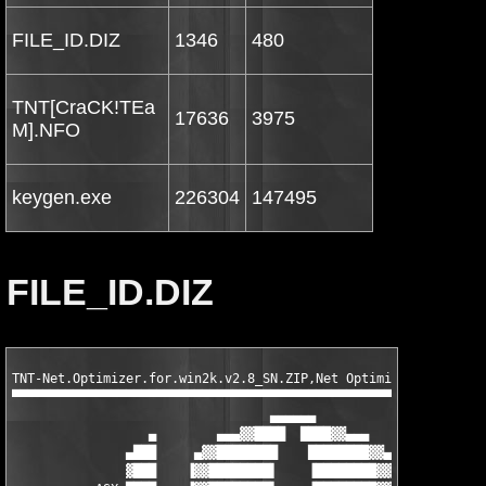
FILE_ID.DIZ
1346
480
TNT[CraCK!TEa
17636
3975
M].NFO
keygen.exe
226304
147495
FILE_ID.DIZ
TNT-Net.Optimizer.for.win2k.v2.8_SN.ZIP,Net Optimizer for win2k
▀▀▀▀▀▀▀▀▀▀▀▀▀▀▀▀▀▀▀▀▀▀▀▀▀▀▀▀▀▀▀▀▀▀▀▀▀▀▀▀▀▀▀▀▀▀▀▀▀▀▀▀▀▀▀▀▀▀▀▀▀▀▀
                                  ▄▄▄▄▄▄

                  ▄        ▄▄▄▓▓████  ████▓▓▄▄▄        ▄

               ▄███     ▄▓▓████████    ████████▓▓▄     ███▄

               ▓███    ▐▓▓████████▌    ▐████████▓▓▌    ███▓
