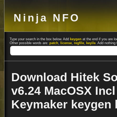
Ninja NFO
Type your search in the box below. Add
keygen
at the end if you are lo
Other possible words are:
patch
,
license
,
regfile
,
keyile
. Add nothing 
Download Hitek So
v6.24 MacOSX Incl
Keymaker keygen