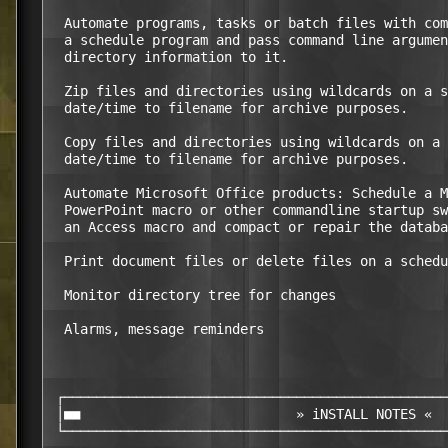
  Automate programs, tasks or batch files with com
  a schedule program and pass command line argumen
  directory information to it.

  Zip files and directories using wildcards on a s
  date/time to filename for archive purposes.

  Copy files and directories using wildcards on a 
  date/time to filename for archive purposes.

  Automate Microsoft Office products: Schedule a M
  PowerPoint macro or other commandline startup sw
  an Access macro and compact or repair the databa
  Print document files or delete files on a schedu
  Monitor directory tree for changes

  Alarms, message reminders

 ┌────────────────────────────────────────────────
 │■■                           » iNSTALL NOTES «  
 └────────────────────────────────────────────────