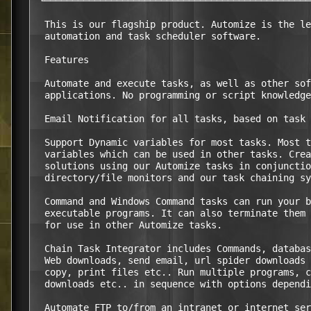
 └────────────────────────────────────────────────
  This is our flagship product. Automize is the le
  automation and task scheduler software.

  Features

  Automate and execute tasks, as well as other sof
  applications. No programming or script knowledge
  Email Notification for all tasks, based on task 
  Support Dynamic variables for most tasks. Most t
  variables which can be used in other tasks. Crea
  solutions using our Automize tasks in conjunctio
  directory/file monitors and our task chaining sy
  Command and Windows Command tasks can run your b
  executable programs. It can also terminate them 
  for use in other Automize tasks.

  Chain Task Integrator includes Commands, databas
  Web downloads, send email, url spider downloads 
  copy, print files etc.. Run multiple programs, c
  downloads etc.. in sequence with options dependi
  Automate FTP to/from an intranet or internet ser