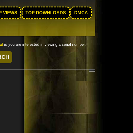
P VIEWS
TOP DOWNLOADS
DMCA
al
is you are interested in viewing a serial number.