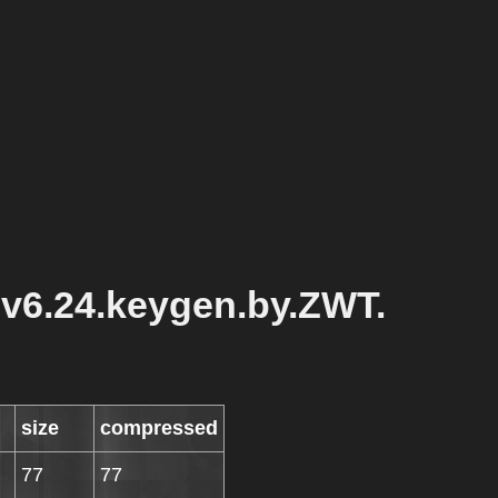
.v6.24.keygen.by.ZWT.
size
compressed
77
77