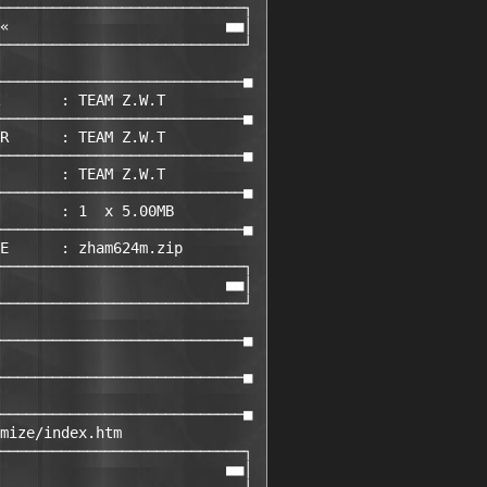
────────────────────────────┐ 

«                         ■■│ 

────────────────────────────┘ 

                             

────────────────────────────■ 

       : TEAM Z.W.T         

────────────────────────────■ 

R      : TEAM Z.W.T         

────────────────────────────■ 

       : TEAM Z.W.T         

────────────────────────────■ 

       : 1  x 5.00MB

────────────────────────────■ 

E      : zham624m.zip       

────────────────────────────┐ 

                          ■■│ 

────────────────────────────┘ 

                             

────────────────────────────■ 

                             

────────────────────────────■ 

                             

────────────────────────────■ 

mize/index.htm               

────────────────────────────┐ 

                          ■■│ 
