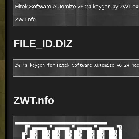
Hitek.Software.Automize.v6.24.keygen.by.ZWT.ex
ZWT.nfo
FILE_ID.DIZ
ZWT's keygen for Hitek Software Automize v6.24 Mac
ZWT.nfo
▄▄▄▄▄▄▄▄▄▄▄▄▄▄▄▄▄▄▄▄▄▄▄▄▄▄▄▄▄▄▄▄▄▄▄▄▄

    █▀ ▄▄▄▄▄▄ ▀ ▄▄▄▄▄▄ ▀ ▄▄▄▄▄▄ ▀ ▄▄▄▄▄▄ ▀▓

   ▄▓ ██▓  ██▓ ██▓  ██▓ ██▓  ██▓ ██▓  ██▓ █

   █ ▄██▓  ██▓ ██▓  ██▓ ██▓  ██▓ ██▓  ██▓ █
