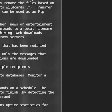
y rename the files based on

ts wildcards (*). Transfer

 can be used as an Ftp

her, news or entertainment

nloads to a local filename

hiving. Web downloads

roxy servers.

 that has been modified.

 Only the messages that

ions are downloaded.

iple recipients.

to databases. Monitor a

ands on a schedule. The

to finish (by detecting the

mmand.

ns uptime statistics for
