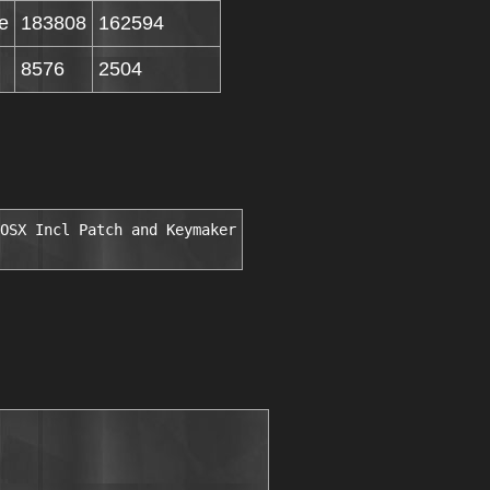
e
183808
162594
8576
2504
OSX Incl Patch and Keymaker