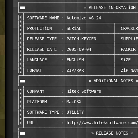
 ┌────────────────────────────────────────────────
 │■■                        » RELEASE iNFORMATiON 
 └─┬──────────────────────────────────────────────
 │░│ SOFTWARE NAME : Automize v6.24               
 │░├────────────────────────────────────┬─────────
 │░│ PROTECTiON    : SERiAL             │  CRACKER
 │░├────────────────────────────────────┼─────────
 │░│ RELEASE TYPE  : PATCH+KEYGEN       │  SUPPLiE
 │░├────────────────────────────────────┼─────────
 │░│ RELEASE DATE  : 2005-09-04         │  PACKER 
 │░├────────────────────────────────────┼─────────
 │░│ LANGUAGE      : ENGLiSH            │  SiZE   
 │░├────────────────────────────────────┼─────────
 │░│ FORMAT        : ZIP/RAR            │  ZiP NAM
 ┌─┴────────────────────────────────────┴─────────
 │■■                          » ADDiTiONAL NOTES «
 └─┬──────────────────────────────────────────────
 │░│ COMPANY       : Hitek Software               
 │░├──────────────────────────────────────────────
 │░│ PLATFORM      : MacOSX                       
 │░├──────────────────────────────────────────────
 │░│ SOFTWARE TYPE : UTiLiTY                      
 │░├──────────────────────────────────────────────
 │░│ URL           : http://www.hiteksoftware.com/
 ┌─┴──────────────────────────────────────────────
 │■■                           » RELEASE NOTES «  