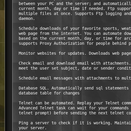
  between your PC and the server; and automaticall
  current month, day or time if needed. Ftp suppor
  multiple files at once. Supports Ftp logging and
  daemon.

  Schedule downloads of your favorite sports, weat
  web page from the internet. You can automate dow
  based on the current month, day, or time for arc
  supports Proxy Authorization for people behind p
  Monitor websites for updates. Downloads web page
  Check email and download email with attachments.
  meet the user set subject, date or sender condit
  Schedule email messages with attachments to mult
  Database SQL. Automatically send sql statements 
  database table for changes

  Telnet can be automated. Replay your Telnet comm
  Advanced Telnet task can wait for your commands 
  telnet prompt) before sending the next telnet co
  Ping a server to check if it is working. Maintai
  your server.
