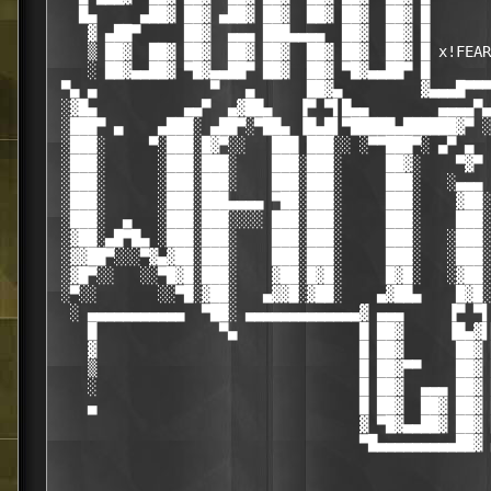
   █▄     ▄██▓ ██▓ ▄██▓ ██▓  ██▓ ██▓  ██▓ █

    ▓ ▄██▀     ██▓  ▄▄▄ ███▄▄▄▄  ██▓  ██▓ █

    ▒ ██▓  ██▓ ██▓  ██▓ ██▓  ██▓ ██▓  ██▓ █ x!FEAR

    ░ ██▓▄▄██▓ ▀█▓▄▄██▀ ██▓  ██▓ ▀█▓▄▄██▀ █

 ▀▄ ▄             ▀   ▄      ██▓▄         ▓▄▄▄█▀▀▀
 ░▓█▄          ▄▄▀  ▄▓██▄   ▐▀ ▀▌█▄▄        ▄▄▄▄▀▄

 ░███▀ ▄    ▄███░ ▄██▀░▀██▄ ▐█▄█▌▀█████▄██████▓▀ ░
 ░███░     ▀░███░█▓▀░░   ███ ███░░ ░▀▀███▀░ ▄▀ ▄  
 ░███░      ░███░███░    ███░███░     ██▓░    ▀▓▀ 
 ░███░      ░███░███░    ███░███░     ███░   ░▄▄▄ 
 ░███░      ░███░███▄▄▄▄ ▀██░███░     ███░    ▓██░
 ░███░  ▄   ░███░███░░░░ ███░███░     ███░    ███░
 ░▓██░▄█▀█▄ ░███░███░    ███░███░     ███░   ░███░
 ░▓▓██▀░░░▀▓▄▓██░███░    ███░███░     ███░   ░███░
 ░▓█▀░░   ░░▀█▓█░███░    ▓██░█▓█░     █▓█░   ░▓██░
 ░▀░░       ░░▀█░▓██░   ▄▓▓█░▓██░    ▄▓██▄    █▓█░
  ░ ▄▄▄▄▄▄▄▄▄▄▄  ▀██░ ▄▄▄▄▄▄▄▄▄▄▄▄▄▓ ▄▄▄     ▐▀ ▀▌
    █              ▀▄              █ ██▓     ▐█▄▓▌
    ▓                              █ ██▓      ██▓ 
    ▒                              █ ██▓▀▀    ██▓ 
    ░                              █ ██▓  ▄▄▄ ██▓ 
    ▄                              █ ██▓  ██▓ ██▓ 
                                   ▓ ▀█▓▄▄██▓ ██▓ 
                                   ▀█▄▄▄▄▄▄▄▄▄██▓ 