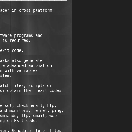
────────────────────────────┘ 

ader in cross-platform

tware programs and

 is required.

exit code.

asks also generate

te advanced automation

n with variables,

stem.

atch files, scripts or

or obtain their exit codes

e sql, check email, Ftp,

and monitors, telnet, ping,

ommands, ftp, email, web

ng on Exit codes.

ver. Schedule ftp of files
