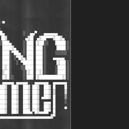
 ▀

█▄        ░  ▄▄▀   ▄▄▄▄▄▄

▐█▓        ▄▓█▌ ▄▓██▀▀▀▓██▓▄

░███▄     ░▐██▌▐▓██░░   ████▌░

 ████▓▄   ░▐██▌▐██▌░    ▐███▌░

 ███░▀██▄ ░▐██▌▐██▌░    ░░░░░

 ███░ ░▀█▓▄▐██▌▐██▌░   ▄▄▄▄▄

 ███░  ░ ▀████▌▐██▌░    ▐▓██▌░

 █▓█░    ░░███▌▐██▌░    ░███▌░

 ▓██░     ░▐▓█▌▐█▓▌░    ░███▌░

 █▓█░░    ░▐██▌▐▓██████████▓▌░

 ▄▄▄▄▄ ▄▄▄▄▄   ▄▄▄▄▄▄  ▄▄▄▄▄▄

██▓  ██▓  ██▓ ██▓  ██▓ █    █

██▓  ██▓  ██▓ ██▓  ██▓ ▓    ▓

██▓  ██▓  ██▓ ██▓ ▄██▓ █    ▒

██▓  ██▓  ██▓ ██▓  ▄▄▄ █    ░

██▓  ██▓  ██▓ ██▓  ██▓ █    ▄

██▓  ██▓  ███▄▀█▓▄▄██▀ █

▄▄▄▄▄▄▄▄▄▄▄▄▄▄▄▄▄▄▄▄▄▄▓▀
