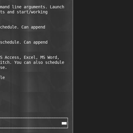
mand line arguments. Launch

ts and start/working

chedule. Can append

schedule. Can append

S Access, Excel, MS Word,

itch. You can also schedule

se.

le

────────────────────────────┐ 

                          ■■│ 

────────────────────────────┘ 
