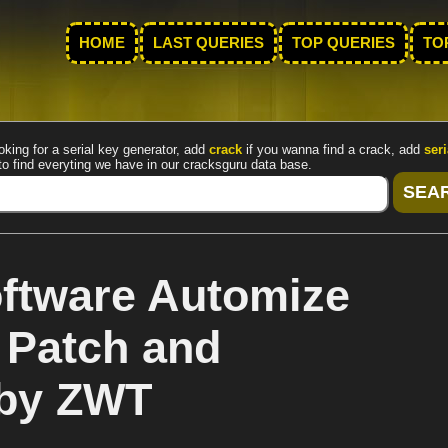
HOME
LAST QUERIES
TOP QUERIES
TO
oking for a serial key generator, add
crack
if you wanna find a crack, add
seri
to find everyting we have in our cracksguru data base.
ftware Automize
 Patch and
 by ZWT