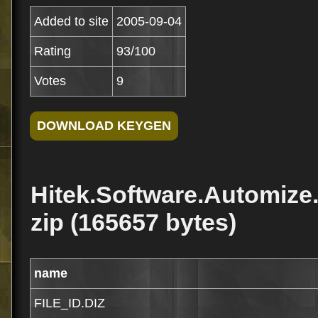
Added to site
2005-09-04
Rating
93/100
Votes
9
Hitek.Software.Automize
zip (165657 bytes)
name
FILE_ID.DIZ