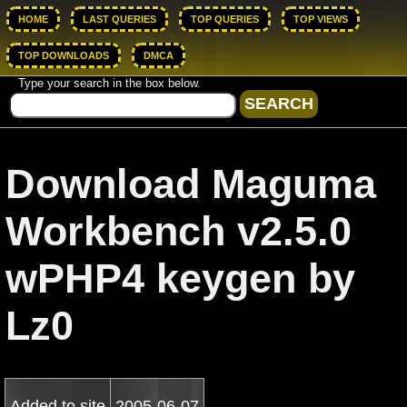
HOME
LAST QUERIES
TOP QUERIES
TOP VIEWS
TOP DOWNLOADS
DMCA
Type your search in the box below.
Download Maguma
Workbench v2.5.0
wPHP4 keygen by
Lz0
Added to site
2005-06-07