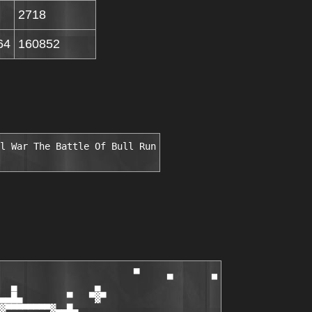
2718
64
160852
l War The Battle Of Bull Run
                        ▀     ▄       ▄

  ▄              ▄

▄▄█▄        ▀   ▀▓▀

▓▀▀▀▀▀▀▀▀▓▄▄█▄
