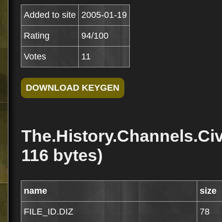
Added to site
2005-01-19
Rating
94/100
Votes
11
The.History.Channels.Civ
116 bytes)
name
size
FILE_ID.DIZ
78