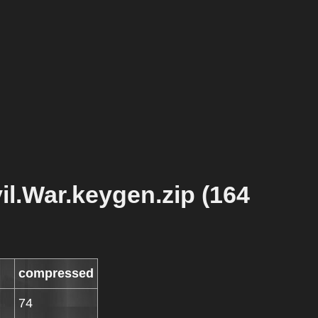
il.War.keygen.zip (164
compressed
74