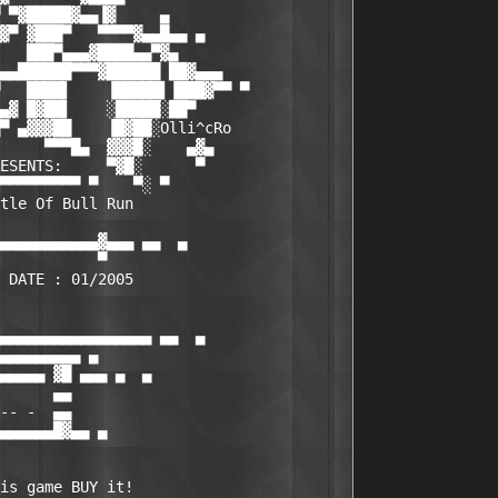
 ▀▓█████▓▄▄▐▓     ▄

▓▀ ▓███▀   ▀▀▀▀▓▄▄█▄▄ ▄

   ███▀▄▄▄▓████▄▄▀▓▄

▄▄██████▀▀▀▓██████ ██▓▄▄▄

   ████▌    ▐█████▌▐███▓▀▀ ▀

▄▓ █▓██▌    ░█████░██▀

▀ ▄▓▓▓██    ▐█▓██░Olli^cRo

     ▀▀▀█▄  ▓▓▓█░    ▄▓▄

ESENTS:     ▀▓█░      ▀

▀▀▀▀▀▀▀▀▀ ▀    ▀░ ▀

tle Of Bull Run

▄▄▄▄▄▄▄▄▄▄▄▓▄▄▄ ▄▄  ▄

           ▀

 DATE : 01/2005

▄▄▄▄▄▄▄▄▄▄▄▄▄▄▄▄▄ ▄▄  ▄

▄▄▄▄▄▄▄▄▄ ▄

▄▄▄▄▄ ▓█ ▄▄▄ ▄  ▄

      ▄▄

-- -  ▄▄

▄▄▄▄▄▄█▓▄▄ ▄

is game BUY it!
