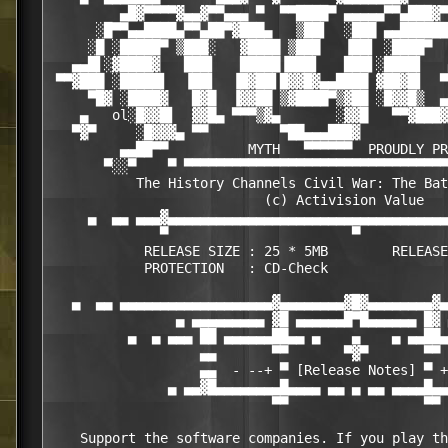
         ▄█▓▀▀▀▀▓▄▄▓▀▀▄▄▄ ▀  ▀▀████▀ ▄▄▄▄▄▀▀▄███▓▀
      ░█▀▀▄▄████▄▀▀▄██▀▓███▄   ▒██▌  ░███ ▄▄██████
     ░█ ░█████▀ ▒███░   ▓████ ▒███   ▐██▌ ░████▀  
   ▄▄█▌░▓████▓   ███▌   █████▐███▌   ███▌░████▌   
 ▀▀▓███ ░█████▌  ▐██▌  ▐█▓██▌█▓▓█▓▄▄████ ▓██▓█▌  ▀
     ▀█▓ ░████▓   █▓█  ▐▓▓██ ▒▓████▀▒▓██ ░█▓▓█▒  ▄
    ▄   ol░█▓▓█▌  ▓▓█▄ ▀▀▀▒▓▄       ░▓▓█   ▀▀▓███▓
   ▀▓▀     ░█▓▓▓▄ ▀▀         ▀██▄▄▄███▓           
         ▄▄██▀▀          MYTH   ▀▀▀▀▀▀  PROUDLY PR
       ▀░░▀    ▀ ▀▀▀▀▀▀▀▀▀▀▀▀▀▀▀▀▀▀▀▀▀▀▀▀▀▀▀▀▀▀▀▀▀
           The History Channels Civil War: The Bat
                           (c) Activision Value

     ▄  ▄▄ ▄▄▄▓▄▄▄▄▄▄▄▄▄▄▄▄▄▄▄▄▄▄▄▄▄▄▄▄▄▄▄▄▄▄▄▄▄▄▄
              ▀                       ▀           
            RELEASE SIZE : 25 * 5MB        RELEASE
            PROTECTION   : CD-Check

   ▄  ▄▄ ▄▄▄▄▄▄▄▄▄▄▄▄▄▄▄▄▄▄▄▓▄▄▄▄▄▄▄▄▓█▓▄▄▄▄▄▄▄▄▓▄
                ▄ ▄▄▄▄▄▄▄▄▄ ▓█ ▄▄▄▄▄▄█▀█▄▄▄▄▄▄ █▓ 
          ▄  ▄ ▄▄▄ ██ ▄▄▄▄▄▄██▄▄ ▄    ▄    ▄ ▄▄██▄
                   ▄▄       ▀▀       ▀▓▀       ▀▀ 
                   ▄▄  - --+ ▀ [Release Notes] ▀ +
               ▄ ▄▄▓█▄▄▄▄▄▄▄▄█▄▄▄▄ ▄▄ ▄ ▄▄ ▄▄▄▄█▄▄
                            ▀▀                 ▀▀

    Support the software companies. If you play th