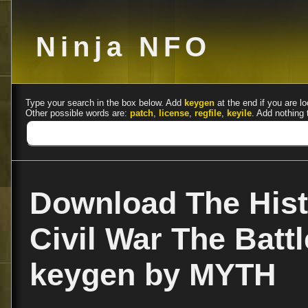
Ninja NFO
Type your search in the box below. Add
keygen
at the end if you are lo
Other possible words are:
patch
,
license
,
regfile
,
keyile
. Add nothing 
Download The Hist
Civil War The Batt
keygen by MYTH