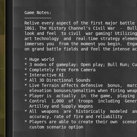
    Game Notes:

    ~~~~~~~~~~~

    Relive every aspect of the first major battle 
    1861. The History Channel's Civil War  -  Bull
    look and feel  to civil  war gaming! Utilizing
    art technology  and  real-time strategy elemen
    immerses you  from the moment you begin.  Enga
    on grand battle fields and feel the intense ac
    * Huge world 

    * 3 modes of gameplay: Open play; Bull Run; Cu
    * Completely Free Form Camera 

    * Interactive AI 

    * All 3D Directional Sounds 

    * Live Terrain affects defensive  bonus,  marc
      elevation bonuses/penalties when firing weap
    * Player is  actually  in  the game,  playing 
    * Control  1,000  of  troops  including  Gener
      Artilley and Supply Wagons 

    * All  weapons  are  historically  modeled  an
      accuracy, rate of fire and reliability 

    * Players are able to create their own  scenar
      custom scenario option  
