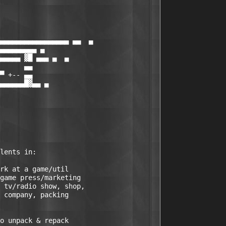
▄▄▄▄▄▄▄▄▄▄▄▄▄▄▄▄▄ ▄▄  ▄

▄▄▄▄▄▄▄▄▄ ▄

▄▄▄▄▄ ▓█ ▄▄▄ ▄  ▄

      ▄▄

▀ +-- ▄▄

▄▄▄▄▄▄█▓▄▄ ▄

rk at a game/util

game press/marketing

 tv/radio show, shop, 

 company, packing

o unpack & repack
