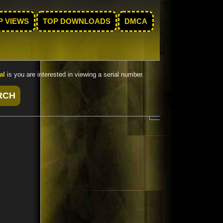
P VIEWS
TOP DOWNLOADS
DMCA
al
is you are interested in viewing a serial number.