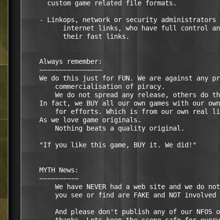
      custom game related file formats.

    - Linkops, network or security administrators 
	  internet links, who have full control and responsibility over

	  their fast links.

    Always remember:

    ~~~~~~~~~~~~~~~~

    We do this just for FUN. We are against any pr
	commercialisation of piracy.

	We do not spread any release, others do that.

    In fact, we BUY all our own games with our own
	for efforts. Which is from our own real life non-scene boring jobs.

    As we love game originals.

	Nothing beats a quality original.

    "If you like this game, BUY it. We did!"

    MYTH News:

    ~~~~~~~~~~

	We have NEVER had a web site and we do not want one ever. So, any

	you see or find are FAKE and NOT involved with MYTH.

	And please don't publish any of our NFOS on the web or p2p networks
