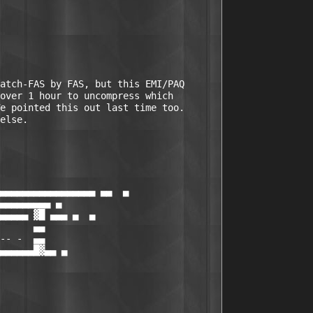
atch-FAS by FAS, but this EMI/PAQ

over 1 hour to uncompress which

e pointed this out last time too.

else.    

▄▄▄▄▄▄▄▄▄▄▄▄▄▄▄▄▄ ▄▄  ▄

▄▄▄▄▄▄▄▄▄ ▄

▄▄▄▄▄ ▓█ ▄▄▄ ▄  ▄

      ▄▄

-- -  ▄▄

▄▄▄▄▄▄█▓▄▄ ▄

 
