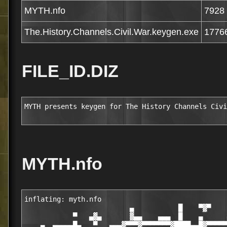
MYTH.nfo
7928
The.History.Channels.Civil.War.keygen.exe
1776
FILE_ID.DIZ
MYTH presents keygen for The History Channels Civi
MYTH.nfo
inflating: myth.nfo                               
                          ▄           █    ▀▓▀    
            ▀   ▄▓▄       ▓▄▄    ▄▄▄  █    ▄      
    ▄  ▄▄▄▄▄█▄   ▀   ▄▄▄▓▀▀▀▓▀▀▀▀▀▀▀▓████▄▄█▓▀▀▀▀▀