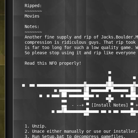
    Ripped:

    ~~~~~~~

    Movies

    Notes:

    ~~~~~~~

    Another fine supply and rip of Jacks.Boulder.M
    compression is ridiculous guys. That rip took 
    is far too long for such a low quality game. W
    So please stop using it and rip like everyone 
    Read this NFO properly!

                                      ▀

                                      █         ▀

   ▄  ▄▄ ▄▄▄▄▄▄▄▄▄▄▄▄▄▄▄▄▄▄▄▓▄▄▄▄▄▄▄▄▓█▓▄▄▄▄▄▄▄▄▓▄
                ▄ ▄▄▄▄▄▄▄▄▄ ▓█ ▄▄▄▄▄▄█▀█▄▄▄▄▄▄ █▓ 
          ▄  ▄ ▄▄▄░██ ▄▄▄▄▄▄██▄▄ ▄    ▄    ▄ ▄▄██▄
                   ▄▄       ▀▀       ▀▓▀       ▀▀ 
                   ▄▄  - --+ ▀ [Install Notes] ▀ +
               ▄ ▄▄▓█▄▄▄▄▄▄▄▄█▄▄▄▄ ▄▄ ▄ ▄▄ ▄▄▄▄█▄▄
                            ▀▀                 ▀▀

    1. Unzip.

    2. Unace either manually or use our installer.
    3. Run Setup.bat to decompress gamefiles.
