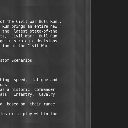
of the Civil War Bull Run .

 Run brings an entire new

 the  latest state-of-the

ts,  Civil War:  Bull Run

ge in strategic decisions

tion of the Civil War.

stom Scenarios 

hing  speed,  fatigue and

ons 

as a historic  commander.

als,  Infantry,  Cavalry,

d  based on  their range,

ios or to play within the
