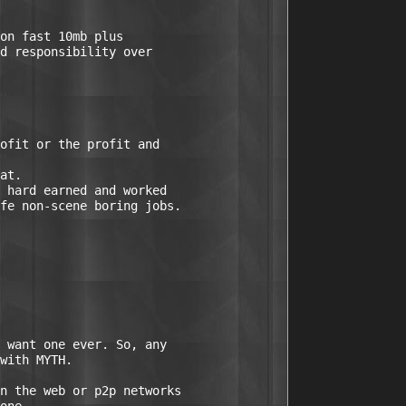
on fast 10mb plus

ofit or the profit and

 hard earned and worked
