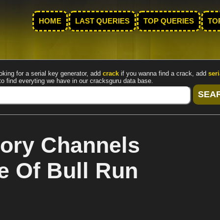
HOME
LAST QUERIES
TOP QUERIES
TO
oking for a serial key generator, add
crack
if you wanna find a crack, add
seri
to find everyting we have in our cracksguru data base.
ory Channels
le Of Bull Run