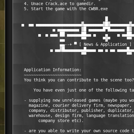
    4. Unace Crack.ace to gamedir.

    5. Start the game with the CWBR.exe

                                      █

   ▄  ▄▄ ▄▄▄▄▄▄▄▄▄▄▄▄▄▄▄▄▄▄▄▓▄▄▄▄▄▄▄▄▓█▓▄▄▄▄▄▄▄▄▓▄
                ▄ ▄▄▄▄▄▄▄▄▄ ▓█ ▄▄▄▄▄▄█▀█▄▄▄▄▄▄ █▓ 
          ▄  ▄ ▄▄▄ ██ ▄▄▄▄▄▄██▄▄ ▄    ▄    ▄ ▄▄██▄
                   ▄▄       ▀▀       ▀▓▀       ▀▀ 
                   ▄▄--+ ▀ [ News & Application ] 
               ▄ ▄▄▓█▄▄▄▄▄▄▄▄█▄▄▄▄ ▄▄ ▄ ▄▄ ▄▄▄▄█▄▄
                            ▀▀                 ▀▀

    Application Information:

    ~~~~~~~~~~~~~~~~~~~~~~~~

    You think you can contribute to the scene too?

	You have even just one of the following talents in:

    - supplying new unreleased games (maybe you wo
      magazine, courier delivery firm, newspaper, 
      company, distributor, publisher, duplicator,
      warehouse, design firm, language translation
	  company store etc).

    - are you able to write your own source code t