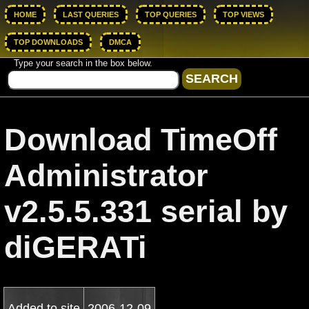
HOME
LAST QUERIES
TOP QUERIES
TOP VIEWS
TOP DOWNLOADS
DMCA
Type your search in the box below.
Download TimeOff
Administrator
v2.5.5.331 serial by
diGERATi
Added to site
2006-12-09