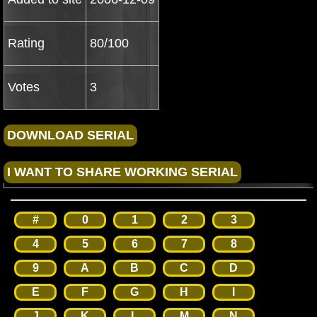
Rating
80/100
Votes
3
#
0
1
2
3
4
5
6
7
8
9
A
B
C
D
E
F
G
H
I
J
K
L
M
N