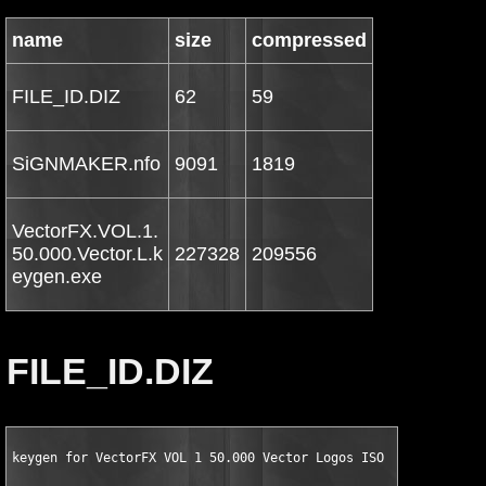
name
size
compressed
FILE_ID.DIZ
62
59
SiGNMAKER.nfo
9091
1819
VectorFX.VOL.1.
50.000.Vector.L.k
227328
209556
eygen.exe
FILE_ID.DIZ
keygen for VectorFX VOL 1 50.000 Vector Logos ISO by SiGNMAKER