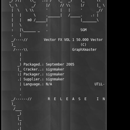
   _/ /(|    \\_   .:| /   (_   _)    |_      ((  _)    \_/    
   \_ \       _/     |/     // \\     |/      |_ \\      |    :
    |  \   \ \\      '      |   |     '       _// |      |     
    |   |      \     .______|   /_____.    .: |   |______|     
    |   |   m0 /_____|                |_______\          |_____
    |   \            :                                   :     
    :   |\______ _   .                SGM                .    _
    .   |                                                      
    _/----//        Vector FX VOL 1 50.000 Vector Logos ISO    
    )_                                (C)                      
     /----\\                      GraphXmaster                 
        |                                                      
        |                                                      
       _) Packaged.: September 2005                    06  :...
       |_ Cracker..: signmaker                     WinALL  :..O
       :| Packager.: signmaker                        N/A  :.Pr
       .| Supplier.: signmaker                      149,-  :.Pr
        | Language.: N/A                     UTiL-bin/cue  :...
        :                                                      
        .                                                      
    _/------//        R  E  L  E  A  S  E     I  N  F  O       
    )_                                                         
     /___                                                      
       _)                                                      
       |_                                                      
       :|                                                      
       .|                                                      