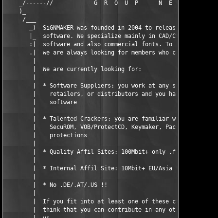
    _/------//            G  R  O  U  P      N  E  W  S        
    )_                                                         
     /___                                                      
       _)  SiGNMAKER was founded in 2004 to release new profess
       |_  software. We specialize mainly in CAD/CAM, DTP, prep
       :|  software and also commercial fonts. To maintain our 
       .|  we are always looking for members who can help us.  
        |                                                      
        |  We are currently looking for:                       
        |                                                      
        |  * Software Suppliers: you work at any software compa
        |    retailers, or distributors and you have access to 
        |    software                                          
        |                                                      
        |  * Talented Crackers: you are familiar with Dongles, 
        |    SecuROM, VOB/ProtectCD, Keymaker, Packers, and oth
        |    protections                                       
        |                                                      
        |  * Quality Affil Sites: 100Mbit+ only .fr/.pl/.kr/.jp
        |                                                      
        |  * Internal Affil Site: 10Mbit+ EU/Asia              
        |                                                      
        |  * No .DE/.AT/.US !!                                 
        |                                                      
        |  If you fit into at least one of these categories, or
        |  think that you can contribute in any other ways, con