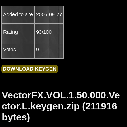
Added to site
2005-09-27
Rating
93/100
Votes
9
VectorFX.VOL.1.50.000.Ve
ctor.L.keygen.zip (211916
bytes)