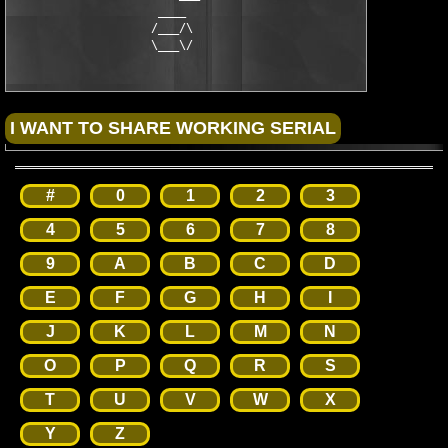
                     ____                               ____

                    /___/\                             /\___\

                    \___\/                             \/___/
#
0
1
2
3
4
5
6
7
8
9
A
B
C
D
E
F
G
H
I
J
K
L
M
N
O
P
Q
R
S
T
U
V
W
X
Y
Z