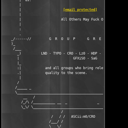
        |  us.                                                 
        |                                                      
        |                     
[email protected]
                
        |                                                      
        |                    All Others May Fuck Off!          
        |                                                      
        :                                                      
        .                                                      
    _/------//         G  R  O  U  P      G  R  E  E  T  S     
    )_                                                         
     /___                                                      
       _)          LND - TYPO - CRO - Lz0 - HDP - VeX - SiNiSTE
       |                           GFXiSO - SaG                
       |_                                                      
       :|            and all groups who bring releases of high 
       .|            quality to the scene.                     
        |                                                      
       /                                                       
      /_____ _                                                 
      \________________________________________________________
          __   /                                               
         /_/\ /___________ __  _               _  __ __________
         \_\/ \________________________________________________
                             /                     \

                        /   / /   ASCii:m0/CRO    \ \   \

                       /___/ /                     \ \___\

                       \___\/                       \/___/
