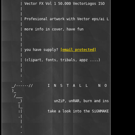
        | Vector FX Vol 1 50.000 VectorLogos ISO               
        |                                                      
        |                                                      
        | Profesional artwork with Vector eps/ai Logos!        
        |                                                      
        | more info in cover, have fun                         
        |                                                      
        |                                                      
        |                                                      
        | you have supply? 
[email protected]
                   
        |                                                      
        | (clipart, fonts, tribals, appz ....)                 
        |                                                      
        |                                                      
        :                                                      
        .                                                      
    _/------//       I  N  S  T  A  L  L     N  O  T  E  S     
    )_                                                         
     /___                                                      
       _)               unZiP, unRAR, burn and install         
       |_                                                      
       :|            take a look into the SiGNMAKER folder     
       .|                                                      
        |                                                      
        :                                                      
        .                                                      