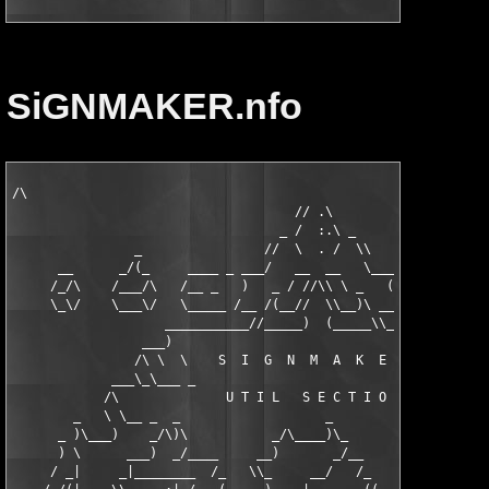
SiGNMAKER.nfo
/\

                                     // .\

                                   _ /  :.\ _

                _                //  \  . /  \\                
      __      _/(_     ____ _ ___/   __  __   \___ _ ____     _
     /_/\    /___/\   /__ _   )   _ / //\\ \ _   ( _ ____\   /\
     \_\/    \___\/   \_____ /__ /(__//  \\__)\ __\ _____/   \/
                    ___________//_____)  (_____\\____________

                 ___)                                       (__
                /\ \  \    S  I  G  N  M  A  K  E  R      /  / 
             ___\_\___ _                                 _ ___/
            /\              U T I L   S E C T I O N      ,     
        _   \ \__ _  _                   _               ))  _ 
      _ )\___)    _/\)\           _/\____)\_        _  _/ \_  _
      ) \      ___)  _/____     __)       _/__      )\_)oO (_/(
     / _|     _|________  /_   \\_     __/   /_    _\  \ - /  /