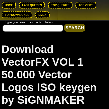
HOME
LAST QUERIES
TOP QUERIES
TOP VIEWS
TOP DOWNLOADS
DMCA
Type your search in the box below.
Download
VectorFX VOL 1
50.000 Vector
Logos ISO keygen
by SiGNMAKER