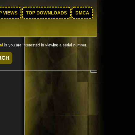
P VIEWS
TOP DOWNLOADS
DMCA
al
is you are interested in viewing a serial number.