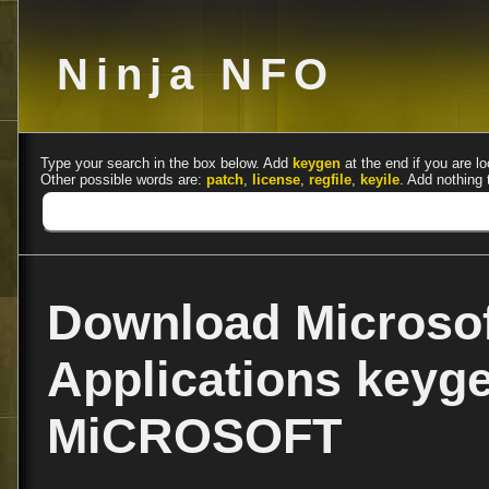
Ninja NFO
Type your search in the box below. Add
keygen
at the end if you are lo
Other possible words are:
patch
,
license
,
regfile
,
keyile
. Add nothing 
Download Microsof
Applications keyg
MiCROSOFT