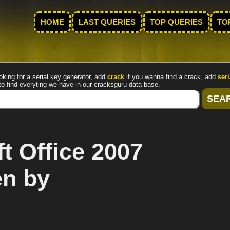
HOME
LAST QUERIES
TOP QUERIES
TO
oking for a serial key generator, add
crack
if you wanna find a crack, add
seri
to find everyting we have in our cracksguru data base.
t Office 2007
en by