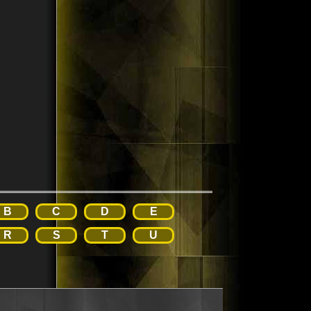
B
C
D
E
R
S
T
U