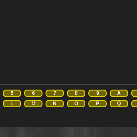
5
6
7
8
9
A
L
M
N
O
P
Q