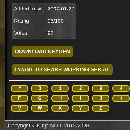
Added to site
2007-01-27
Rating
96/100
Votes
92
#
0
1
2
3
4
F
G
H
I
J
K
V
W
X
Y
Z
Copyright © Ninja NFO, 2010-2026