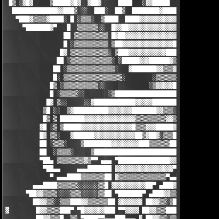
 █▒ ░▓█▓     ▒█████▓█▓  ▓██▓     ████   ░▓▓█████  ▓██      ▒███
  █████████████▓▓███▒ ░░  ███░  ██▒  ████████▓█████▓░▒▓▒▒▓▓  ▀█
   ▀███▓▒▒▒▒▓████░ █ ░▒▒▒░  ▒████  ████▓▓▓▓▓▓▓▓▓▓▓█▓████████▒ █
     ▀███████▓▀   █  ▒▒▒▒▒▒░░  █▓▓██▓▓▓▓▓▓▓▓▓▓▓▓▓▓█▓▒▓▓▓▓▓▓▓██ 
                 ██ ▒▒▒▒▒▒▒▒▒▒ █▓██▓▓▓▓▓▓▓▓▓▓▓▓▓▓▓█▓▒▓▓▓▓▓▓▓▓▓█
                 █ ░▒▒▒▒▒▒▒▒▒▒ ▒██▓▓▓▓▓▓▓▓▓▓▓▓▓▓▓██▒▓▓▓▓▓▓▓▓▓▓▓
                █▓ ▒▒▒▒▒▒▒▒▒▒▒░ ▒███▓▓▓▓▓▓▓▓▓▓▓███▓▒▓▓▓▓▓▓▓▓▓▓▓
               ██ ░▒▒▒▒▒▒▒▒▒▒▒▒░ ░█████▓▓▓██████▓▒▒▓▓▓▓▓▓▓▓▓▓▓▓
              ██ ░▒▒▒▒▒▒▒▒▒▒▒▒▒▒░   ▓███████▓▓▒▒▒▓▓▓▓▓▓▓▓▓▓▓▓▓▓
              █░ ▒▒▒▒▒▒▒▒▒▒▒▒▒▒▒▒▒░        ░▒▒▒▒▒▒▒▒▒▒▒▒▒▒▒▒▒▒▓
             █▒ ░▒▒▒▒▒▒▒▒▒▒░░             ░▒▓▓▓▓▓█████▓▓▓▓▓▓▓▓▒
             █ ░▒▒▒▒▒░░       ░▒███████████████████████████████
            █▓ ▒░░     ░░▓████████████▓▓▓▓▓█████████▓▓▓▓▓▓▓▓▓▓▓
           ▒█ ░░  ▒▓██████████▓▓▓▓▓▓▓███████▓▓▒▒▒░░█▓▓▓▓▓▓▓▓▓▓▓
           █▒ ▒ ███████▓▓▓▓▓▓▓▓▓▓▓▓▓▓▓▒▒▒▒▒▒▒▒▒▓▓▒▓█▓▓▓▓▓▓▓▓▓▓▓
          ▓█ ░▒ ▒█████▓▓▓▓▓▓▓▓▓▓▓▓▓▓▓█▒▒▒▓▓▓█████▓█▓▓▓▓▓▓▓▓▓▓██
          █▓ ▒▒░   ▓██████▓▓▓▓▓▓▓▓▓▓▓▓██▒▓██▓░▒▒▒██▓▓▓▓▓▓██████
          ██ ░▒▒▒░    ▒████████▓▓▓▓▓▓▓▓███▒▒▒▒▒▒██▓█████████░  
          ██  ░▒▒▒▒░     ▒████████████████████████████▓░     ▓█
          ▀██▄ ▒▒▒▒▒▒▒▒▓▒▀▀ ▄▄▄ ▀███████████████▓▓▓▓▀▀▀▀▀▀▀▀▀▀ 
           ▀██▄▄     ▄▄▄███████ ▓▓▓▓▓▓▓▓▓▓▓▓▓▓▓▓▓▀ ▄█████████▄
             ▀ ▄▄▄████▒▒▒▒▒▒▒██ ▓▒▒▒▒▒▒▒▒▒▒▒▒▒▒▀▄▄███▓▓▒▒▒▒▒▒▒█
        ▄▄▄████▒▒▒▒▒▒░░░░░░▒▒█ ▓▓▓▓▓▓▓▓▓▓██▀ ▄███▓▓▒▒▒▒▒▒▒▒░▒▒█
      ▀██▓▓▒▒▒▒░░░░▒▒▒░░░░░▒▒██ ▀███████▀ ▄███▓▓▒▒▒██████▓▓▒▒██
        ██▓▓▒▒░░▒▒▒███▓▓▒▒▒▒▒▒██ ▓▓▓▓▓▓▓ ██▓▓▒▒░▒██▀ ▄ ▀█▓▓▒▒█ 
▓        █▓▓▒▒▒▒███▀ ▀█▓▓▓▓▓▓███ ▀▀▓▓▓▓ ██▓▓▒▒▒████▄ ▓▒ ██▓▓██ 
         ██▓▓▒▒▒█  ▒▒ ▀████▀▀▄▄▄███▄▄▄ ▓ ██▓▓▒▒░▒▒███▄   ▀▀▀▀ ▓