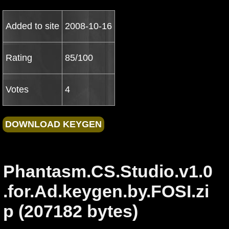
Added to site
2008-10-16
Rating
85/100
Votes
4
Phantasm.CS.Studio.v1.0
.for.Ad.keygen.by.FOSI.zi
p (207182 bytes)