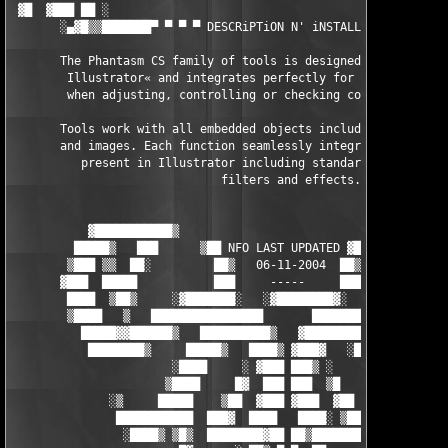
 ▓█  ▓███ ██ ░                                                 
       ░▄▓█▒▒███████▀ ▀ ▀ ▀ DESCRiPTiON N' iNSTALLATiON ▀ ▀ ▀ ▀
       The Phantasm CS family of tools is designed specifically
        Illustrator« and integrates perfectly for a seamless ex
        when adjusting, controlling or checking color in your d
       Tools work with all embedded objects including vector sh
       and images. Each function seamlessly integrates with all
          present in Illustrator including standard gradients, 
                              filters and effects.

           ▓███████████▒                               ░███████
         █████▒   ███      ▒██ NFO LAST UPDATED ▓██░      ▓██  
        ▒███ ▒▒  ██░         ██▒   06-11-2004  ██▒          ██ 
       ▓███  █████           ███     -----     ███           ██
        ████  ▒██▒     ░▓███████░  
 ░▓████████▓░    ░██   ████

        ▒████   ▒   ████████████████       ████████████████▒   
          █████▓▓██████▒   ██████████▒   ▓██████████░   ▒██████
           ████████▒     █████▒   ████▒ ▓███▓   ░█████      ▒██
                       ░████     ░ ▓███ ███▒ ░     ████▓

                      ▒████     █▓  ███ ███  ▒█     ▒████

              ░▒     █████    ▒██  ▓███ ▓███  ▓██    █████▓    
               ███████████  ███▓  ████   ████░ ▒███░ ▒█████████
                ░████▒ ▒█▒  ████████▓██ ██▒████████  ░█▓  ▒▓▒░
