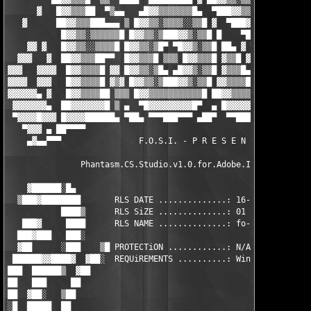
      ▓   █▓▓▒▒▒██  ▀▒▄▄   ▄█▓▓▒▒▒▒▒▒▒█▄  ▀███▓▓▒▒░▒▒███▄ ▓▓▓▓▓
   ▓      ██▓▓▒▒▒███▄▄▄ ▒ █▓▓▒▒░▒▒▒▒░░▒▒█ ▓  ▀███▓▓▒▒░▒▒██▄ ▀▀▓
           █▓▓▒▒░▒▒▒▒▒▒█ █▓▓▒▒░▒███▓▓▒░▒▒█ █    ▀███▓▓▒▒░▒▒██ ▀
    ▓▓ ▓   █▓▓▒▒░░▒▒▒▒█ █▓▓▒▒░▒█▀ ▀█▓▓▒░▒▒█ ██▄ ▓ ▀███▓▓▒▒░▒▒██
  ▓▓▓   ▓  ██▓▓▒▒▒██▀▀  █▓▓▒▒▒█ ▒▒▒ █▓▓▒▒▒█ ▓▒▒█ ▓▓  ▀█▓▓▒▒░▒▒█
▓▓▓   ▓▓▓▓  █▓▓▒▒▒▒█ ▓▓ █▓▓▒▒░▒█▄ ▄█▓▓▒░▒▒█ ▓▒▒▒█▄ ▄██▓▓▒▒░▒▒█ 
▓▓▓▓  ▓▓▓   █▓▓▒▒▒▒█ ▓▒▓ █▓▓▒▒░▒███▓▓▒░▒▒█ ▓▓▒▒▒▒███▓▓▒▒░░▒▒█  
▓▓▓▓▓▓▄ ▓   █▓▓▒▒▒▒██ ▒▒▒ █▓▓▒▒▒▒▒▒▒▒▒▒▒█ ██▓▓▒▒▒▒▒▒▒▒▒▒▒▒█▀ ▒ 
 ▓▓▓▓▓▓▓▄  ██▓▓▓▓▓▓▓█ ▒ ▄  ▀█▓▓▓▓▓▓▓▓▓█▀  ▄ █▓▓▓▓▓▓▓▓▓▓█▀▀ ▄  █
 ▀▓▓▓▓█▓▓▓ █▓▓▓▓██████▄ ▀██▄ ▀▀▀███▀▀▀ ▄██▀  ▀▀████▀▀▀▀  ▄██▀  
   ▀▓▓▓ ▄ ██▀▀▀▀                                               
    ▄▓▄▄▀▀▀                F.O.S.I. - P R E S E N T S          
               Phantasm.CS.Studio.v1.0.for.Adobe.Illustrator-FO
    ▓██████░█▄                                                 
  ▒███▓████████       RLS DATE ..............: 16-Oct-2008     
           ████▒      RLS SiZE ..............: 01 * 5,00 MB    
   ███▓     ████      RLS NAME ..............: fo-pcss1.zip    
  ███▓███   ███░                                               
  ▓██      ░███    ▒█ PROTECTiON ............: N/A          ██ 
 ██████▓▓████▓  ▓██░  REQUiREMENTS ..........: Windows OS   ░██
███  ██████▒  ▓██                                              
██   ███     ██                                                
██  ▓██░   ▒██                                                 
░█  █████  ██                                                  