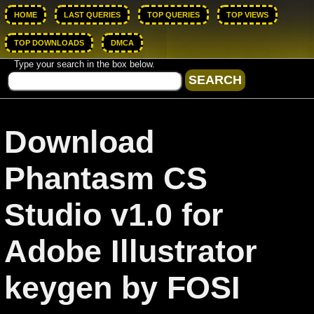
HOME
LAST QUERIES
TOP QUERIES
TOP VIEWS
TOP DOWNLOADS
DMCA
Type your search in the box below.
Download
Phantasm CS
Studio v1.0 for
Adobe Illustrator
keygen by FOSI