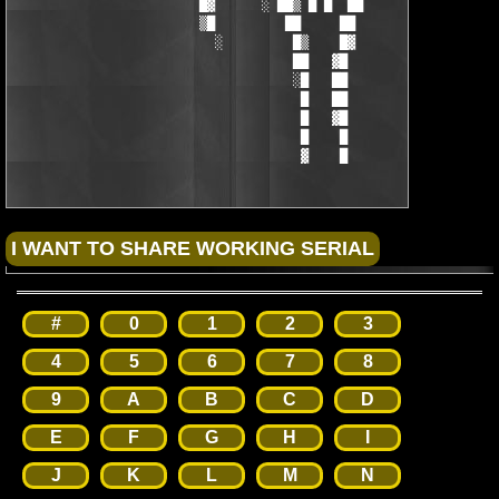
                        █▓      ░ ██▒ █ █  ██        ▒█

                        ▒█         ██     ██         █▒

                          ░         █▒    █▓

                                    ██   ▓█

                                    ░█   ██

                                     █   ██

                                     █   ▓█

                                     █    █

                                     ▓    █
#
0
1
2
3
4
5
6
7
8
9
A
B
C
D
E
F
G
H
I
J
K
L
M
N