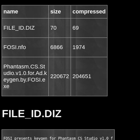
name
size
compressed
FILE_ID.DIZ
70
69
FOSI.nfo
6866
1974
Phantasm.CS.St
udio.v1.0.for.Ad.k
220672
204651
eygen.by.FOSI.e
xe
FILE_ID.DIZ
FOSI presents keygen for Phantasm CS Studio v1.0 for Adobe Ill