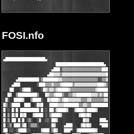
FOSI.nfo
▄███████████████████▄

                         ███████████████████████▄

                       ▄███░▒▒▒▒▒▒▒▒▒▒▒▒▒▒▒▒▒▒▒███    ▄████████
                     ▄██▓▓▓▒▓▓▓▓▓▓▓▓▓▓▓▓▓▓▓▓▓▓▓▓▓██▒ ███▓░░    
      ▄██████████░▒███████▓▓▒▒▒▒▒▒▒▒▒▒▒▒▒▒▒▒▒░░▒▒▓████▓        
    ▄███        ░███▒▒▒▓▒▒▒▓█████▒▓▓▓▓▓▓▓▓▓▓▓███▓▒▒▒▒██  ██████
   ██   ░▓███░    ░█▓▒▓▓▒▓█████▓▒▒▒▒▒▒▒▒▒▒▒▒▓█████▓▒▒█ ████████
  █▓  ▒█████████▒   █▓▒▒▓███▒░░▒▒▓▓███████▓▓▓▒▓▒███▓█ ████░    
 █░  ████▓   ▒████░  █▓███▓▒▓██▓▓▓▓▓▓▒▒▒▓▓▒▒▒▒▒▒▓▓██░▓██▒  ░███
█▒ ░████  ███  ░█▓█   ████▓▓▓███████▒▒▓▓▒▒███████████▓▓█ ██████
█ ░ █░█ █████████░█ ░ ██░▓████▓   ▓███▓▒████▓     ▓███▓████▒   
█ ▒ █▒█ █▓█   ▓████ ░ ▒████▓        ▓██▓█▓          ▓█▓▓▒▓█    
█ ▒ ██ █░█ ░▒░  ░▓  ░░ ██▓            █▓▓     ███▄    ███████░░
█ ░▒ ███░▓█ ░▒▒▒░      █▓    ▄███    ▓█▓█▓    ▀███    █ ▒█▓█▓  
██ ░░ ░▓███░░     ▓███ ▒█▓   ███▀  ▓████████▓        █░      ░█