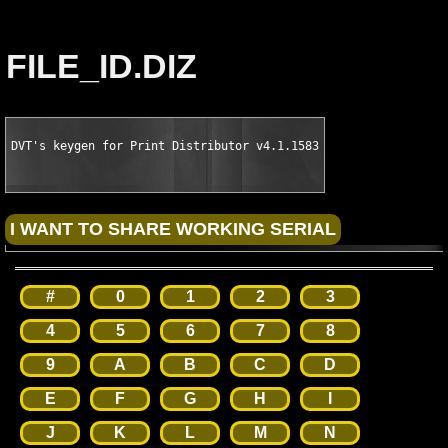
FILE_ID.DIZ
DVT's keygen for Print Distributor v4.1.1583
#
0
1
2
3
4
5
6
7
8
9
A
B
C
D
E
F
G
H
I
J
K
L
M
N