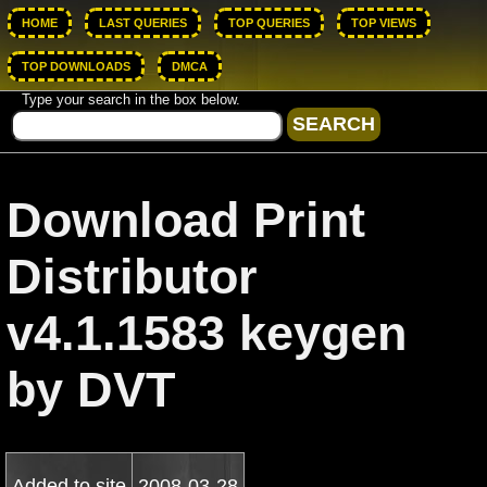
HOME
LAST QUERIES
TOP QUERIES
TOP VIEWS
TOP DOWNLOADS
DMCA
Type your search in the box below.
Download Print
Distributor
v4.1.1583 keygen
by DVT
Added to site
2008-03-28