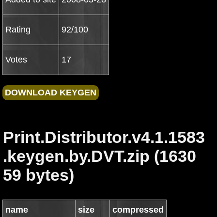
Rating
92/100
Votes
17
Print.Distributor.v4.1.1583
.keygen.by.DVT.zip (1630
59 bytes)
name
size
compressed