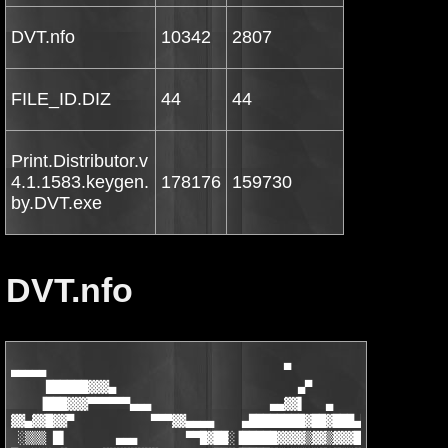
DVT.nfo
10342
2807
FILE_ID.DIZ
44
44
Print.Distributor.v
4.1.1583.keygen.
178176
159730
by.DVT.exe
DVT.nfo
▄▄▄▄▄                                  ▀               ■
     ██████▓▓▓▄                          ▄▀                      ▄
    ▐███▓▓▓▀▀▀▀▀▀▄▄▄                 ▄▄▓▓▌   ▄        ▄            ▄
▓▓▄▓▓█▓▓▀           ▀▀▀▓▓▄▄▄▄    ▄████████▓██▓███▄█▓▓▄▓▄▓▓▓▓▄███▓▓▓▓▓▒▒░░░ ░
 ░▒▒▒ █▌       ▄▄▄       ▀▀█▓██░▐█████▓▓▓▓▒▓▓▒▓▓▓█▓▓▓▒▓▓▓▓▓▓█▓▓█▓▒▒▓▒▒░ ░░░  ░
█▄ ░░░ ▓    ▄▓▓▓▓▓▓▓▓▄▄      ▀▀▓▐████▓▒░▒▒░▒▓░▓▒▒▓▓▒▒░▒▓▒▒▓▓▓▒▒▓▒░░▒░░░░░
███▄▄   ▓  ▓▓▓▒▒▒▒▒▀▀▀▓▓▓▄▄▄      ▀███▄░▒░░ ▒░▒░░▒▓░░░░▒░▄▄▄▄▄▄▀▒░ ░░  ░ ▄▄██▓
██████▄ ░▓  ▓▒░        ░░▒▓▓▓▓▄▄▄    ▀▀▓▓░  ░ ░  ░▒░ ░░░░ ██████▐░ ░ ▄▄██▓▓▓▓▌
▓█████▒▓▄▒▓ ▒ ▄▀▀▀▀▓▄▄     ░░▒▒▓▓▓▓▄▄     ▀▀▀▄▄▄▄▄░    ░ ▐██▓▀░▒▀▓▓▓█▀████▓▓▓
▓▓▓█████▄▀▒▓▓▓     ▒  ██▄▄     ░░▒▒▓▓▓▒░░     ▐█▓█████▓▓▓▒▒░░░▒▒▒▓▓█▓▒░███▓▓█
█▓▓▓▓██████▄▄▄     ░  ▐▓▓█▓▓▄▄    ░░▒▒▒▒▒░░░  ░█▀▓▓█████▒▒░░▒▒▒░██▀▀  ▐██▓▓▓▌
 ▀▀▀▓▓▓▀█████████▄▄▄   █▓▓███▓▌       ░░▒░░░░░▒█░      █▒░▒▒▓▓▀       ▄▄▄▄ █
░░░    ▀▀▀▓▄▓▓▀▓▀▀▀▀███▄▄▀▓███▌         ░░▒░░▒▓█      █░▒▓▓▓▓▀       ▐▓▓▓▓▐▌
░░▒░░  ▄▄▄░░░▀▓▒▓▓▓▓▄▄▄▀▀▀▄▓███░░░▒▓▓▄▄   ▓▒▒▓█▌ ░   █░▓█▓▓▓▀        ▓▓▓▓▀▓
 ░░░▄▓▓▓▓▄▓▓▄░ ░  ▀▀▒▒▒▒▒▒▄▄ ▀█▌ ░░░░▒▓▒ ▐▓▒▒▐▒ ░   █▒██▓▓▓▌        ▒▀▀▀▄▀
  ▄▓▒░ ▓███░▒▒▌     ▒▒ ▀▓▓▓▓▓▄ █░░  ░░▒░ █▓▓▒█▒░   █▒██▓▓▓▓         ▄▄ ▀
 ▐▓▒░   ▓███░▒▓░    ░░   ███▓▓▓▐▒     ░ ▐▓▓▒██▌░  ▐████▓▓▓▌  ▄    ▀
▄▄▓▓▒▀  ▓███░▓▓▒   ▄▄    █████▓▐▓       █▓▒▐██▌   █▓███▓▓▓
▓▓▒░▌  ▓███░▒▓▓▒▀ ▀▓▓▀  ██████▓▒▌   ░░ ▐▓▒▐███▓   ▐▓████▓▓
▓▓▌▐▌ ▓██▀░▒▓▓▒       ▄▓█▓▓███░▓█      █▒░██▌█▓▌░  █▓▓███▓▌
██▓▄▀▒▀▀░▒▒▓▓▀   ▄▄▄▓██▓▒▓██▌▒▓█▓     ▐▒░▐██░▓█▓▄   ▀▓▓███▓
 ▀▓▓▓▓▒▒▓▓▓▓▄▄▓▓▓▓███▀░▄██▀░▓▓███▌    ▓░▐██▌░▒▓██▓▄░░ ▀▓▓██▒             ▄█▓
  ▄▄█▓▀▀█▀▀█▀█▀▀▀▀▀  ▄▀▀     ▓▓███   ▐░▐██▓  ░░▒██▓▓▄ ░░░▀▀▒▓▄▄      ▄▄▄▀ ███
▄█▓▓▒░░░░░ ░▀▓▓▄▄▄▓▓▓▀░▀▀▄   ▐▓███▌  ░▐███ ▄█▄░▐▓█▀▀▓▓▓▄▄▄░░░▒▒▒▓▓█▓▀▀░░░▒███▌
██▓▓▓▓▄░░░    ▀▀▓▓▓▌░░░░░ ▀▓▄ ▓▓███ ▐████▌  ▀ ▄▓▀  ░░░ ▀▀▓▓▓▓▓▓▀▀▀  ░░▄▄▄▓▓██▌
████▓▀▀▓▓▓▄▄     ▀▓▓▄▄░▒░░░░ ▀■▓▓███████▌   ▄▀ ░░░░░▒  ▄▄▄▄▀▀    ▄▄▄▓▓▀▀▓███▀
 ▀▓██▒░  ░▀▀▓▓▄▄    ▀▀▓▓▄▄   ░░▒▓▓██████▄■▀▓▒░  ░░▄▄▓▓▀▀     ▄▄▓▀ ░  ░▒███▀ ░
░   ▀▓█▄▄▄▄▒░░ ▀▓▓▓▄     ▀▀▓▓▓▓▄▄▓█████▓▒░▄▄▄▄▓▓▓▀▀      ▄▓▓▓▀ ░░▒▄▄▄▄██▀ ░░▒
   ▄▀░░░   ▀▀▓▄▄  ▀▓▓█▄    ░  ▀▀▀▓▓▓▓▓▓▓▓▓▓▀▀▀  ░     ▄█▓▓▀  ▄▄▓▀▀   ░░░▀▄ ░░
  ▐▌ ▄██▓█▀▄▄    ▀  ░░▀▓▓▄▄    ░░  ▀▀▀▀▀▀   ░░    ▄▄▓▓▓░░  ▀    ▄▄▀█▓██▄ ▐▌
  ▄▓▓▓████▒▓▓▓▓▄ ░░░ ■▄▄ ▀▀▓▓▓▄▄   ░░   ░░   ▄▄▄▓▓▀▀▄▒░  ░░░ ▄▓▓▓▓▒████▓▓▓▄ ░
 █▓█▀▀     ▀▀▀███▓▄▒▒▒░░▀▀▄▄▄▓█▓▓▓▓▄▄▄▄▄▄▄▓▓████▄▄▒░░▒▒▒▒▒▄▓███▀▀▀     ▀▀█▓█
▐█▀░░▄▄▓▄░░░     ▀█▓▓▓▄▓▓▓▓▓▓▒▀▀▀▀▀▀▓▓▓▓▓▓▓▓▓▀▀▒▒▓▓▓▓▓▓▓▓▓█▀     ░░░▄▓▄▄░░▀█▌
█  ▀███████▄▄  ░░▒▄▓▓▓▀▀▀▀▀  ░        ▒░           ▀▀▀▀▓▓▓▄▒░░  ▄▄███████▀  █
▀ ▄▓██▀▀ ░░░▒▒░▒▓▀   ▀▀■▄ ,,T..E..A..M░...D..V..T.,,▄■▀▀   ▀▓▒░▒▒░░░ ▀▀██▓▄ ▀
 ▄███       ▀▓▓▓▓          ▀    ■            ■   ▀          ▓▓▓▓▀       ███▄ ▒
▐███    ░░▒░░ ▀▓▀▄      ....P  R  E  S  E  N  T  S....     ▄▀▓▀ ░░▒░░    ███▌░
▐▓██░░ ░▒▒░ ▄▄▒▓▌▒▀▄                                     ▄▀▒▐▓▒▄▄ ░▒▒░ ░░██▓▌
▐▓▓██▒░░░ ▄▀  ▀▓ ░                                         ░ ▓▀  ▀▄ ░░░▒██▓▓▌░
░▀▓▓▓█▒▒▒▓█              Print Distributor v4.1.1583              █▓▒▒▒█▓▓▓▀░▒
▒░ ▀▄▒▀▓▓▓█▄                                                     ▄█▓▓▓▀▒▄▀ ░▒▓
▀▓▓▄▒▀▄▄▀▀▓▓▓▄                       ▄▄▄                       ▄▓▓▓▀▀▄▄▀▒▄▓▓▀▀
░░░▀█▓▄▄▓▓▄▄■   ▄▄▄▓▓▓▓▓▀▀■   ▄▄▄▄█▓▓▒▒▒▓▓█▄▄▄▄▄  ■▀▀▓▓▓▓▓▄▄▄   ■▄▄▓▓▄▄▓█▀░░░▄
▒ ░  █▓▀█▓▄▄▄▓██▀▀▒▒▒▓██▄▄▓▓▓▓▀▓▀    ░▒░    ▀▓▀▓██▄▄▄██▓▒▒▒▀▀██▓▄▄▄▓█▀▓█  ░ ▒▓
▓█▄▄▓▀   ▀▓▓▀▀░   ░░   ▀▀▓▓  ░▒▒▀■ ▄  ░  ▄ ■▀▒▒░  ▓▓▀▀   ░░   ░▀▀▓▓▀   ▀▓▄▄█▓▓
▀▓██▄ ░  ░▒░      ░        ▀ ■ ░░     ▀     ░░ ■ ▀        ░      ░▒░  ░ ▄██▓▀▒
 ▐███▌   ▒░                                                       ░▒   ▐███▌ ░
▄██▓▓▌  ▓▓                                                         ▓▓  ▐▓▓██▄▄
▓█▓▓▀  ▓▓▀    Released on 03/28/08 for exclusive usage by          ▀▓▓  ▀▓▓█▓▀
▓▀▓   ▄▀░     members of the release scene. This isnt something     ░▀▄   ▓▀▓▄
░ ▀▄ ▓▌  ░    to share with your school mates and not for sale.    ░  ▐▓ ▄▀ ░█
▓▄ ░▓▒▓▄  ░   Go and ask mommy to buy this app if you like it!    ░  ▄▓▒▓░ ▄▓█
██▓▓▓▀▒   ░                                                       ░   ▒▀▓▓▓██▀
▀███▄ ░  ░▒   Company ..: Frogmore Computer Services Ltd          ▒░  ░ ▄███▀▒
 ▐███▌   ▒░   Url ......: http://www.printdistributor.com/        ░▒   ▐███▌ ░
▄██▓▓▌  ▓▓                                                         ▓▓  ▐▓▓██▄▄
▓█▓▓▀  ▓▓▀                        ▄▄▄▄ ▄                           ▀▓▓  ▀▓▓█▓▀
▓▀▓   ▄▀░          ░           ▄▓▓▓▒░░    ▀■▄           ░           ░▀▄   ▓▀▓▄
░ ▀▄ ▓▌  ░        ▒▒          ▐▓▓▒░░░   ░░ ░▓▌          ▒▒         ░  ▐▓ ▄▀ ░█
▓▄ ░▓▒▓▄  ░    ░ ▄▓▓▒▒▓▓▓▄▄▒   ▀▓░▄▄▄  ▄▄▄░▓▀   ▒▄▄▓▓▓▒▒▓▓▄ ░     ░  ▄▓▒▓░ ▄▓█
██▓▓▓▀▒   ░   ░▒█▓▓▀ ░▒▓░░▀█▓▓▄▄▄▒▄▀░▄▄░▀▄▒▄▄▄▓▓█▀░░▓▒░ ▀▓▓█▒░    ░   ▒▀▓▓▓██▀
▀███▄ ░  ░▒ ▄ ▒▓██▌   ░░▄█▓▀   ░▀▀        ▀▀░   ▀▓█▄░░   ▐██▓▒ ▄  ▒░  ░ ▄███▀▒
 ▐███▌   ▒░  ▓█ ▀▓█   ▒▐█▒  Release Information   ▓█▌▒   █▓▀ █▓   ░▒   ▐███▌ ░
▄██▓▓▌  ▓▓     ▀   ▀  ▄▄▓▓  ░░░░░░░░░░░░░░░░░░░   ▓▓▄▄  ▀   ▀      ▓▓  ▐▓▓██▄▄
▓█▓▓▀  ▓▓▀               ▀▀                      ▀▀                ▀▓▓  ▀▓▓█▓▀
▓▀▓   ▄▀░                                                           ░▀▄   ▓▀▓▄
░ ▀▄ ▓▌  ░   Use Print Distributor to distribute, archive, route   ░  ▐▓ ▄▀ ░█
▓▄ ░▓▒▓▄  ░  and control your printed output. Aimed at small to   ░  ▄▓▒▓░ ▄▓█
██▓▓▓▀▒   ░  medium sized organisations Print Distributor will    ░   ▒▀▓▓▓██▀
▀███▄ ░  ░▒  enhance your printing environment.                   ▒░  ░ ▄███▀▒
 ▐███▌   ▒░                                                       ░▒   ▐███▌ ░
▄██▓▓▌  ▓▓                                                         ▓▓  ▐▓▓██▄▄
▓█▓▓▀  ▓▓▀                        ▄▄▄▄ ▄                           ▀▓▓  ▀▓▓█▓▀
▓▀▓   ▄▀░          ░           ▄▓▓▓▒░░    ▀■▄           ░           ░▀▄   ▓▀▓▄
░ ▀▄ ▓▌  ░        ▒▒          ▐▓▓▒░░░   ░░ ░▓▌          ▒▒         ░  ▐▓ ▄▀ ░█
▓▄ ░▓▒▓▄  ░    ░ ▄▓▓▒▒▓▓▓▄▄▒   ▀▓░▄▄▄  ▄▄▄░▓▀   ▒▄▄▓▓▓▒▒▓▓▄ ░     ░  ▄▓▒▓░ ▄▓█
██▓▓▓▀▒   ░   ░▒█▓▓▀ ░▒▓░░▀█▓▓▄▄▄▒▄▀░▄▄░▀▄▒▄▄▄▓▓█▀░░▓▒░ ▀▓▓█▒░    ░   ▒▀▓▓▓██▀
▀███▄ ░  ░▒ ▄ ▒▓██▌   ░░▄█▓▀   ░▀▀        ▀▀░   ▀▓█▄░░   ▐██▓▒ ▄  ▒░  ░ ▄███▀▒
 ▐███▌   ▒░  ▓█ ▀▓█   ▒▐█▒     Install Notes      ▓█▌▒   █▓▀ █▓   ░▒   ▐███▌ ░
▄██▓▓▌  ▓▓     ▀   ▀  ▄▄▓▓  ░░░░░░░░░░░░░░░░░░░   ▓▓▄▄  ▀   ▀      ▓▓  ▐▓▓██▄▄
▓█▓▓▀  ▓▓▀               ▀▀                      ▀▀                ▀▓▓  ▀▓▓█▓▀
▓▀▓   ▄▀░                                                           ░▀▄   ▓▀▓▄
░ ▀▄ ▓▌  ░   1. Unpack + Install                                   ░  ▐▓ ▄▀ ░█
▓▄ ░▓▒▓▄  ░  2. Replace file(s)                                   ░  ▄▓▒▓░ ▄▓█
██▓▓▓▀▒   ░  3. Enjoy                                             ░   ▒▀▓▓▓██▀
▀███▄ ░  ░▒                                                       ▒░  ░ ▄███▀▒
 ▐███▌   ▒░                                                       ░▒   ▐███▌ ░
▄██▓▓▌  ▓▓                                                         ▓▓  ▐▓▓██▄▄
▓█▓▓▀  ▓▓▀                        ▄▄▄▄ ▄                           ▀▓▓  ▀▓▓█▓▀
▓▀▓   ▄▀░          ░           ▄▓▓▓▒░░    ▀■▄           ░           ░▀▄   ▓▀▓▄
░ ▀▄ ▓▌  ░        ▒▒          ▐▓▓▒░░░   ░░ ░▓▌          ▒▒         ░  ▐▓ ▄▀ ░█
▓▄ ░▓▒▓▄  ░    ░ ▄▓▓▒▒▓▓▓▄▄▒   ▀▓░▄▄▄  ▄▄▄░▓▀   ▒▄▄▓▓▓▒▒▓▓▄ ░     ░  ▄▓▒▓░ ▄▓█
██▓▓▓▀▒   ░   ░▒█▓▓▀ ░▒▓░░▀█▓▓▄▄▄▒▄▀░▄▄░▀▄▒▄▄▄▓▓█▀░░▓▒░ ▀▓▓█▒░    ░   ▒▀▓▓▓██▀
▀███▄ ░  ░▒ ▄ ▒▓██▌   ░░▄█▓▀   ░▀▀        ▀▀░   ▀▓█▄░░   ▐██▓▒ ▄  ▒░  ░ ▄███▀▒
 ▐███▌   ▒░  ▓█ ▀▓█   ▒▐█▒      Group Notes       ▓█▌▒   █▓▀ █▓   ░▒   ▐███▌ ░
▄██▓▓▌  ▓▓     ▀   ▀  ▄▄▓▓  ░░░░░░░░░░░░░░░░░░░   ▓▓▄▄  ▀   ▀      ▓▓  ▐▓▓██▄▄
▓█▓▓▀  ▓▓▀               ▀▀                      ▀▀                ▀▓▓  ▀▓▓█▓▀
▓▀▓   ▄▀░                                                           ░▀▄   ▓▀▓▄
░ ▀▄ ▓▌  ░   You got something to offer like                       ░  ▐▓ ▄▀ ░█
▓▄ ░▓▒▓▄  ░                                                       ░  ▄▓▒▓░ ▄▓█
██▓▓▓▀▒   ░            * supplies (either ISO or DDL)             ░   ▒▀▓▓▓██▀
▀███▄ ░  ░▒            * cracking skills                          ▒░  ░ ▄███▀▒
 ▐███▌   ▒░            * pizza                                    ░▒   ▐███▌ ░
▄██▓▓▌  ▓▓                                                         ▓▓  ▐▓▓██▄▄
▓█▓▓▀  ▓▓▀   and want to join the only scene family in existance?  ▀▓▓  ▀▓▓█▓▀
▓▀▓   ▄▀░    Then just ask around on IRC (maybe even your girl-     ░▀▄   ▓▀▓▄
░ ▀▄ ▓▌  ░   friend may know one of our council members, be it     ░  ▐▓ ▄▀ ░█
▓▄ ░▓▒▓▄  ░  the one or the other way...) and lets see if you     ░  ▄▓▒▓░ ▄▓█
██▓▓▓▀▒   ░  fit into one of our open positions!                  ░   ▒▀▓▓▓██▀
▀███▄ ░  ░▒                                                       ▒░  ░ ▄███▀▒
 ▐███▌   ▒░                                                       ░▒   ▐███▌ ░
▄██▓▓▌  ▓▓                    Signed,                              ▓▓  ▐▓▓██▄▄
▓█▓▓▀  ▓▓▀                        - TEAM DVT -                     ▀▓▓  ▀▓▓█▓▀
▓▀▓   ▄▀░                                                           ░▀▄   ▓▀▓▄
░ ▀▄ ▓▌  ░ ░   ■                                             ■   ░ ░  ▐▓ ▄▀ ░█
▓▄ ░▓▒▓▄  ░▒▄▀                                                 ▀▄▒░  ▄▓▒▓░ ▄▓█
██▓▓▓▀▒  ░▒▓▌ ▄    ░                                     ░    ▄ ▐▓▒░  ▒▀▓▓▓██▀
▀███▄ ░░ ░▒▒▒▄ ▀■▄ ▒                                     ▒ ▄■▀ ▄▒▒▒░ ░░ ▄███▀▒
 ▐███▌ ░░▒▒░░▓▓▓▄ ▀▓▒                                   ▒▓▀ ▄▓▓▓░░▒▒░░ ▐███▌ ░
▄██▓▓▌ ░▒░▒░▒▒▄▓▓▓▀▐▓░▄ ▄▀ ░▒▒░       ░       ░▒▒░ ▀▄ ▄░▓▌▀▓▓▓▄▒▒░▒░▒░ ▐▓▓██▄▄
▓█▓▓▀░▒▓▒░░░▓▀░▒▒░░▓▓▓▒▓▓▄▒▒░░░░░    ░░░    ░░░░░▒▒▄▓▓▒▓▓▓░░▒▒░▀▓░░░▒▓▒░▀▓▓█▓▀
 ▀▓▓▓▓▓▒▒░ ░▓    ▄▒░▒▓ ░░▀▄▄▄▄  ░░  ░░▒░░  ░░  ▄▄▄▄▀░░ ▓▒░▒▄    ▓░ ░▒▒▓▓▓▓▓▀ ▄
▓▄███▓▓▓▒▄▄▄■░▄▓░ ░▓▓░  ▒▓▀   ▀■▄   ░▒▒▒░   ▄■▀   ▀▓▒  ░▓▓░ ░▓▄░■▄▄▄▒▓▓▓███▄▓▓
▒▀▀▓███▓▓▓▓▀░▓▓▒░ ▓██▓░ ▓▌░       ▀░▒▒▓▒▒░▀       ░▐▓ ░▓██▓ ░▒▓▓░▀▓▓▓▓███▓▀▀▒▒
▒  ▒  ▀▀▄  ░░▒█▓▒░ ▓██▓▒░▀▒▄▄▄▀░  ░░▒▓▒▓▒░░  ░▀▄▄▄▒▀░▒▓██▓ ░▒▓█▒░░  ▄▀▀  ▒  ▒░
▒  ░    ▐▓▒░ ░▐█▓▒░░▀▀███▓▒░░▄▓▓ ░▒▒▓▒░▒▓▒▒░ ▓▓▄░░▒▓███▀▀░░▒▓█▌░ ░▒▓▌    ░  ▒
░      ▄▓▀▀▒▒▄███▓▓▒░░  ▀▀▓▓▓▒▒▄▄▄▓█▒░ ░▓▓▓▄▄▄▒▒▓▓▓▀▀  ░░▒▓▓███▄▒▒▀▀▓▄      ░
░     ▒░     ▀▀▓██▄▓▓▒▒▒▒▒▒░░▒▄█▓██▒░   ░▒▓█▓█▄▒░░▒▒▒▒▒▒▓▓▄██▓▀▀     ░▒     ░
     ░░        ▒ ▀▀▓▓▓▄▄▄▄▄▄▓▓▒▓█▓▒░     ░▒▓█▓▒▓▓▄▄▄▄▄▄▓▓▓▀▀ ▒      