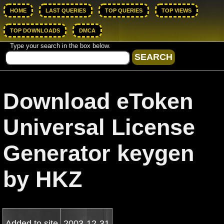
HOME
LAST QUERIES
TOP QUERIES
TOP VIEWS
TOP DOWNLOADS
DMCA
Type your search in the box below.
Download eToken
Universal License
Generator keygen
by HKZ
Added to site
2003-12-31