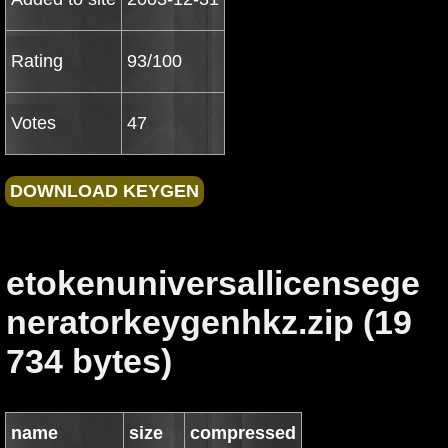
Rating
93/100
Votes
47
etokenuniversallicensege
neratorkeygenhkz.zip (19
734 bytes)
name
size
compressed