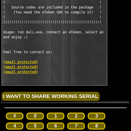
!                                              !

!   Source codes are included in the package   !

!    (You need the eToken SDK to compile it)   !

!                                              !

!!!!!!!!!!!!!!!!!!!!!!!!!!!!!!!!!!!!!!!!!!!!!!!!

Usage: run dali.exe, connect an eToken, select an application, 
and enjoy :)

Feel free to contact us: 

[email protected]
[email protected]
[email protected]
#
0
1
2
3
4
5
6
7
8