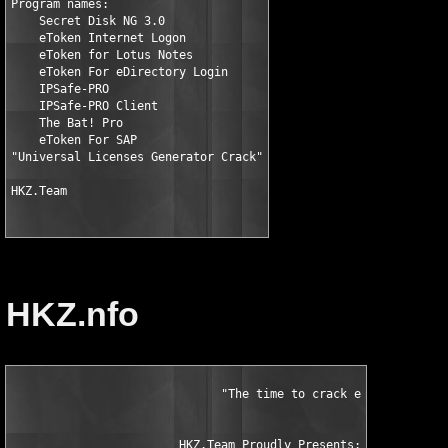
Program names:

    Secret Disk NG 3.0

    eToken Internet Logon

    eToken for Lotus Notes

    eToken For eDirectory Login

    IPSafe-PRO

    IPSafe-PRO Client

    The Bat! Pro

    eToken For SAP

"Universal Licenses Generator Crack"

HKZ.Team
HKZ.nfo
		              "The time to crack eToken licensing has come!"

                        HKZ.Team Proudly Presents:             