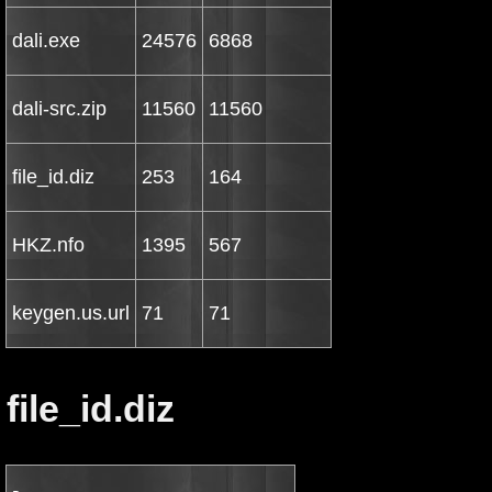
dali.exe
24576
6868
dali-src.zip
11560
11560
file_id.diz
253
164
HKZ.nfo
1395
567
keygen.us.url
71
71
file_id.diz