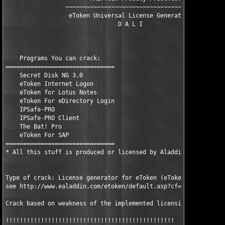
                 ~~~~~~~~~~~~~~~~~~~~~~~~~~~~~~~~~~~~~~~~    

                  eToken Universal License Generator           
                                D A L I                       

    Programs You can crack:

===============================

    Secret Disk NG 3.0

    eToken Internet Logon

    eToken for Lotus Notes

    eToken For eDirectory Login

    IPSafe-PRO

    IPSafe-PRO Client

    The Bat! Pro

    eToken For SAP

===============================

* All this stuff is produced or licensed by Aladdin Russia.

Type of crack: License generator for eToken (eToken is a hardwa
see http://www.ealaddin.com/etoken/default.asp?cf=tl for detail
Crack based on weakness of the implemented licensing algorithm

!!!!!!!!!!!!!!!!!!!!!!!!!!!!!!!!!!!!!!!!!!!!!!!! 
