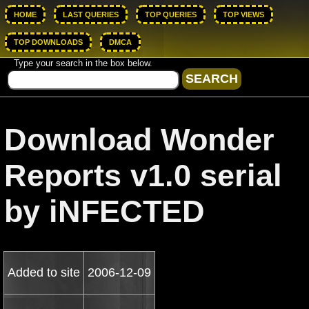
HOME
LAST QUERIES
TOP QUERIES
TOP VIEWS
TOP DOWNLOADS
DMCA
Type your search in the box below.
Download Wonder
Reports v1.0 serial
by iNFECTED
Added to site
2006-12-09