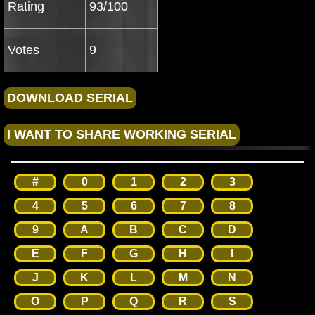
Rating
93/100
Votes
9
#
0
1
2
3
4
5
6
7
8
9
A
B
C
D
E
F
G
H
I
J
K
L
M
N
O
P
Q
R
S