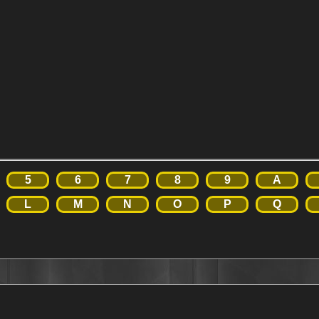
5
6
7
8
9
A
L
M
N
O
P
Q