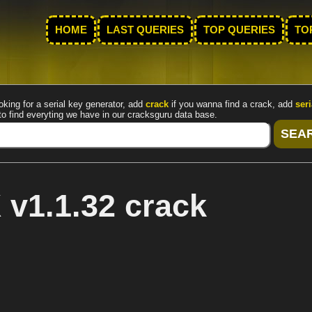
HOME
LAST QUERIES
TOP QUERIES
TO
oking for a serial key generator, add
crack
if you wanna find a crack, add
seri
to find everyting we have in our cracksguru data base.
v1.1.32 crack