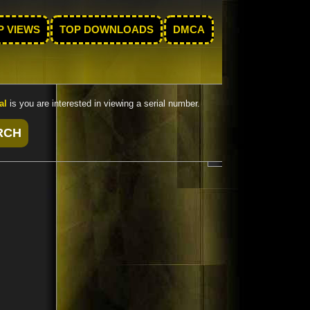
P VIEWS
TOP DOWNLOADS
DMCA
al
is you are interested in viewing a serial number.