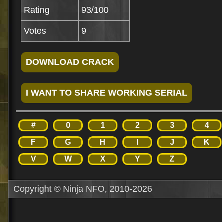
Rating
93/100
Votes
9
#
0
1
2
3
4
F
G
H
I
J
K
V
W
X
Y
Z
Copyright © Ninja NFO, 2010-2026