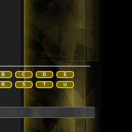
B
C
D
E
R
S
T
U