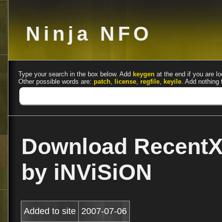
Ninja NFO
Type your search in the box below. Add
keygen
at the end if you are lo
Other possible words are:
patch
,
license
,
regfile
,
keyile
. Add nothing 
Download RecentX 
by iNViSiON
Added to site
2007-07-06