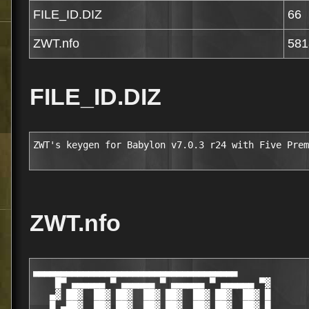
FILE_ID.DIZ
66
ZWT.nfo
581
FILE_ID.DIZ
ZWT's keygen for Babylon v7.0.3 r24 with Five Prem
ZWT.nfo
▄▄▄▄▄▄▄▄▄▄▄▄▄▄▄▄▄▄▄▄▄▄▄▄▄▄▄▄▄▄▄▄▄▄▄▄▄

    █▀ ▄▄▄▄▄▄ ▀ ▄▄▄▄▄▄ ▀ ▄▄▄▄▄▄ ▀ ▄▄▄▄▄▄ ▀▓

   ▄▓ ██▓  ██▓ ██▓  ██▓ ██▓  ██▓ ██▓  ██▓ █

   █ ▄██▓  ██▓ ██▓  ██▓ ██▓  ██▓ ██▓  ██▓ █
