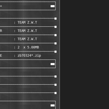
────────────────────────────┐ 

«                         ■■│ 

────────────────────────────┘ 

                             

────────────────────────────■ 

       : TEAM Z.W.T         

────────────────────────────■ 

R      : TEAM Z.W.T         

────────────────────────────■ 

       : TEAM Z.W.T         

────────────────────────────■ 

       : 2  x 5.00MB

────────────────────────────■ 

E      : zb70324*.zip       

────────────────────────────┐ 

                          ■■│ 

────────────────────────────┘ 

                             

────────────────────────────■ 

                             

────────────────────────────■ 

                             

────────────────────────────■ 

                             

────────────────────────────┐ 

                          ■■│ 
