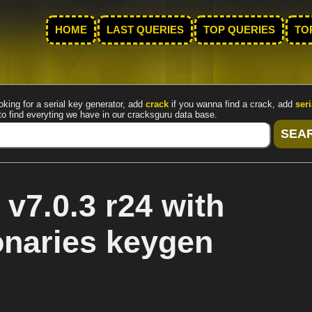
HOME
LAST QUERIES
TOP QUERIES
TO
oking for a serial key generator, add
crack
if you wanna find a crack, add
seri
to find everyting we have in our cracksguru data base.
v7.0.3 r24 with
onaries keygen