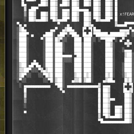
   █▄     ▄██▓ ██▓ ▄██▓ ██▓  ██▓ ██▓  ██▓ █

    ▓ ▄██▀     ██▓  ▄▄▄ ███▄▄▄▄  ██▓  ██▓ █

    ▒ ██▓  ██▓ ██▓  ██▓ ██▓  ██▓ ██▓  ██▓ █ x!FEAR

    ░ ██▓▄▄██▓ ▀█▓▄▄██▀ ██▓  ██▓ ▀█▓▄▄██▀ █

 ▀▄ ▄             ▀   ▄      ██▓▄         ▓▄▄▄█▀▀▀
 ░▓█▄          ▄▄▀  ▄▓██▄   ▐▀ ▀▌█▄▄        ▄▄▄▄▀▄

 ░███▀ ▄    ▄███░ ▄██▀░▀██▄ ▐█▄█▌▀█████▄██████▓▀ ░
 ░███░     ▀░███░█▓▀░░   ███ ███░░ ░▀▀███▀░ ▄▀ ▄  
 ░███░      ░███░███░    ███░███░     ██▓░    ▀▓▀ 
 ░███░      ░███░███░    ███░███░     ███░   ░▄▄▄ 
 ░███░      ░███░███▄▄▄▄ ▀██░███░     ███░    ▓██░
 ░███░  ▄   ░███░███░░░░ ███░███░     ███░    ███░
 ░▓██░▄█▀█▄ ░███░███░    ███░███░     ███░   ░███░
 ░▓▓██▀░░░▀▓▄▓██░███░    ███░███░     ███░   ░███░
 ░▓█▀░░   ░░▀█▓█░███░    ▓██░█▓█░     █▓█░   ░▓██░
 ░▀░░       ░░▀█░▓██░   ▄▓▓█░▓██░    ▄▓██▄    █▓█░
  ░ ▄▄▄▄▄▄▄▄▄▄▄  ▀██░ ▄▄▄▄▄▄▄▄▄▄▄▄▄▓ ▄▄▄     ▐▀ ▀▌
    █              ▀▄              █ ██▓     ▐█▄▓▌
    ▓                              █ ██▓      ██▓ 
    ▒                              █ ██▓▀▀    ██▓ 
    ░                              █ ██▓  ▄▄▄ ██▓ 
    ▄                              █ ██▓  ██▓ ██▓ 
                                   ▓ ▀█▓▄▄██▓ ██▓ 
                                   ▀█▄▄▄▄▄▄▄▄▄██▓ 