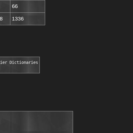
66
8
1336
ier Dictionaries