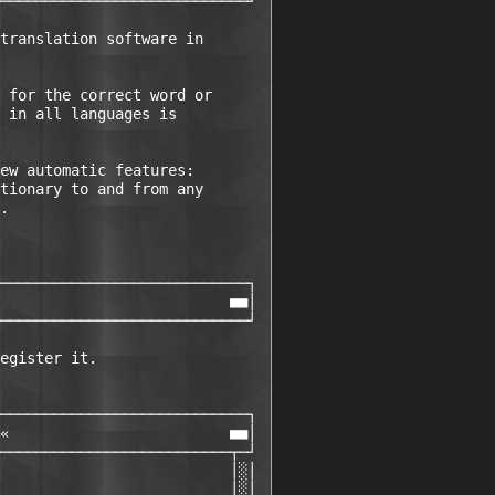
────────────────────────────┘ 

translation software in

 for the correct word or

 in all languages is

ew automatic features:

tionary to and from any

.

────────────────────────────┐ 

                          ■■│ 

────────────────────────────┘ 

egister it.

────────────────────────────┐ 

«                         ■■│ 

──────────────────────────┬─┘ 

                          │░│ 

                          │░│ 
