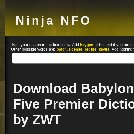
Ninja NFO
Type your search in the box below. Add
keygen
at the end if you are lo
Other possible words are:
patch
,
license
,
regfile
,
keyile
. Add nothing 
Download Babylon 
Five Premier Dicti
by ZWT