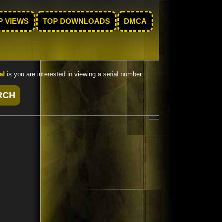
P VIEWS
TOP DOWNLOADS
DMCA
al
is you are interested in viewing a serial number.