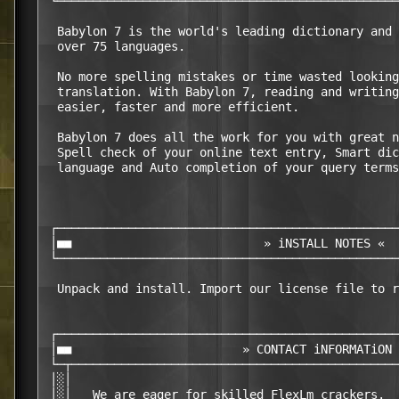
 └────────────────────────────────────────────────
  Babylon 7 is the world's leading dictionary and 
  over 75 languages.

  No more spelling mistakes or time wasted looking
  translation. With Babylon 7, reading and writing
  easier, faster and more efficient.

  Babylon 7 does all the work for you with great n
  Spell check of your online text entry, Smart dic
  language and Auto completion of your query terms
 ┌────────────────────────────────────────────────
 │■■                           » iNSTALL NOTES «  
 └────────────────────────────────────────────────
  Unpack and install. Import our license file to r
 ┌────────────────────────────────────────────────
 │■■                        » CONTACT iNFORMATiON 
 └─┬──────────────────────────────────────────────
 │░│                                              
 │░│   We are eager for skilled FlexLm crackers.  