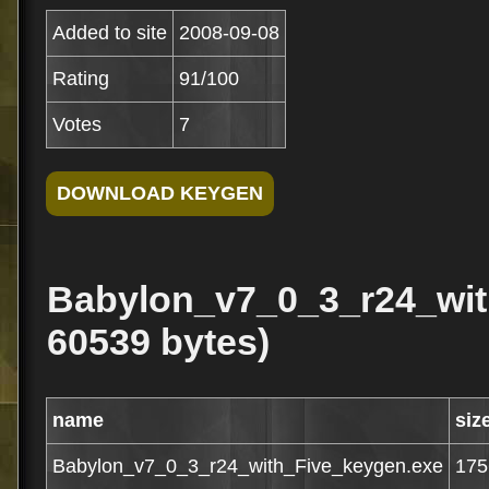
Added to site
2008-09-08
Rating
91/100
Votes
7
Babylon_v7_0_3_r24_wit
60539 bytes)
name
siz
Babylon_v7_0_3_r24_with_Five_keygen.exe
175