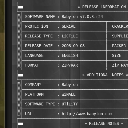
 ┌────────────────────────────────────────────────
 │■■                        » RELEASE iNFORMATiON 
 └─┬──────────────────────────────────────────────
 │░│ SOFTWARE NAME : Babylon v7.0.3.r24           
 │░├────────────────────────────────────┬─────────
 │░│ PROTECTiON    : SERiAL             │  CRACKER
 │░├────────────────────────────────────┼─────────
 │░│ RELEASE TYPE  : LiCFiLE            │  SUPPLiE
 │░├────────────────────────────────────┼─────────
 │░│ RELEASE DATE  : 2008-09-08         │  PACKER 
 │░├────────────────────────────────────┼─────────
 │░│ LANGUAGE      : ENGLiSH            │  SiZE   
 │░├────────────────────────────────────┼─────────
 │░│ FORMAT        : ZIP/RAR            │  ZiP NAM
 ┌─┴────────────────────────────────────┴─────────
 │■■                          » ADDiTiONAL NOTES «
 └─┬──────────────────────────────────────────────
 │░│ COMPANY       : Babylon                      
 │░├──────────────────────────────────────────────
 │░│ PLATFORM      : WiNALL                       
 │░├──────────────────────────────────────────────
 │░│ SOFTWARE TYPE : UTiLiTY                      
 │░├──────────────────────────────────────────────
 │░│ URL           : http://www.babylon.com       
 ┌─┴──────────────────────────────────────────────
 │■■                           » RELEASE NOTES «  