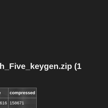
h_Five_keygen.zip (1
e
compressed
616
158671