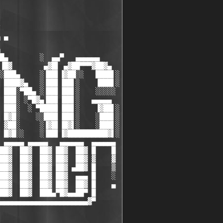
 ▀

█▄        ░  ▄▄▀   ▄▄▄▄▄▄

▐█▓        ▄▓█▌ ▄▓██▀▀▀▓██▓▄

░███▄     ░▐██▌▐▓██░░   ████▌░

 ████▓▄   ░▐██▌▐██▌░    ▐███▌░

 ███░▀██▄ ░▐██▌▐██▌░    ░░░░░

 ███░ ░▀█▓▄▐██▌▐██▌░   ▄▄▄▄▄

 ███░  ░ ▀████▌▐██▌░    ▐▓██▌░

 █▓█░    ░░███▌▐██▌░    ░███▌░

 ▓██░     ░▐▓█▌▐█▓▌░    ░███▌░

 █▓█░░    ░▐██▌▐▓██████████▓▌░

 ▄▄▄▄▄ ▄▄▄▄▄   ▄▄▄▄▄▄  ▄▄▄▄▄▄

██▓  ██▓  ██▓ ██▓  ██▓ █    █

██▓  ██▓  ██▓ ██▓  ██▓ ▓    ▓

██▓  ██▓  ██▓ ██▓ ▄██▓ █    ▒

██▓  ██▓  ██▓ ██▓  ▄▄▄ █    ░

██▓  ██▓  ██▓ ██▓  ██▓ █    ▄

██▓  ██▓  ███▄▀█▓▄▄██▀ █

▄▄▄▄▄▄▄▄▄▄▄▄▄▄▄▄▄▄▄▄▄▄▓▀
