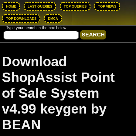
HOME
LAST QUERIES
TOP QUERIES
TOP VIEWS
TOP DOWNLOADS
DMCA
Type your search in the box below.
Download
ShopAssist Point
of Sale System
v4.99 keygen by
BEAN