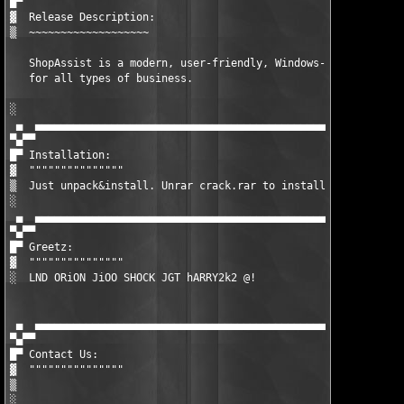
█▀ 

▓  Release Description:

▒  ~~~~~~~~~~~~~~~~~~~

   ShopAssist is a modern, user-friendly, Windows-based point o
   for all types of business.

░  

 ▄  ▄▄▄▄▄▄▄▄▄▄▄▄▄▄▄▄▄▄▄▄▄▄▄▄▄▄▄▄▄▄▄▄▄▄▄▄▄▄▄▄▄▄▄▄▄▄▄▄▄▄▄▄▄▄▄▄▄▄▄
▀▄▀▀

█▀ Installation:

▓  """""""""""""""

▒  Just unpack&install. Unrar crack.rar to installdir.

░  

 ▄  ▄▄▄▄▄▄▄▄▄▄▄▄▄▄▄▄▄▄▄▄▄▄▄▄▄▄▄▄▄▄▄▄▄▄▄▄▄▄▄▄▄▄▄▄▄▄▄▄▄▄▄▄▄▄▄▄▄▄▄
▀▄▀▀

█▀ Greetz:

▓  """""""""""""""

░  LND ORiON JiOO SHOCK JGT hARRY2k2 @!

 ▄  ▄▄▄▄▄▄▄▄▄▄▄▄▄▄▄▄▄▄▄▄▄▄▄▄▄▄▄▄▄▄▄▄▄▄▄▄▄▄▄▄▄▄▄▄▄▄▄▄▄▄▄▄▄▄▄▄▄▄▄
▀▄▀▀

█▀ Contact Us:

▓  """""""""""""""

▒  

░  
