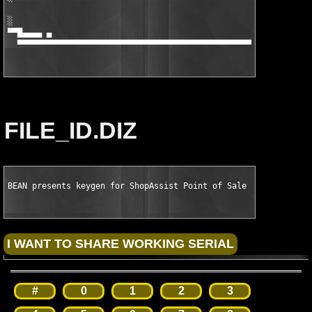
░                                                              
▀▀█▄▄▄▄ ▄                                                      
  ▀▀▀▀▀▀▀▀▀▀▀▀▀▀▀▀▀▀▀▀▀▀▀▀▀▀▀▀▀▀▀▀▀▀▀▀▀▀▀▀▀▀▀▀▀▀▀▀▀▀▀▀▀▀▀▀▀▀▀▀
FILE_ID.DIZ
BEAN presents keygen for ShopAssist Point of Sale System v4.99
#
0
1
2
3