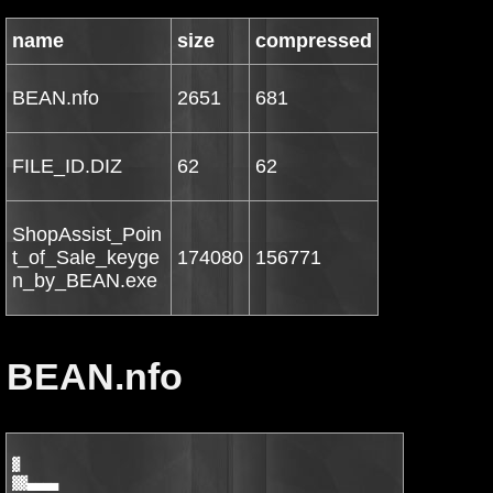
name
size
compressed
BEAN.nfo
2651
681
FILE_ID.DIZ
62
62
ShopAssist_Poin
t_of_Sale_keyge
174080
156771
n_by_BEAN.exe
BEAN.nfo
▓

▓▓▄▄▄▄
