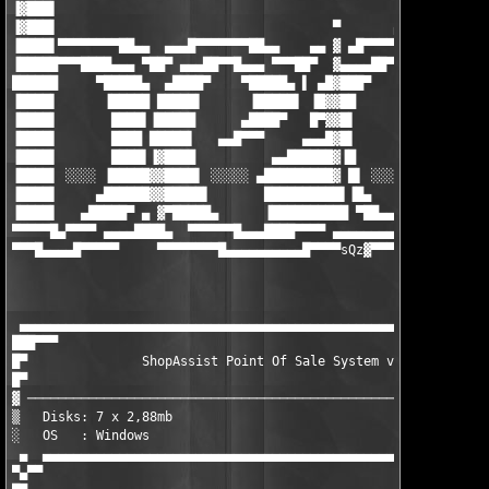
▐▓███▌

▐▓███▌                                    ▀       ▄▄▄▄▄▄▄▄█▄▄

▐████▌▀▀▀▀▀▀▀▀██▄▄  ▄▄▄█▀▀▀▀▀▀▀██▄▄    ▄▄ ▓ ▄█▀▀▀▀▀▀ ▄▄▄ ▀██▀▀▀
▐█████▀▀▀████▄▄▄ ▀██▀ ▄▄▄██▀▀█▄▄▄ ▀▀▀██▀  ▓▄▄▄▄██▀▀▀█████▌▀ ▄██
██████     ▀█████▄  ▄████▀    ▀█████▄ ▌ ▄█▓███▀     ▐█████ ████
▐████▌      ▐█████ █████▌      ▐█████▌ ▐█▓▓██        █████▌▐███
▐████▌       ████▌▐█████      ▄████▀   █▀▓▓█▌        ▐████▌▐███
▐████▌       ████ █████▌   ▄▄█▀▀▀     ▄▄▄█▓█▌        ▐████▌▐███
▐████▌       ████▌▐▓████          ▄▄██████▓▐█        ▐████▌▐███
▐████▌ ░░░░ ▐█████▓▓████▌ ░░░░░ ▄█████████▓ █▌ ░░░░░ █████▌▐███
▐████▌     ▄██████▓▓█████▌       ██████████▌▐█▄     ▐█████▌▐███
▐████▌   ▄█████▀ ▄ ▓▀█████▄      ▐██████████ ▀██▄▄▄▓▀█████▌▐███
▀▀▀▀▀█▄▀▀▀▀ ▄▄▄▄████▄  ▀▀▀▀▀▀█▄▄▄████▀▀▀▀ ▄▄▄▄▄▄▄▄▄▓ ▀▀▀▀▀ ▀▀▀▀
▀▀▀█▄▄▄▄█▀▀▀▀▀     ▀▀▀▀▀▀▀▀█▄▄▄▄▄▄▄▄▄▄█▀▀▀▀sQz
▓▀▀▀▀▀▀▀▀▀▀▀▀▀▀▀▀
                                                               
                                                               
 ▄▄▄▄▄▄▄▄▄▄▄▄▄▄▄▄▄▄▄▄▄▄▄▄▄▄▄▄▄▄▄▄▄▄▄▄▄▄▄▄▄▄▄▄▄▄▄▄▄▄▄▄▄▄▄▄▄▄▄▄▄▄
███▀▀▀                                                         
█▀               ShopAssist Point Of Sale System v4.99 (c) ISC 
█▀                                                             
▓ ─────────────────────────────────────────────────────────────
▒   Disks: 7 x 2,88mb                                 Date : Oc
░   OS   : Windows                                     			      ░

 ▄  ▄▄▄▄▄▄▄▄▄▄▄▄▄▄▄▄▄▄▄▄▄▄▄▄▄▄▄▄▄▄▄▄▄▄▄▄▄▄▄▄▄▄▄▄▄▄▄▄▄▄▄▄▄▄▄▄▄▄▄
▀▄▀▀
