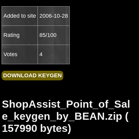
Added to site
2006-10-28
Rating
85/100
Votes
4
ShopAssist_Point_of_Sal
e_keygen_by_BEAN.zip (
157990 bytes)